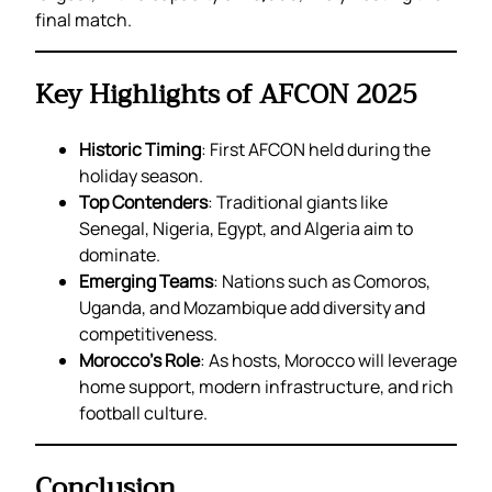
final match.
Key Highlights of AFCON 2025
Historic Timing
: First AFCON held during the
holiday season.
Top Contenders
: Traditional giants like
Senegal, Nigeria, Egypt, and Algeria aim to
dominate.
Emerging Teams
: Nations such as Comoros,
Uganda, and Mozambique add diversity and
competitiveness.
Morocco’s Role
: As hosts, Morocco will leverage
home support, modern infrastructure, and rich
football culture.
Conclusion