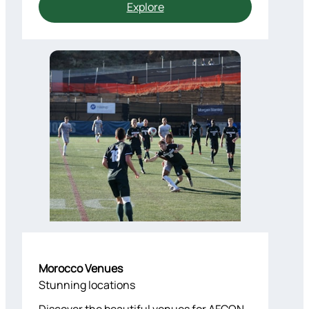
Explore
Morocco Venues
Stunning locations
Discover the beautiful venues for AFCON