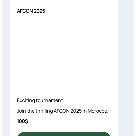
AFCON 2025
Exciting tournament
Join the thrilling AFCON 2025 in Morocco.
100$