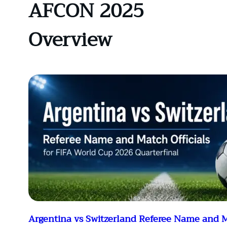
AFCON 2025
Overview
Argentina vs Switzerland Referee Name and M