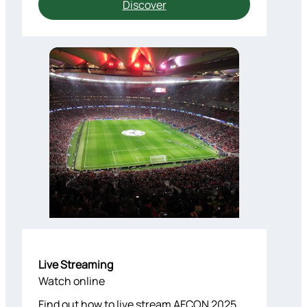
Discover
Live Streaming
Watch online
Find out how to live stream AFCON 2025