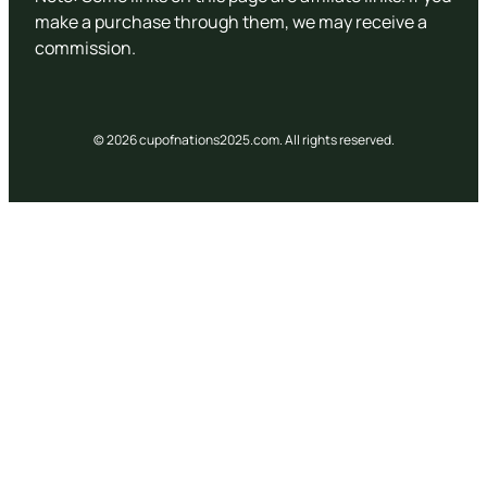
make a purchase through them, we may receive a
commission.
© 2026 cupofnations2025.com. All rights reserved.