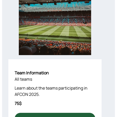
Team Information
All teams
Learn about the teams participating in
AFCON 2025.
75$