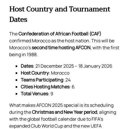
Host Country and Tournament
Dates
The
Confederation of African Football (CAF)
confirmed Morocco as the host nation. This will be
Morocco’s
second time hosting AFCON
, with the first
being in 1988.
Dates
: 21 December 2025 – 18 January 2026
Host Country
: Morocco
Teams Participating
: 24
Cities Hosting Matches
: 6
Total Venues
: 9
What makes AFCON 2025 special is its scheduling
during the
Christmas and New Year period
, aligning
with the global football calendar due to FIFA’s
expanded Club World Cup and the new UEFA