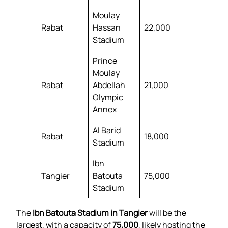
Moulay
Rabat
Hassan
22,000
Stadium
Prince
Moulay
Rabat
Abdellah
21,000
Olympic
Annex
Al Barid
Rabat
18,000
Stadium
Ibn
Tangier
Batouta
75,000
Stadium
The
Ibn Batouta Stadium in Tangier
will be the
largest, with a capacity of
75,000
, likely hosting the