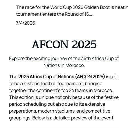
The race for the World Cup 2026 Golden Boot is heatin
tournament enters the Round of 16…
7/4/2026
AFCON 2025
Explore the exciting journey of the 35th Africa Cup of
Nations in Morocco.
The
2025 Africa Cup of Nations (AFCON 2025)
is set
to be a historic football tournament, bringing
together the continent’s top 24 teams in Morocco.
This edition is unique not only because of the festive
period scheduling but also due to its extensive
preparations, modern stadiums, and competitive
groupings. Below is a detailed preview of the event.