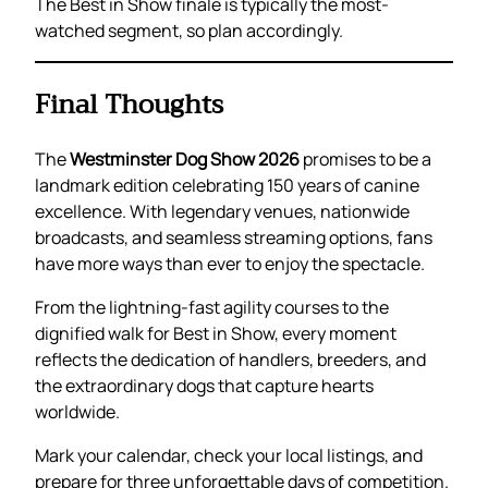
The Best in Show finale is typically the most-
watched segment, so plan accordingly.
Final Thoughts
The
Westminster Dog Show 2026
promises to be a
landmark edition celebrating 150 years of canine
excellence. With legendary venues, nationwide
broadcasts, and seamless streaming options, fans
have more ways than ever to enjoy the spectacle.
From the lightning-fast agility courses to the
dignified walk for Best in Show, every moment
reflects the dedication of handlers, breeders, and
the extraordinary dogs that capture hearts
worldwide.
Mark your calendar, check your local listings, and
prepare for three unforgettable days of competition.