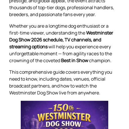
prestige, and global appeal, the event attracts
thousands of top-tier dogs, professional handlers,
breeders, and passionate fans every year.
Whether you are a longtime dog enthusiast or a
first-time viewer, understanding the
Westminster
Dog Show 2026 schedule, TV channels, and
streaming options
will help you experience every
unforgettable moment — from agility races to the
crowning of the coveted
Best in Show
champion.
This comprehensive guide covers everything you
need to know, including dates, venues, official
broadcast partners, and how to watch the
Westminster Dog Show live from anywhere.