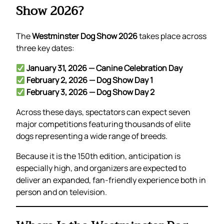
Show 2026?
The
Westminster Dog Show 2026
takes place across
three key dates:
January 31, 2026 — Canine Celebration Day
February 2, 2026 — Dog Show Day 1
February 3, 2026 — Dog Show Day 2
Across these days, spectators can expect seven
major competitions featuring thousands of elite
dogs representing a wide range of breeds.
Because it is the 150th edition, anticipation is
especially high, and organizers are expected to
deliver an expanded, fan-friendly experience both in
person and on television.