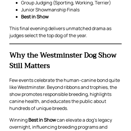
Group Judging (Sporting, Working, Terrier)
Junior Showmanship Finals
Best in Show
This final evening delivers unmatched drama as
judges select the top dog of the year.
Why the Westminster Dog Show
Still Matters
Few events celebrate the human-canine bond quite
like Westminster. Beyond ribbons and trophies, the
show promotes responsible breeding, highlights
canine health, and educates the public about
hundreds of unique breeds.
Winning
Best in Show
can elevate a dog’s legacy
overnight, influencing breeding programs and