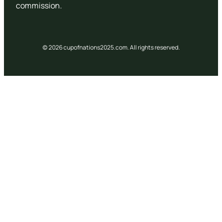
commission.
© 2026 cupofnations2025.com. All rights reserved.