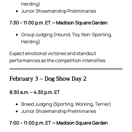
Herding)
Junior Showmanship Preliminaries
7:30 – 11:00 p.m. ET — Madison Square Garden
Group Judging (Hound, Toy, Non-Sporting,
Herding)
Expect emotional victories and standout
performances as the competition intensifies.
February 3 – Dog Show Day 2
8:30 a.m. – 4:30 p.m. ET
Breed Judging (Sporting, Working, Terrier)
Junior Showmanship Preliminaries
7:00 – 11:00 p.m. ET — Madison Square Garden