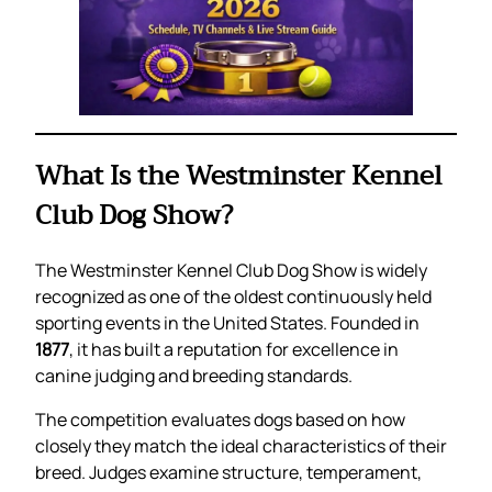
What Is the Westminster Kennel
Club Dog Show?
The Westminster Kennel Club Dog Show is widely
recognized as one of the oldest continuously held
sporting events in the United States. Founded in
1877
, it has built a reputation for excellence in
canine judging and breeding standards.
The competition evaluates dogs based on how
closely they match the ideal characteristics of their
breed. Judges examine structure, temperament,