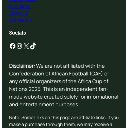
Disclaimer
About Us
Contact Us
Socials
Facebook
Instagram
X
TikTok
Disclaimer:
We are not affiliated with the
Confederation of African Football (CAF) or
any official organizers of the Africa Cup of
Nations 2025. This is an independent fan-
made website created solely for informational
and entertainment purposes.
Note: Some links on this page are affiliate links. If you
make a purchase through them, we may receive a