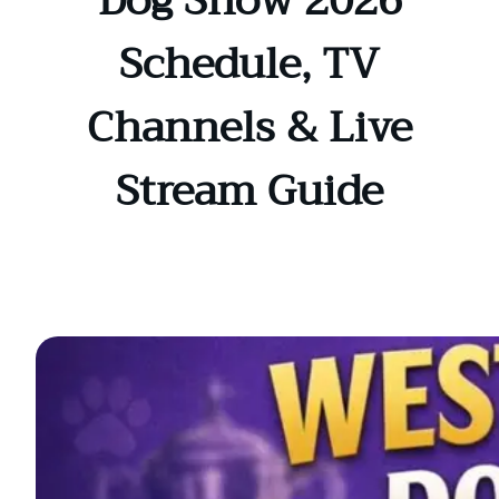
Dog Show 2026
Schedule, TV
Channels & Live
Stream Guide