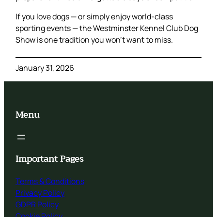
If you love dogs — or simply enjoy world-class
sporting events — the Westminster Kennel Club Dog
Show is one tradition you won’t want to miss.
January 31, 2026
Menu
Important Pages
Terms & Conditions
Privacy Policy
GDPR Policy
Cookie Policy