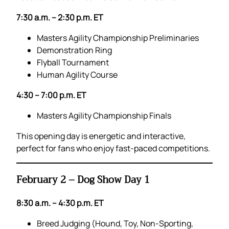
7:30 a.m. – 2:30 p.m. ET
Masters Agility Championship Preliminaries
Demonstration Ring
Flyball Tournament
Human Agility Course
4:30 – 7:00 p.m. ET
Masters Agility Championship Finals
This opening day is energetic and interactive,
perfect for fans who enjoy fast-paced competitions.
February 2 – Dog Show Day 1
8:30 a.m. – 4:30 p.m. ET
Breed Judging (Hound, Toy, Non-Sporting,