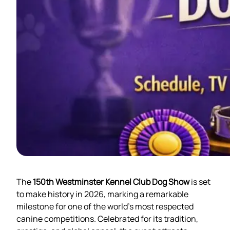
The
150th Westminster Kennel Club Dog Show
is set
to make history in 2026, marking a remarkable
milestone for one of the world’s most respected
canine competitions. Celebrated for its tradition,