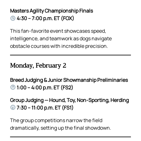
Masters Agility Championship Finals
4:30 – 7:00 p.m. ET (FOX)
This fan-favorite event showcases speed,
intelligence, and teamwork as dogs navigate
obstacle courses with incredible precision.
Monday, February 2
Breed Judging & Junior Showmanship Preliminaries
1:00 – 4:00 p.m. ET (FS2)
Group Judging — Hound, Toy, Non-Sporting, Herding
7:30 – 11:00 p.m. ET (FS1)
The group competitions narrow the field
dramatically, setting up the final showdown.