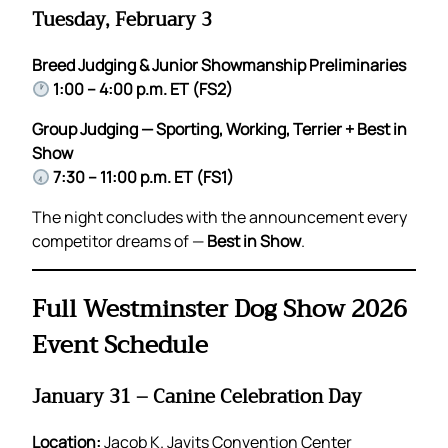
Tuesday, February 3
Breed Judging & Junior Showmanship Preliminaries
1:00 – 4:00 p.m. ET (FS2)
Group Judging — Sporting, Working, Terrier + Best in
Show
7:30 – 11:00 p.m. ET (FS1)
The night concludes with the announcement every
competitor dreams of —
Best in Show
.
Full Westminster Dog Show 2026
Event Schedule
January 31 – Canine Celebration Day
Location:
Jacob K. Javits Convention Center