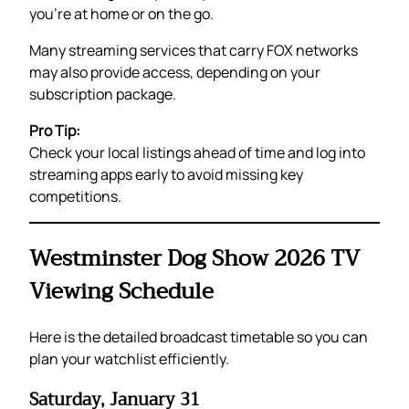
you’re at home or on the go.
Many streaming services that carry FOX networks
may also provide access, depending on your
subscription package.
Pro Tip:
Check your local listings ahead of time and log into
streaming apps early to avoid missing key
competitions.
Westminster Dog Show 2026 TV
Viewing Schedule
Here is the detailed broadcast timetable so you can
plan your watchlist efficiently.
Saturday, January 31