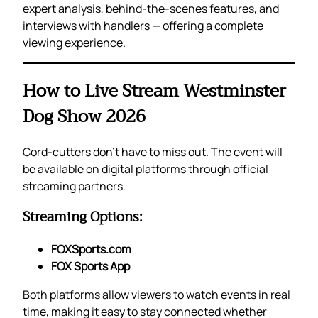
expert analysis, behind-the-scenes features, and
interviews with handlers — offering a complete
viewing experience.
How to Live Stream Westminster
Dog Show 2026
Cord-cutters don’t have to miss out. The event will
be available on digital platforms through official
streaming partners.
Streaming Options:
FOXSports.com
FOX Sports App
Both platforms allow viewers to watch events in real
time, making it easy to stay connected whether