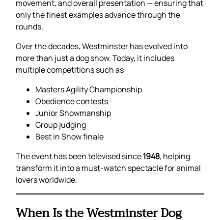
movement, and overall presentation — ensuring that
only the finest examples advance through the
rounds.
Over the decades, Westminster has evolved into
more than just a dog show. Today, it includes
multiple competitions such as:
Masters Agility Championship
Obedience contests
Junior Showmanship
Group judging
Best in Show finale
The event has been televised since
1948
, helping
transform it into a must-watch spectacle for animal
lovers worldwide.
When Is the Westminster Dog