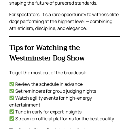
shaping the future of purebred standards.
For spectators, it’s a rare opportunity to witness elite
dogs performing at the highest level — combining
athleticism, discipline, and elegance.
Tips for Watching the
Westminster Dog Show
To get the most out of the broadcast:
Review the schedule in advance
Set reminders for group judging nights
Watch agility events for high-energy
entertainment
Tune in early for expert insights
Stream on official platforms for the best quality