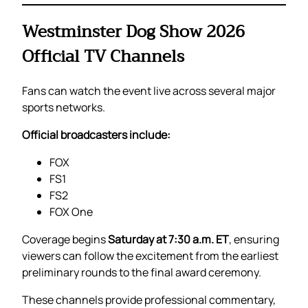
Westminster Dog Show 2026
Official TV Channels
Fans can watch the event live across several major
sports networks.
Official broadcasters include:
FOX
FS1
FS2
FOX One
Coverage begins
Saturday at 7:30 a.m. ET
, ensuring
viewers can follow the excitement from the earliest
preliminary rounds to the final award ceremony.
These channels provide professional commentary,