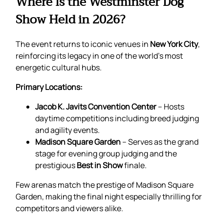
Where Is the Westminster Dog
Show Held in 2026?
The event returns to iconic venues in
New York City
,
reinforcing its legacy in one of the world’s most
energetic cultural hubs.
Primary Locations:
Jacob K. Javits Convention Center
– Hosts
daytime competitions including breed judging
and agility events.
Madison Square Garden
– Serves as the grand
stage for evening group judging and the
prestigious
Best in Show
finale.
Few arenas match the prestige of Madison Square
Garden, making the final night especially thrilling for
competitors and viewers alike.