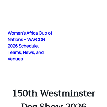
Skip
to
Women's Africa Cup of
content
Nations – WAFCON
2026 Schedule,
Teams, News, and
Venues
150th Westminster