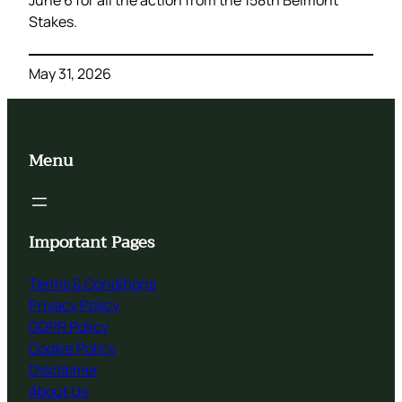
Stakes.
May 31, 2026
Menu
Important Pages
Terms & Conditions
Privacy Policy
GDPR Policy
Cookie Policy
Disclaimer
About Us