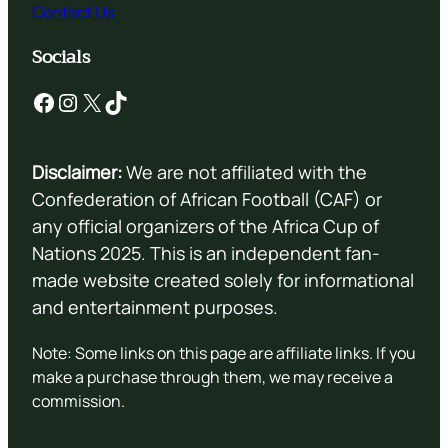
Contact Us
Socials
Facebook
Instagram
X
TikTok
Disclaimer:
We are not affiliated with the
Confederation of African Football (CAF) or
any official organizers of the Africa Cup of
Nations 2025. This is an independent fan-
made website created solely for informational
and entertainment purposes.
Note: Some links on this page are affiliate links. If you
make a purchase through them, we may receive a
commission.