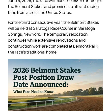
June 6, 2026, the race will mark the 158th running of
the Belmont Stakes and promises to attract racing
fans from across the United States.
For the third consecutive year, the Belmont Stakes
will be held at Saratoga Race Course in Saratoga
Springs, New York. The temporary relocation
continues while extensive renovations and
construction work are completed at Belmont Park,
the race’s traditional home.