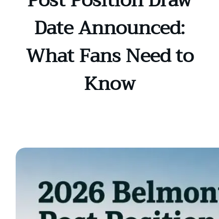
Post Position Draw
Date Announced:
What Fans Need to
Know