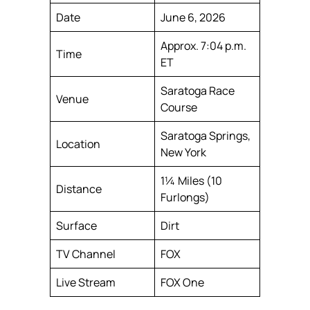
Date
June 6, 2026
Approx. 7:04 p.m.
Time
ET
Saratoga Race
Venue
Course
Saratoga Springs,
Location
New York
1¼ Miles (10
Distance
Furlongs)
Surface
Dirt
TV Channel
FOX
Live Stream
FOX One