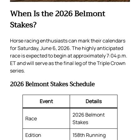
When Is the 2026 Belmont
Stakes?
Horse racing enthusiasts can mark their calendars
for Saturday, June 6, 2026. The highly anticipated
race is expected to begin at approximately 7:04 p.m.
ET and will serve as the final leg of the Triple Crown
series.
2026 Belmont Stakes Schedule
Event
Details
2026 Belmont
Race
Stakes
Edition
158th Running