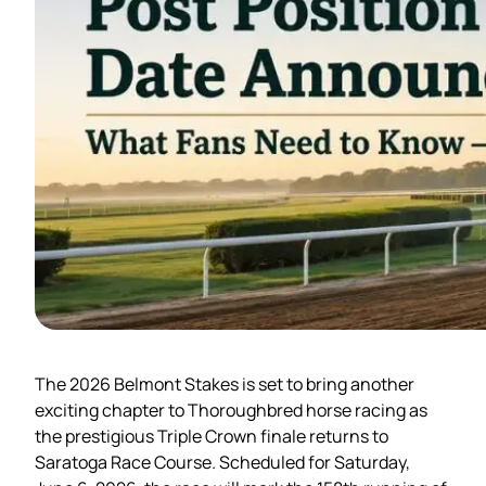
The 2026 Belmont Stakes is set to bring another
exciting chapter to Thoroughbred horse racing as
the prestigious Triple Crown finale returns to
Saratoga Race Course. Scheduled for Saturday,