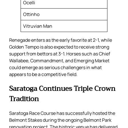
Ocelli
Ottinho
Vitruvian Man
Renegade enters as the early favorite at 2-1, while
Golden Tempo is also expected to receive strong
support from bettors at 3-1. Horses such as Chief
Wallabee, Commandment, and Emerging Market
could emerge as serious challengers in what
appears to be a competitive field.
Saratoga Continues Triple Crown
Tradition
Saratoga Race Course has successfully hosted the
Belmont Stakes during the ongoing Belmont Park
renovation project. The historic venue has delivered