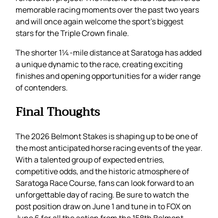
memorable racing moments over the past two years
and will once again welcome the sport’s biggest
stars for the Triple Crown finale.
The shorter 1¼-mile distance at Saratoga has added
a unique dynamic to the race, creating exciting
finishes and opening opportunities for a wider range
of contenders.
Final Thoughts
The 2026 Belmont Stakes is shaping up to be one of
the most anticipated horse racing events of the year.
With a talented group of expected entries,
competitive odds, and the historic atmosphere of
Saratoga Race Course, fans can look forward to an
unforgettable day of racing. Be sure to watch the
post position draw on June 1 and tune in to FOX on
June 6 for all the action from the 158th Belmont