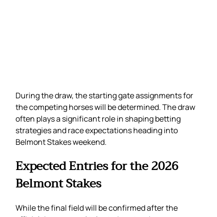
During the draw, the starting gate assignments for
the competing horses will be determined. The draw
often plays a significant role in shaping betting
strategies and race expectations heading into
Belmont Stakes weekend.
Expected Entries for the 2026
Belmont Stakes
While the final field will be confirmed after the