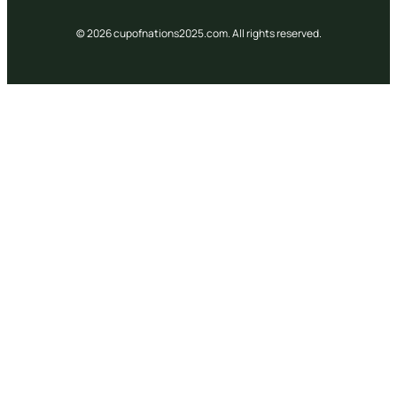
© 2026 cupofnations2025.com. All rights reserved.