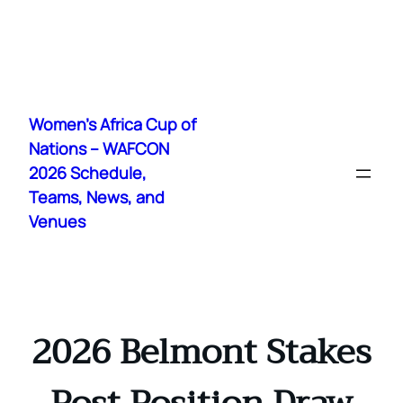
Skip
to
Women's Africa Cup of
content
Nations – WAFCON
2026 Schedule,
Teams, News, and
Venues
2026 Belmont Stakes