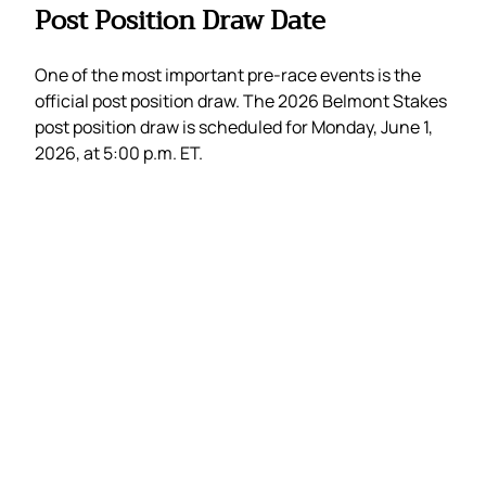
Post Position Draw Date
One of the most important pre-race events is the
official post position draw. The 2026 Belmont Stakes
post position draw is scheduled for Monday, June 1,
2026, at 5:00 p.m. ET.