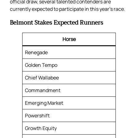
official draw, several talented contenders are
currently expected to participate in this year’s race.
Belmont Stakes Expected Runners
Horse
Renegade
Golden Tempo
Chief Wallabee
Commandment
Emerging Market
Powershift
Growth Equity