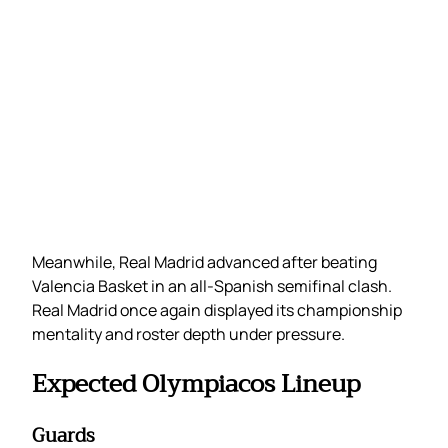
Meanwhile, Real Madrid advanced after beating
Valencia Basket in an all-Spanish semifinal clash.
Real Madrid once again displayed its championship
mentality and roster depth under pressure.
Expected Olympiacos Lineup
Guards