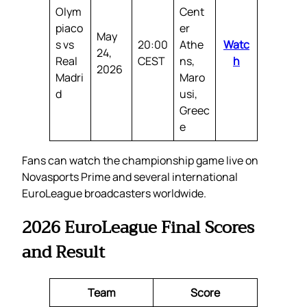
Olym
Cent
piaco
er
May
s vs
20:00
Athe
Watc
24,
Real
CEST
ns,
h
2026
Madri
Maro
d
usi,
Greec
e
Fans can watch the championship game live on
Novasports Prime and several international
EuroLeague broadcasters worldwide.
2026 EuroLeague Final Scores
and Result
Team
Score