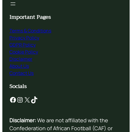
Important Pages
Terms & Conditions
Privacy Policy
GDPR Policy
Cookie Policy
Disclaimer
About Us
Contact Us
Socials
Facebook
Instagram
X
TikTok
Disclaimer:
We are not affiliated with the
Confederation of African Football (CAF) or