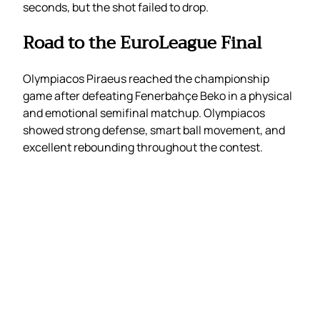
seconds, but the shot failed to drop.
Road to the EuroLeague Final
Olympiacos Piraeus reached the championship
game after defeating Fenerbahçe Beko in a physical
and emotional semifinal matchup. Olympiacos
showed strong defense, smart ball movement, and
excellent rebounding throughout the contest.