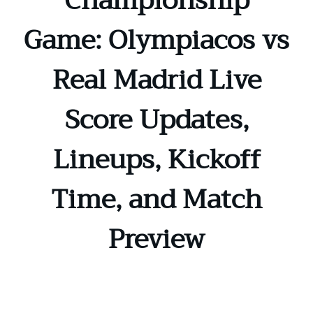
Championship
Game: Olympiacos vs
Real Madrid Live
Score Updates,
Lineups, Kickoff
Time, and Match
Preview