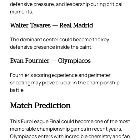
defensive pressure, and leadership during critical
moments.
Walter Tavares — Real Madrid
The dominant center could become the key
defensive presence inside the paint.
Evan Fournier — Olympiacos
Fournier’s scoring experience and perimeter
shooting may prove crucial in the championship
battle.
Match Prediction
This EuroLeague Final could become one of the most
memorable championship games in recent years.
Olympiacos enters with incredible chemistry and fan