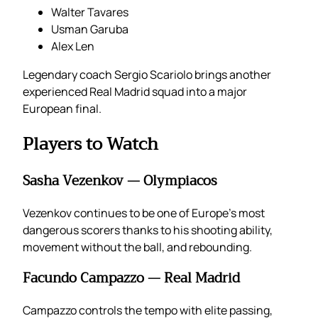
Walter Tavares
Usman Garuba
Alex Len
Legendary coach Sergio Scariolo brings another
experienced Real Madrid squad into a major
European final.
Players to Watch
Sasha Vezenkov — Olympiacos
Vezenkov continues to be one of Europe’s most
dangerous scorers thanks to his shooting ability,
movement without the ball, and rebounding.
Facundo Campazzo — Real Madrid
Campazzo controls the tempo with elite passing,