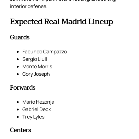
interior defense.
Expected Real Madrid Lineup
Guards
Facundo Campazzo
Sergio Llull
Monte Morris
Cory Joseph
Forwards
Mario Hezonja
Gabriel Deck
Trey Lyles
Centers