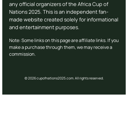
any official organizers of the Africa Cup of
Nations 2025. This is an independent fan-
made website created solely for informational
and entertainment purposes.
Note: Some links on this page are affiliate links. If you
make a purchase through them, we may receive a
commission.
© 2026 cupofnations2025.com. All rights reserved.