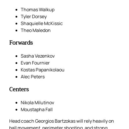
Thomas Walkup
Tyler Dorsey
Shaquielle McKissic
Theo Maledon
Forwards
Sasha Vezenkov
Evan Fournier
Kostas Papanikolaou
Alec Peters
Centers
Nikola Milutinov
Moustapha Fall
Head coach Georgios Bartzokas will rely heavily on
ball movement, perimeter shooting, and strong