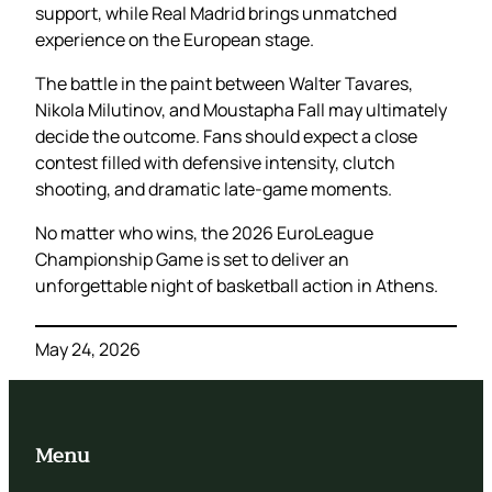
support, while Real Madrid brings unmatched
experience on the European stage.
The battle in the paint between Walter Tavares,
Nikola Milutinov, and Moustapha Fall may ultimately
decide the outcome. Fans should expect a close
contest filled with defensive intensity, clutch
shooting, and dramatic late-game moments.
No matter who wins, the 2026 EuroLeague
Championship Game is set to deliver an
unforgettable night of basketball action in Athens.
May 24, 2026
Menu