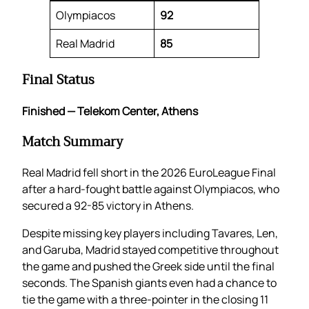
Olympiacos
92
Real Madrid
85
Final Status
Finished — Telekom Center, Athens
Match Summary
Real Madrid fell short in the 2026 EuroLeague Final
after a hard-fought battle against Olympiacos, who
secured a 92-85 victory in Athens.
Despite missing key players including Tavares, Len,
and Garuba, Madrid stayed competitive throughout
the game and pushed the Greek side until the final
seconds. The Spanish giants even had a chance to
tie the game with a three-pointer in the closing 11