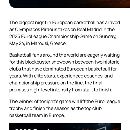
The biggest night in European basketball has arrived
as Olympiacos Piraeus takes on Real Madrid in the
2026 EuroLeague Championship Game on Sunday,
May 24, in Marousi, Greece.
Basketball fans around the world are eagerly waiting
for this blockbuster showdown between two historic
clubs that have dominated European basketball for
years. With elite stars, experienced coaches, and
championship pressure on the line, the final
promises high-level intensity from start to finish.
The winner of tonight’s game will lift the EuroLeague
trophy and finish the season as the top club
basketball team in Europe.