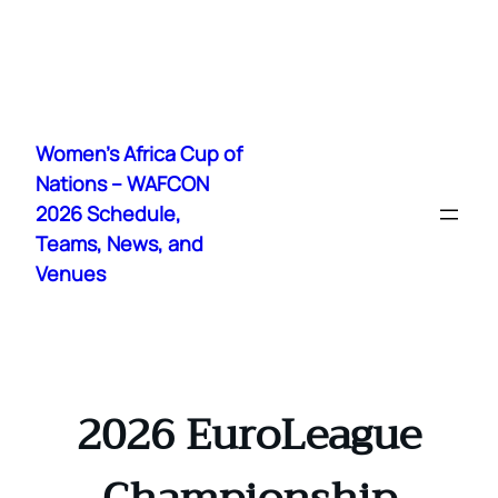
Skip
to
Women's Africa Cup of
content
Nations – WAFCON
2026 Schedule,
Teams, News, and
Venues
2026 EuroLeague