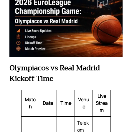
Olympiacos vs Real Madrid
Kickoff Time
Live
Matc
Venu
Date
Time
Strea
h
e
m
Telek
om