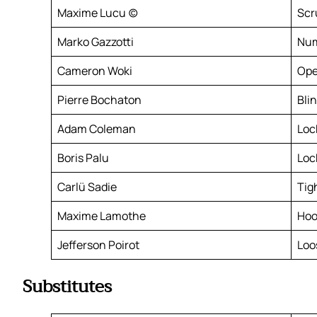
Maxime Lucu (c)
Scr
Marko Gazzotti
Num
Cameron Woki
Ope
Pierre Bochaton
Bli
Adam Coleman
Loc
Boris Palu
Loc
Carlü Sadie
Tig
Maxime Lamothe
Hoo
Jefferson Poirot
Loo
Substitutes