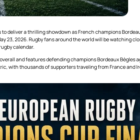
o deliver a thrilling showdown as French champions Bordeaux
 23, 2026. Rugby fans around the world will be watching closel
 rugby calendar.
l overall and features defending champions Bordeaux Bègles ag
tric, with thousands of supporters traveling from France and Ir