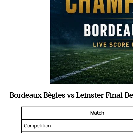
Bordeaux Bègles vs Leinster Final De
Match
Competition