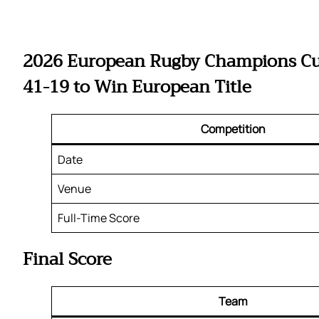
2026 European Rugby Champions Cup 
41-19 to Win European Title
Competition
Date
Venue
Full-Time Score
Final Score
Team