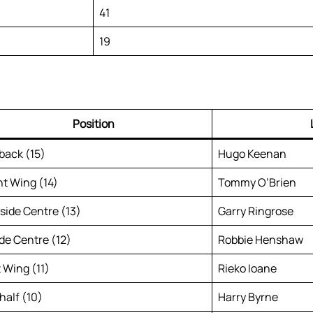
41
19
Position
lback (15)
Hugo Keenan
ht Wing (14)
Tommy O’Brien
side Centre (13)
Garry Ringrose
ide Centre (12)
Robbie Henshaw
t Wing (11)
Rieko Ioane
half (10)
Harry Byrne