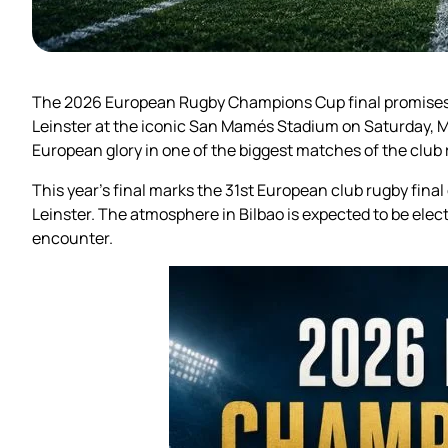
The 2026 European Rugby Champions Cup final promises t
Leinster at the iconic San Mamés Stadium on Saturday, May
European glory in one of the biggest matches of the club
This year’s final marks the 31st European club rugby fina
Leinster. The atmosphere in Bilbao is expected to be elec
encounter.