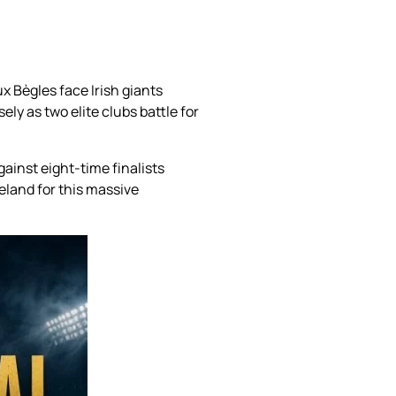
 Bègles face Irish giants
y as two elite clubs battle for
ainst eight-time finalists
eland for this massive