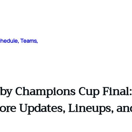
chedule, Teams,
y Champions Cup Final:
core Updates, Lineups, a