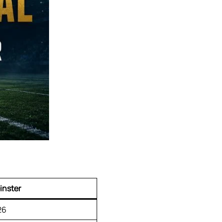
inster
26