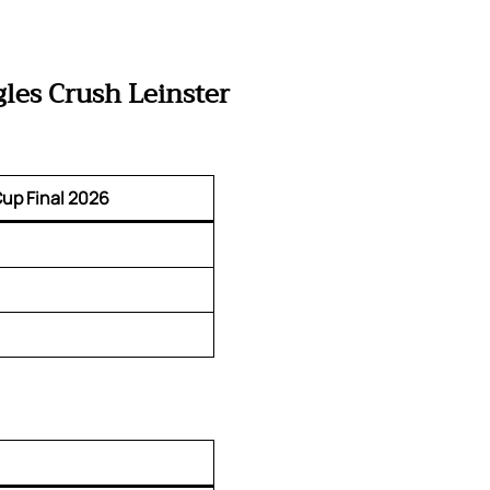
les Crush Leinster
up Final 2026