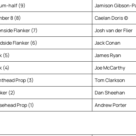
um-half (9)
Jamison Gibson-P
ber 8 (8)
Caelan Doris (c)
nside Flanker (7)
Josh van der Flier
ndside Flanker (6)
Jack Conan
k (5)
James Ryan
k (4)
Joe McCarthy
hthead Prop (3)
Tom Clarkson
ker (2)
Dan Sheehan
sehead Prop (1)
Andrew Porter