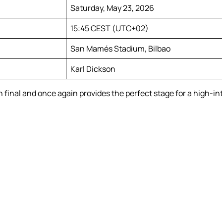
Saturday, May 23, 2026
15:45 CEST (UTC+02)
San Mamés Stadium, Bilbao
Karl Dickson
final and once again provides the perfect stage for a high-i