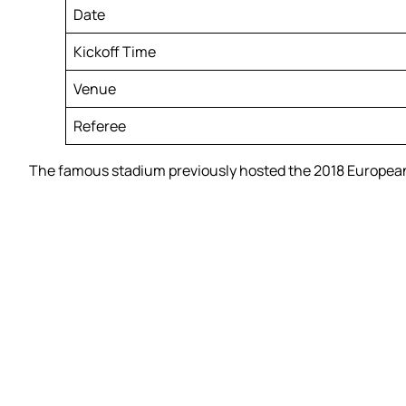
Date
Kickoff Time
Venue
Referee
The famous stadium previously hosted the 2018 European 