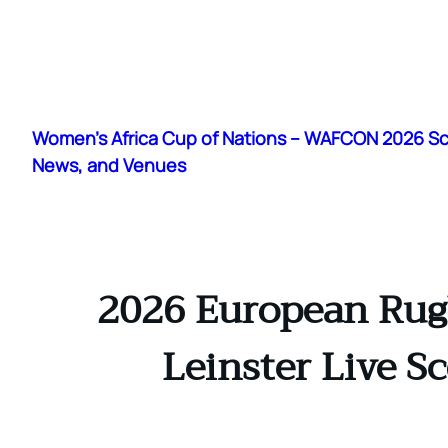
Skip
to
Women's Africa Cup of Nations – WAFCON 2026 S
content
News, and Venues
2026 European Rugb
Leinster Live S