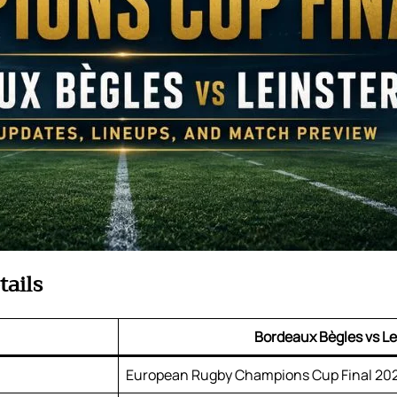
tails
Bordeaux Bègles vs Le
European Rugby Champions Cup Final 20