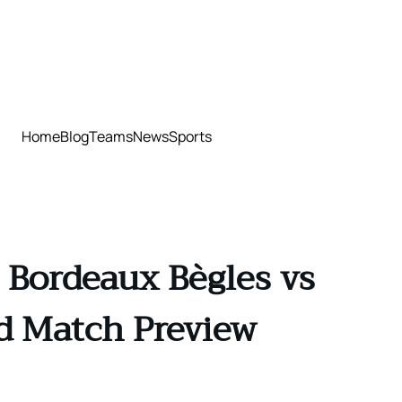
Home
Blog
Teams
News
Sports
 Bordeaux Bègles vs
nd Match Preview