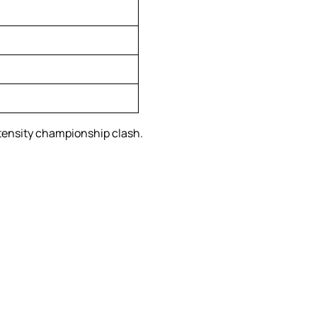
ntensity championship clash.