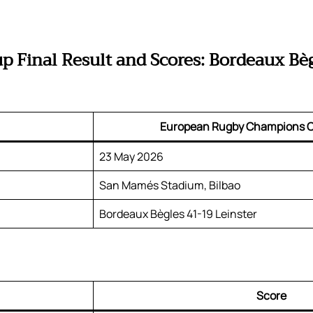
Final Result and Scores: Bordeaux Bèg
European Rugby Champions C
23 May 2026
San Mamés Stadium, Bilbao
Bordeaux Bègles 41-19 Leinster
Score