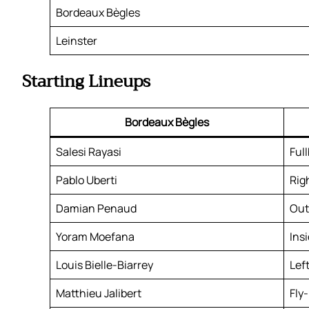
Bordeaux Bègles
Leinster
Starting Lineups
Bordeaux Bègles
Salesi Rayasi
Ful
Pablo Uberti
Rig
Damian Penaud
Out
Yoram Moefana
Ins
Louis Bielle-Biarrey
Lef
Matthieu Jalibert
Fly-