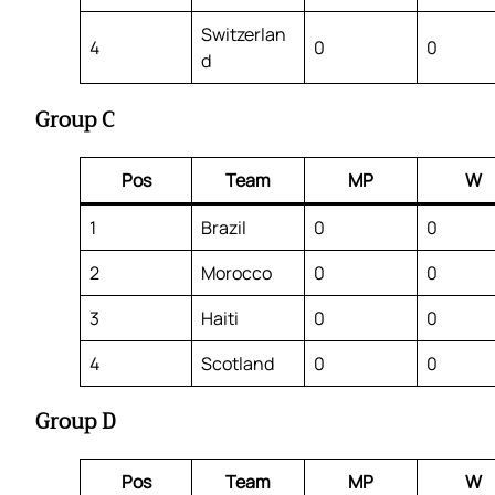
Switzerlan
4
0
0
d
Group C
Pos
Team
MP
W
1
Brazil
0
0
2
Morocco
0
0
3
Haiti
0
0
4
Scotland
0
0
Group D
Pos
Team
MP
W