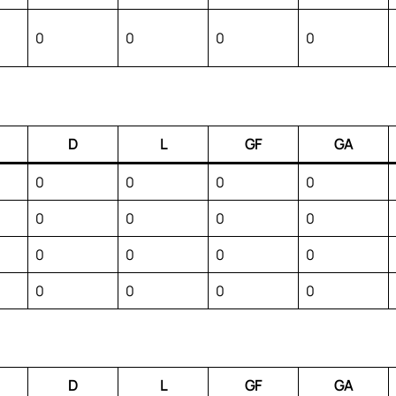
0
0
0
0
D
L
GF
GA
0
0
0
0
0
0
0
0
0
0
0
0
0
0
0
0
D
L
GF
GA