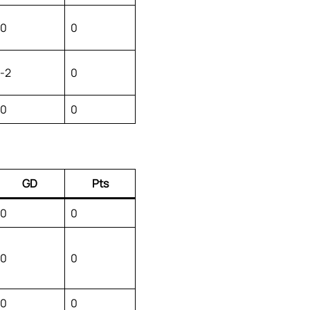
0
0
-2
0
0
0
GD
Pts
0
0
0
0
0
0