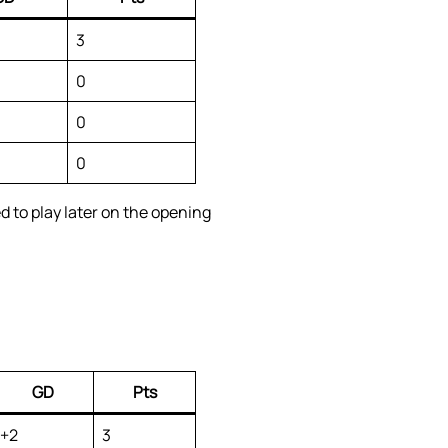
3
0
0
0
 to play later on the opening
GD
Pts
+2
3