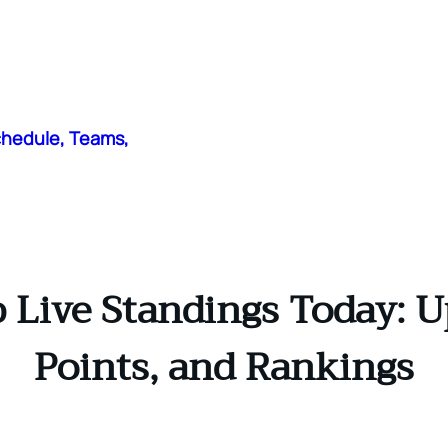
chedule, Teams,
 Live Standings Today: U
Points, and Rankings