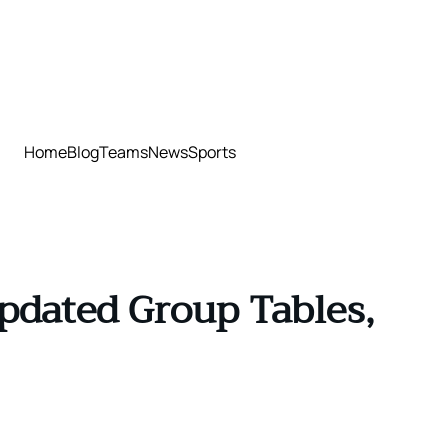
Home
Blog
Teams
News
Sports
pdated Group Tables,