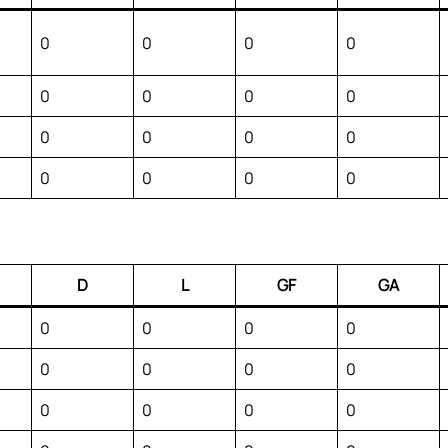
0
0
0
0
0
0
0
0
0
0
0
0
0
0
0
0
D
L
GF
GA
0
0
0
0
0
0
0
0
0
0
0
0