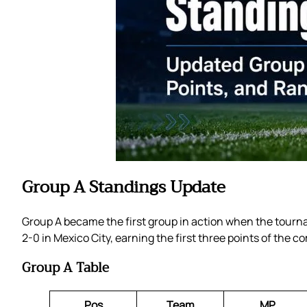
Group A Standings Update
Group A became the first group in action when the tourna
2-0 in Mexico City, earning the first three points of the c
Group A Table
Pos
Team
MP