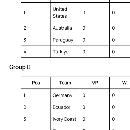
United
1
0
0
States
2
Australia
0
0
3
Paraguay
0
0
4
Türkiye
0
0
Group E
Pos
Team
MP
W
1
Germany
0
0
2
Ecuador
0
0
3
Ivory Coast
0
0