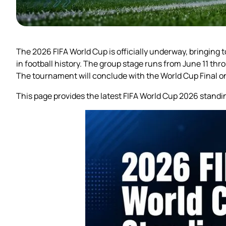
The 2026 FIFA World Cup is officially underway, bringing
in football history. The group stage runs from June 11 th
The tournament will conclude with the World Cup Final on
This page provides the latest FIFA World Cup 2026 standi