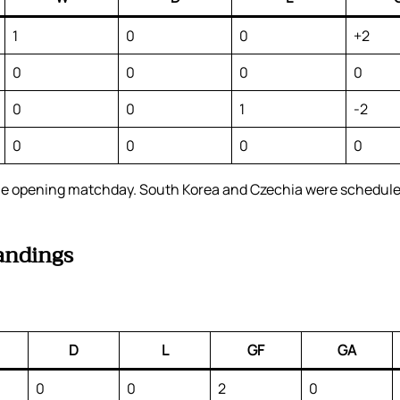
1
0
0
+2
0
0
0
0
0
0
1
-2
0
0
0
0
 the opening matchday. South Korea and Czechia were scheduled
andings
D
L
GF
GA
0
0
2
0