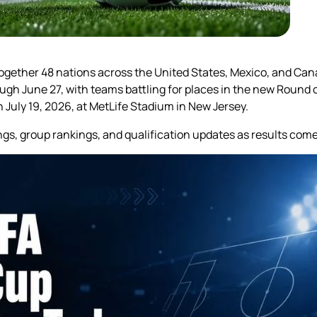
 together 48 nations across the United States, Mexico, and Ca
rough June 27, with teams battling for places in the new Round 
 July 19, 2026, at MetLife Stadium in New Jersey.
ngs, group rankings, and qualification updates as results co