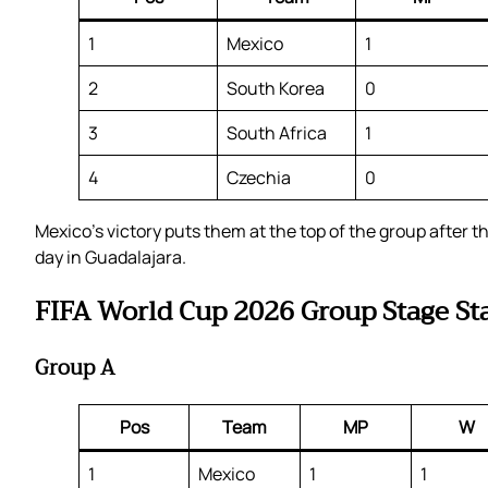
1
Mexico
1
2
South Korea
0
3
South Africa
1
4
Czechia
0
Mexico’s victory puts them at the top of the group after
day in Guadalajara.
FIFA World Cup 2026 Group Stage St
Group A
Pos
Team
MP
W
1
Mexico
1
1