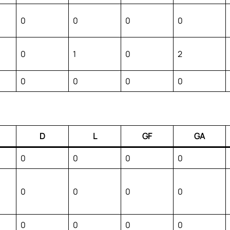
0
0
0
0
0
1
0
2
0
0
0
0
D
L
GF
GA
0
0
0
0
0
0
0
0
0
0
0
0