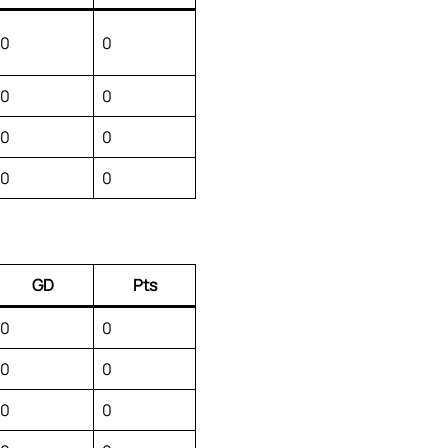
0
0
0
0
0
0
0
0
GD
Pts
0
0
0
0
0
0