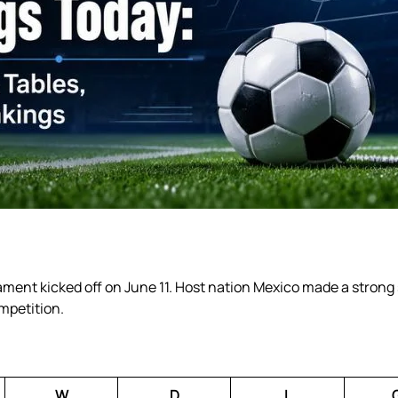
ment kicked off on June 11. Host nation Mexico made a strong 
ompetition.
W
D
L