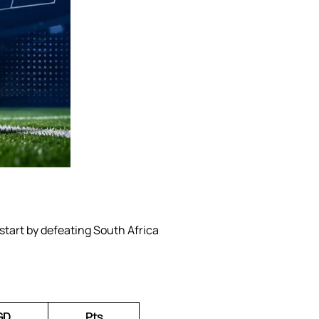
start by defeating South Africa
GD
Pts