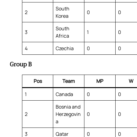
South
2
0
0
Korea
South
3
1
0
Africa
4
Czechia
0
0
Group B
Pos
Team
MP
W
1
Canada
0
0
Bosnia and
2
Herzegovin
0
0
a
3
Qatar
0
0