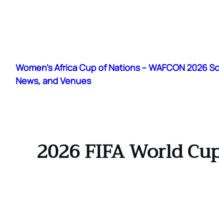
Skip
to
Women's Africa Cup of Nations – WAFCON 2026 S
content
News, and Venues
2026 FIFA World Cup