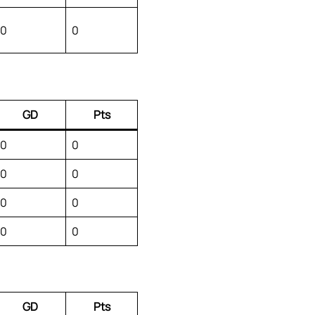
0
0
GD
Pts
0
0
0
0
0
0
0
0
GD
Pts