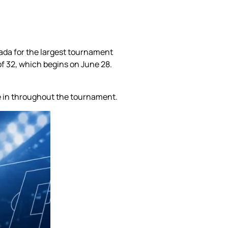
nada for the largest tournament
of 32, which begins on June 28.
me in throughout the tournament.