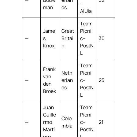
–
man
ds
AlUla
Team
Jame
Great
Picni
—
s
Britai
c–
30
Knox
n
PostN
L
Team
Frank
Neth
Picni
van
—
erlan
c–
25
den
ds
PostN
Broek
L
Juan
Team
Guille
Picni
Colo
—
rmo
c–
21
mbia
Martí
PostN
nez
L