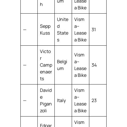
um
Lease
h
a Bike
Unite
Vism
Sepp
d
a–
—
31
Kuss
State
Lease
s
a Bike
Victo
Vism
r
Belgi
a–
—
Camp
34
um
Lease
enaer
a Bike
ts
David
Vism
e
a–
—
Italy
23
Pigan
Lease
zoli
a Bike
Vism
Edoar