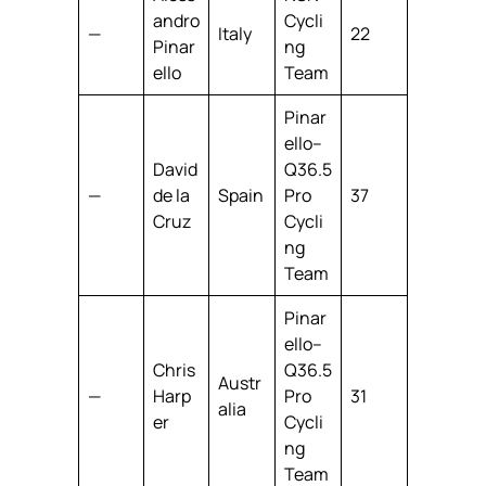
andro
Cycli
—
Italy
22
Pinar
ng
ello
Team
Pinar
ello–
David
Q36.5
—
de la
Spain
Pro
37
Cruz
Cycli
ng
Team
Pinar
ello–
Chris
Q36.5
Austr
—
Harp
Pro
31
alia
er
Cycli
ng
Team