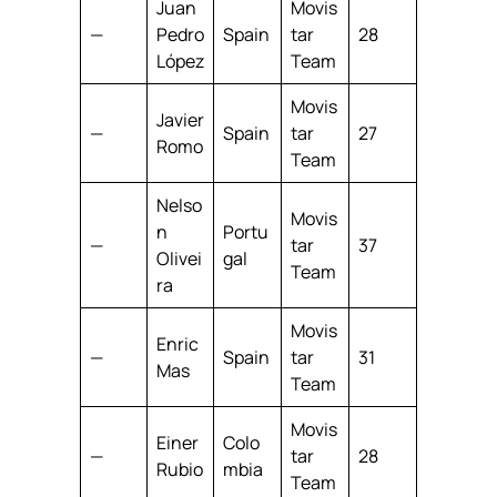
Juan
Movis
—
Pedro
Spain
tar
28
López
Team
Movis
Javier
—
Spain
tar
27
Romo
Team
Nelso
Movis
n
Portu
—
tar
37
Olivei
gal
Team
ra
Movis
Enric
—
Spain
tar
31
Mas
Team
Movis
Einer
Colo
—
tar
28
Rubio
mbia
Team