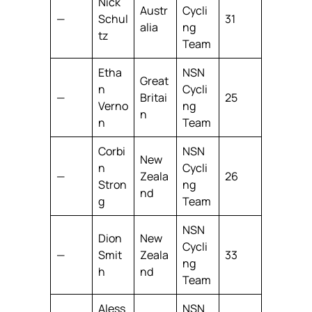
Nick
Austr
Cycli
—
Schul
31
alia
ng
tz
Team
Etha
NSN
Great
n
Cycli
—
Britai
25
Verno
ng
n
n
Team
Corbi
NSN
New
n
Cycli
—
Zeala
26
Stron
ng
nd
g
Team
NSN
Dion
New
Cycli
—
Smit
Zeala
33
ng
h
nd
Team
Aless
NSN