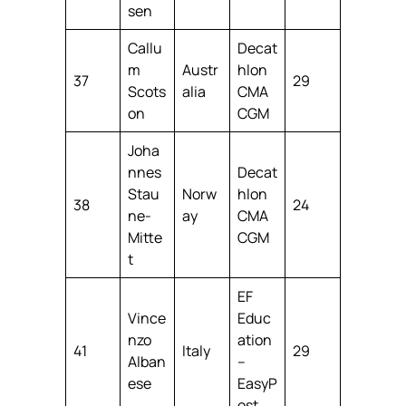
sen
Callu
Decat
m
Austr
hlon
37
29
Scots
alia
CMA
on
CGM
Joha
nnes
Decat
Stau
Norw
hlon
38
24
ne-
ay
CMA
Mitte
CGM
t
EF
Vince
Educ
nzo
ation
41
Italy
29
Alban
–
ese
EasyP
ost