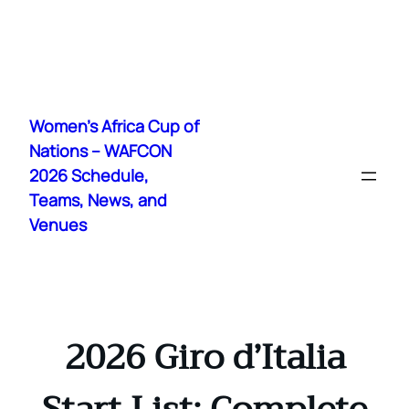
Skip
to
Women's Africa Cup of
content
Nations – WAFCON
2026 Schedule,
Teams, News, and
Venues
2026 Giro d’Italia