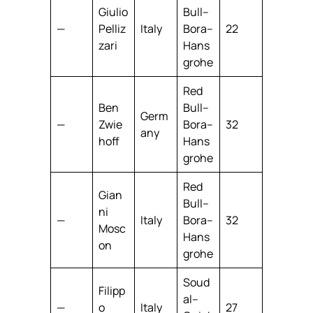
Giulio
Bull–
—
Pelliz
Italy
Bora–
22
zari
Hans
grohe
Red
Ben
Bull–
Germ
—
Zwie
Bora–
32
any
hoff
Hans
grohe
Red
Gian
Bull–
ni
—
Italy
Bora–
32
Mosc
Hans
on
grohe
Soud
Filipp
al–
—
o
Italy
27