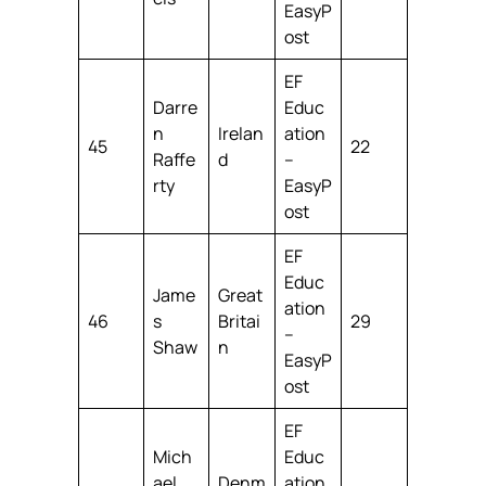
EasyP
ost
EF
Darre
Educ
n
Irelan
ation
45
22
Raffe
d
–
rty
EasyP
ost
EF
Educ
Jame
Great
ation
46
s
Britai
29
–
Shaw
n
EasyP
ost
EF
Mich
Educ
ael
Denm
ation