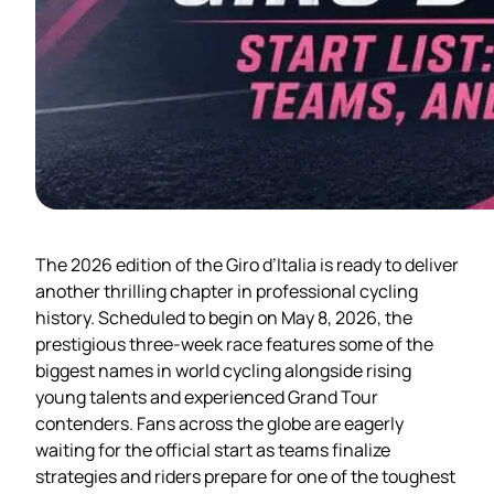
The 2026 edition of the Giro d’Italia is ready to deliver
another thrilling chapter in professional cycling
history. Scheduled to begin on May 8, 2026, the
prestigious three-week race features some of the
biggest names in world cycling alongside rising
young talents and experienced Grand Tour
contenders. Fans across the globe are eagerly
waiting for the official start as teams finalize
strategies and riders prepare for one of the toughest