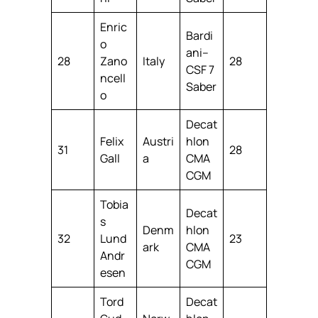
Enric
Bardi
o
ani–
28
Zano
Italy
28
CSF 7
ncell
Saber
o
Decat
Felix
Austri
hlon
31
28
Gall
a
CMA
CGM
Tobia
Decat
s
Denm
hlon
32
Lund
23
ark
CMA
Andr
CGM
esen
Tord
Decat