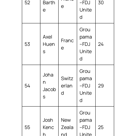
52
Barth
–FDJ
30
e
e
Unite
d
Grou
Axel
pama
Franc
53
Huen
–FDJ
24
e
s
Unite
d
Grou
Joha
Switz
pama
n
54
erlan
–FDJ
29
Jacob
d
Unite
s
d
Grou
Josh
New
pama
55
Kenc
Zeala
–FDJ
25
h
nd
Unite