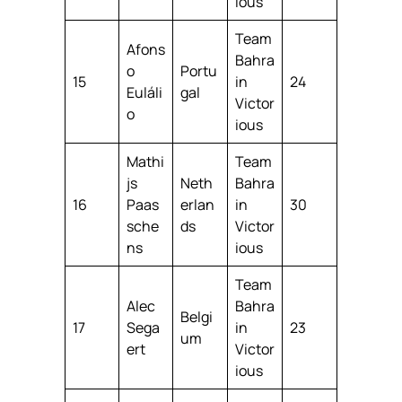
ious
Team
Afons
Bahra
o
Portu
15
in
24
Euláli
gal
Victor
o
ious
Mathi
Team
js
Neth
Bahra
16
Paas
erlan
in
30
sche
ds
Victor
ns
ious
Team
Alec
Bahra
Belgi
17
Sega
in
23
um
ert
Victor
ious