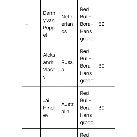
Red
Dann
Neth
Bull–
y van
—
erlan
Bora–
32
Popp
ds
Hans
el
grohe
Red
Aleks
Bull–
andr
Russi
—
Bora–
30
Vlaso
a
Hans
v
grohe
Red
Jai
Bull–
Austr
—
Hindl
Bora–
30
alia
ey
Hans
grohe
Red