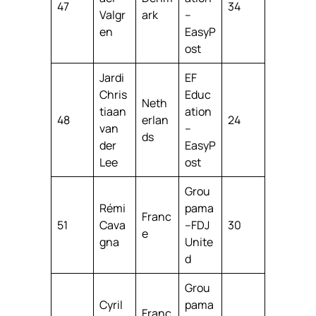
47
34
Valgr
ark
–
en
EasyP
ost
Jardi
EF
Chris
Educ
Neth
tiaan
ation
48
erlan
24
van
–
ds
der
EasyP
Lee
ost
Grou
Rémi
pama
Franc
51
Cava
–FDJ
30
e
gna
Unite
d
Grou
Cyril
pama
Franc