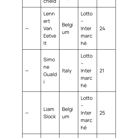
cheid
Lenn
Lotto
ert
–
Belgi
—
Van
Inter
24
um
Eetve
marc
lt
hé
Lotto
Simo
–
ne
—
Italy
Inter
21
Guald
marc
i
hé
Lotto
–
Liam
Belgi
—
Inter
25
Slock
um
marc
hé