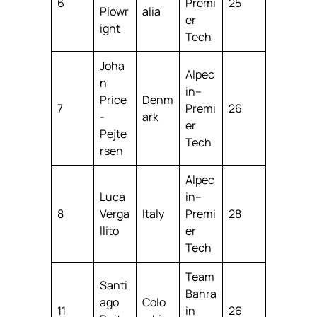
6
Premi
25
Plowr
alia
er
ight
Tech
Joha
Alpec
n
in–
Price
Denm
7
Premi
26
-
ark
er
Pejte
Tech
rsen
Alpec
Luca
in–
8
Verga
Italy
Premi
28
llito
er
Tech
Team
Santi
Bahra
ago
Colo
11
in
26