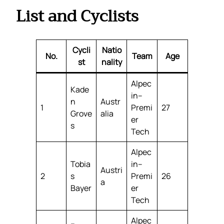
List and Cyclists
Cycli
Natio
No.
Team
Age
st
nality
Alpec
Kade
in–
n
Austr
1
Premi
27
Grove
alia
er
s
Tech
Alpec
Tobia
in–
Austri
2
s
Premi
26
a
Bayer
er
Tech
Alpec