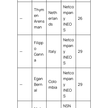
Netco
Thym
Neth
mpan
en
—
erlan
y
26
Arens
ds
INEO
man
S
Netco
Filipp
mpan
o
—
Italy
y
29
Gann
INEO
a
S
Netco
Egan
mpan
Colo
—
Bern
y
29
mbia
al
INEO
S
NSN