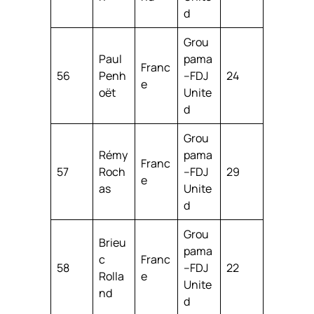
d
Grou
Paul
pama
Franc
56
Penh
–FDJ
24
e
oët
Unite
d
Grou
Rémy
pama
Franc
57
Roch
–FDJ
29
e
as
Unite
d
Grou
Brieu
pama
c
Franc
58
–FDJ
22
Rolla
e
Unite
nd
d