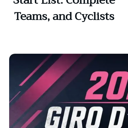
Start List: Complete
Teams, and Cyclists