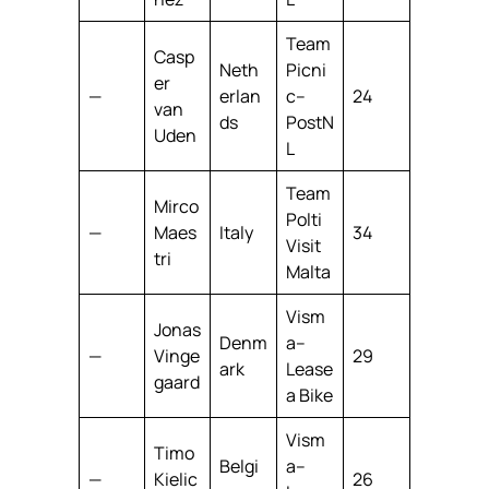
Team
Casp
Neth
Picni
er
—
erlan
c–
24
van
ds
PostN
Uden
L
Team
Mirco
Polti
—
Maes
Italy
34
Visit
tri
Malta
Vism
Jonas
Denm
a–
—
Vinge
29
ark
Lease
gaard
a Bike
Vism
Timo
Belgi
a–
—
Kielic
26