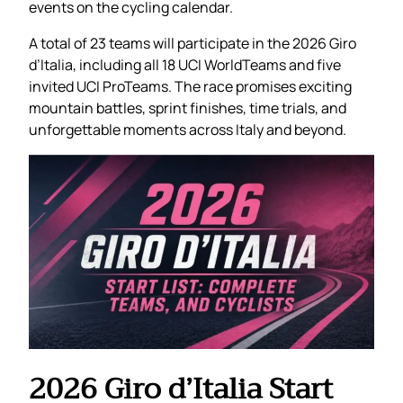
events on the cycling calendar.
A total of 23 teams will participate in the 2026 Giro
d’Italia, including all 18 UCI WorldTeams and five
invited UCI ProTeams. The race promises exciting
mountain battles, sprint finishes, time trials, and
unforgettable moments across Italy and beyond.
2026 Giro d’Italia Start