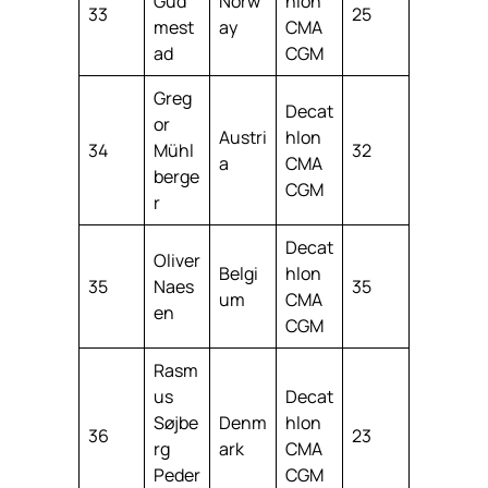
Gud
Norw
hlon
33
25
mest
ay
CMA
ad
CGM
Greg
Decat
or
Austri
hlon
34
Mühl
32
a
CMA
berge
CGM
r
Decat
Oliver
Belgi
hlon
35
Naes
35
um
CMA
en
CGM
Rasm
us
Decat
Søjbe
Denm
hlon
36
23
rg
ark
CMA
Peder
CGM