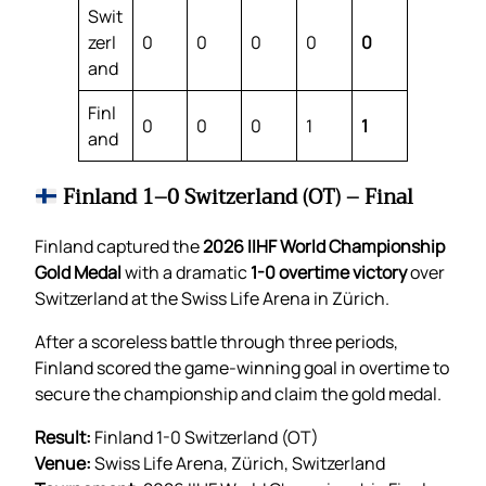
Swit
zerl
0
0
0
0
0
and
Finl
0
0
0
1
1
and
Finland 1–0 Switzerland (OT) – Final
Finland captured the
2026 IIHF World Championship
Gold Medal
with a dramatic
1-0 overtime victory
over
Switzerland at the Swiss Life Arena in Zürich.
After a scoreless battle through three periods,
Finland scored the game-winning goal in overtime to
secure the championship and claim the gold medal.
Result:
Finland 1-0 Switzerland (OT)
Venue:
Swiss Life Arena, Zürich, Switzerland