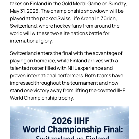
takes on Finland in the Gold Medal Game on Sunday,
May 31, 2026. The championship showdown will be
played at the packed Swiss Life Arena in Zürich,
Switzerland, where hockey fans from around the
world will witness two elite nations battle for
international glory.
Switzerland enters the final with the advantage of
playing on home ice, while Finland arrives with a
talented roster filled with NHL experience and
proven international performers. Both teams have
impressed throughout the tournament and now
stand one victory away from lifting the coveted IIHF
World Championship trophy.