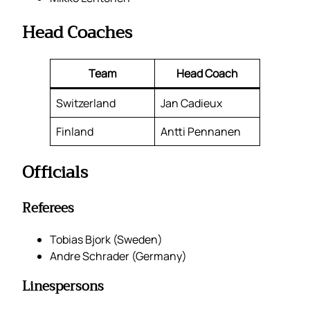
Head Coaches
Team
Head Coach
Switzerland
Jan Cadieux
Finland
Antti Pennanen
Officials
Referees
Tobias Bjork (Sweden)
Andre Schrader (Germany)
Linespersons