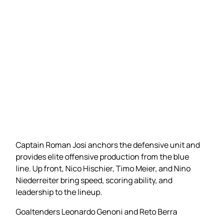
Captain Roman Josi anchors the defensive unit and
provides elite offensive production from the blue
line. Up front, Nico Hischier, Timo Meier, and Nino
Niederreiter bring speed, scoring ability, and
leadership to the lineup.
Goaltenders Leonardo Genoni and Reto Berra