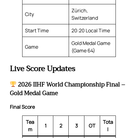
Zürich,
City
Switzerland
Start Time
20:20 Local Time
Gold Medal Game
Game
(Game 64)
Live Score Updates
2026 IIHF World Championship Final –
Gold Medal Game
Final Score
Tea
Tota
1
2
3
OT
m
l