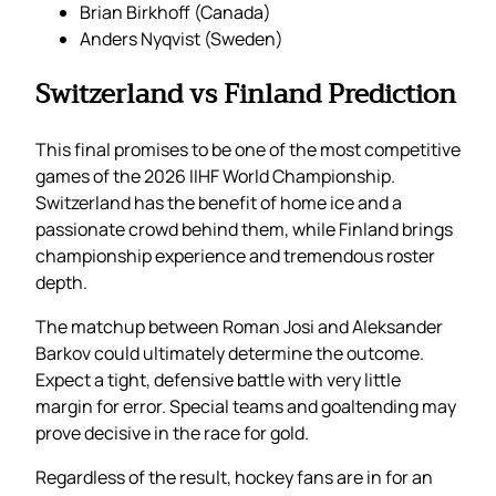
Brian Birkhoff (Canada)
Anders Nyqvist (Sweden)
Switzerland vs Finland Prediction
This final promises to be one of the most competitive
games of the 2026 IIHF World Championship.
Switzerland has the benefit of home ice and a
passionate crowd behind them, while Finland brings
championship experience and tremendous roster
depth.
The matchup between Roman Josi and Aleksander
Barkov could ultimately determine the outcome.
Expect a tight, defensive battle with very little
margin for error. Special teams and goaltending may
prove decisive in the race for gold.
Regardless of the result, hockey fans are in for an