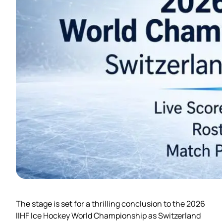
The stage is set for a thrilling conclusion to the 2026
IIHF Ice Hockey World Championship as Switzerland