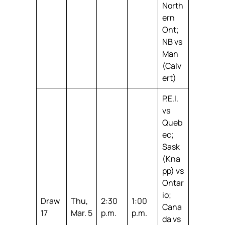
North
ern
Ont;
NB vs
Man
(Calv
ert)
P.E.I.
vs
Queb
ec;
Sask
(Kna
pp) vs
Ontar
io;
Draw
Thu,
2:30
1:00
Cana
17
Mar. 5
p.m.
p.m.
da vs