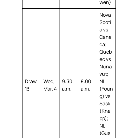
wen)
Nova
Scoti
a vs
Cana
da;
Queb
ec vs
Nuna
vut;
Draw
Wed,
9:30
8:00
NL
13
Mar. 4
a.m.
a.m.
(Youn
g) vs
Sask
(Kna
pp);
NL
(Gus