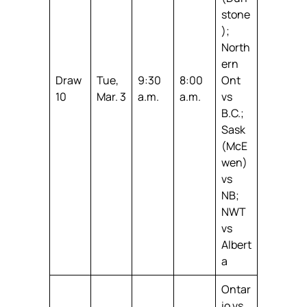
stone
);
North
ern
Draw
Tue,
9:30
8:00
Ont
10
Mar. 3
a.m.
a.m.
vs
B.C.;
Sask
(McE
wen)
vs
NB;
NWT
vs
Albert
a
Ontar
io vs