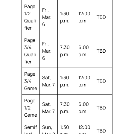
Page
Fri,
1/2
1:30
12:00
Mar.
TBD
Quali
p.m.
p.m.
6
fier
Page
Fri,
3/4
7:30
6:00
Mar.
TBD
Quali
p.m.
p.m.
6
fier
Page
Sat,
1:30
12:00
3/4
TBD
Mar. 7
p.m.
p.m.
Game
Page
Sat,
7:30
6:00
1/2
TBD
Mar. 7
p.m.
p.m.
Game
Semif
Sun,
1:30
12:00
TBD