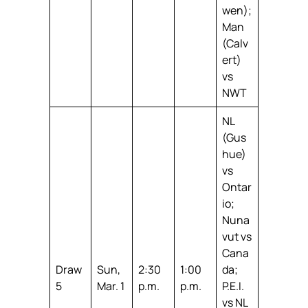
wen);
Man
(Calv
ert)
vs
NWT
NL
(Gus
hue)
vs
Ontar
io;
Nuna
vut vs
Cana
Draw
Sun,
2:30
1:00
da;
5
Mar. 1
p.m.
p.m.
P.E.I.
vs NL