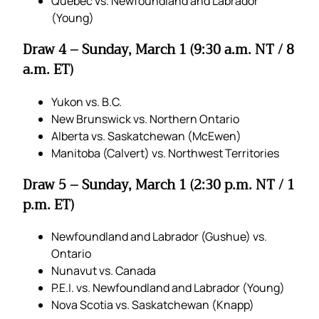
Quebec vs. Newfoundland and Labrador
(Young)
Draw 4 – Sunday, March 1 (9:30 a.m. NT / 8
a.m. ET)
Yukon vs. B.C.
New Brunswick vs. Northern Ontario
Alberta vs. Saskatchewan (McEwen)
Manitoba (Calvert) vs. Northwest Territories
Draw 5 – Sunday, March 1 (2:30 p.m. NT / 1
p.m. ET)
Newfoundland and Labrador (Gushue) vs.
Ontario
Nunavut vs. Canada
P.E.I. vs. Newfoundland and Labrador (Young)
Nova Scotia vs. Saskatchewan (Knapp)