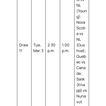
NL
(Youn
g);
Nova
Scoti
a vs
NL
Draw
Tue,
2:30
1:00
(Gus
11
Mar. 3
p.m.
p.m.
hue);
Queb
ec vs
Cana
da;
Sask
(Kna
pp) vs
Nuna
vut