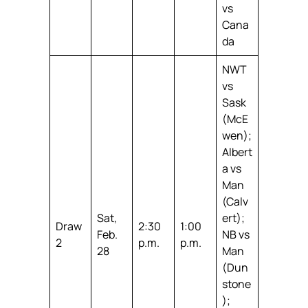
vs
Cana
da
NWT
vs
Sask
(McE
wen);
Albert
a vs
Man
(Calv
Sat,
ert);
Draw
2:30
1:00
Feb.
NB vs
2
p.m.
p.m.
28
Man
(Dun
stone
);