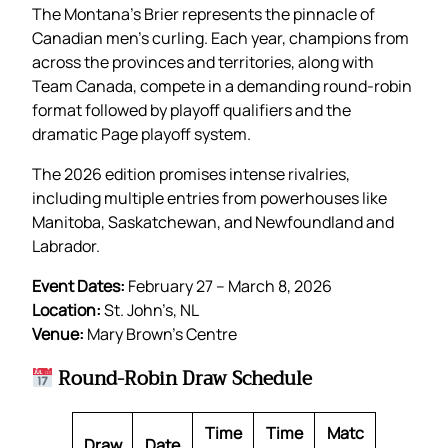
The Montana’s Brier represents the pinnacle of
Canadian men’s curling. Each year, champions from
across the provinces and territories, along with
Team Canada, compete in a demanding round-robin
format followed by playoff qualifiers and the
dramatic Page playoff system.
The 2026 edition promises intense rivalries,
including multiple entries from powerhouses like
Manitoba, Saskatchewan, and Newfoundland and
Labrador.
Event Dates:
February 27 – March 8, 2026
Location:
St. John’s, NL
Venue:
Mary Brown’s Centre
Round-Robin Draw Schedule
Time
Time
Matc
Draw
Date