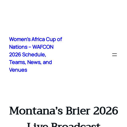
Skip
to
Women's Africa Cup of
content
Nations – WAFCON
2026 Schedule,
Teams, News, and
Venues
Montana’s Brier 2026