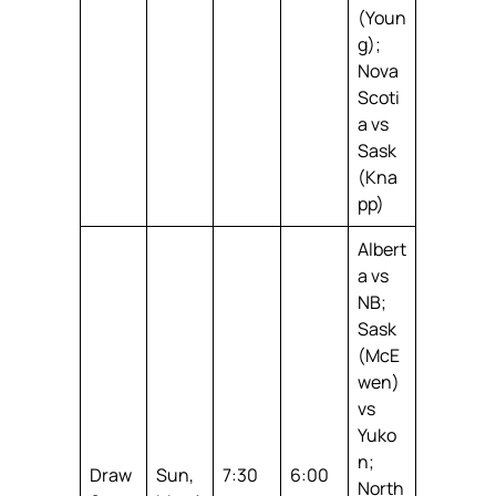
(Youn
g);
Nova
Scoti
a vs
Sask
(Kna
pp)
Albert
a vs
NB;
Sask
(McE
wen)
vs
Yuko
n;
Draw
Sun,
7:30
6:00
North