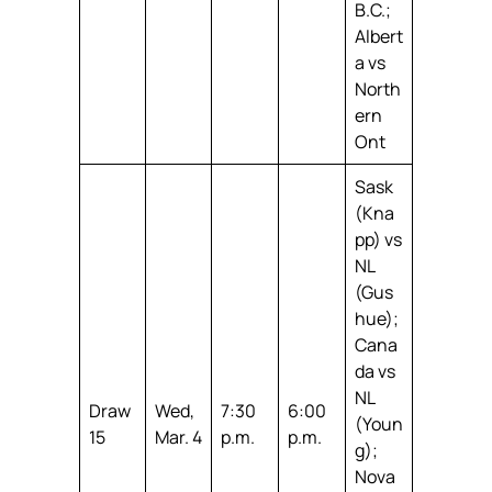
B.C.;
Albert
a vs
North
ern
Ont
Sask
(Kna
pp) vs
NL
(Gus
hue);
Cana
da vs
NL
Draw
Wed,
7:30
6:00
(Youn
15
Mar. 4
p.m.
p.m.
g);
Nova