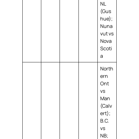
NL
(Gus
hue);
Nuna
vut vs
Nova
Scoti
a
North
ern
Ont
vs
Man
(Calv
ert);
B.C.
vs
NB;