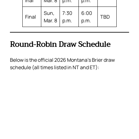
inal
Mar. 8
p.m.
p.m.
Sun,
7:30
6:00
Final
TBD
Mar. 8
p.m.
p.m.
Round-Robin Draw Schedule
Below is the official 2026 Montana’s Brier draw
schedule (all times listed in NT and ET):