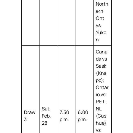
North
ern
Ont
vs
Yuko
n
Cana
da vs
Sask
(Kna
pp);
Ontar
io vs
P.E.I.;
Sat,
NL
Draw
7:30
6:00
Feb.
(Gus
3
p.m.
p.m.
28
hue)
vs