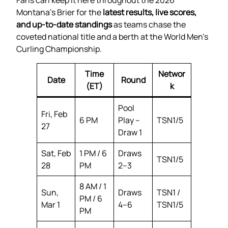
Montana’s Brier for the
latest results, live scores,
and up-to-date standings
as teams chase the
coveted national title and a berth at the World Men’s
Curling Championship.
Time
Networ
Date
Round
(ET)
k
Pool
Fri, Feb
6 PM
Play –
TSN1/5
27
Draw 1
Sat, Feb
1 PM / 6
Draws
TSN1/5
28
PM
2–3
8 AM / 1
Sun,
Draws
TSN1 /
PM / 6
Mar 1
4–6
TSN1/5
PM