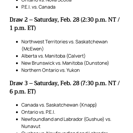
P.E.I. vs. Canada
Draw 2 – Saturday, Feb. 28 (2:30 p.m. NT /
1 p.m. ET)
Northwest Territories vs. Saskatchewan
(McEwen)
Alberta vs. Manitoba (Calvert)
New Brunswick vs. Manitoba (Dunstone)
Northern Ontario vs. Yukon
Draw 3 – Saturday, Feb. 28 (7:30 p.m. NT /
6 p.m. ET)
Canada vs. Saskatchewan (Knapp)
Ontario vs. P.E.I.
Newfoundland and Labrador (Gushue) vs.
Nunavut