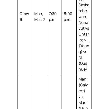
Saska
tche
Draw
Mon,
7:30
6:00
wan;
9
Mar. 2
p.m.
p.m.
Nuna
vut vs
Ontar
io; NL
(Youn
g) vs
NL
(Gus
hue)
Man
(Calv
ert)
vs
Man
(Dun