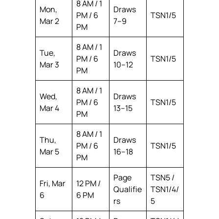
8 AM / 1
Mon,
Draws
PM / 6
TSN1/5
Mar 2
7–9
PM
8 AM / 1
Tue,
Draws
PM / 6
TSN1/5
Mar 3
10–12
PM
8 AM / 1
Wed,
Draws
PM / 6
TSN1/5
Mar 4
13–15
PM
8 AM / 1
Thu,
Draws
PM / 6
TSN1/5
Mar 5
16–18
PM
Page
TSN5 /
Fri, Mar
12 PM /
Qualifie
TSN1/4/
6
6 PM
rs
5