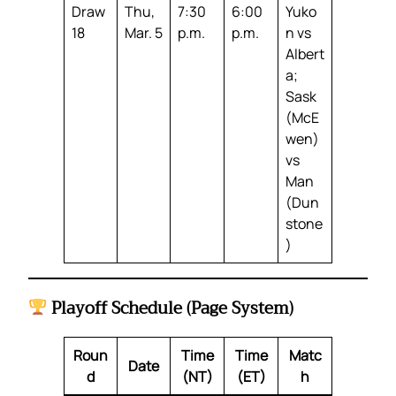
Draw
Thu,
7:30
6:00
Yuko
18
Mar. 5
p.m.
p.m.
n vs
Albert
a;
Sask
(McE
wen)
vs
Man
(Dun
stone
)
Playoff Schedule (Page System)
Roun
Time
Time
Matc
Date
d
(NT)
(ET)
h