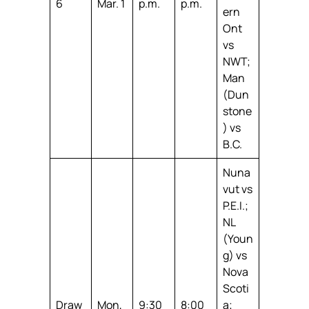
6
Mar. 1
p.m.
p.m.
ern
Ont
vs
NWT;
Man
(Dun
stone
) vs
B.C.
Nuna
vut vs
P.E.I.;
NL
(Youn
g) vs
Nova
Scoti
Draw
Mon,
9:30
8:00
a;