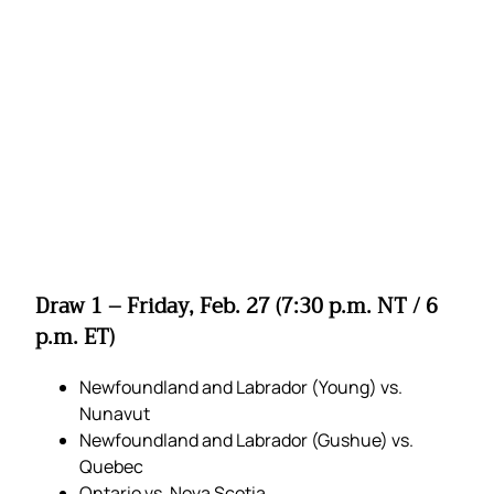
Draw 1 – Friday, Feb. 27 (7:30 p.m. NT / 6
p.m. ET)
Newfoundland and Labrador (Young) vs.
Nunavut
Newfoundland and Labrador (Gushue) vs.
Quebec
Ontario vs. Nova Scotia