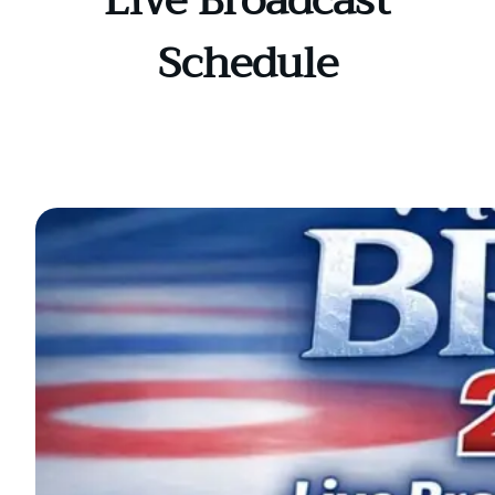
Live Broadcast
Schedule