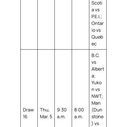
Scoti
a vs
P.E.I.;
Ontar
io vs
Queb
ec
B.C.
vs
Albert
a;
Yuko
n vs
NWT;
Man
Draw
Thu,
9:30
8:00
(Dun
16
Mar. 5
a.m.
a.m.
stone
) vs