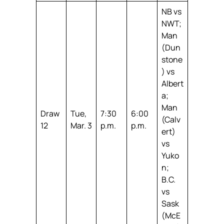
NB vs
NWT;
Man
(Dun
stone
) vs
Albert
a;
Man
Draw
Tue,
7:30
6:00
(Calv
12
Mar. 3
p.m.
p.m.
ert)
vs
Yuko
n;
B.C.
vs
Sask
(McE