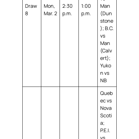
Draw
Mon,
2:30
1:00
Man
8
Mar. 2
p.m.
p.m.
(Dun
stone
); B.C.
vs
Man
(Calv
ert);
Yuko
n vs
NB
Queb
ec vs
Nova
Scoti
a;
P.E.I.
vs