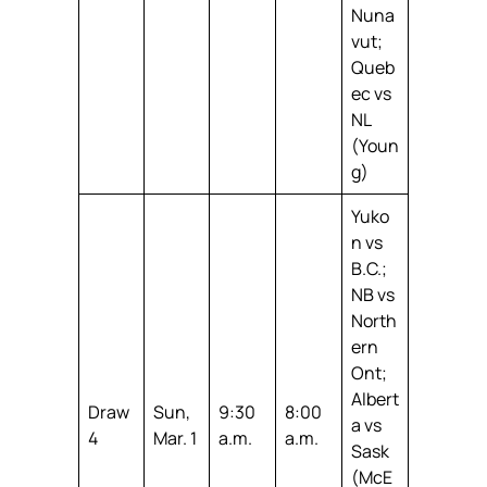
Nuna
vut;
Queb
ec vs
NL
(Youn
g)
Yuko
n vs
B.C.;
NB vs
North
ern
Ont;
Albert
Draw
Sun,
9:30
8:00
a vs
4
Mar. 1
a.m.
a.m.
Sask
(McE