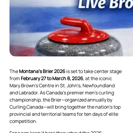
The
Montana’s Brier 2026
is set to take center stage
from
February 27 to March 8, 2026
, at the iconic
Mary Brown’s Centre in St. John’s, Newfoundland
and Labrador. As Canada’s premier men’s curling
championship, the Brier—organized annually by
Curling Canada—will bring together the nation’s top
provincial and territorial teams for ten days of elite
competition.
Fans can keep it here throughout the 2026