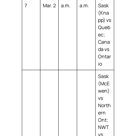
7
Mar. 2
a.m.
a.m.
Sask
(Kna
pp) vs
Queb
ec;
Cana
da vs
Ontar
io
Sask
(McE
wen)
vs
North
ern
Ont;
NWT
vs