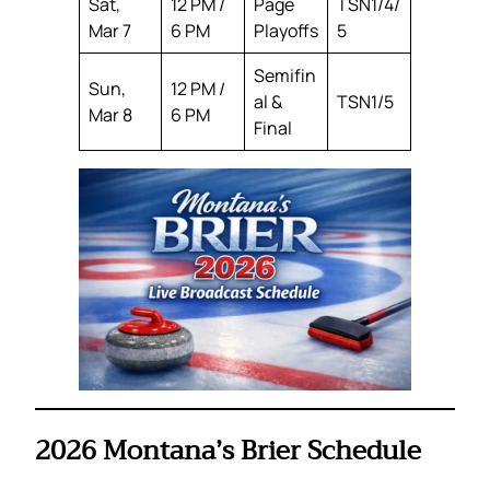
Sat,
12 PM /
Page
TSN1/4/
Mar 7
6 PM
Playoffs
5
Semifin
Sun,
12 PM /
al &
TSN1/5
Mar 8
6 PM
Final
2026 Montana’s Brier Schedule