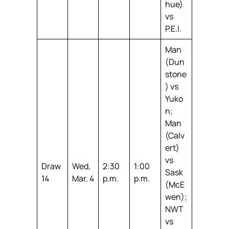
hue)
vs
P.E.I.
Man
(Dun
stone
) vs
Yuko
n;
Man
(Calv
ert)
vs
Draw
Wed,
2:30
1:00
Sask
14
Mar. 4
p.m.
p.m.
(McE
wen);
NWT
vs