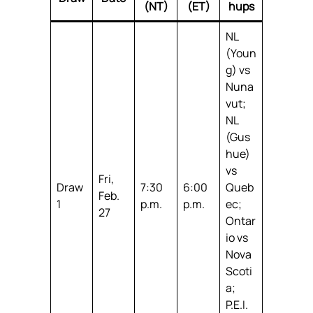
(NT)
(ET)
hups
NL
(Youn
g) vs
Nuna
vut;
NL
(Gus
hue)
vs
Fri,
Draw
7:30
6:00
Queb
Feb.
1
p.m.
p.m.
ec;
27
Ontar
io vs
Nova
Scoti
a;
P.E.I.