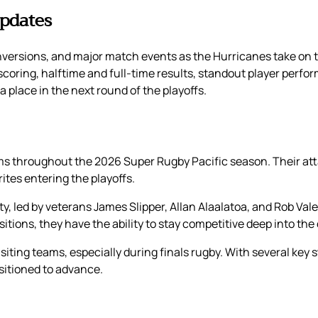
Updates
onversions, and major match events as the Hurricanes take on
 scoring, halftime and full-time results, standout player perfor
 place in the next round of the playoffs.
 throughout the 2026 Super Rugby Pacific season. Their atta
es entering the playoffs.
 led by veterans James Slipper, Allan Alaalatoa, and Rob Valeti
itions, they have the ability to stay competitive deep into the
isiting teams, especially during finals rugby. With several key
itioned to advance.