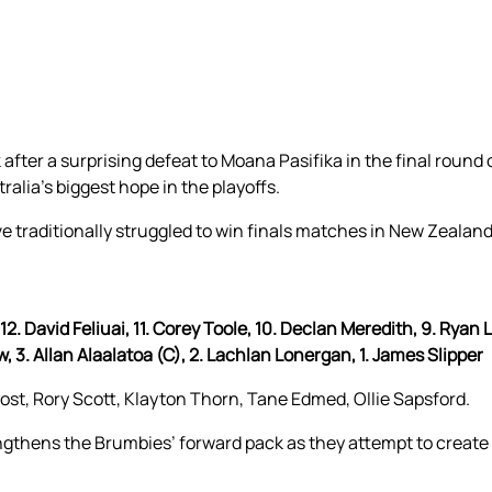
after a surprising defeat to Moana Pasifika in the final round 
lia’s biggest hope in the playoffs.
e traditionally struggled to win finals matches in New Zealand
. David Feliuai, 11. Corey Toole, 10. Declan Meredith, 9. Ryan L
w, 3. Allan Alaalatoa (C), 2. Lachlan Lonergan, 1. James Slipper
rost, Rory Scott, Klayton Thorn, Tane Edmed, Ollie Sapsford.
ngthens the Brumbies’ forward pack as they attempt to create