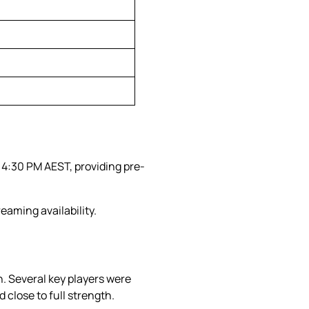
 4:30 PM AEST, providing pre-
eaming availability.
. Several key players were
 close to full strength.