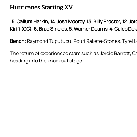
Hurricanes Starting XV
15. Callum Harkin, 14. Josh Moorby, 13. Billy Proctor, 12. Jo
Kirifi (CC), 6. Brad Shields, 5. Warner Dearns, 4. Caleb Del
Bench:
Raymond Tuputupu, Pouri Rakete-Stones, Tyrel Lom
The return of experienced stars such as Jordie Barrett,
heading into the knockout stage.