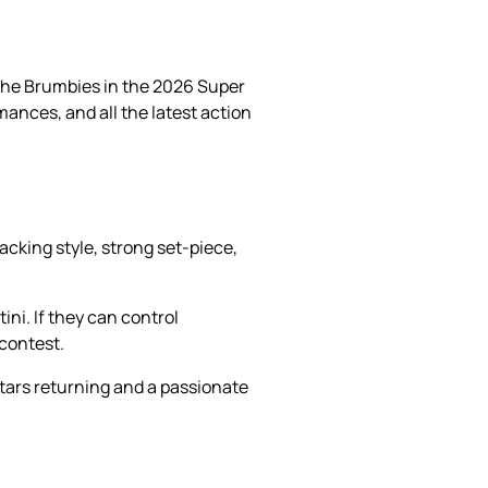
 the Brumbies in the 2026 Super
mances, and all the latest action
cking style, strong set-piece,
ni. If they can control
 contest.
 stars returning and a passionate