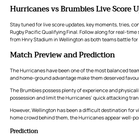
Hurricanes vs Brumbies Live Score 
Stay tuned for live score updates, key moments, tries, c
Rugby Pacific Qualifying Final. Follow along for real-time
from Hnry Stadium in Wellington as both teams battle for a
Match Preview and Prediction
The Hurricanes have been one of the most balanced teams
and home-ground advantage make them deserved favourit
The Brumbies possess plenty of experience and physicality,
possession and limit the Hurricanes’ quick attacking trans
However, Wellington has been a difficult destination for v
home crowd behind them, the Hurricanes appear well-pos
Prediction