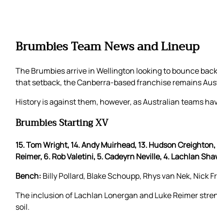
Brumbies Team News and Lineup
The Brumbies arrive in Wellington looking to bounce back 
that setback, the Canberra-based franchise remains Austra
History is against them, however, as Australian teams hav
Brumbies Starting XV
15. Tom Wright, 14. Andy Muirhead, 13. Hudson Creighton, 12
Reimer, 6. Rob Valetini, 5. Cadeyrn Neville, 4. Lachlan Sha
Bench:
Billy Pollard, Blake Schoupp, Rhys van Nek, Nick F
The inclusion of Lachlan Lonergan and Luke Reimer stre
soil.