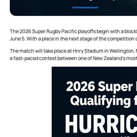
The 2026 Super Rugby Pacific playoffs begin with a block
June 5. With a place in the next stage of the competition o
The match will take place at Hnry Stadium in Wellington
a fast-paced contest between one of New Zealand’s most 