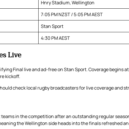
Hnry Stadium, Wellington
7:05 PM NZST / 5:05 PM AEST
Stan Sport
4:30 PM AEST
es Live
fying Final live and ad-free on Stan Sport. Coverage begins at
e kickoff.
ould check local rugby broadcasters for live coverage and str
t teams in the competition after an outstanding regular season
eaning the Wellington side heads into the finals refreshed and