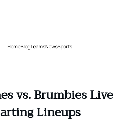
Home
Blog
Teams
News
Sports
es vs. Brumbies Live
tarting Lineups