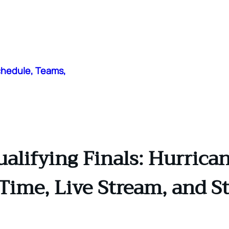
chedule, Teams,
alifying Finals: Hurrican
 Time, Live Stream, and S