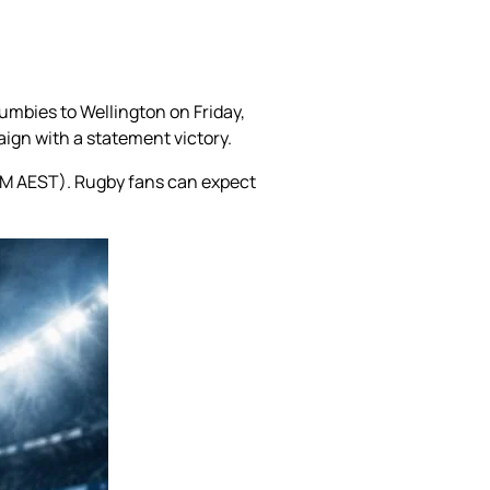
umbies to Wellington on Friday,
paign with a statement victory.
 PM AEST). Rugby fans can expect