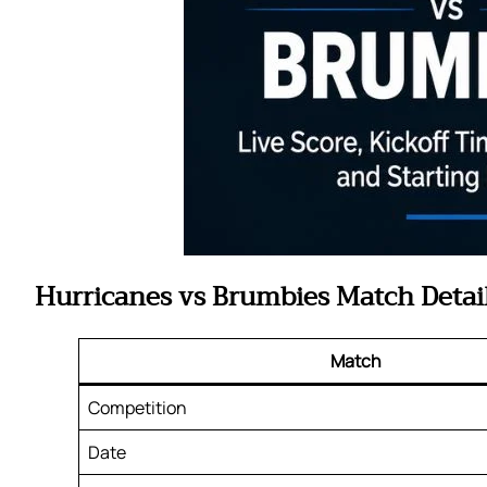
Hurricanes vs Brumbies Match Detai
Match
Competition
Date