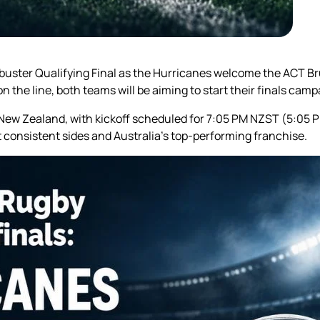
buster Qualifying Final as the Hurricanes welcome the ACT Br
n the line, both teams will be aiming to start their finals cam
, New Zealand, with kickoff scheduled for 7:05 PM NZST (5:05
consistent sides and Australia’s top-performing franchise.