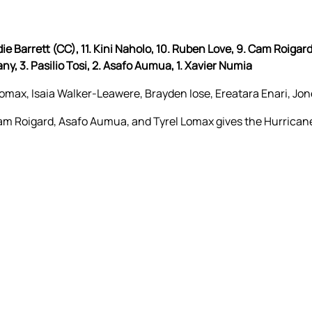
rdie Barrett (CC), 11. Kini Naholo, 10. Ruben Love, 9. Cam Roigard,
any, 3. Pasilio Tosi, 2. Asafo Aumua, 1. Xavier Numia
ax, Isaia Walker-Leawere, Brayden Iose, Ereatara Enari, Jon
 Cam Roigard, Asafo Aumua, and Tyrel Lomax gives the Hurrica