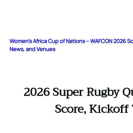
Skip
to
Women's Africa Cup of Nations – WAFCON 2026 S
content
News, and Venues
2026 Super Rugby Qu
Score, Kickoff