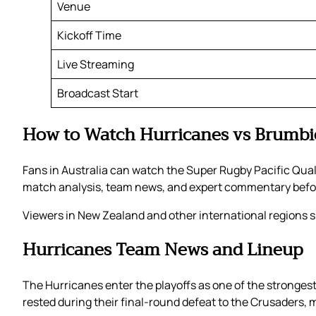
Venue
Kickoff Time
Live Streaming
Broadcast Start
How to Watch Hurricanes vs Brumbi
Fans in Australia can watch the Super Rugby Pacific Quali
match analysis, team news, and expert commentary befor
Viewers in New Zealand and other international regions sh
Hurricanes Team News and Lineup
The Hurricanes enter the playoffs as one of the stronges
rested during their final-round defeat to the Crusaders, m