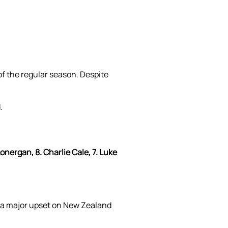
of the regular season. Despite
.
onergan, 8. Charlie Cale, 7. Luke
 a major upset on New Zealand