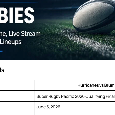
ls
Hurricanes vs Brum
Super Rugby Pacific 2026 Qualifying Final
June 5, 2026