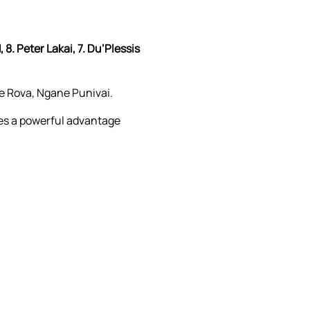
 8. Peter Lakai, 7. Du’Plessis
e Rova, Ngane Punivai.
nes a powerful advantage