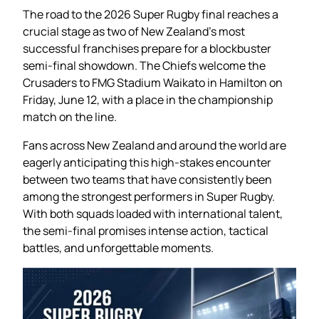
The road to the 2026 Super Rugby final reaches a
crucial stage as two of New Zealand’s most
successful franchises prepare for a blockbuster
semi-final showdown. The Chiefs welcome the
Crusaders to FMG Stadium Waikato in Hamilton on
Friday, June 12, with a place in the championship
match on the line.
Fans across New Zealand and around the world are
eagerly anticipating this high-stakes encounter
between two teams that have consistently been
among the strongest performers in Super Rugby.
With both squads loaded with international talent,
the semi-final promises intense action, tactical
battles, and unforgettable moments.