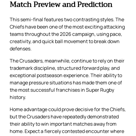
Match Preview and Prediction
This semi-final features two contrasting styles. The
Chiefs have been one of the most exciting attacking
teams throughout the 2026 campaign, using pace,
creativity, and quick ball movement to break down
defenses.
The Crusaders, meanwhile, continue to rely on their
trademark discipline, structured forward play, and
exceptional postseason experience. Their ability to
manage pressure situations has made them one of
the most successful franchises in Super Rugby
history.
Home advantage could prove decisive for the Chiefs,
but the Crusaders have repeatedly demonstrated
their ability to win important matches away from
home. Expect a fiercely contested encounter where