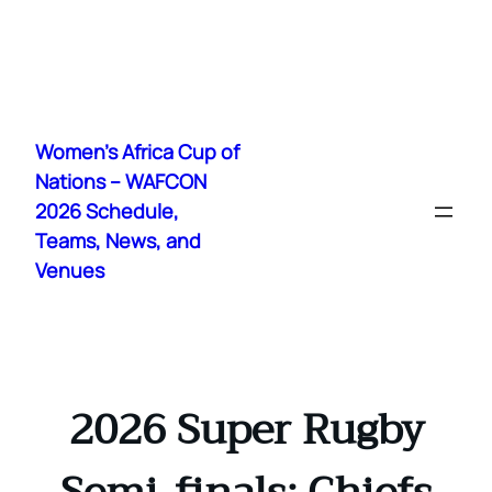
Skip
to
Women's Africa Cup of
content
Nations – WAFCON
2026 Schedule,
Teams, News, and
Venues
2026 Super Rugby