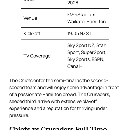
2026
FMG Stadium
Venue
Waikato, Hamilton
Kick-off
19:05 NZST
Sky Sport NZ, Stan
Sport, SuperSport,
TV Coverage
Sky Sports, ESPN,
Canal+
The Chiefs enter the semi-final as the second-
seeded team and will enjoy home advantage in front
of a passionate Hamilton crowd. The Crusaders,
seeded third, arrive with extensive playoff
experience and a reputation for thriving under
pressure.
Chiefs vs Crusaders Full Time