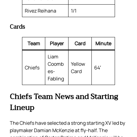
Rivez Reihana
1/1
Cards
Team
Player
Card
Minute
Liam
Coomb
Yellow
Chiefs
64′
es-
Card
Fabling
Chiefs Team News and Starting
Lineup
The Chiefs have selected a strong starting XV led by
playmaker Damian McKenzie at fly-half. The