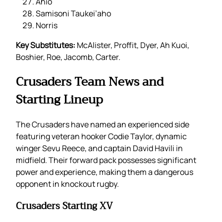
Ahio
Samisoni Taukei’aho
Norris
Key Substitutes:
McAlister, Proffit, Dyer, Ah Kuoi,
Boshier, Roe, Jacomb, Carter.
Crusaders Team News and
Starting Lineup
The Crusaders have named an experienced side
featuring veteran hooker Codie Taylor, dynamic
winger Sevu Reece, and captain David Havili in
midfield. Their forward pack possesses significant
power and experience, making them a dangerous
opponent in knockout rugby.
Crusaders Starting XV