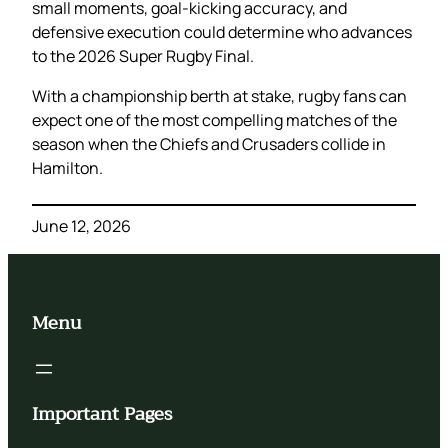
small moments, goal-kicking accuracy, and
defensive execution could determine who advances
to the 2026 Super Rugby Final.
With a championship berth at stake, rugby fans can
expect one of the most compelling matches of the
season when the Chiefs and Crusaders collide in
Hamilton.
June 12, 2026
Menu
Important Pages