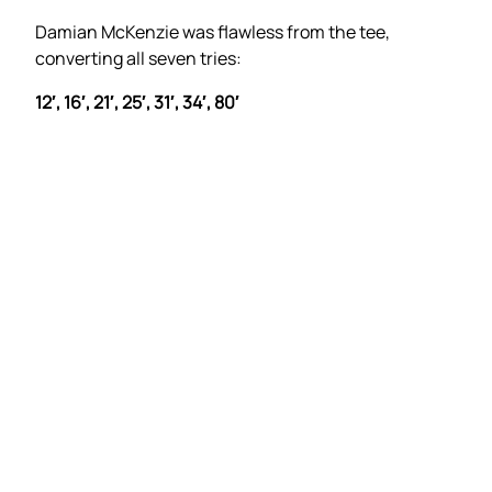
Damian McKenzie was flawless from the tee,
converting all seven tries:
12′, 16′, 21′, 25′, 31′, 34′, 80′