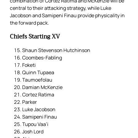
combination of Cortez Ratima and McKenzie will be
central to their attacking strategy, while Luke
Jacobson and Samipeni Finau provide physicality in
the forward pack.
Chiefs Starting XV
Shaun Stevenson Hutchinson
Coombes-Fabling
Foketi
Quinn Tupaea
Taumoefolau
Damian McKenzie
Cortez Ratima
Parker
Luke Jacobson
Samipeni Finau
Tupou Vaa’i
Josh Lord