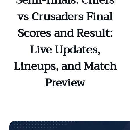
Semi-finals: Chiefs
vs Crusaders Final
Scores and Result:
Live Updates,
Lineups, and Match
Preview