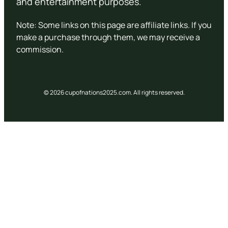
and entertainment purposes.
Note: Some links on this page are affiliate links. If you
make a purchase through them, we may receive a
commission.
© 2026 cupofnations2025.com. All rights reserved.