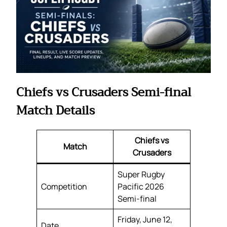
Chiefs vs Crusaders Semi-final
Match Details
Chiefs vs
Match
Crusaders
Super Rugby
Competition
Pacific 2026
Semi-final
Friday, June 12,
Date