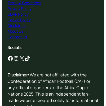
Terms & Conditions
Privacy Policy
GDPR Policy
Cookie Policy
Disclaimer
About Us
Contact Us
Socials
Facebook
Instagram
X
TikTok
Disclaimer:
We are not affiliated with the
Confederation of African Football (CAF) or
any official organizers of the Africa Cup of
Nations 2025. This is an independent fan-
made website created solely for informational