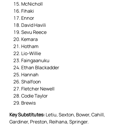
McNicholl
Fihaki
Ennor
David Havili
Sevu Reece
Kemara
Hotham
Lio-Willie
Faingaanuku
Ethan Blackadder
Hannah
Shalfoon
Fletcher Newell
Codie Taylor
Brewis
Key Substitutes:
Letiu, Sexton, Bower, Cahill,
Gardiner, Preston, Reihana, Springer.