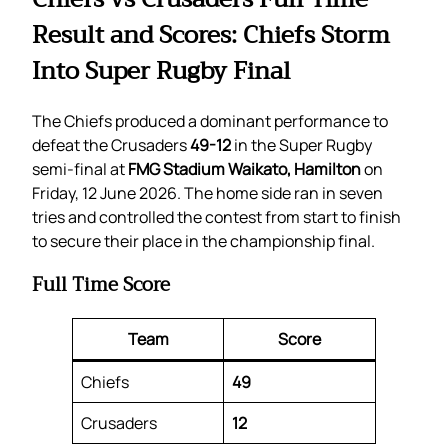
Result and Scores: Chiefs Storm
Into Super Rugby Final
The Chiefs produced a dominant performance to
defeat the Crusaders
49-12
in the Super Rugby
semi-final at
FMG Stadium Waikato, Hamilton
on
Friday, 12 June 2026. The home side ran in seven
tries and controlled the contest from start to finish
to secure their place in the championship final.
Full Time Score
Team
Score
Chiefs
49
Crusaders
12