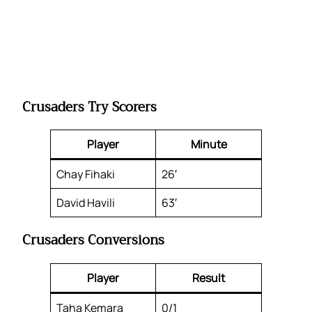
Crusaders Try Scorers
Player
Minute
Chay Fihaki
26′
David Havili
63′
Crusaders Conversions
Player
Result
Taha Kemara
0/1