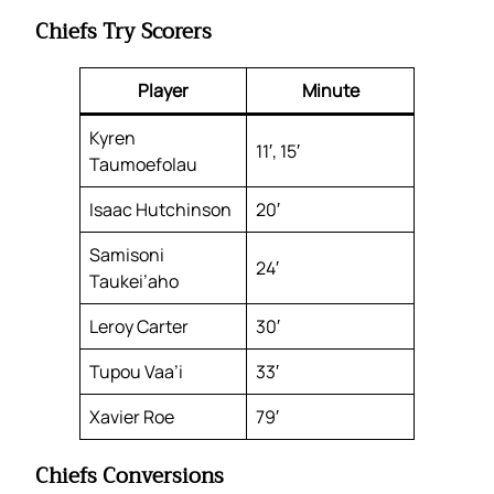
Chiefs Try Scorers
Player
Minute
Kyren
11′, 15′
Taumoefolau
Isaac Hutchinson
20′
Samisoni
24′
Taukei’aho
Leroy Carter
30′
Tupou Vaa’i
33′
Xavier Roe
79′
Chiefs Conversions