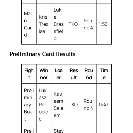
Luk
Mai
Kris
e
n
Rou
Trez
Bras
TKO
1:53
Car
nd 4
ise
sfiel
d
d
Preliminary Card Results
Figh
Win
Los
Res
Rou
Tim
t
ner
er
ult
nd
e
Preli
Luk
Kas
min
asz
eem
Rou
ary
Par
TKO
0:47
Sale
nd 4
Bou
obie
em
t
c
Preli
Stev