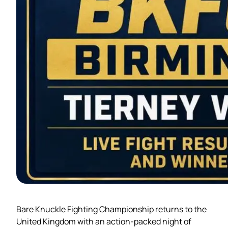
Bare Knuckle Fighting Championship returns to the
United Kingdom with an action-packed night of