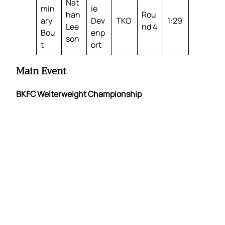
Nat
min
ie
han
Rou
ary
Dev
TKO
1:29
Lee
nd 4
Bou
enp
son
t
ort
Main Event
BKFC Welterweight Championship