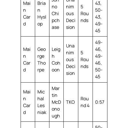
Mai
Bria
43,
no
nim
5
n
n
50-
Chi
ous
Rou
Car
Hysl
43,
pch
Deci
nds
d
op
49-
ase
sion
45
49-
Una
Mai
Geo
Leig
46,
nim
5
n
rge
h
49-
ous
Rou
Car
Tho
Coh
46,
Deci
nds
d
rpe
oon
50-
sion
45
Mar
Mai
Mic
tin
n
hal
Rou
McD
TKO
0:57
Car
Les
nd 4
ono
d
niak
ugh
50-