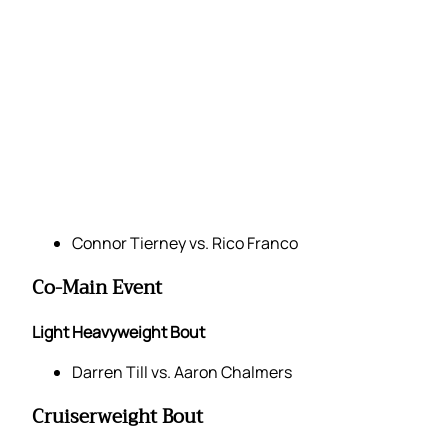
Connor Tierney vs. Rico Franco
Co-Main Event
Light Heavyweight Bout
Darren Till vs. Aaron Chalmers
Cruiserweight Bout