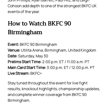
Cohoon add depth to one of the strongest BKFC UK
events of the year.
How to Watch BKFC 90
Birmingham
Event:
BKFC 90 Birmingham
Venue:
Utilita Arena, Birmingham, United Kingdom
Date:
Saturday, May 30
Prelims Start Time:
2:00 p.m. ET / 11:00 a.m. PT
Main Card Start Time:
3:00 p.m. ET / 12:00 p.m. PT
Live Stream:
BKFC+
Stay tuned throughout the event for live fight
results, knockout highlights, championship updates,
and complete winner coverage from BKFC 90
Birmingham.