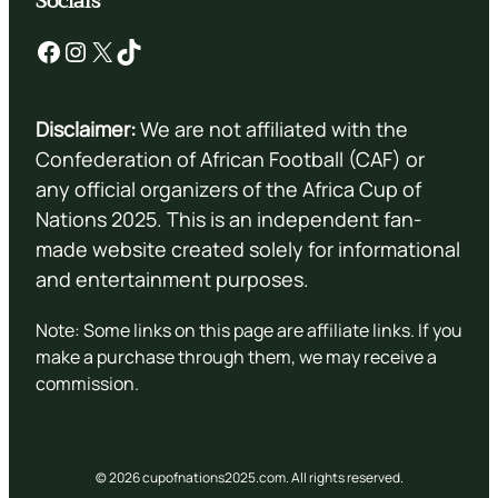
Socials
Facebook
Instagram
X
TikTok
Disclaimer:
We are not affiliated with the
Confederation of African Football (CAF) or
any official organizers of the Africa Cup of
Nations 2025. This is an independent fan-
made website created solely for informational
and entertainment purposes.
Note: Some links on this page are affiliate links. If you
make a purchase through them, we may receive a
commission.
© 2026 cupofnations2025.com. All rights reserved.