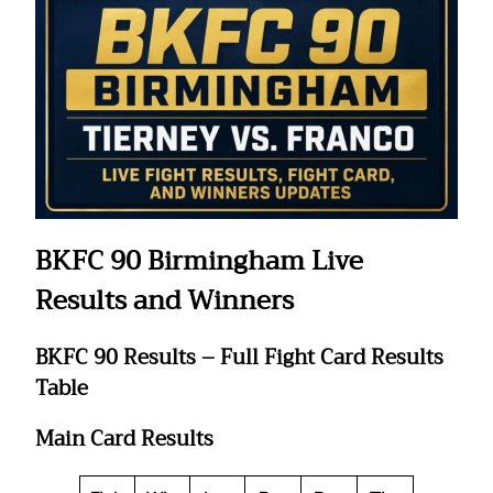
BKFC 90 Birmingham Live
Results and Winners
BKFC 90 Results – Full Fight Card Results
Table
Main Card Results