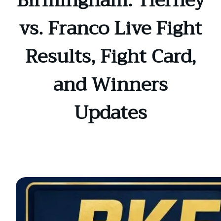
Birmingham: Tierney
vs. Franco Live Fight
Results, Fight Card,
and Winners
Updates