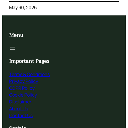
May 30, 2026
Menu
Important Pages
Terms & Conditions
Privacy Policy
GDPR Policy
Cookie Policy
Disclaimer
About Us
Contact Us