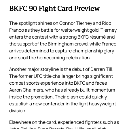
BKFC 90 Fight Card Preview
The spotlight shines on Connor Tierney and Rico
Franco as they battle for welterweight gold. Tierney
enters the contest with a strong BKFC résumé and
the support of the Birmingham crowd, while Franco
arrives determined to capture championship glory
and spoil the homecoming celebration.
Another major storyline is the debut of Darren Till.
The former UFC title challenger brings significant
combat sports experience into BKFC and faces
Aaron Chalmers, who has already built momentum
inside the promotion. Their clash could quickly
establish a new contender in the light heavyweight
division.
Elsewhere on the card, experienced fighters such as
John Phillips, Ryan Barrett, Paul Hilz, and Leigh