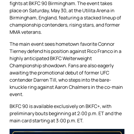
fights at BKFC 90 Birmingham. The event takes
place on Saturday, May 30, at the Utilita Arena in
Birmingham, England, featuring a stacked lineup of
championship contenders, rising stars, and former
MMA veterans.
The main event sees hometown favorite Connor
Tierney defend his position against Rico Franco in a
highly anticipated BKFC Welterweight
Championship showdown. Fans are also eagerly
awaiting the promotional debut of former UFC
contender Darren Till, who steps into the bare-
knuckle ring against Aaron Chalmers in the co-main
event.
BKFC 90 is available exclusively on BKFC+, with
preliminary bouts beginning at 2:00 p.m. ET and the
main card starting at 3:00 p.m. ET.