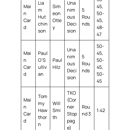
Lia
Una
Mai
Sim
45,
m
nim
5
n
eon
50-
Hut
ous
Rou
Car
Otle
45,
chin
Deci
nds
d
y
48-
son
sion
47
50-
Una
Mai
Paul
45,
nim
5
n
O’S
Paul
50-
ous
Rou
Car
ulliv
Hilz
45,
Deci
nds
d
an
50-
sion
45
TKO
Tom
Mai
(Cor
my
Will
n
ner
Rou
Haw
Smi
1:42
Car
Stop
nd 3
thor
th
d
pag
n
e)