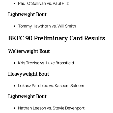
Paul O’Sullivan vs. Paul Hilz
Lightweight Bout
Tommy Hawthorn vs. Will Smith
BKFC 90 Preliminary Card Results
Welterweight Bout
Kris Trezise vs. Luke Brassfield
Heavyweight Bout
Lukasz Parobiec vs. Kaseem Saleem
Lightweight Bout
Nathan Leeson vs. Stevie Devenport