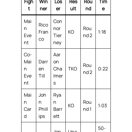
Figh
Win
Los
Res
Rou
Tim
t
ner
er
ult
nd
e
Mai
Con
Rico
n
nor
Rou
Fran
KO
1:18
Eve
Tier
nd 2
co
nt
ney
Co-
Aar
Mai
Darr
on
Rou
n
en
Cha
TKO
0:22
nd 2
Eve
Till
lmer
nt
s
Mai
Joh
Rya
n
n
n
Rou
KO
1:03
Car
Phill
Barr
nd 1
d
ips
ett
50-
Jon
Una