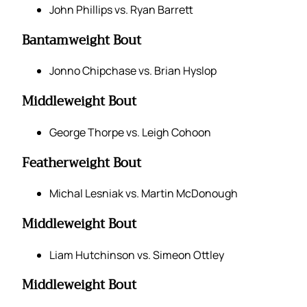
John Phillips vs. Ryan Barrett
Bantamweight Bout
Jonno Chipchase vs. Brian Hyslop
Middleweight Bout
George Thorpe vs. Leigh Cohoon
Featherweight Bout
Michal Lesniak vs. Martin McDonough
Middleweight Bout
Liam Hutchinson vs. Simeon Ottley
Middleweight Bout