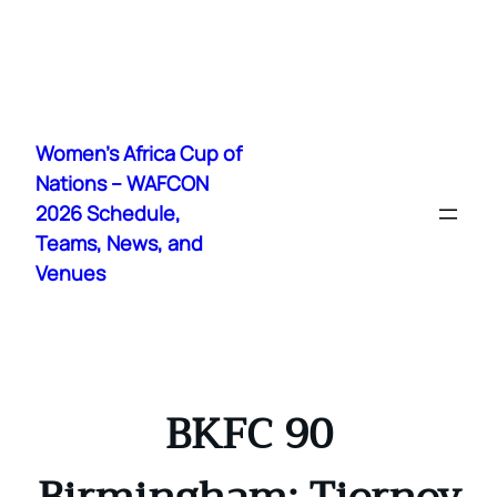
Skip
to
Women's Africa Cup of
content
Nations – WAFCON
2026 Schedule,
Teams, News, and
Venues
BKFC 90