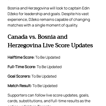
Bosnia and Herzegovina will look to captain Edin
Džeko for leadership and goals. Despite his vast
experience, Džeko remains capable of changing
matches with a single moment of quality.
Canada vs. Bosnia and
Herzegovina Live Score Updates
Halftime Score:
To Be Updated
Full-Time Score:
To Be Updated
Goal Scorers:
To Be Updated
Match Result:
To Be Updated
Supporters can follow live score updates, goals,
cards, substitutions, and full-time results as the