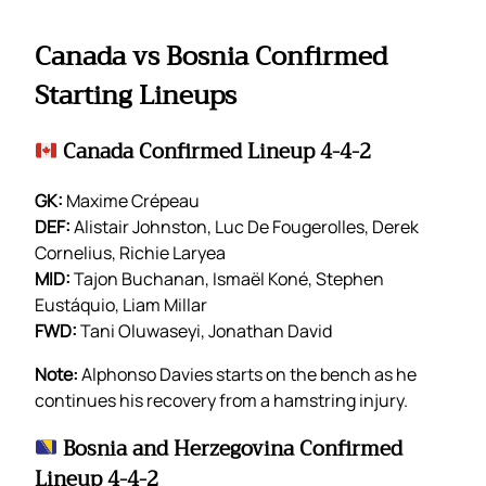
Canada vs Bosnia Confirmed
Starting Lineups
Canada Confirmed Lineup 4-4-2
GK:
Maxime Crépeau
DEF:
Alistair Johnston, Luc De Fougerolles, Derek
Cornelius, Richie Laryea
MID:
Tajon Buchanan, Ismaël Koné, Stephen
Eustáquio, Liam Millar
FWD:
Tani Oluwaseyi, Jonathan David
Note:
Alphonso Davies starts on the bench as he
continues his recovery from a hamstring injury.
Bosnia and Herzegovina Confirmed
Lineup 4-4-2