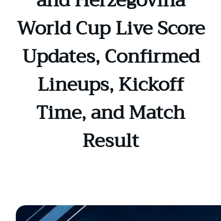
and Herzegovina
World Cup Live Score
Updates, Confirmed
Lineups, Kickoff
Time, and Match
Result