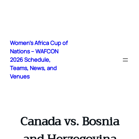
Skip
to
Women's Africa Cup of
content
Nations – WAFCON
2026 Schedule,
Teams, News, and
Venues
Canada vs. Bosnia