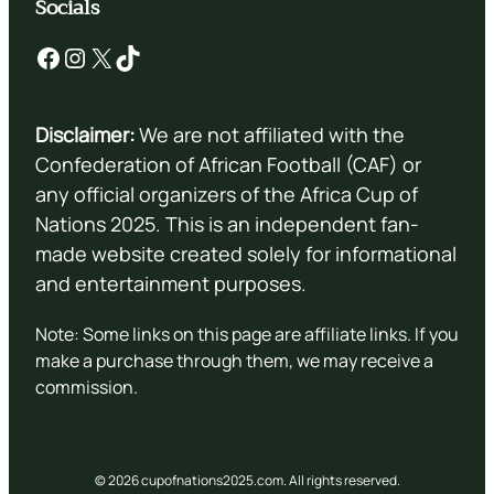
Socials
Facebook
Instagram
X
TikTok
Disclaimer:
We are not affiliated with the
Confederation of African Football (CAF) or
any official organizers of the Africa Cup of
Nations 2025. This is an independent fan-
made website created solely for informational
and entertainment purposes.
Note: Some links on this page are affiliate links. If you
make a purchase through them, we may receive a
commission.
© 2026 cupofnations2025.com. All rights reserved.