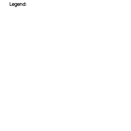
Legend: