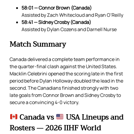
58:01 — Connor Brown (Canada)
Assisted by Zach Whitecloud and Ryan O’Reilly
58:41 — Sidney Crosby (Canada)
Assisted by Dylan Cozens and Darnell Nurse
Match Summary
Canada delivered a complete team performance in
the quarter-final clash against the United States.
Macklin Celebrini opened the scoring late in the first
period before Dylan Holloway doubled the lead in the
second. The Canadians finished strongly with two
late goals from Connor Brown and Sidney Crosby to
secure a convincing 4-0 victory.
Canada vs
USA Lineups and
Rosters — 2026 IIHF World