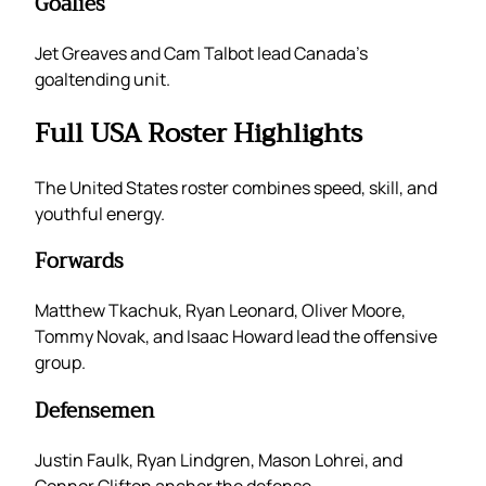
Goalies
Jet Greaves and Cam Talbot lead Canada’s
goaltending unit.
Full USA Roster Highlights
The United States roster combines speed, skill, and
youthful energy.
Forwards
Matthew Tkachuk, Ryan Leonard, Oliver Moore,
Tommy Novak, and Isaac Howard lead the offensive
group.
Defensemen
Justin Faulk, Ryan Lindgren, Mason Lohrei, and
Connor Clifton anchor the defense.