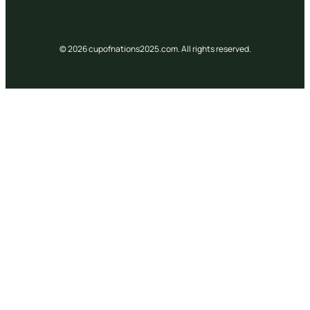
© 2026 cupofnations2025.com. All rights reserved.