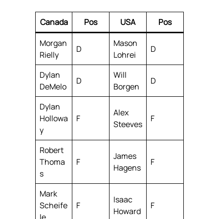
Canada
Pos
USA
Pos
Morgan
Mason
D
D
Rielly
Lohrei
Dylan
Will
D
D
DeMelo
Borgen
Dylan
Alex
Hollowa
F
F
Steeves
y
Robert
James
Thoma
F
F
Hagens
s
Mark
Isaac
Scheife
F
F
Howard
le