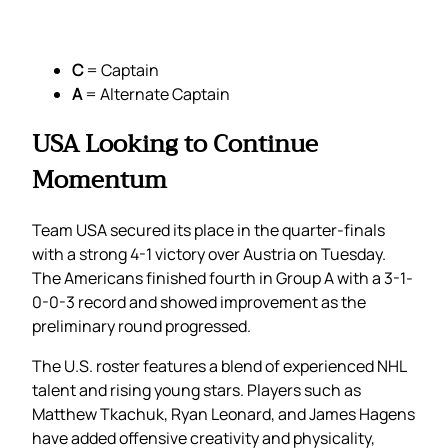
C
= Captain
A
= Alternate Captain
USA Looking to Continue
Momentum
Team USA secured its place in the quarter-finals
with a strong 4-1 victory over Austria on Tuesday.
The Americans finished fourth in Group A with a 3-1-
0-0-3 record and showed improvement as the
preliminary round progressed.
The U.S. roster features a blend of experienced NHL
talent and rising young stars. Players such as
Matthew Tkachuk, Ryan Leonard, and James Hagens
have added offensive creativity and physicality,