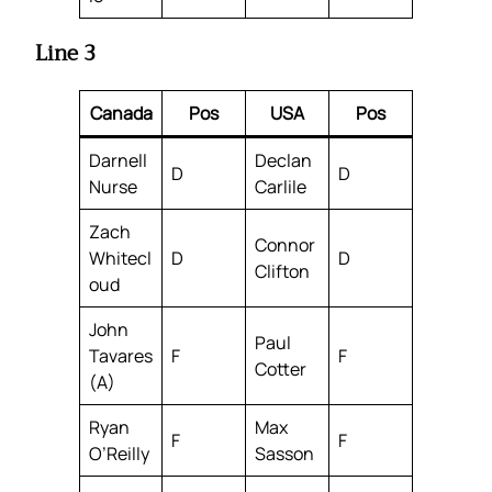
Line 3
Canada
Pos
USA
Pos
Darnell
Declan
D
D
Nurse
Carlile
Zach
Connor
Whitecl
D
D
Clifton
oud
John
Paul
Tavares
F
F
Cotter
(A)
Ryan
Max
F
F
O’Reilly
Sasson