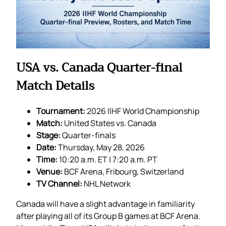
USA vs. Canada Quarter-final
Match Details
Tournament:
2026 IIHF World Championship
Match:
United States vs. Canada
Stage:
Quarter-finals
Date:
Thursday, May 28, 2026
Time:
10:20 a.m. ET | 7:20 a.m. PT
Venue:
BCF Arena, Fribourg, Switzerland
TV Channel:
NHL Network
Canada will have a slight advantage in familiarity
after playing all of its Group B games at BCF Arena.