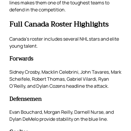
lines makes them one of the toughest teams to
defend in the competition.
Full Canada Roster Highlights
Canada’s roster includes several NHL stars and elite
young talent.
Forwards
Sidney Crosby, Macklin Celebrini, John Tavares, Mark
Scheifele, Robert Thomas, Gabriel Vilardi, Ryan
O’Reilly, and Dylan Cozens headline the attack.
Defensemen
Evan Bouchard, Morgan Reilly, Darnell Nurse, and
Dylan DeMelo provide stability on the blue line.