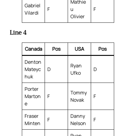
Mathie
Gabriel
F
u
F
Vilardi
Olivier
Line 4
Canada
Pos
USA
Pos
Denton
Ryan
Mateyc
D
D
Ufko
huk
Porter
Tommy
Marton
F
F
Novak
e
Fraser
Danny
F
F
Minten
Nelson
Ryan