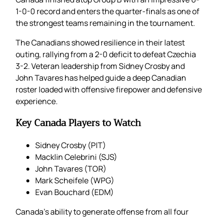
1-0-0 record and enters the quarter-finals as one of
the strongest teams remaining in the tournament.
The Canadians showed resilience in their latest
outing, rallying from a 2-0 deficit to defeat Czechia
3-2. Veteran leadership from Sidney Crosby and
John Tavares has helped guide a deep Canadian
roster loaded with offensive firepower and defensive
experience.
Key Canada Players to Watch
Sidney Crosby (PIT)
Macklin Celebrini (SJS)
John Tavares (TOR)
Mark Scheifele (WPG)
Evan Bouchard (EDM)
Canada’s ability to generate offense from all four