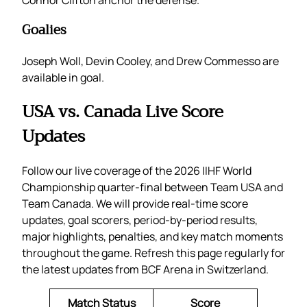
Goalies
Joseph Woll, Devin Cooley, and Drew Commesso are
available in goal.
USA vs. Canada Live Score
Updates
Follow our live coverage of the 2026 IIHF World
Championship quarter-final between Team USA and
Team Canada. We will provide real-time score
updates, goal scorers, period-by-period results,
major highlights, penalties, and key match moments
throughout the game. Refresh this page regularly for
the latest updates from BCF Arena in Switzerland.
Match Status
Score