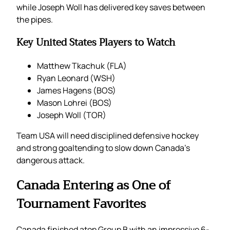
while Joseph Woll has delivered key saves between
the pipes.
Key United States Players to Watch
Matthew Tkachuk (FLA)
Ryan Leonard (WSH)
James Hagens (BOS)
Mason Lohrei (BOS)
Joseph Woll (TOR)
Team USA will need disciplined defensive hockey
and strong goaltending to slow down Canada’s
dangerous attack.
Canada Entering as One of
Tournament Favorites
Canada finished atop Group B with an impressive 6-