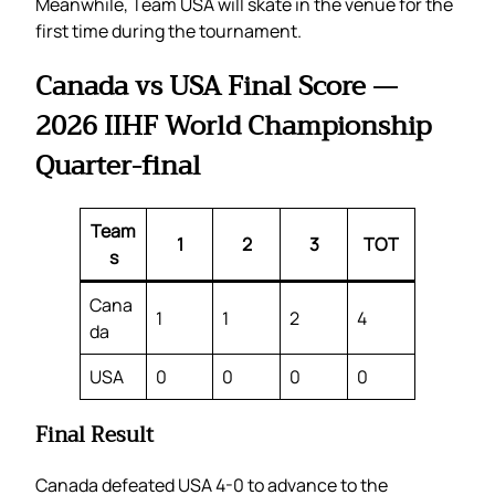
Meanwhile, Team USA will skate in the venue for the
first time during the tournament.
Canada vs USA Final Score —
2026 IIHF World Championship
Quarter-final
Team
1
2
3
TOT
s
Cana
1
1
2
4
da
USA
0
0
0
0
Final Result
Canada defeated USA 4-0 to advance to the