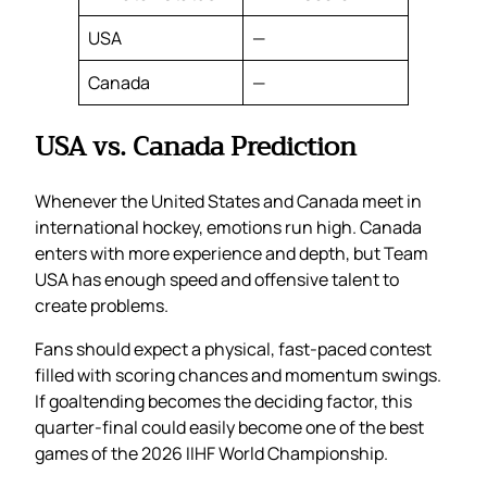
USA
—
Canada
—
USA vs. Canada Prediction
Whenever the United States and Canada meet in
international hockey, emotions run high. Canada
enters with more experience and depth, but Team
USA has enough speed and offensive talent to
create problems.
Fans should expect a physical, fast-paced contest
filled with scoring chances and momentum swings.
If goaltending becomes the deciding factor, this
quarter-final could easily become one of the best
games of the 2026 IIHF World Championship.