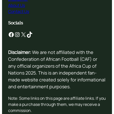
About Us
Contact Us
Socials
Facebook
Instagram
X
TikTok
Disclaimer:
We are not affiliated with the
Confederation of African Football (CAF) or
any official organizers of the Africa Cup of
Nations 2025. This is an independent fan-
made website created solely for informational
and entertainment purposes.
Note: Some links on this page are affiliate links. If you
make a purchase through them, we may receive a
commission.