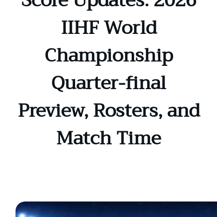
Score Updates: 2026
IIHF World
Championship
Quarter-final
Preview, Rosters, and
Match Time