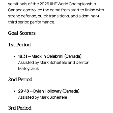
semifinals of the 2026 IIHF World Championship.
Canada controlled the game from start to finish with
strong defense, quick transitions, and a dominant
third period performance.
Goal Scorers
1st Period
18:31 — Macklin Celebrini (Canada)
Assisted by Mark Scheifele and Denton
Mateychuk
2nd Period
29:48 — Dylan Holloway (Canada)
Assisted by Mark Scheifele
3rd Period