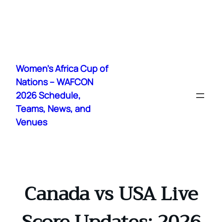
Skip
to
Women's Africa Cup of
content
Nations – WAFCON
2026 Schedule,
Teams, News, and
Venues
Canada vs USA Live