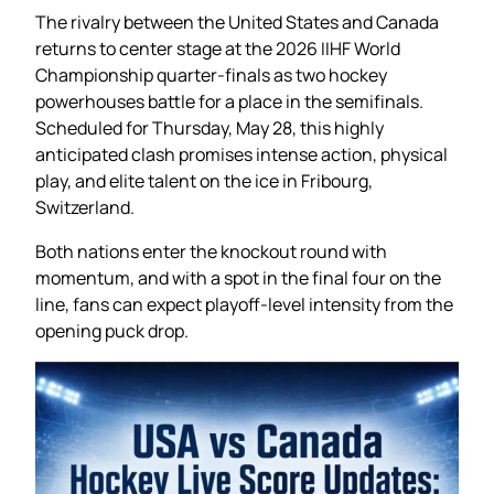
The rivalry between the United States and Canada
returns to center stage at the 2026 IIHF World
Championship quarter-finals as two hockey
powerhouses battle for a place in the semifinals.
Scheduled for Thursday, May 28, this highly
anticipated clash promises intense action, physical
play, and elite talent on the ice in Fribourg,
Switzerland.
Both nations enter the knockout round with
momentum, and with a spot in the final four on the
line, fans can expect playoff-level intensity from the
opening puck drop.