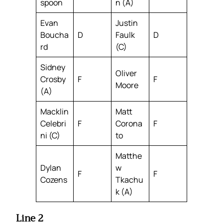
spoon
n (A)
Evan
Justin
Boucha
D
Faulk
D
rd
(C)
Sidney
Oliver
Crosby
F
F
Moore
(A)
Macklin
Matt
Celebri
F
Corona
F
ni (C)
to
Matthe
Dylan
w
F
F
Cozens
Tkachu
k (A)
Line 2