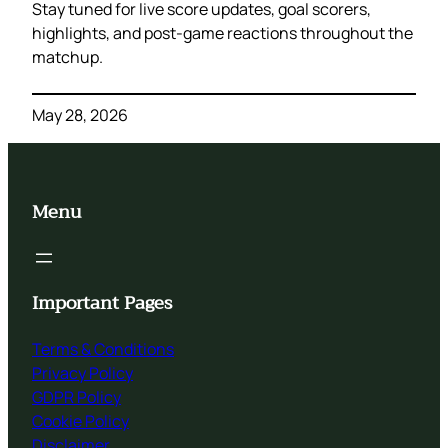
Stay tuned for live score updates, goal scorers,
highlights, and post-game reactions throughout the
matchup.
May 28, 2026
Menu
Important Pages
Terms & Conditions
Privacy Policy
GDPR Policy
Cookie Policy
Disclaimer