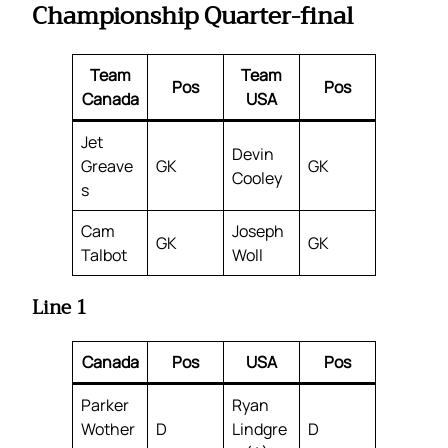
Championship Quarter-final
Team
Team
Pos
Pos
Canada
USA
Jet
Devin
Greave
GK
GK
Cooley
s
Cam
Joseph
GK
GK
Talbot
Woll
Line 1
Canada
Pos
USA
Pos
Parker
Ryan
Wother
D
Lindgre
D