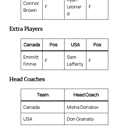
Connor
F
Leonar
F
Brown
d
Extra Players
Canada
Pos
USA
Pos
Emmitt
Sam
F
F
Finnie
Lafferty
Head Coaches
Team
Head Coach
Canada
Misha Donskov
USA
Don Granato