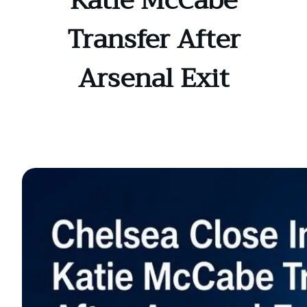
Katie McCabe
Transfer After
Arsenal Exit