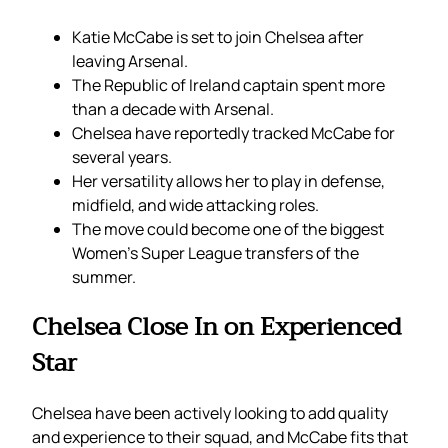
Katie McCabe is set to join Chelsea after
leaving Arsenal.
The Republic of Ireland captain spent more
than a decade with Arsenal.
Chelsea have reportedly tracked McCabe for
several years.
Her versatility allows her to play in defense,
midfield, and wide attacking roles.
The move could become one of the biggest
Women’s Super League transfers of the
summer.
Chelsea Close In on Experienced
Star
Chelsea have been actively looking to add quality
and experience to their squad, and McCabe fits that