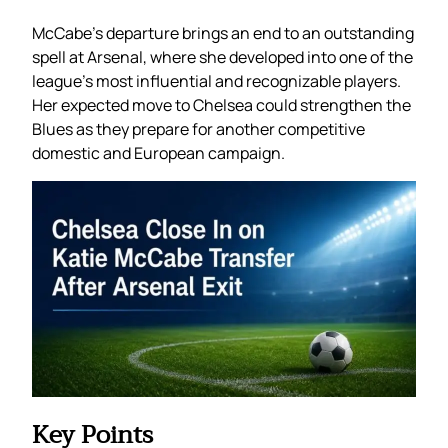
McCabe’s departure brings an end to an outstanding
spell at Arsenal, where she developed into one of the
league’s most influential and recognizable players.
Her expected move to Chelsea could strengthen the
Blues as they prepare for another competitive
domestic and European campaign.
Key Points