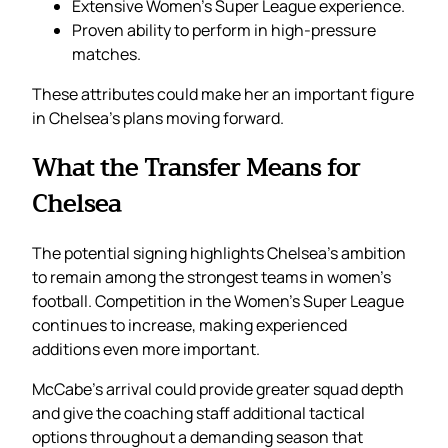
Extensive Women’s Super League experience.
Proven ability to perform in high-pressure
matches.
These attributes could make her an important figure
in Chelsea’s plans moving forward.
What the Transfer Means for
Chelsea
The potential signing highlights Chelsea’s ambition
to remain among the strongest teams in women’s
football. Competition in the Women’s Super League
continues to increase, making experienced
additions even more important.
McCabe’s arrival could provide greater squad depth
and give the coaching staff additional tactical
options throughout a demanding season that