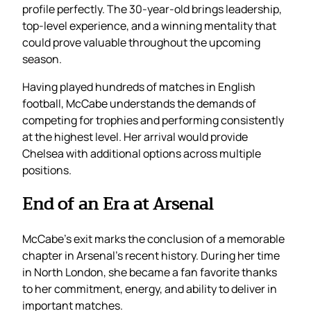
profile perfectly. The 30-year-old brings leadership,
top-level experience, and a winning mentality that
could prove valuable throughout the upcoming
season.
Having played hundreds of matches in English
football, McCabe understands the demands of
competing for trophies and performing consistently
at the highest level. Her arrival would provide
Chelsea with additional options across multiple
positions.
End of an Era at Arsenal
McCabe’s exit marks the conclusion of a memorable
chapter in Arsenal’s recent history. During her time
in North London, she became a fan favorite thanks
to her commitment, energy, and ability to deliver in
important matches.