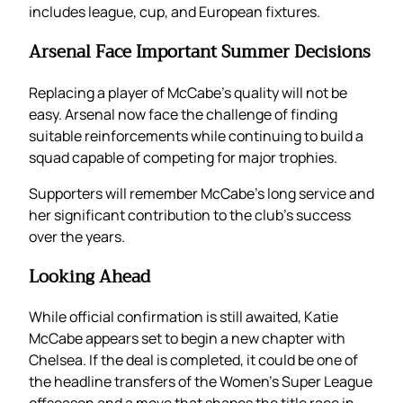
includes league, cup, and European fixtures.
Arsenal Face Important Summer Decisions
Replacing a player of McCabe’s quality will not be
easy. Arsenal now face the challenge of finding
suitable reinforcements while continuing to build a
squad capable of competing for major trophies.
Supporters will remember McCabe’s long service and
her significant contribution to the club’s success
over the years.
Looking Ahead
While official confirmation is still awaited, Katie
McCabe appears set to begin a new chapter with
Chelsea. If the deal is completed, it could be one of
the headline transfers of the Women’s Super League