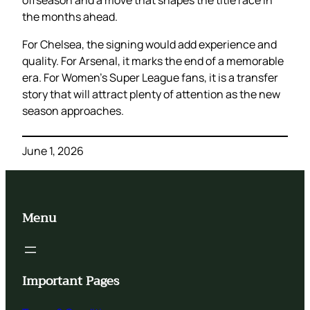
offseason and a move that shapes the title race in
the months ahead.
For Chelsea, the signing would add experience and
quality. For Arsenal, it marks the end of a memorable
era. For Women’s Super League fans, it is a transfer
story that will attract plenty of attention as the new
season approaches.
June 1, 2026
Menu
Important Pages