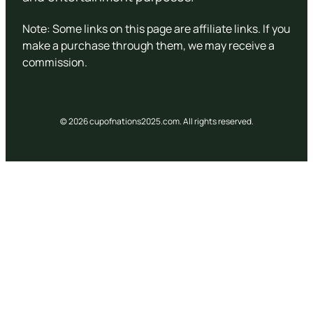
Note: Some links on this page are affiliate links. If you
make a purchase through them, we may receive a
commission.
© 2026 cupofnations2025.com. All rights reserved.