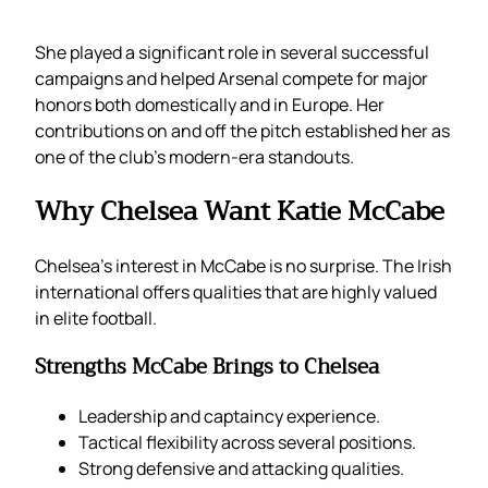
She played a significant role in several successful
campaigns and helped Arsenal compete for major
honors both domestically and in Europe. Her
contributions on and off the pitch established her as
one of the club’s modern-era standouts.
Why Chelsea Want Katie McCabe
Chelsea’s interest in McCabe is no surprise. The Irish
international offers qualities that are highly valued
in elite football.
Strengths McCabe Brings to Chelsea
Leadership and captaincy experience.
Tactical flexibility across several positions.
Strong defensive and attacking qualities.