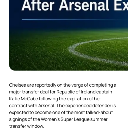
Chelsea are reportedly on the verge of completing a
major transfer deal for Republic of Ireland captain
Katie McCabe following the expiration of her
contract with Arsenal. The experienced defender is
expected to become one of the most talked-about
signings of the Women’s Super League summer
transfer window.