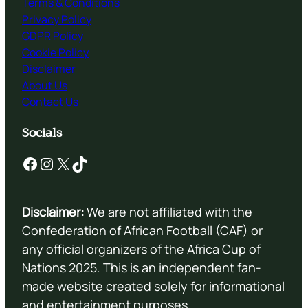
Terms & Conditions
Privacy Policy
GDPR Policy
Cookie Policy
Disclaimer
About Us
Contact Us
Socials
Facebook
Instagram
X
TikTok
Disclaimer:
We are not affiliated with the
Confederation of African Football (CAF) or
any official organizers of the Africa Cup of
Nations 2025. This is an independent fan-
made website created solely for informational
and entertainment purposes.