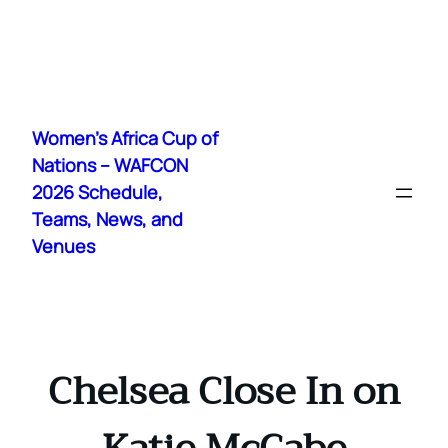
Skip
to
Women's Africa Cup of
content
Nations – WAFCON
2026 Schedule,
Teams, News, and
Venues
Chelsea Close In on