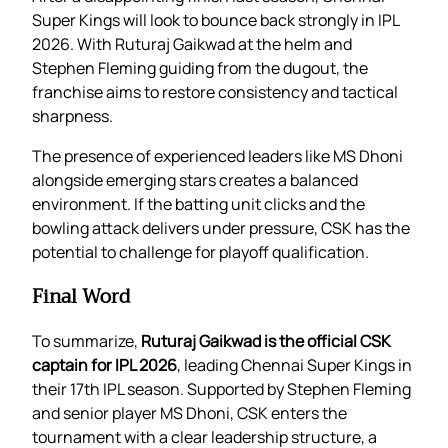
Super Kings will look to bounce back strongly in IPL
2026. With Ruturaj Gaikwad at the helm and
Stephen Fleming guiding from the dugout, the
franchise aims to restore consistency and tactical
sharpness.
The presence of experienced leaders like MS Dhoni
alongside emerging stars creates a balanced
environment. If the batting unit clicks and the
bowling attack delivers under pressure, CSK has the
potential to challenge for playoff qualification.
Final Word
To summarize,
Ruturaj Gaikwad is the official CSK
captain for IPL 2026
, leading Chennai Super Kings in
their 17th IPL season. Supported by Stephen Fleming
and senior player MS Dhoni, CSK enters the
tournament with a clear leadership structure, a