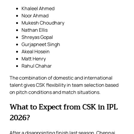
Khaleel Ahmed
Noor Ahmad
Mukesh Choudhary
Nathan Ellis
Shreyas Gopal
Gurjapneet Singh
Akeal Hosein
Matt Henry
Rahul Chahar
The combination of domestic and international
talent gives CSK flexibility in team selection based
on pitch conditions and match situations.
What to Expect from CSK in IPL
2026?
After a disappointing finish last season, Chennai