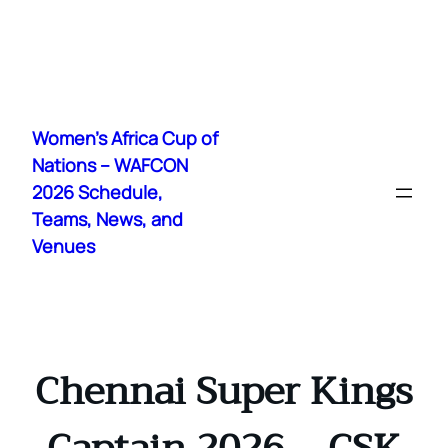
Skip
to
Women's Africa Cup of
content
Nations – WAFCON
2026 Schedule,
Teams, News, and
Venues
Chennai Super Kings