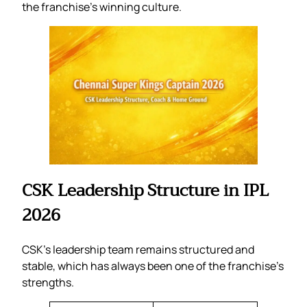
the franchise’s winning culture.
CSK Leadership Structure in IPL
2026
CSK’s leadership team remains structured and
stable, which has always been one of the franchise’s
strengths.