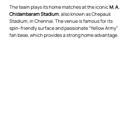
The team plays its home matches at the iconic
M. A.
Chidambaram Stadium
, also known as Chepauk
Stadium, in Chennai. The venue is famous for its
spin-friendly surface and passionate “Yellow Army”
fan base, which provides a strong home advantage.