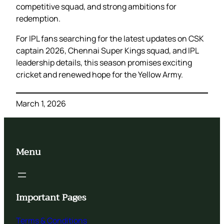
competitive squad, and strong ambitions for
redemption.
For IPL fans searching for the latest updates on CSK
captain 2026, Chennai Super Kings squad, and IPL
leadership details, this season promises exciting
cricket and renewed hope for the Yellow Army.
March 1, 2026
Menu
Important Pages
Terms & Conditions