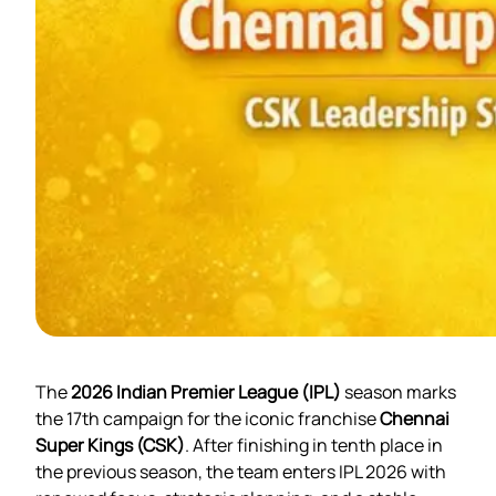
The
2026 Indian Premier League (IPL)
season marks
the 17th campaign for the iconic franchise
Chennai
Super Kings (CSK)
. After finishing in tenth place in
the previous season, the team enters IPL 2026 with