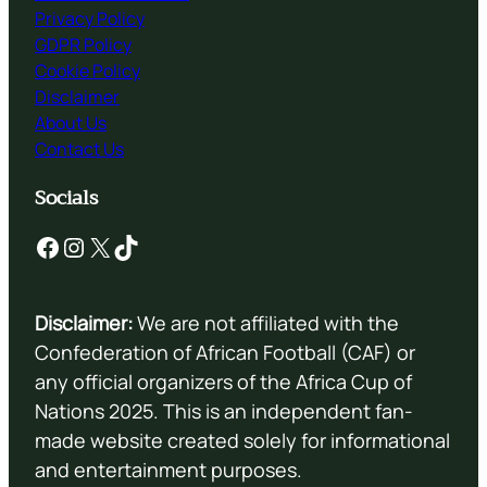
Privacy Policy
GDPR Policy
Cookie Policy
Disclaimer
About Us
Contact Us
Socials
Facebook
Instagram
X
TikTok
Disclaimer:
We are not affiliated with the
Confederation of African Football (CAF) or
any official organizers of the Africa Cup of
Nations 2025. This is an independent fan-
made website created solely for informational
and entertainment purposes.