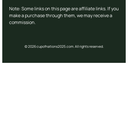
Note: Some links on this page are affiliate links. If you
make a purchase through them, we may receive a
commission.
© 2026 cupofnations2025.com. All rights reserved.