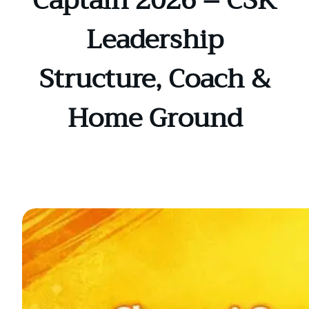
Captain 2026 – CSK
Leadership
Structure, Coach &
Home Ground