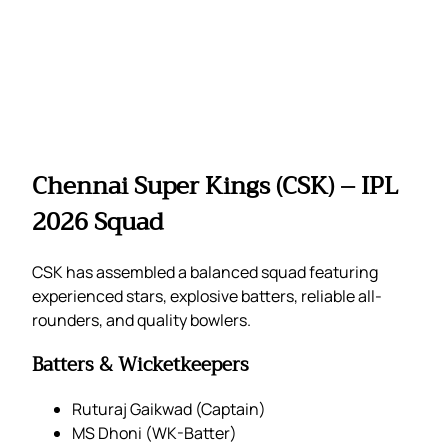
Chennai Super Kings (CSK) – IPL
2026 Squad
CSK has assembled a balanced squad featuring
experienced stars, explosive batters, reliable all-
rounders, and quality bowlers.
Batters & Wicketkeepers
Ruturaj Gaikwad (Captain)
MS Dhoni (WK-Batter)