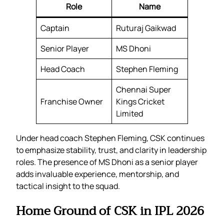
Role
Name
Captain
Ruturaj Gaikwad
Senior Player
MS Dhoni
Head Coach
Stephen Fleming
Chennai Super
Franchise Owner
Kings Cricket
Limited
Under head coach Stephen Fleming, CSK continues
to emphasize stability, trust, and clarity in leadership
roles. The presence of MS Dhoni as a senior player
adds invaluable experience, mentorship, and
tactical insight to the squad.
Home Ground of CSK in IPL 2026