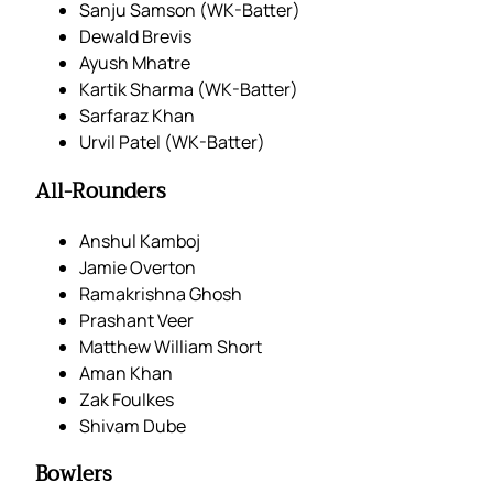
Sanju Samson (WK-Batter)
Dewald Brevis
Ayush Mhatre
Kartik Sharma (WK-Batter)
Sarfaraz Khan
Urvil Patel (WK-Batter)
All-Rounders
Anshul Kamboj
Jamie Overton
Ramakrishna Ghosh
Prashant Veer
Matthew William Short
Aman Khan
Zak Foulkes
Shivam Dube
Bowlers