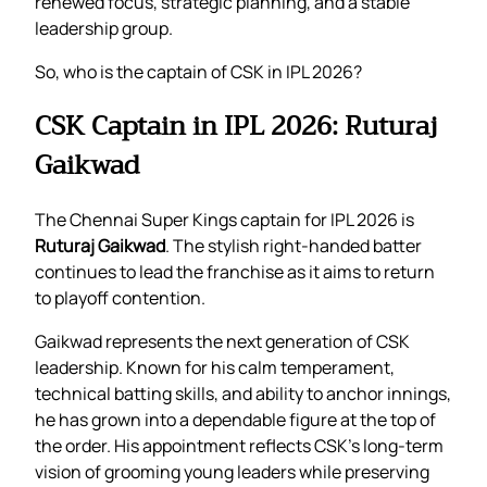
renewed focus, strategic planning, and a stable
leadership group.
So, who is the captain of CSK in IPL 2026?
CSK Captain in IPL 2026: Ruturaj
Gaikwad
The Chennai Super Kings captain for IPL 2026 is
Ruturaj Gaikwad
. The stylish right-handed batter
continues to lead the franchise as it aims to return
to playoff contention.
Gaikwad represents the next generation of CSK
leadership. Known for his calm temperament,
technical batting skills, and ability to anchor innings,
he has grown into a dependable figure at the top of
the order. His appointment reflects CSK’s long-term
vision of grooming young leaders while preserving