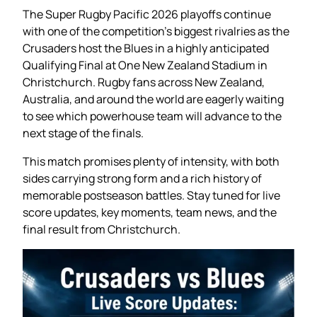
The Super Rugby Pacific 2026 playoffs continue
with one of the competition’s biggest rivalries as the
Crusaders host the Blues in a highly anticipated
Qualifying Final at One New Zealand Stadium in
Christchurch. Rugby fans across New Zealand,
Australia, and around the world are eagerly waiting
to see which powerhouse team will advance to the
next stage of the finals.
This match promises plenty of intensity, with both
sides carrying strong form and a rich history of
memorable postseason battles. Stay tuned for live
score updates, key moments, team news, and the
final result from Christchurch.