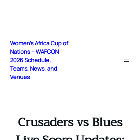
Skip
to
Women's Africa Cup of
content
Nations – WAFCON
2026 Schedule,
Teams, News, and
Venues
Crusaders vs Blues