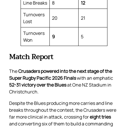
Line Breaks
8
12
Turnovers
20
21
Lost
Turnovers
9
5
Won
Match Report
The
Crusaders powered into the next stage of the
Super Rugby Pacific 2026 Finals
with an emphatic
52-31 victory over the Blues
at One NZ Stadium in
Christchurch.
Despite the Blues producing more carries and line
breaks throughout the contest, the Crusaders were
far more clinical in attack, crossing for
eight tries
and converting six of them to build a commanding