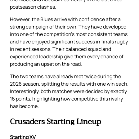
postseason clashes.
However, the Blues arrive with confidence after a
strong campaign of their own. They have developed
into one of the competition’s most consistent teams
and have enjoyed significant success in finals rugby
in recent seasons. Their balanced squad and
experienced leadership give them every chance of
producing an upset on the road.
The two teams have already met twice during the
2026 season, splitting the results with one win each.
Interestingly, both matches were decided by exactly
16 points, highlighting how competitive this rivalry
has become.
Crusaders Starting Lineup
Starting XV