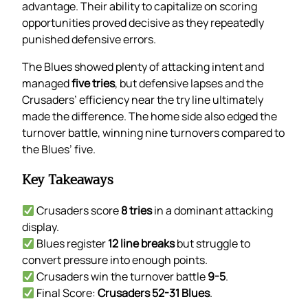
advantage. Their ability to capitalize on scoring
opportunities proved decisive as they repeatedly
punished defensive errors.
The Blues showed plenty of attacking intent and
managed
five tries
, but defensive lapses and the
Crusaders’ efficiency near the try line ultimately
made the difference. The home side also edged the
turnover battle, winning nine turnovers compared to
the Blues’ five.
Key Takeaways
Crusaders score
8 tries
in a dominant attacking
display.
Blues register
12 line breaks
but struggle to
convert pressure into enough points.
Crusaders win the turnover battle
9-5
.
Final Score:
Crusaders 52-31 Blues
.