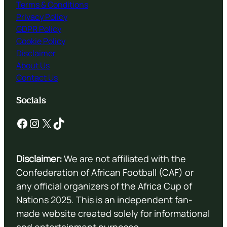
Terms & Conditions
Privacy Policy
GDPR Policy
Cookie Policy
Disclaimer
About Us
Contact Us
Socials
Facebook
Instagram
X
TikTok
Disclaimer:
We are not affiliated with the
Confederation of African Football (CAF) or
any official organizers of the Africa Cup of
Nations 2025. This is an independent fan-
made website created solely for informational