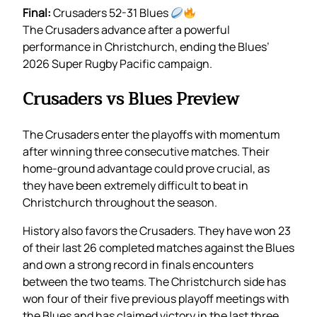
Final:
Crusaders 52-31 Blues
The Crusaders advance after a powerful
performance in Christchurch, ending the Blues’
2026 Super Rugby Pacific campaign.
Crusaders vs Blues Preview
The Crusaders enter the playoffs with momentum
after winning three consecutive matches. Their
home-ground advantage could prove crucial, as
they have been extremely difficult to beat in
Christchurch throughout the season.
History also favors the Crusaders. They have won 23
of their last 26 completed matches against the Blues
and own a strong record in finals encounters
between the two teams. The Christchurch side has
won four of their five previous playoff meetings with
the Blues and has claimed victory in the last three