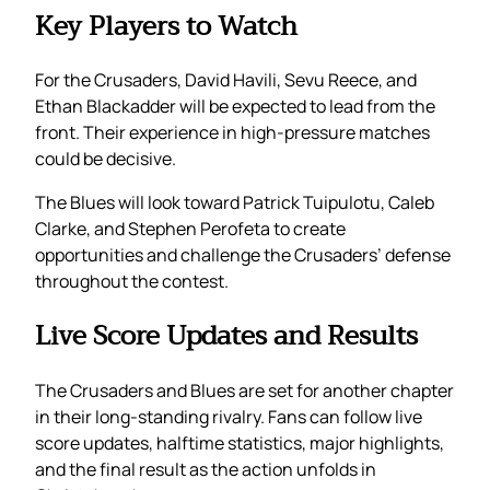
Key Players to Watch
For the Crusaders, David Havili, Sevu Reece, and
Ethan Blackadder will be expected to lead from the
front. Their experience in high-pressure matches
could be decisive.
The Blues will look toward Patrick Tuipulotu, Caleb
Clarke, and Stephen Perofeta to create
opportunities and challenge the Crusaders’ defense
throughout the contest.
Live Score Updates and Results
The Crusaders and Blues are set for another chapter
in their long-standing rivalry. Fans can follow live
score updates, halftime statistics, major highlights,
and the final result as the action unfolds in