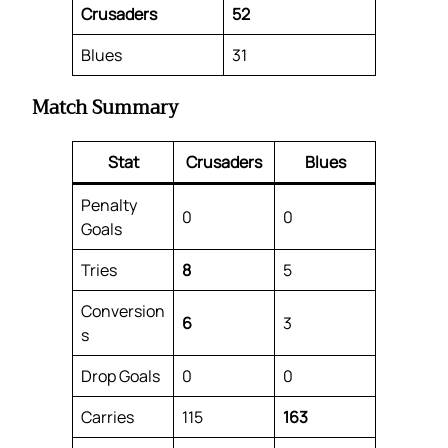
Crusaders
52
Blues
31
Match Summary
Stat
Crusaders
Blues
Penalty
0
0
Goals
Tries
8
5
Conversion
6
3
s
Drop Goals
0
0
Carries
115
163