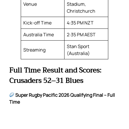
Venue
Stadium,
Christchurch
Kick-off Time
4:35 PM NZT
Australia Time
2:35 PM AEST
Stan Sport
Streaming
(Australia)
Full Time Result and Scores:
Crusaders 52–31 Blues
Super Rugby Pacific 2026 Qualifying Final – Full
Time