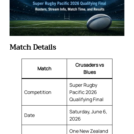
Match Details
Crusaders vs
Match
Blues
Super Rugby
Competition
Pacific 2026
Qualifying Final
Saturday, June 6,
Date
2026
One New Zealand