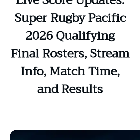
Live Score Updates:
Super Rugby Pacific
2026 Qualifying
Final Rosters, Stream
Info, Match Time,
and Results