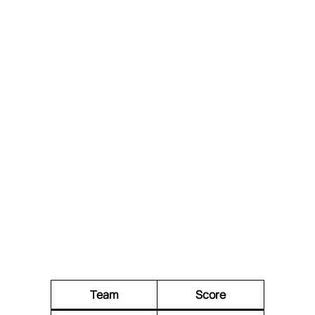
Team
Score