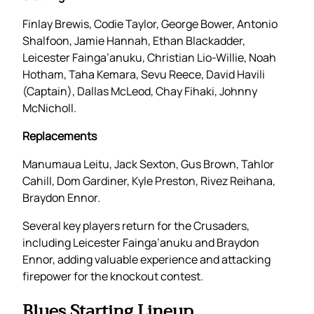
Finlay Brewis, Codie Taylor, George Bower, Antonio
Shalfoon, Jamie Hannah, Ethan Blackadder,
Leicester Fainga’anuku, Christian Lio-Willie, Noah
Hotham, Taha Kemara, Sevu Reece, David Havili
(Captain), Dallas McLeod, Chay Fihaki, Johnny
McNicholl.
Replacements
Manumaua Leitu, Jack Sexton, Gus Brown, Tahlor
Cahill, Dom Gardiner, Kyle Preston, Rivez Reihana,
Braydon Ennor.
Several key players return for the Crusaders,
including Leicester Fainga’anuku and Braydon
Ennor, adding valuable experience and attacking
firepower for the knockout contest.
Blues Starting Lineup