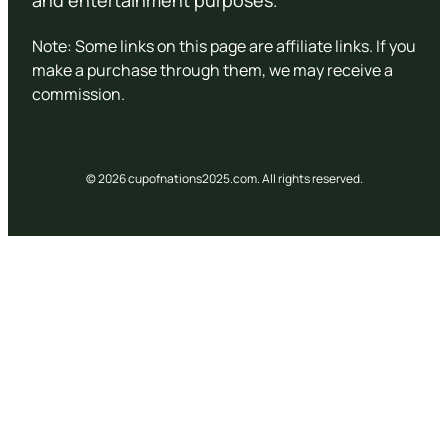
and entertainment purposes.
Note: Some links on this page are affiliate links. If you
make a purchase through them, we may receive a
commission.
© 2026 cupofnations2025.com. All rights reserved.