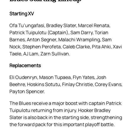
Starting XV
Ofa Tu’ungafasi, Bradley Slater, Marcel Renata,
Patrick Tuipulotu (Captain), Sam Darry, Torian
Barnes, Anton Segner, Malachi Wrampling, Sam
Nock, Stephen Perofeta, Caleb Clarke, Pita Ahki, Xavi
Taele, AJ Lam, Zarn Sullivan.
Replacements
Eli Oudenryn, Mason Tupaea, Flyn Yates, Josh
Beehre, Hoskins Sotutu, Finlay Christie, Corey Evans,
Payton Spencer.
The Blues receive a major boost with captain Patrick
Tuipulotu returning from injury. Hooker Bradley
Slater is also back in the starting side, strengthening
the forward pack for this important playoff battle.