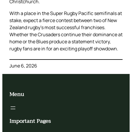
Christchurch.
With a place in the Super Rugby Pacific semifinals at
stake, expect a fierce contest between two of New
Zealand rugby’s most successful franchises.
Whether the Crusaders continue their dominance at
home or the Blues produce a statement victory,
rugby fans are in for an exciting playoff showdown.
June 6, 2026
Menu
Important Pages