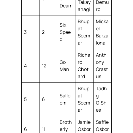
Takay
Demu
Dean
anagi
ro
Bhup
Micka
Six
at
el
3
2
Spee
Seem
Barza
d
ar
lona
Richa
Anth
Go
rd
ony
4
12
Man
Chot
Crast
ard
us
Bhup
Tadh
Sallo
at
g
5
6
om
Seem
O’Sh
ar
ea
Broth
Jamie
Saffie
6
11
erly
Osbor
Osbor