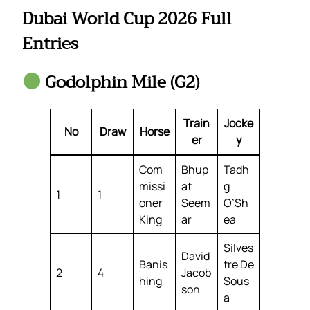
Dubai World Cup 2026 Full
Entries
Godolphin Mile (G2)
Train
Jocke
No
Draw
Horse
er
y
Com
Bhup
Tadh
missi
at
g
1
1
oner
Seem
O’Sh
King
ar
ea
Silves
David
Banis
tre De
2
4
Jacob
hing
Sous
son
a