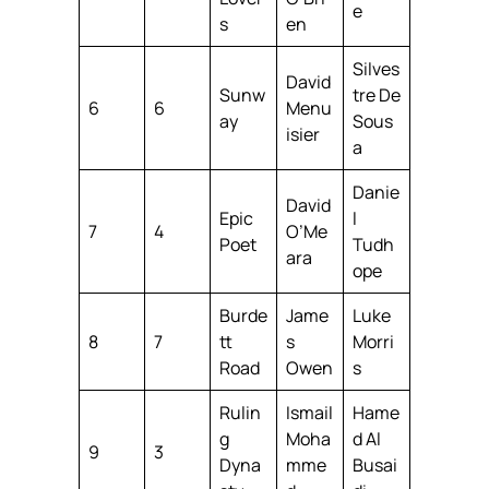
e
s
en
Silves
David
Sunw
tre De
6
6
Menu
ay
Sous
isier
a
Danie
David
Epic
l
7
4
O’Me
Poet
Tudh
ara
ope
Burde
Jame
Luke
8
7
tt
s
Morri
Road
Owen
s
Rulin
Ismail
Hame
g
Moha
d Al
9
3
Dyna
mme
Busai