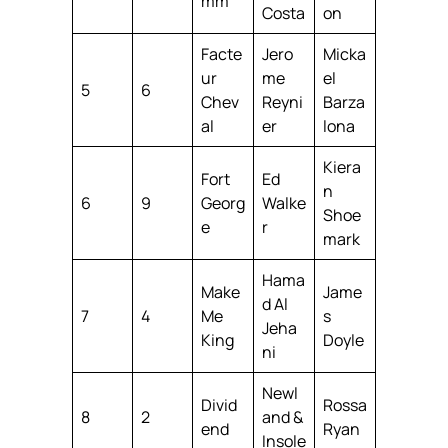
mm
Costa
on
Facte
Jero
Micka
ur
me
el
5
6
Chev
Reyni
Barza
al
er
lona
Kiera
Fort
Ed
n
6
9
Georg
Walke
Shoe
e
r
mark
Hama
Make
Jame
d Al
7
4
Me
s
Jeha
King
Doyle
ni
Newl
Divid
Rossa
8
2
and &
end
Ryan
Insole