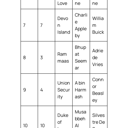
Love
ne
ne
Charli
Devo
Willia
e
7
7
n
m
Apple
Island
Buick
by
Bhup
Adrie
Ram
at
8
3
de
maas
Seem
Vries
ar
Conn
Union
A bin
or
9
4
Secur
Harm
Beasl
ity
ash
ey
Musa
Duke
Silves
bbeh
of
tre De
10
10
Al