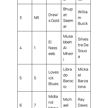
Bhup
Willia
Drew’
at
3
NR
m
s Gold
Seem
Buick
ar
Musa
Silves
El
bbeh
tre De
4
1
Nass
Al
Sous
eeb
Mheir
a
i
Libra
Micka
Loves
do
el
5
5
ick
Baroc
Barza
Blues
io
lona
Midla
Mich
Ray
nd
6
7
ael
Daws
Mone