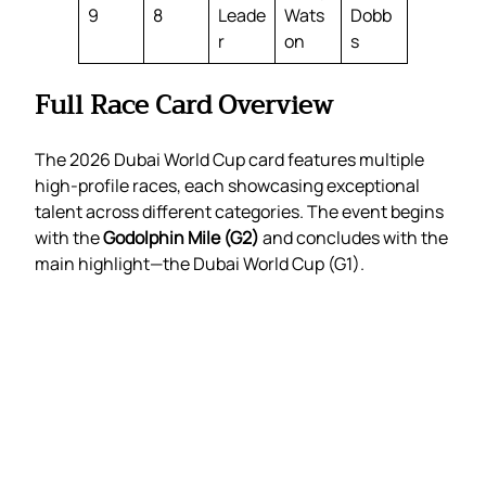
9
8
Leade
Wats
Dobb
r
on
s
Full Race Card Overview
The 2026 Dubai World Cup card features multiple
high-profile races, each showcasing exceptional
talent across different categories. The event begins
with the
Godolphin Mile (G2)
and concludes with the
main highlight—the Dubai World Cup (G1).