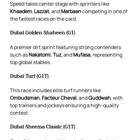
Speed takes center stage with sprinters like
Khaadem
,
Lazzat
, and
Marbaan
competing in one of
the fastest races on the card.
Dubai Golden Shaheen (G1)
A premier dirt sprint featuring strong contenders
such as
Nakatomi
,
Tuz
, and
Mufasa
, representing
top global stables.
Dubai Turf (G1T)
This race includes elite turf runners like
Ombudsman
,
Facteur Cheval
, and
Quddwah
, with
top trainers and jockeys ensuring a high-quality
contest.
Dubai Sheema Classic (G1T)