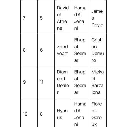
David
Hama
Jame
of
d Al
7
5
s
Athe
Jeha
Doyle
ns
ni
Bhup
Cristi
Zand
at
an
8
6
voort
Seem
Demu
ar
ro
Diam
Bhup
Micka
ond
at
el
9
11
Deale
Seem
Barza
r
ar
lona
Hama
Flore
Hypn
d Al
nt
10
8
us
Jeha
Gero
ni
ux