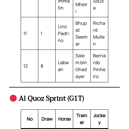
Imma
Sous
Mheir
tin
a
i
Bhup
Richa
Lino
at
rd
11
1
Padri
Seem
Mulle
no
ar
n
Sale
Berna
Labw
m bin
rdo
12
8
ah
Ghad
Pinhe
ayer
iro
Al Quoz Sprint (G1T)
Train
Jocke
No
Draw
Horse
er
y