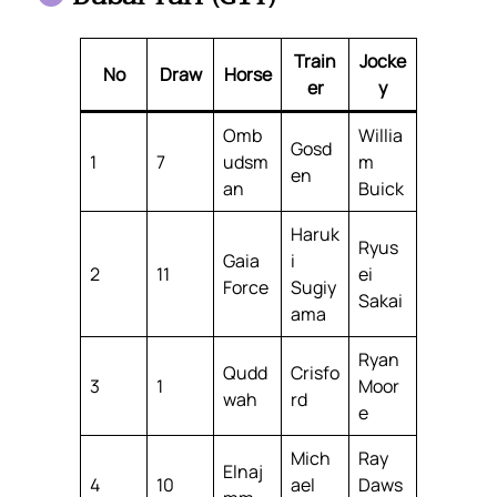
Train
Jocke
No
Draw
Horse
er
y
Omb
Willia
Gosd
1
7
udsm
m
en
an
Buick
Haruk
Ryus
Gaia
i
2
11
ei
Force
Sugiy
Sakai
ama
Ryan
Qudd
Crisfo
3
1
Moor
wah
rd
e
Mich
Ray
Elnaj
4
10
ael
Daws