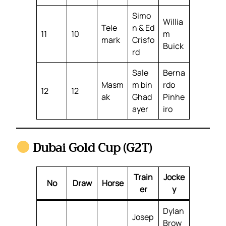
Simo
Willia
Tele
n & Ed
11
10
m
mark
Crisfo
Buick
rd
Sale
Berna
Masm
m bin
rdo
12
12
ak
Ghad
Pinhe
ayer
iro
Dubai Gold Cup (G2T)
Train
Jocke
No
Draw
Horse
er
y
Dylan
Josep
Brow