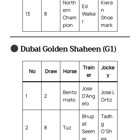
North
Kiera
Ed
ern
n
13
8
Walke
Cham
Shoe
r
pion
mark
Dubai Golden Shaheen (G1)
Train
Jocke
No
Draw
Horse
er
y
Jose
Bento
Jose L
1
2
D’Ang
rnato
Ortiz
elo
Bhup
Tadh
at
g
2
8
Tuz
Seem
O’Sh
ar
ea