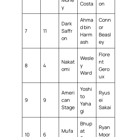
Costa
on
y
Ahma
Conn
Dark
d bin
or
7
11
Saffr
Harm
Beasl
on
ash
ey
Flore
Wesle
Nakat
nt
8
4
y
omi
Gero
Ward
ux
Yoshi
Ameri
Ryus
to
9
9
can
ei
Yaha
Stage
Sakai
gi
Bhup
Ryan
Mufa
at
10
6
Moor