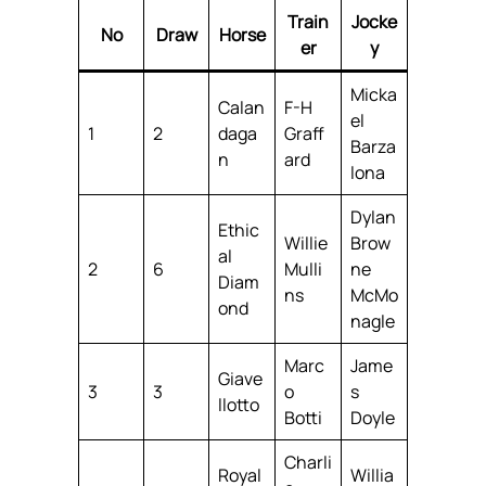
Train
Jocke
No
Draw
Horse
er
y
Micka
Calan
F-H
el
1
2
daga
Graff
Barza
n
ard
lona
Dylan
Ethic
Willie
Brow
al
2
6
Mulli
ne
Diam
ns
McMo
ond
nagle
Marc
Jame
Giave
3
3
o
s
llotto
Botti
Doyle
Charli
Royal
Willia