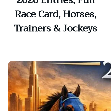
2026 Entries, Full
Race Card, Horses,
Trainers & Jockeys