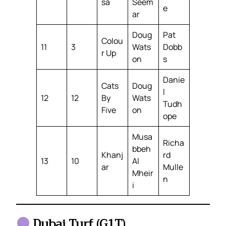
sa
Seem
e
ar
Doug
Pat
Colou
11
3
Wats
Dobb
r Up
on
s
Danie
Cats
Doug
l
12
12
By
Wats
Tudh
Five
on
ope
Musa
Richa
bbeh
Khanj
rd
13
10
Al
ar
Mulle
Mheir
n
i
Dubai Turf (G1T)