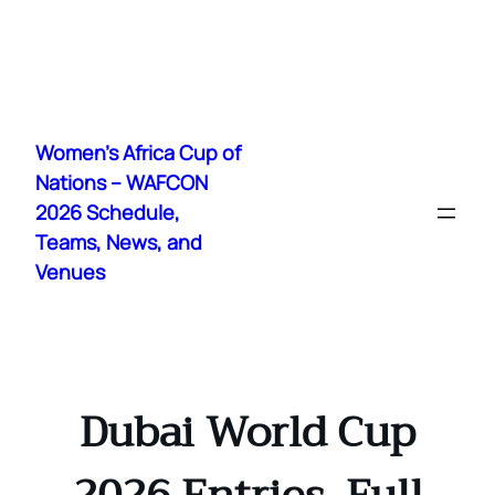
Skip
to
Women's Africa Cup of
content
Nations – WAFCON
2026 Schedule,
Teams, News, and
Venues
Dubai World Cup