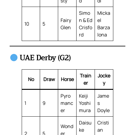
sty
d
di
Simo
Micka
Fairy
n & Ed
el
10
5
Glen
Crisfo
Barza
rd
lona
UAE Derby (G2)
Train
Jocke
No
Draw
Horse
er
y
Pyro
Keiji
Jame
1
9
manc
Yoshi
s
er
mura
Doyle
Daisu
Cristi
Wond
ke
an
2
5
er