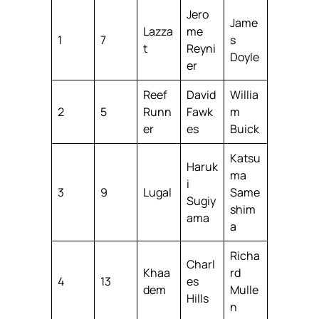
Jero
Jame
Lazza
me
1
7
s
t
Reyni
Doyle
er
Reef
David
Willia
2
5
Runn
Fawk
m
er
es
Buick
Katsu
Haruk
ma
i
3
9
Lugal
Same
Sugiy
shim
ama
a
Richa
Charl
Khaa
rd
4
13
es
dem
Mulle
Hills
n