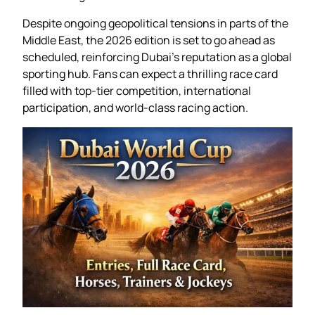
Despite ongoing geopolitical tensions in parts of the
Middle East, the 2026 edition is set to go ahead as
scheduled, reinforcing Dubai’s reputation as a global
sporting hub. Fans can expect a thrilling race card
filled with top-tier competition, international
participation, and world-class racing action.