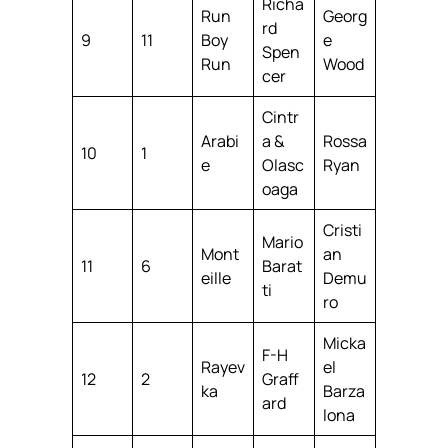
Richa
Run
Georg
rd
9
11
Boy
e
Spen
Run
Wood
cer
Cintr
Arabi
a &
Rossa
10
1
e
Olasc
Ryan
oaga
Cristi
Mario
Mont
an
11
6
Barat
eille
Demu
ti
ro
Micka
F-H
Rayev
el
12
2
Graff
ka
Barza
ard
lona