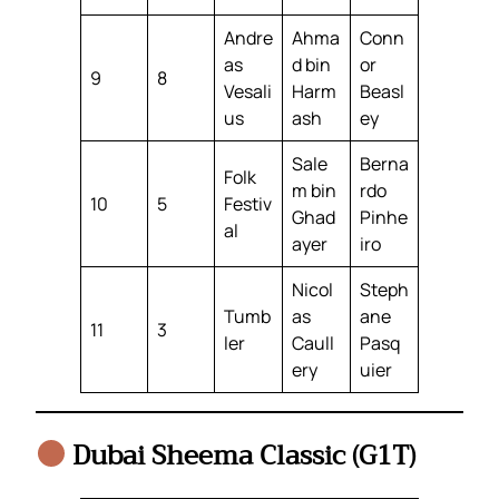
Andre
Ahma
Conn
as
d bin
or
9
8
Vesali
Harm
Beasl
us
ash
ey
Sale
Berna
Folk
m bin
rdo
10
5
Festiv
Ghad
Pinhe
al
ayer
iro
Nicol
Steph
Tumb
as
ane
11
3
ler
Caull
Pasq
ery
uier
Dubai Sheema Classic (G1T)