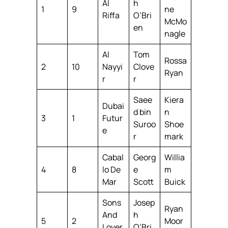
Al
h
1
9
ne
Riffa
O’Bri
McMo
en
nagle
Al
Tom
Rossa
2
10
Nayyi
Clove
Ryan
r
r
Saee
Kiera
Dubai
d bin
n
3
1
Futur
Suroo
Shoe
e
r
mark
Cabal
Georg
Willia
4
8
lo De
e
m
Mar
Scott
Buick
Sons
Josep
Ryan
And
h
5
2
Moor
Lover
O’Bri