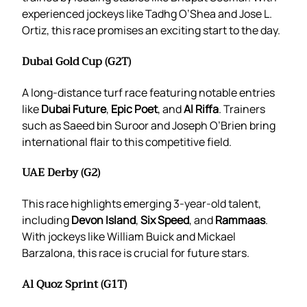
experienced jockeys like Tadhg O’Shea and Jose L.
Ortiz, this race promises an exciting start to the day.
Dubai Gold Cup (G2T)
A long-distance turf race featuring notable entries
like
Dubai Future
,
Epic Poet
, and
Al Riffa
. Trainers
such as Saeed bin Suroor and Joseph O’Brien bring
international flair to this competitive field.
UAE Derby (G2)
This race highlights emerging 3-year-old talent,
including
Devon Island
,
Six Speed
, and
Rammaas
.
With jockeys like William Buick and Mickael
Barzalona, this race is crucial for future stars.
Al Quoz Sprint (G1T)