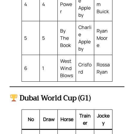
e
4
4
Powe
m
Apple
r
Buick
by
Charli
By
Ryan
e
5
5
The
Moor
Apple
Book
e
by
West
Crisfo
Rossa
6
1
Wind
rd
Ryan
Blows
Dubai World Cup (G1)
Train
Jocke
No
Draw
Horse
er
y