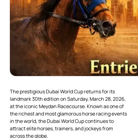
The prestigious Dubai World Cup returns for its
landmark 30th edition on Saturday, March 28, 2026,
at the iconic Meydan Racecourse. Known as one of
the richest and most glamorous horse racing events
in the world, the Dubai World Cup continues to
attract elite horses, trainers, and jockeys from
across the globe.