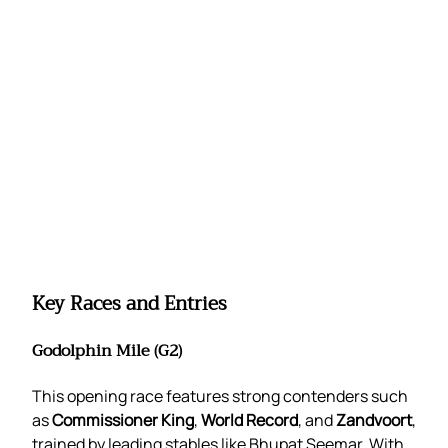
Key Races and Entries
Godolphin Mile (G2)
This opening race features strong contenders such
as
Commissioner King
,
World Record
, and
Zandvoort
,
trained by leading stables like Bhupat Seemar. With