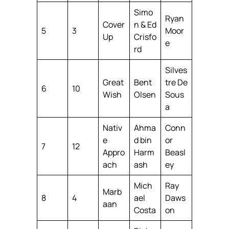
Simo
Ryan
Cover
n & Ed
5
3
Moor
Up
Crisfo
e
rd
Silves
Great
Bent
tre De
6
10
Wish
Olsen
Sous
a
Nativ
Ahma
Conn
e
d bin
or
7
12
Appro
Harm
Beasl
ach
ash
ey
Mich
Ray
Marb
8
4
ael
Daws
aan
Costa
on