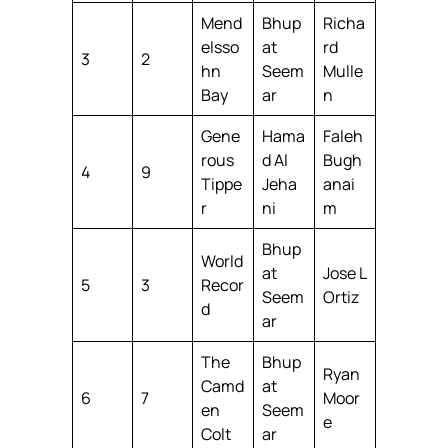
Mend
Bhup
Richa
elsso
at
rd
3
2
hn
Seem
Mulle
Bay
ar
n
Gene
Hama
Faleh
rous
d Al
Bugh
4
9
Tippe
Jeha
anai
r
ni
m
Bhup
World
at
Jose L
5
3
Recor
Seem
Ortiz
d
ar
The
Bhup
Ryan
Camd
at
6
7
Moor
en
Seem
e
Colt
ar