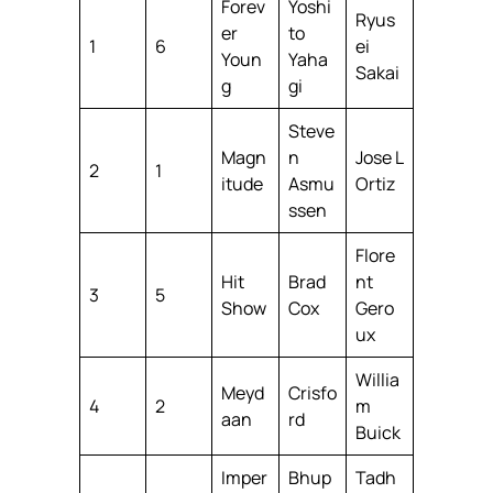
Forev
Yoshi
Ryus
er
to
1
6
ei
Youn
Yaha
Sakai
g
gi
Steve
Magn
n
Jose L
2
1
itude
Asmu
Ortiz
ssen
Flore
Hit
Brad
nt
3
5
Show
Cox
Gero
ux
Willia
Meyd
Crisfo
4
2
m
aan
rd
Buick
Imper
Bhup
Tadh