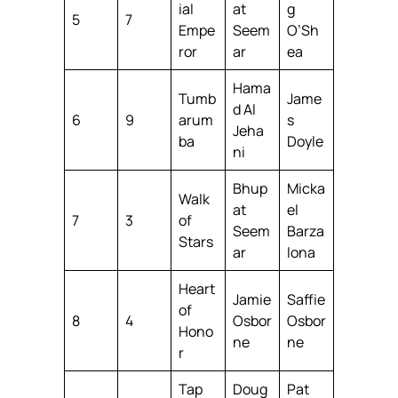
ial
at
g
5
7
Empe
Seem
O’Sh
ror
ar
ea
Hama
Tumb
Jame
d Al
6
9
arum
s
Jeha
ba
Doyle
ni
Bhup
Micka
Walk
at
el
7
3
of
Seem
Barza
Stars
ar
lona
Heart
Jamie
Saffie
of
8
4
Osbor
Osbor
Hono
ne
ne
r
Tap
Doug
Pat