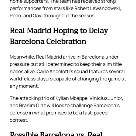
home supporters. The team has received strong
performances from stars like Robert Lewandowski,
Pedri, and Gavi throughout the season.
Real Madrid Hoping to Delay
Barcelona Celebration
Meanwhile, Real Madrid arrive in Barcelona under
pressure but still determined to keep their slim title
hopes alive. Carlo Ancelotti’s squad features several
world-class players capable of changing the game at
any moment.
The attacking trio of Kylian Mbappe, Vinicius Junior,
and Brahim Diaz will look to challenge Barcelona’s
defense in what promises to be a fast-paced
contest.
Possible Barcelona vs. Real