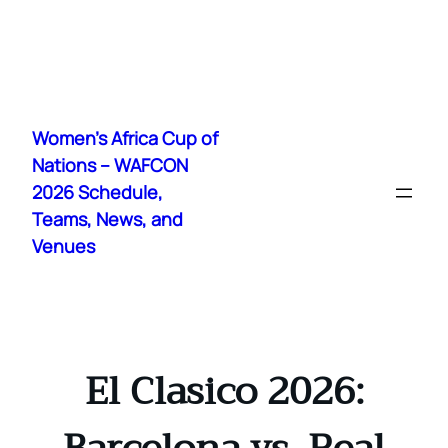
Skip
to
Women's Africa Cup of
content
Nations – WAFCON
2026 Schedule,
Teams, News, and
Venues
El Clasico 2026: