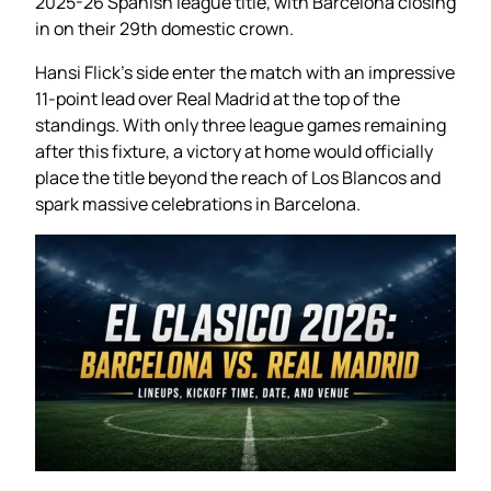
2025-26 Spanish league title, with Barcelona closing
in on their 29th domestic crown.
Hansi Flick’s side enter the match with an impressive
11-point lead over Real Madrid at the top of the
standings. With only three league games remaining
after this fixture, a victory at home would officially
place the title beyond the reach of Los Blancos and
spark massive celebrations in Barcelona.