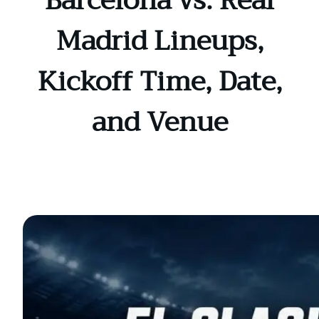
Barcelona vs. Real
Madrid Lineups,
Kickoff Time, Date,
and Venue