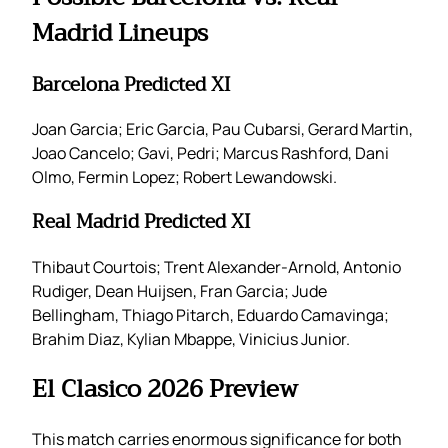
Madrid Lineups
Barcelona Predicted XI
Joan Garcia; Eric Garcia, Pau Cubarsi, Gerard Martin,
Joao Cancelo; Gavi, Pedri; Marcus Rashford, Dani
Olmo, Fermin Lopez; Robert Lewandowski.
Real Madrid Predicted XI
Thibaut Courtois; Trent Alexander-Arnold, Antonio
Rudiger, Dean Huijsen, Fran Garcia; Jude
Bellingham, Thiago Pitarch, Eduardo Camavinga;
Brahim Diaz, Kylian Mbappe, Vinicius Junior.
El Clasico 2026 Preview
This match carries enormous significance for both