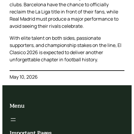
clubs. Barcelona have the chance to officially
reclaim the La Liga title in front of their fans, while
Real Madrid must produce a major performance to
avoid seeing their rivals celebrate.
With elite talent on both sides, passionate
supporters, and championship stakes on the line, El
Clasico 2026 is expected to deliver another
unforgettable chapter in football history.
May 10, 2026
Menu
Important Pages