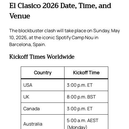
El Clasico 2026 Date, Time, and
Venue
The blockbuster clash will take place on Sunday, May
10, 2026, at the iconic Spotify Camp Nou in
Barcelona, Spain.
Kickoff Times Worldwide
Country
Kickoff Time
USA
3:00 p.m. ET
UK
8:00 p.m. BST
Canada
3:00 p.m. ET
5:00 a.m. AEST
Australia
(Monday)