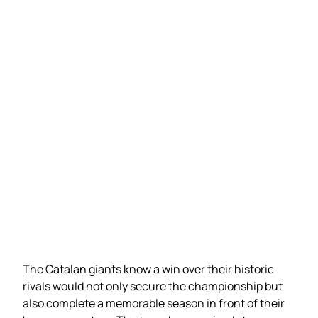
The Catalan giants know a win over their historic
rivals would not only secure the championship but
also complete a memorable season in front of their