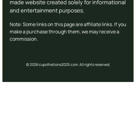
made website created solely for informational
and entertainment purposes.
Note: Some links on this page are affiliate links. If you
make a purchase through them, we may receive a
commission.
© 2026 cupofnations2025.com. All rights reserved.