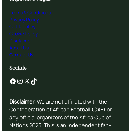
Terms & Conditions
Privacy Policy
GDPR Policy
Cookie Policy
Disclaimer
About Us
Contact Us
Socials
Facebook
Instagram
X
TikTok
Disclaimer:
We are not affiliated with the
Confederation of African Football (CAF) or
any official organizers of the Africa Cup of
Nations 2025. This is an independent fan-