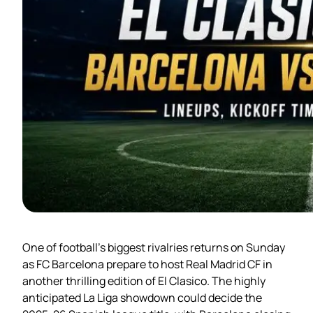
One of football’s biggest rivalries returns on Sunday
as FC Barcelona prepare to host Real Madrid CF in
another thrilling edition of El Clasico. The highly
anticipated La Liga showdown could decide the