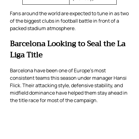
Fans around the world are expected to tune in as two
of the biggest clubs in football battle in front of a
packed stadium atmosphere.
Barcelona Looking to Seal the La
Liga Title
Barcelona have been one of Europe’s most
consistent teams this season under manager Hansi
Flick. Their attacking style, defensive stability, and
midfield dominance have helped them stay ahead in
the title race for most of the campaign.