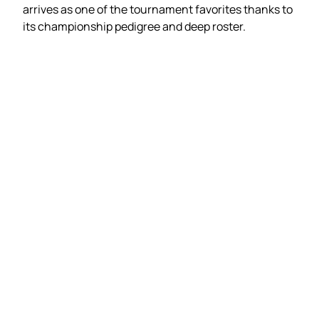
arrives as one of the tournament favorites thanks to
its championship pedigree and deep roster.