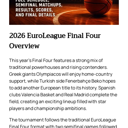
2026 EuroLeague Final Four
Overview
This year’s Final Four features a strong mix of
traditional powerhouses and rising contenders.
Greek giants Olympiacos will enjoy home-country
support, while Turkish side Fenerbahçe Beko hopes
to add another European title to its history. Spanish
clubs Valencia Basket and Real Madrid complete the
field, creating an exciting lineup filled with star
players and championship ambitions.
The tournament follows the traditional EuroLeague
Final Four format with two semifinal games followed