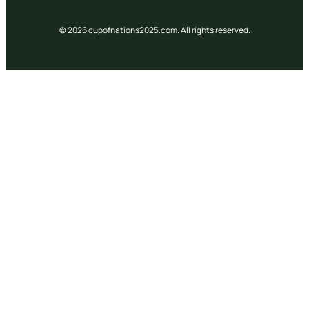
© 2026 cupofnations2025.com. All rights reserved.