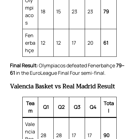
Oly
mpi
18
15
23
23
79
aco
s
Fen
erba
12
12
17
20
61
hçe
Final Result:
Olympiacos defeated Fenerbahçe
79–
61
in the EuroLeague Final Four semi-final.
Valencia Basket vs Real Madrid Result
Tea
Tota
Q1
Q2
Q3
Q4
m
l
Vale
ncia
28
28
17
17
90