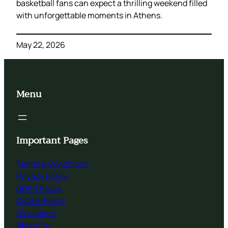
basketball fans can expect a thrilling weekend filled
with unforgettable moments in Athens.
May 22, 2026
Menu
Important Pages
Terms & Conditions
Privacy Policy
GDPR Policy
Cookie Policy
Disclaimer
About Us