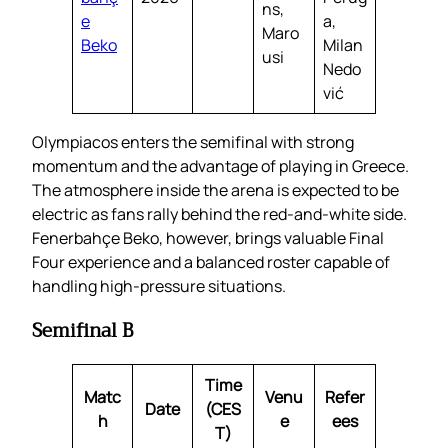
ns,
e
a,
Maro
Beko
Milan
usi
Nedo
vić
Olympiacos enters the semifinal with strong
momentum and the advantage of playing in Greece.
The atmosphere inside the arena is expected to be
electric as fans rally behind the red-and-white side.
Fenerbahçe Beko, however, brings valuable Final
Four experience and a balanced roster capable of
handling high-pressure situations.
Semifinal B
Time
Matc
Venu
Refer
Date
(CES
h
e
ees
T)