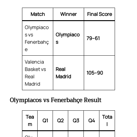
Match
Winner
Final Score
Olympiaco
s vs
Olympiaco
79–61
Fenerbahç
s
e
Valencia
Basket vs
Real
105–90
Real
Madrid
Madrid
Olympiacos vs Fenerbahçe Result
Tea
Tota
Q1
Q2
Q3
Q4
m
l