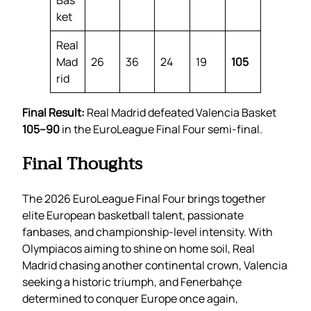
Bas
ket
Real
Mad
26
36
24
19
105
rid
Final Result:
Real Madrid defeated Valencia Basket
105–90
in the EuroLeague Final Four semi-final.
Final Thoughts
The 2026 EuroLeague Final Four brings together
elite European basketball talent, passionate
fanbases, and championship-level intensity. With
Olympiacos aiming to shine on home soil, Real
Madrid chasing another continental crown, Valencia
seeking a historic triumph, and Fenerbahçe
determined to conquer Europe once again,