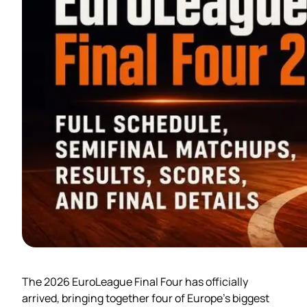
The 2026 EuroLeague Final Four has officially
arrived, bringing together four of Europe’s biggest