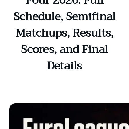
Four 2026: Full
Schedule, Semifinal
Matchups, Results,
Scores, and Final
Details