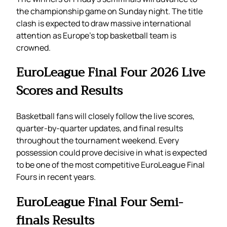
the championship game on Sunday night. The title
clash is expected to draw massive international
attention as Europe’s top basketball team is
crowned.
EuroLeague Final Four 2026 Live
Scores and Results
Basketball fans will closely follow the live scores,
quarter-by-quarter updates, and final results
throughout the tournament weekend. Every
possession could prove decisive in what is expected
to be one of the most competitive EuroLeague Final
Fours in recent years.
EuroLeague Final Four Semi-
finals Results