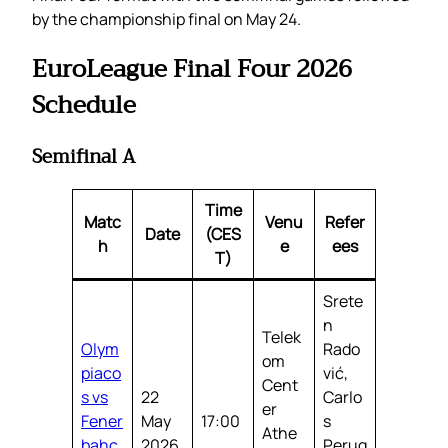
by the championship final on May 24.
EuroLeague Final Four 2026
Schedule
Semifinal A
Time
Matc
Venu
Refer
Date
(CES
h
e
ees
T)
Srete
n
Telek
Olym
Rado
om
piaco
vić,
Cent
s vs
22
Carlo
er
Fener
May
17:00
s
Athe
bahç
2026
Perug