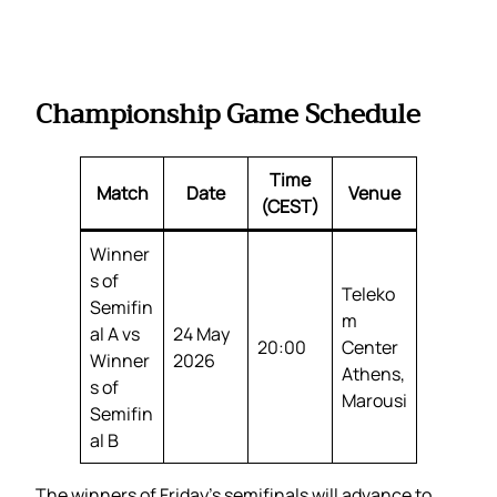
Championship Game Schedule
Time
Match
Date
Venue
(CEST)
Winner
s of
Teleko
Semifin
m
al A vs
24 May
20:00
Center
Winner
2026
Athens,
s of
Marousi
Semifin
al B
The winners of Friday’s semifinals will advance to