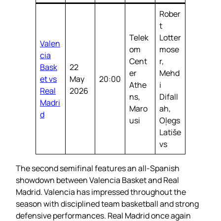
Rober
t
Telek
Lotter
Valen
om
mose
cia
Cent
r,
Bask
22
er
Mehd
et vs
May
20:00
Athe
i
Real
2026
ns,
Difall
Madri
Maro
ah,
d
usi
Oļegs
Latiše
vs
The second semifinal features an all-Spanish
showdown between Valencia Basket and Real
Madrid. Valencia has impressed throughout the
season with disciplined team basketball and strong
defensive performances. Real Madrid once again