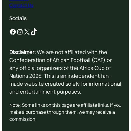
Contact Us
Socials
Facebook
Instagram
X
TikTok
Disclaimer:
We are not affiliated with the
Confederation of African Football (CAF) or
any official organizers of the Africa Cup of
Nations 2025. This is an independent fan-
made website created solely for informational
and entertainment purposes.
Note: Some links on this page are affiliate links. If you
make a purchase through them, we may receive a
commission.