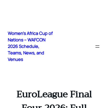
Skip
to
Women's Africa Cup of
content
Nations – WAFCON
2026 Schedule,
Teams, News, and
Venues
EuroLeague Final