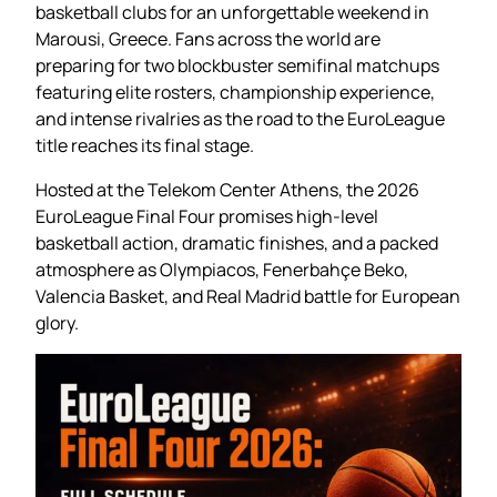
basketball clubs for an unforgettable weekend in
Marousi, Greece. Fans across the world are
preparing for two blockbuster semifinal matchups
featuring elite rosters, championship experience,
and intense rivalries as the road to the EuroLeague
title reaches its final stage.
Hosted at the Telekom Center Athens, the 2026
EuroLeague Final Four promises high-level
basketball action, dramatic finishes, and a packed
atmosphere as Olympiacos, Fenerbahçe Beko,
Valencia Basket, and Real Madrid battle for European
glory.