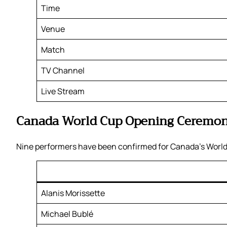
Time
Venue
Match
TV Channel
Live Stream
Canada World Cup Opening Ceremon
Nine performers have been confirmed for Canada’s World
Alanis Morissette
Michael Bublé