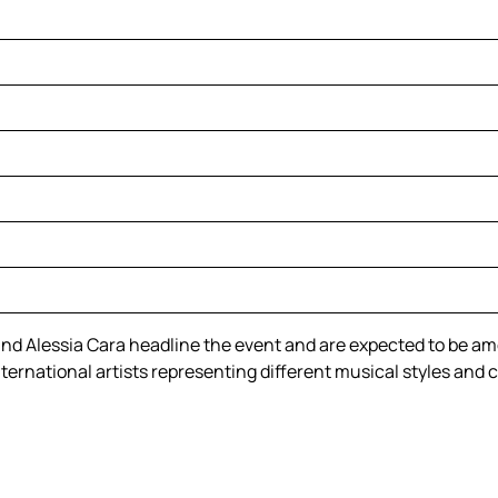
nd Alessia Cara headline the event and are expected to be am
nternational artists representing different musical styles and