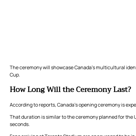
The ceremony will showcase Canada’s multicultural identi
Cup.
How Long Will the Ceremony Last?
According to reports, Canada’s opening ceremony is expe
That duration is similar to the ceremony planned for the
seconds.