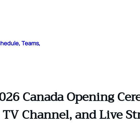
chedule, Teams,
026 Canada Opening Cer
 TV Channel, and Live St