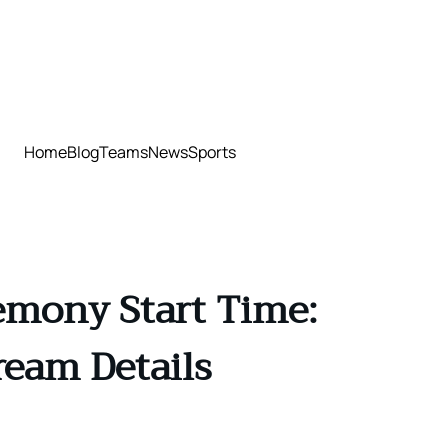
Home
Blog
Teams
News
Sports
emony Start Time:
ream Details