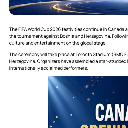
The FIFA World Cup 2026 festivities continue in Canada 
the tournament against Bosnia and Herzegovina. Followi
culture and entertainment on the global stage.
The ceremony will take place at Toronto Stadium (BMO Fie
Herzegovina. Organizers have assembled a star-studded 
internationally acclaimed performers.