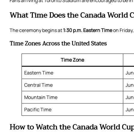
Fans arriving at Toronto Stadium are encouraged to be in
What Time Does the Canada World C
The ceremony begins at
1:30 p.m. Eastern Time
on Friday,
Time Zones Across the United States
Time Zone
Eastern Time
Jun
Central Time
Jun
Mountain Time
Jun
Pacific Time
Jun
How to Watch the Canada World Cu