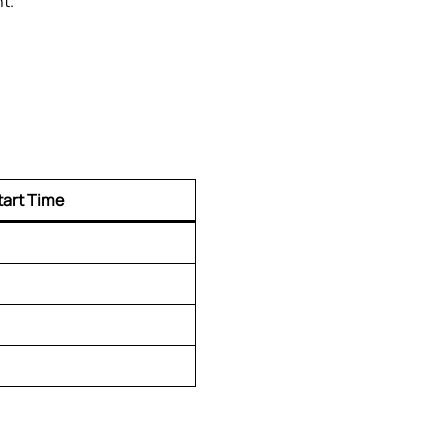
t.
tart Time