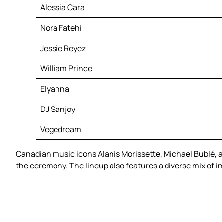
Alessia Cara
Nora Fatehi
Jessie Reyez
William Prince
Elyanna
DJ Sanjoy
Vegedream
Canadian music icons Alanis Morissette, Michael Bublé, a
the ceremony. The lineup also features a diverse mix of i