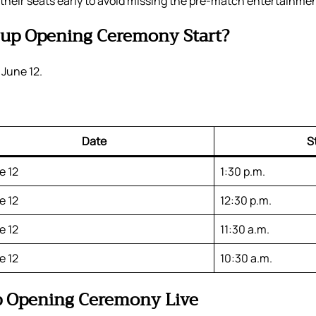
 their seats early to avoid missing the pre-match entertainmen
up Opening Ceremony Start?
 June 12.
Date
S
e 12
1:30 p.m.
e 12
12:30 p.m.
e 12
11:30 a.m.
e 12
10:30 a.m.
p Opening Ceremony Live