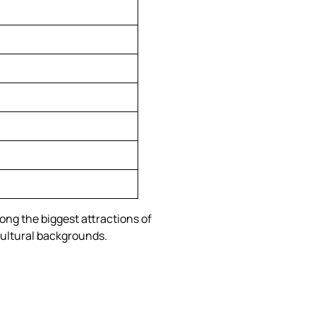
ong the biggest attractions of
 cultural backgrounds.