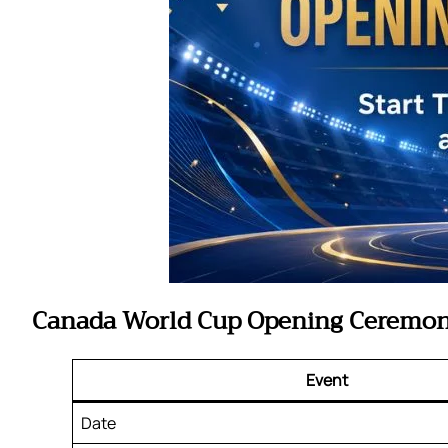
Canada World Cup Opening Ceremon
Event
Date