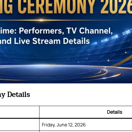
y Details
Details
Friday, June 12, 2026