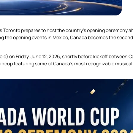
as Toronto prepares to host the country’s opening ceremony ah
ng the opening events in Mexico, Canada becomes the second 
ld) on Friday, June 12, 2026, shortly before kickoff between
lineup featuring some of Canada’s most recognizable musical 