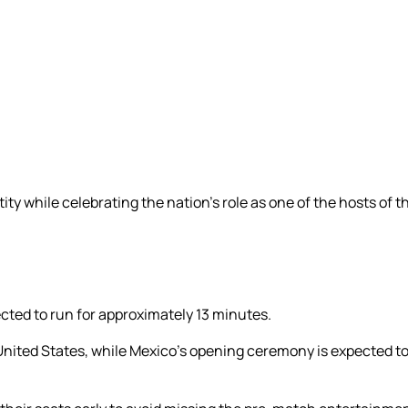
ty while celebrating the nation’s role as one of the hosts of
cted to run for approximately 13 minutes.
 United States, while Mexico’s opening ceremony is expected t