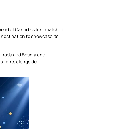
ead of Canada’s first match of
host nation to showcase its
 Canada and Bosnia and
talents alongside