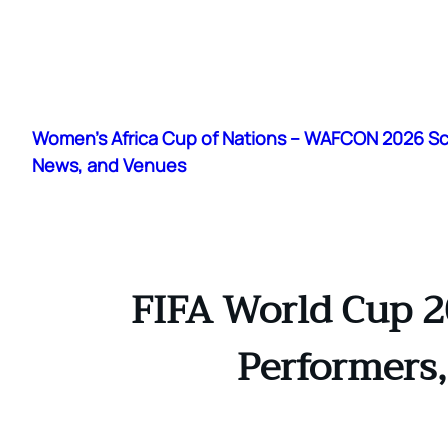
Skip
to
Women's Africa Cup of Nations – WAFCON 2026 S
content
News, and Venues
FIFA World Cup 2
Performers,