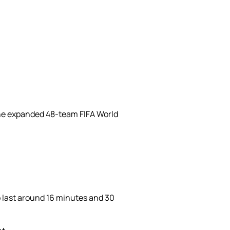
 the expanded 48-team FIFA World
o last around 16 minutes and 30