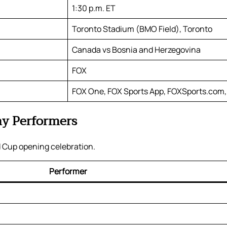
1:30 p.m. ET
Toronto Stadium (BMO Field), Toronto
Canada vs Bosnia and Herzegovina
FOX
FOX One, FOX Sports App, FOXSports.com,
y Performers
 Cup opening celebration.
Performer