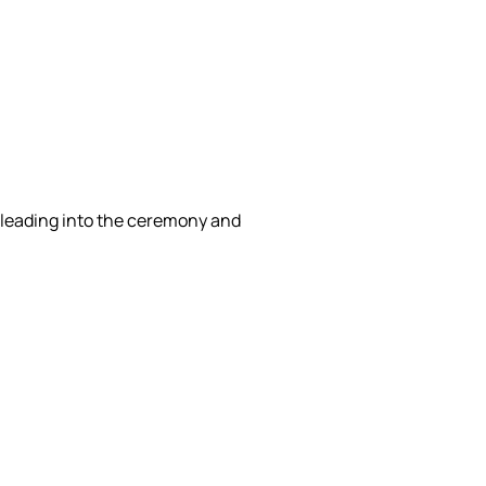
g leading into the ceremony and