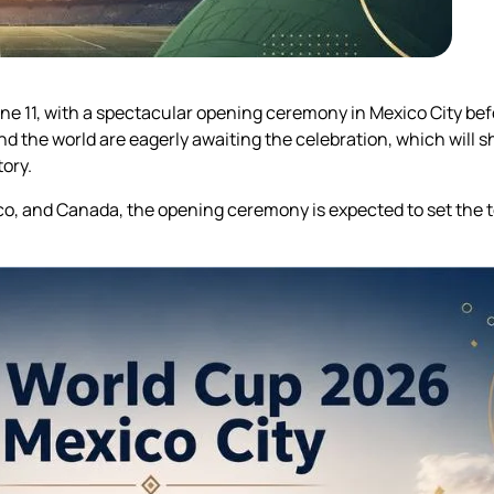
ne 11, with a spectacular opening ceremony in Mexico City bef
 the world are eagerly awaiting the celebration, which will 
ory.
o, and Canada, the opening ceremony is expected to set the 