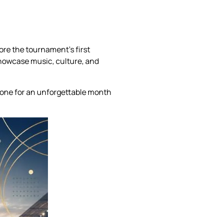
ore the tournament’s first
showcase music, culture, and
tone for an unforgettable month