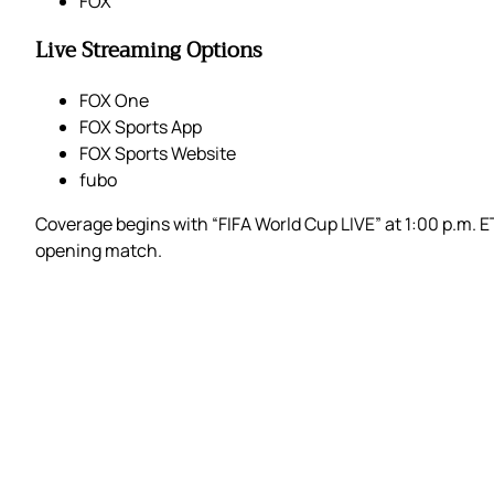
FOX
Live Streaming Options
FOX One
FOX Sports App
FOX Sports Website
fubo
Coverage begins with “FIFA World Cup LIVE” at 1:00 p.m. 
opening match.