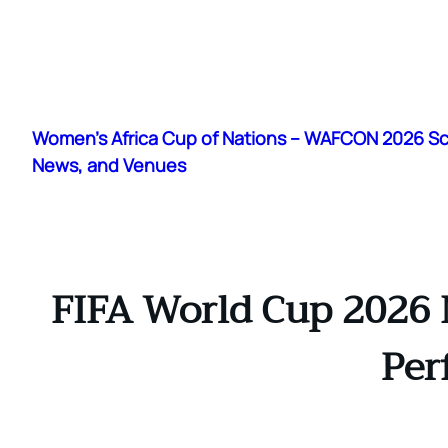
Skip
to
Women's Africa Cup of Nations – WAFCON 2026 S
content
News, and Venues
FIFA World Cup 2026 
Per