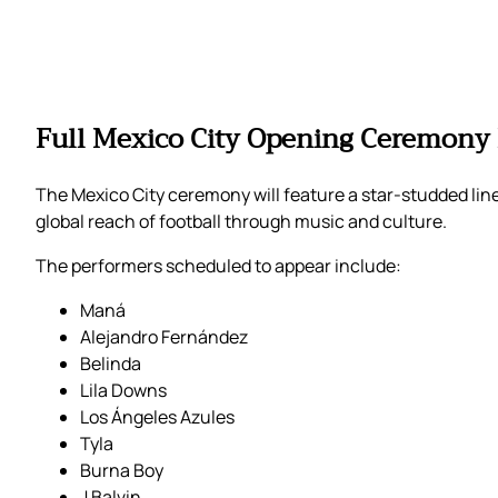
Full Mexico City Opening Ceremony 
The Mexico City ceremony will feature a star-studded line
global reach of football through music and culture.
The performers scheduled to appear include:
Maná
Alejandro Fernández
Belinda
Lila Downs
Los Ángeles Azules
Tyla
Burna Boy
J Balvin