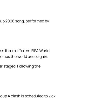
 Cup 2026 song, performed by
s three different FIFA World
comes the world once again.
er staged. Following the
roup A clash is scheduled to kick