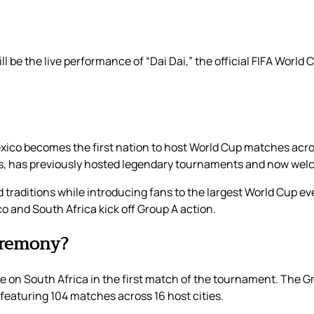
 be the live performance of “Dai Dai,” the official FIFA World
ico becomes the first nation to host World Cup matches acros
ues, has previously hosted legendary tournaments and now wel
 traditions while introducing fans to the largest World Cup ev
co and South Africa kick off Group A action.
eremony?
ke on South Africa in the first match of the tournament. The G
t featuring 104 matches across 16 host cities.