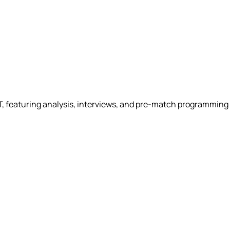
ET, featuring analysis, interviews, and pre-match programmin