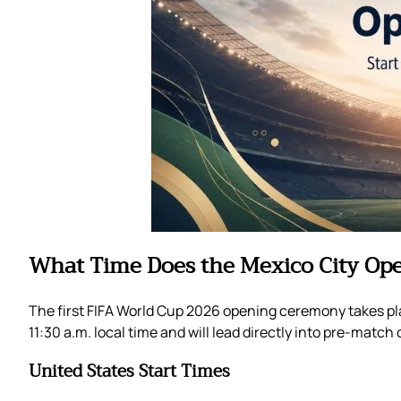
What Time Does the Mexico City Op
The first FIFA World Cup 2026 opening ceremony takes plac
11:30 a.m. local time and will lead directly into pre-mat
United States Start Times