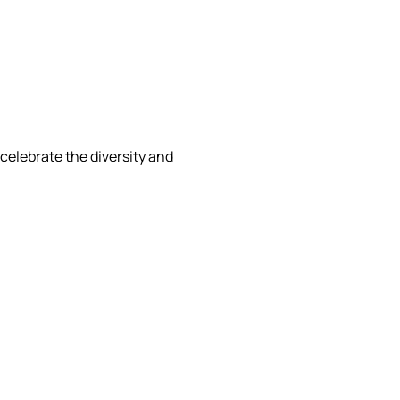
celebrate the diversity and