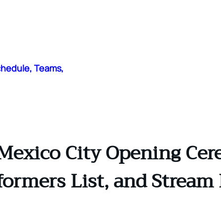
chedule, Teams,
Mexico City Opening Cere
formers List, and Stream 