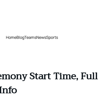
Home
Blog
Teams
News
Sports
mony Start Time, Full
Info