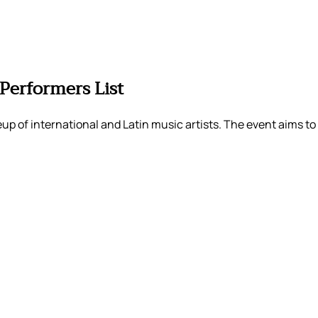
Performers List
up of international and Latin music artists. The event aims to 