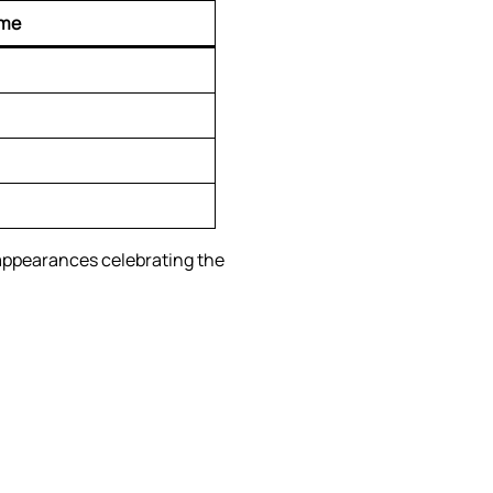
ime
 appearances celebrating the