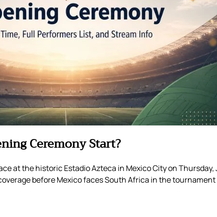
ening Ceremony Start?
e at the historic Estadio Azteca in Mexico City on Thursday, 
ch coverage before Mexico faces South Africa in the tournament