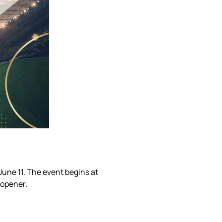
June 11. The event begins at
 opener.