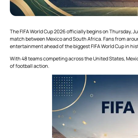
The FIFA World Cup 2026 officially begins on Thursday, Ju
match between Mexico and South Africa. Fans from around
entertainment ahead of the biggest FIFA World Cup in hist
With 48 teams competing across the United States, Mexic
of football action.