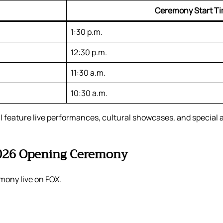
Ceremony Start T
1:30 p.m.
12:30 p.m.
11:30 a.m.
10:30 a.m.
ll feature live performances, cultural showcases, and special
2026 Opening Ceremony
mony live on FOX.