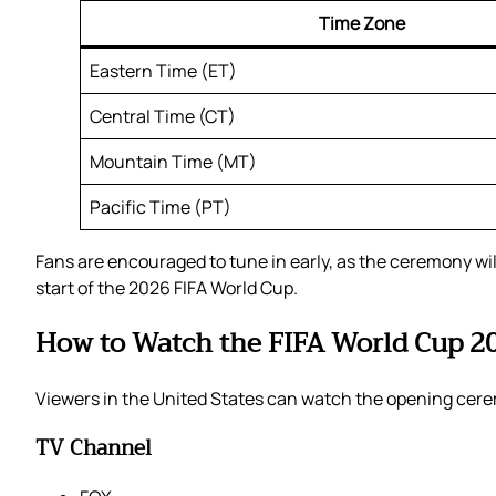
Time Zone
Eastern Time (ET)
Central Time (CT)
Mountain Time (MT)
Pacific Time (PT)
Fans are encouraged to tune in early, as the ceremony wi
start of the 2026 FIFA World Cup.
How to Watch the FIFA World Cup 
Viewers in the United States can watch the opening cere
TV Channel