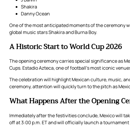
Shakira
Danny Ocean
One of the most anticipated moments of the ceremony will
global music stars Shakira and Burna Boy.
A Historic Start to World Cup 2026
The opening ceremony carries special significance as Mex
Cups. Estadio Azteca, one of football’s most iconic ven
The celebration will highlight Mexican culture, music, and
ceremony, attention will quickly turn to the pitch as Mexi
What Happens After the Opening C
Immediately after the festivities conclude, Mexico will ta
off at 3:00 p.m. ET and will officially launch a tournamen