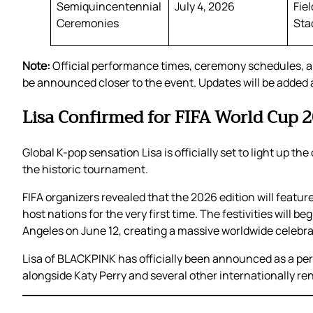
Semiquincentennial
July 4, 2026
Fie
Ceremonies
Sta
Note:
Official performance times, ceremony schedules, a
be announced closer to the event. Updates will be added as
Lisa Confirmed for FIFA World Cup
Global K-pop sensation Lisa is officially set to light up 
the historic tournament.
FIFA organizers revealed that the 2026 edition will feat
host nations for the very first time. The festivities will 
Angeles on June 12, creating a massive worldwide celebra
Lisa of BLACKPINK has officially been announced as a pe
alongside Katy Perry and several other internationally re