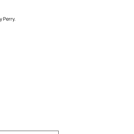
y Perry.