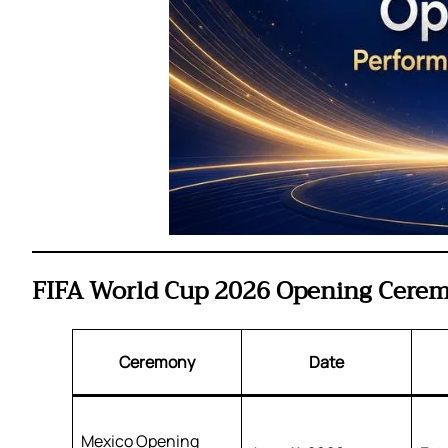
FIFA World Cup 2026 Opening Ceremo
Ceremony
Date
Mexico Opening