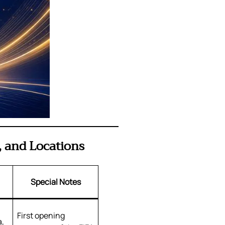
 and Locations
Special Notes
First opening
a,