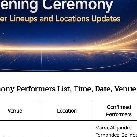
ny Performers List, Time, Date, Venue,
Confirmed
Venue
Location
Performers
Maná, Alejandro
Fernández, Belind