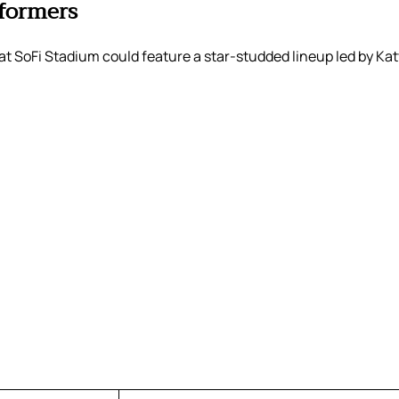
formers
t SoFi Stadium could feature a star-studded lineup led by Kat