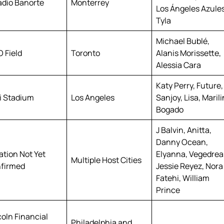
adio Banorte
Monterrey
Los Ángeles Azules
Tyla
Michael Bublé,
 Field
Toronto
Alanis Morissette,
Alessia Cara
Katy Perry, Future,
i Stadium
Los Angeles
Sanjoy, Lisa, Maril
Bogado
J Balvin, Anitta,
Danny Ocean,
ation Not Yet
Elyanna, Vegedre
Multiple Host Cities
firmed
Jessie Reyez, Nora
Fatehi, William
Prince
coln Financial
Philadelphia and