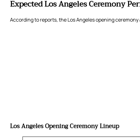
Expected Los Angeles Ceremony Per
According to reports, the Los Angeles opening ceremony a
Los Angeles Opening Ceremony Lineup