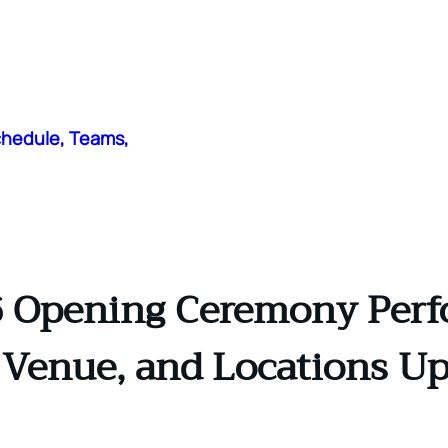
chedule, Teams,
 Opening Ceremony Perf
 Venue, and Locations U