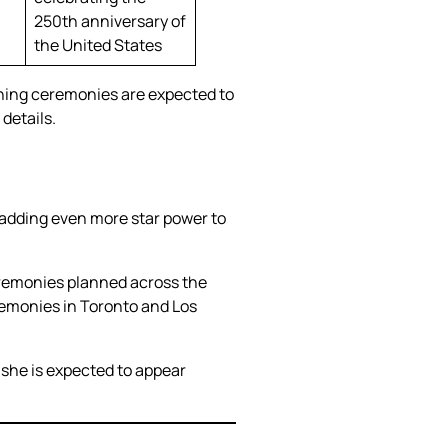
250th anniversary of
the United States
ning ceremonies are expected to
details.
, adding even more star power to
ceremonies planned across the
ceremonies in Toronto and Los
she is expected to appear