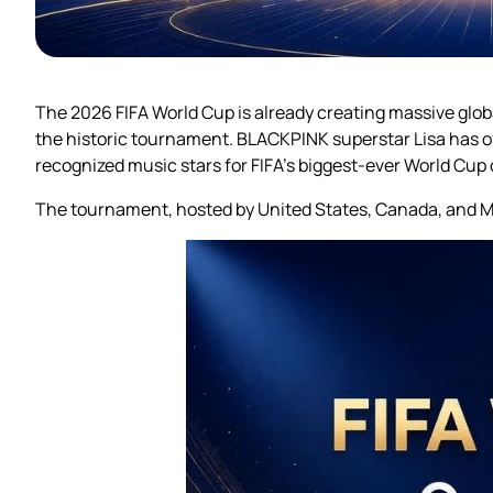
The 2026 FIFA World Cup is already creating massive gl
the historic tournament. BLACKPINK superstar Lisa has off
recognized music stars for FIFA’s biggest-ever World Cup 
The tournament, hosted by United States, Canada, and Mex