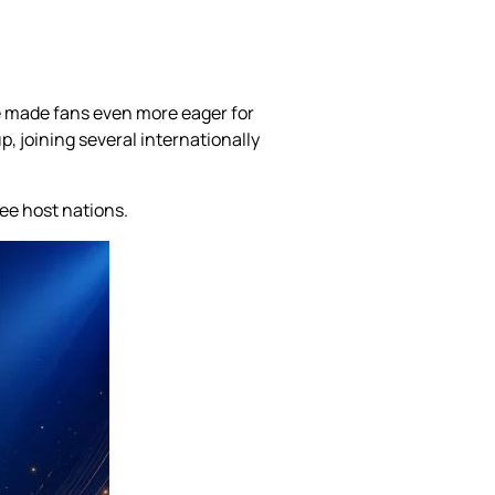
e made fans even more eager for
, joining several internationally
ee host nations.