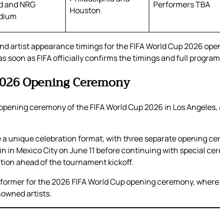
ld and NRG
Performers TBA
Houston
dium
nd artist appearance timings for the FIFA World Cup 2026 ope
 soon as FIFA officially confirms the timings and full program 
 2026 Opening Ceremony
the opening ceremony of the FIFA World Cup 2026 in Los Angeles
ure a unique celebration format, with three separate opening 
begin in Mexico City on June 11 before continuing with special 
tion ahead of the tournament kickoff.
rformer for the 2026 FIFA World Cup opening ceremony, where 
nowned artists.