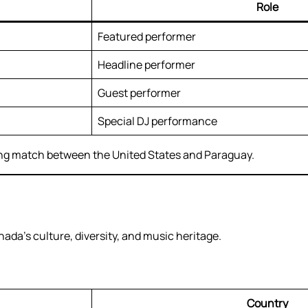
Role
Featured performer
Headline performer
Guest performer
Special DJ performance
ing match between the United States and Paraguay.
ada’s culture, diversity, and music heritage.
Country