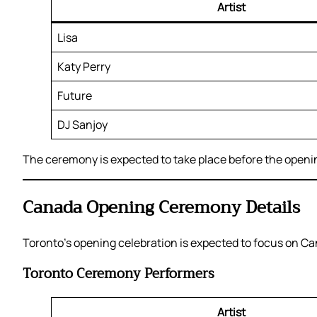
Artist
Lisa
Katy Perry
Future
DJ Sanjoy
The ceremony is expected to take place before the open
Canada Opening Ceremony Details
Toronto’s opening celebration is expected to focus on Can
Toronto Ceremony Performers
Artist