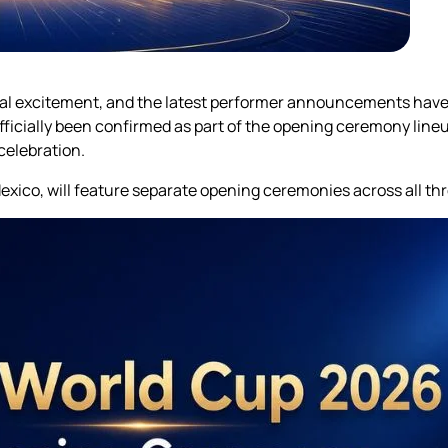
obal excitement, and the latest performer announcements hav
icially been confirmed as part of the opening ceremony lineup
celebration.
ico, will feature separate opening ceremonies across all thr