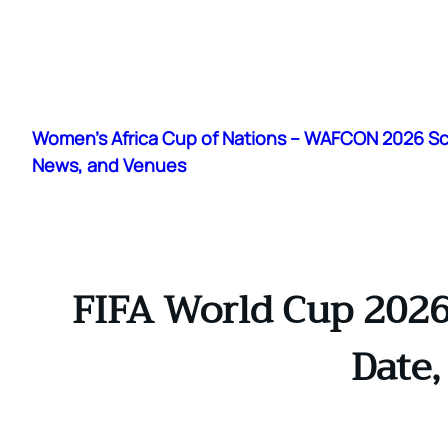
Skip
to
Women's Africa Cup of Nations – WAFCON 2026 S
content
News, and Venues
FIFA World Cup 2026
Date,