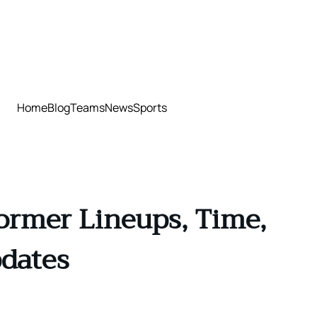
Home
Blog
Teams
News
Sports
ormer Lineups, Time,
pdates