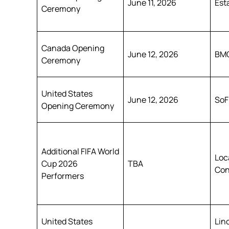
June 11, 2026
Est
Ceremony
Canada Opening
June 12, 2026
BMO
Ceremony
United States
June 12, 2026
SoF
Opening Ceremony
Additional FIFA World
Loc
Cup 2026
TBA
Con
Performers
United States
Lin