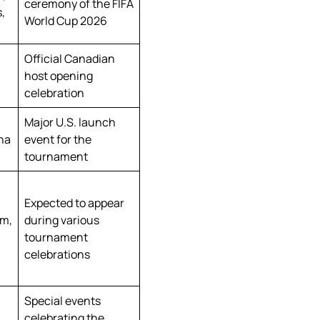
ceremony of the FIFA
,
World Cup 2026
Official Canadian
host opening
celebration
Major U.S. launch
ina
event for the
tournament
Expected to appear
am,
during various
tournament
celebrations
Special events
celebrating the