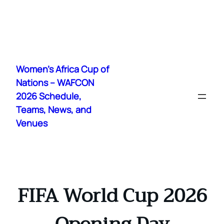
Skip
to
Women's Africa Cup of
content
Nations – WAFCON
2026 Schedule,
Teams, News, and
Venues
FIFA World Cup 2026