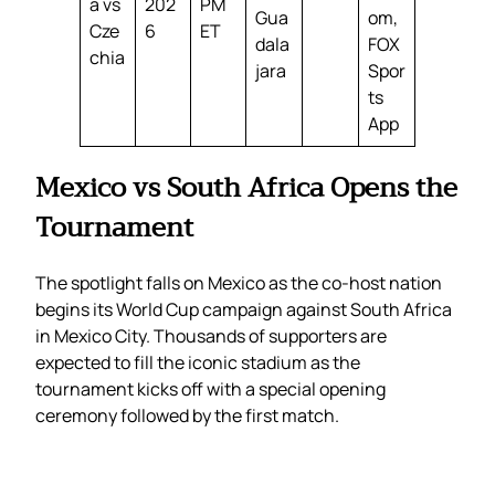
a vs
202
PM
Gua
om,
Cze
6
ET
dala
FOX
chia
jara
Spor
ts
App
Mexico vs South Africa Opens the
Tournament
The spotlight falls on Mexico as the co-host nation
begins its World Cup campaign against South Africa
in Mexico City. Thousands of supporters are
expected to fill the iconic stadium as the
tournament kicks off with a special opening
ceremony followed by the first match.