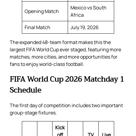
Mexico vs South
Opening Match
Africa
Final Match
July 19, 2026
The expanded 48-team format makes this the
largest FIFA World Cup ever staged, featuring more
matches, more cities, and more opportunities for
fans to enjoy world-class football.
FIFA World Cup 2026 Matchday 1
Schedule
The first day of competition includes two important
group-stage fixtures.
Kick
off
TV
Live