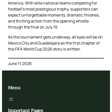
America. With elite national teams competing for
football’s most prestigious trophy, supporters can
expect unforgettable moments, dramatic finishes,
and thrilling action from the opening whistle
through the final on July 19.
As the tournament gets underway, all eyes will be on
Mexico City and Guadalajara as the first chapter of
the FIFA World Cup 2026 story is written.
June 11, 2026
Menu
Important Pages