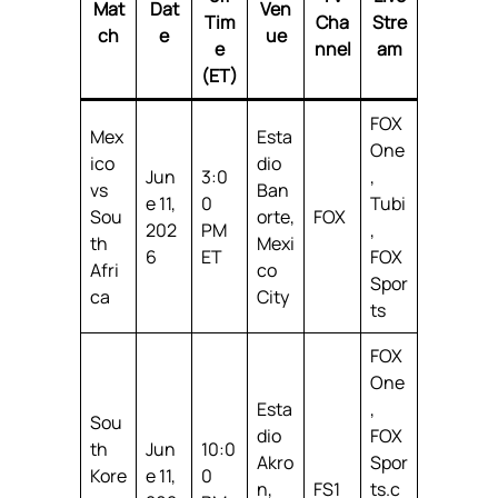
Mat
Dat
Ven
Tim
Cha
Stre
ch
e
ue
e
nnel
am
(ET)
FOX
Mex
Esta
One
ico
dio
Jun
3:0
,
vs
Ban
e 11,
0
Tubi
Sou
orte,
FOX
202
PM
,
th
Mexi
6
ET
FOX
Afri
co
Spor
ca
City
ts
FOX
One
Esta
,
Sou
dio
FOX
th
Jun
10:0
Akro
Spor
Kore
e 11,
0
n,
FS1
ts.c