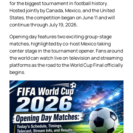
for the biggest tournament in football history.
Hosted jointly by Canada, Mexico, and the United
States, the competition began on June 11 and will
continue through July 19, 2026.
Opening day features two exciting group-stage
matches, highlighted by co-host Mexico taking
center stage in the tournament opener. Fans around
the world can watch live on television and streaming
platforms as the road to the World Cup Final officially
begins.