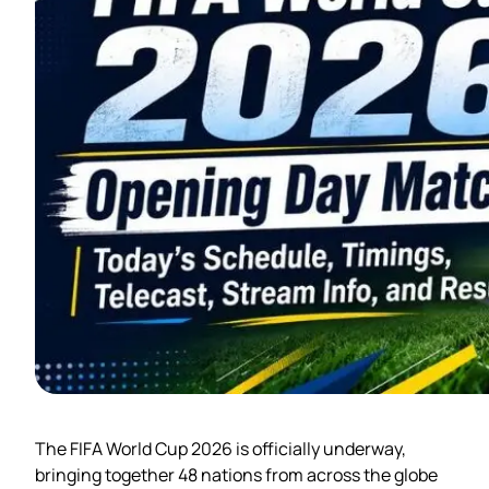
The FIFA World Cup 2026 is officially underway,
bringing together 48 nations from across the globe