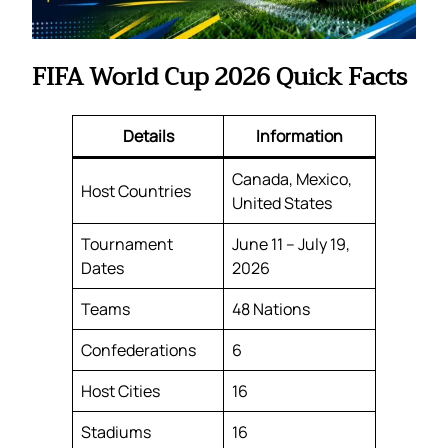
FIFA World Cup 2026 Quick Facts
Details
Information
Canada, Mexico,
Host Countries
United States
Tournament
June 11 – July 19,
Dates
2026
Teams
48 Nations
Confederations
6
Host Cities
16
Stadiums
16