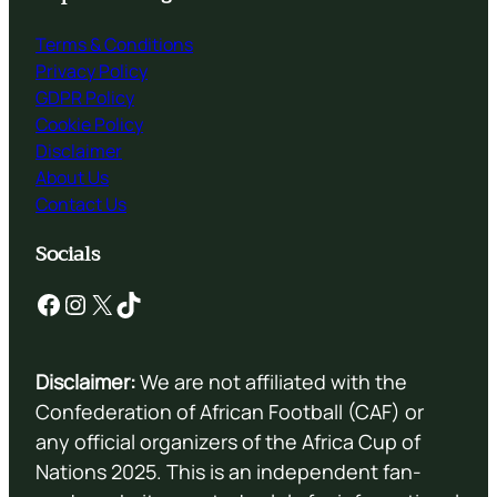
Terms & Conditions
Privacy Policy
GDPR Policy
Cookie Policy
Disclaimer
About Us
Contact Us
Socials
Facebook
Instagram
X
TikTok
Disclaimer:
We are not affiliated with the
Confederation of African Football (CAF) or
any official organizers of the Africa Cup of
Nations 2025. This is an independent fan-