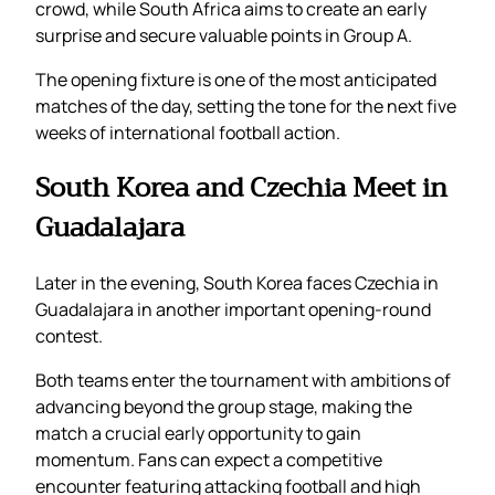
crowd, while South Africa aims to create an early
surprise and secure valuable points in Group A.
The opening fixture is one of the most anticipated
matches of the day, setting the tone for the next five
weeks of international football action.
South Korea and Czechia Meet in
Guadalajara
Later in the evening, South Korea faces Czechia in
Guadalajara in another important opening-round
contest.
Both teams enter the tournament with ambitions of
advancing beyond the group stage, making the
match a crucial early opportunity to gain
momentum. Fans can expect a competitive
encounter featuring attacking football and high