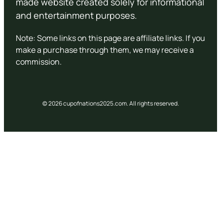
made website created solely for informational
and entertainment purposes.
Note: Some links on this page are affiliate links. If you
make a purchase through them, we may receive a
commission.
© 2026 cupofnations2025.com. All rights reserved.