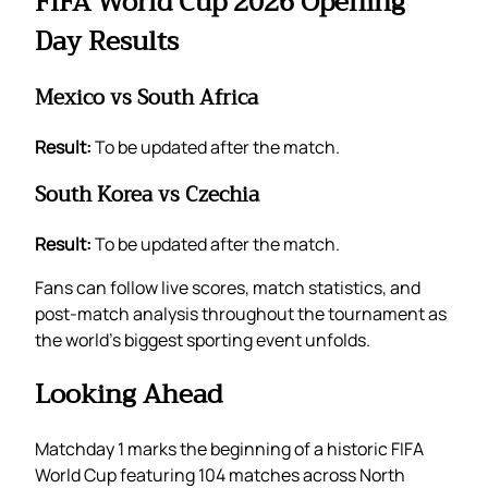
FIFA World Cup 2026 Opening
Day Results
Mexico vs South Africa
Result:
To be updated after the match.
South Korea vs Czechia
Result:
To be updated after the match.
Fans can follow live scores, match statistics, and
post-match analysis throughout the tournament as
the world’s biggest sporting event unfolds.
Looking Ahead
Matchday 1 marks the beginning of a historic FIFA
World Cup featuring 104 matches across North