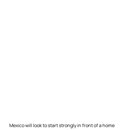
Mexico will look to start strongly in front of a home