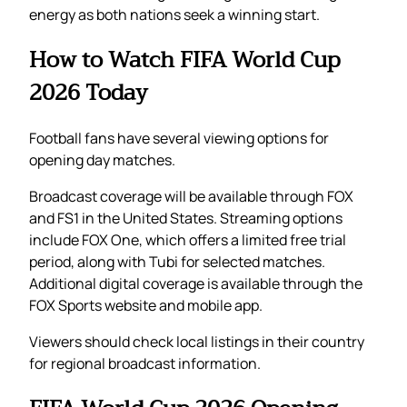
energy as both nations seek a winning start.
How to Watch FIFA World Cup
2026 Today
Football fans have several viewing options for
opening day matches.
Broadcast coverage will be available through FOX
and FS1 in the United States. Streaming options
include FOX One, which offers a limited free trial
period, along with Tubi for selected matches.
Additional digital coverage is available through the
FOX Sports website and mobile app.
Viewers should check local listings in their country
for regional broadcast information.