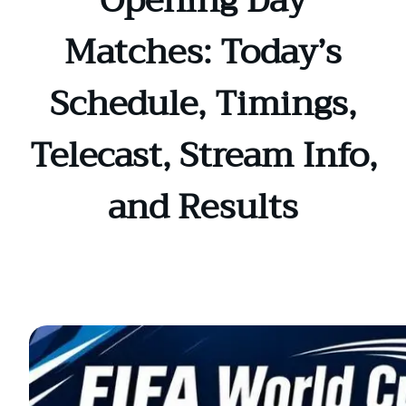
Opening Day
Matches: Today’s
Schedule, Timings,
Telecast, Stream Info,
and Results