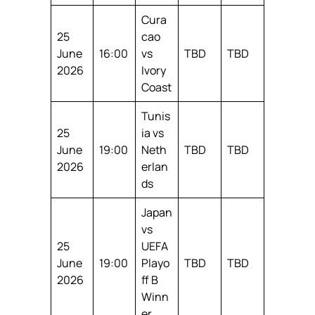
Cura
25
cao
June
16:00
vs
TBD
TBD
2026
Ivory
Coast
Tunis
25
ia vs
June
19:00
Neth
TBD
TBD
2026
erlan
ds
Japan
vs
25
UEFA
June
19:00
Playo
TBD
TBD
2026
ff B
Winn
er