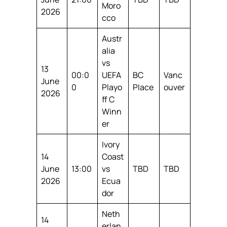
Moro
2026
cco
Austr
alia
vs
13
00:0
UEFA
BC
Vanc
June
0
Playo
Place
ouver
2026
ff C
Winn
er
Ivory
14
Coast
June
13:00
vs
TBD
TBD
2026
Ecua
dor
Neth
14
erlan