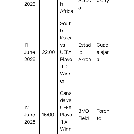
Aztec
o City
2026
h
a
Africa
Sout
h
Korea
11
vs
Estad
Guad
June
22:00
UEFA
io
alajar
2026
Playo
Akron
a
ff D
Winn
er
Cana
da vs
12
UEFA
BMO
Toron
June
15:00
Playo
Field
to
2026
ff A
Winn