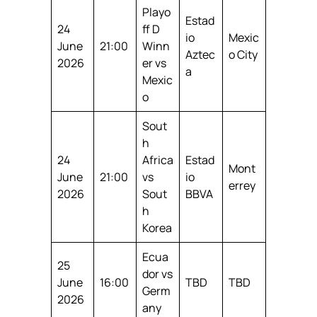
Playo
Estad
24
ff D
io
Mexic
June
21:00
Winn
Aztec
o City
2026
er vs
a
Mexic
o
Sout
h
24
Africa
Estad
Mont
June
21:00
vs
io
errey
2026
Sout
BBVA
h
Korea
Ecua
25
dor vs
June
16:00
TBD
TBD
Germ
2026
any