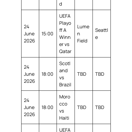
d
UEFA
Playo
24
Lume
ff A
Seattl
June
15:00
n
Winn
e
2026
Field
er vs
Qatar
Scotl
24
and
June
18:00
TBD
TBD
vs
2026
Brazil
Moro
24
cco
June
18:00
TBD
TBD
vs
2026
Haiti
UEFA