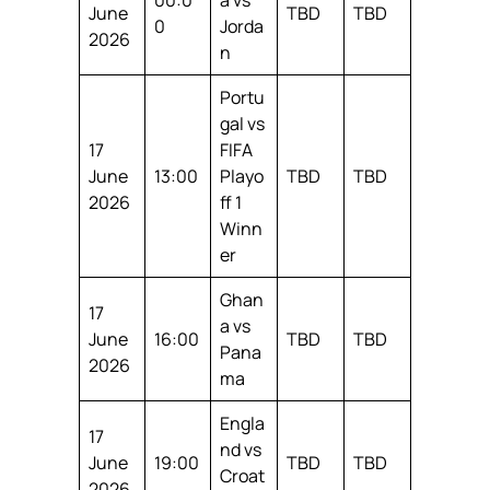
June
TBD
TBD
0
Jorda
2026
n
Portu
gal vs
17
FIFA
June
13:00
Playo
TBD
TBD
2026
ff 1
Winn
er
Ghan
17
a vs
June
16:00
TBD
TBD
Pana
2026
ma
Engla
17
nd vs
June
19:00
TBD
TBD
Croat
2026