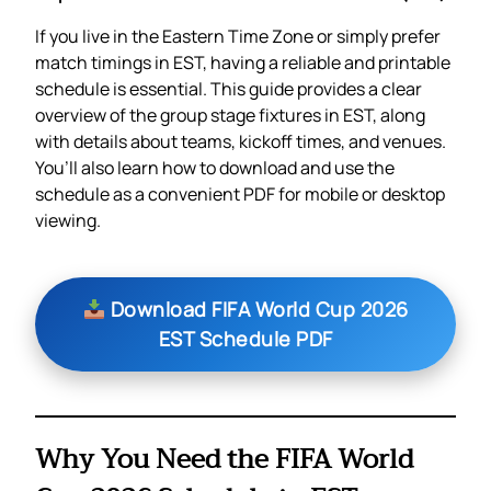
If you live in the Eastern Time Zone or simply prefer
match timings in EST, having a reliable and printable
schedule is essential. This guide provides a clear
overview of the group stage fixtures in EST, along
with details about teams, kickoff times, and venues.
You’ll also learn how to download and use the
schedule as a convenient PDF for mobile or desktop
viewing.
Download FIFA World Cup 2026
EST Schedule PDF
Why You Need the FIFA World