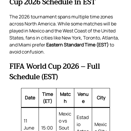
Cup 2026 Schedule in EST
The 2026 tournament spans multiple time zones
across North America. While some matches will be
played in Mexico and the West Coast of the United
States, fans in cities like New York, Toronto, Atlanta,
and Miami prefer
Eastern Standard Time (EST)
to
avoid confusion.
FIFA World Cup 2026 – Full
Schedule (EST)
Time
Matc
Venu
Date
City
(ET)
h
e
Mexic
Estad
11
o vs
io
Mexic
June
15:00
Sout