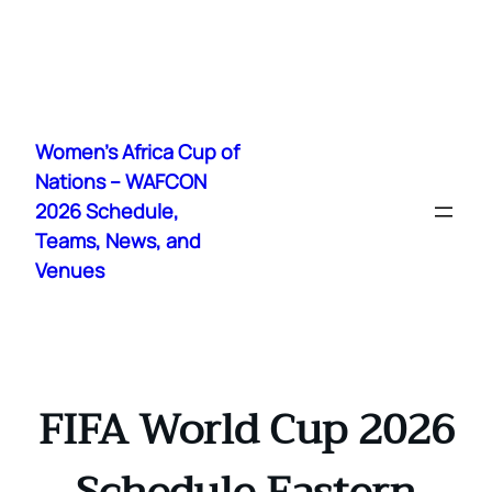
Skip
to
Women's Africa Cup of
content
Nations – WAFCON
2026 Schedule,
Teams, News, and
Venues
FIFA World Cup 2026