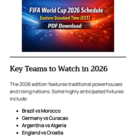
Key Teams to Watch in 2026
The 2026 edition features traditional powerhouses
and rising nations. Some highly anticipated fixtures
include:
Brazil vs Morocco
Germany vs Curacao
Argentina vs Algeria
England vs Croatia