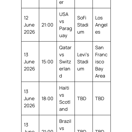
er
USA
12
SoFi
Los
vs
June
21:00
Stadi
Angel
Parag
2026
um
es
uay
Qatar
San
13
vs
Levi’s
Franc
June
15:00
Switz
Stadi
isco
2026
erlan
um
Bay
d
Area
Haiti
13
vs
June
18:00
TBD
TBD
Scotl
2026
and
Brazil
13
vs
June
21:00
TBD
TBD