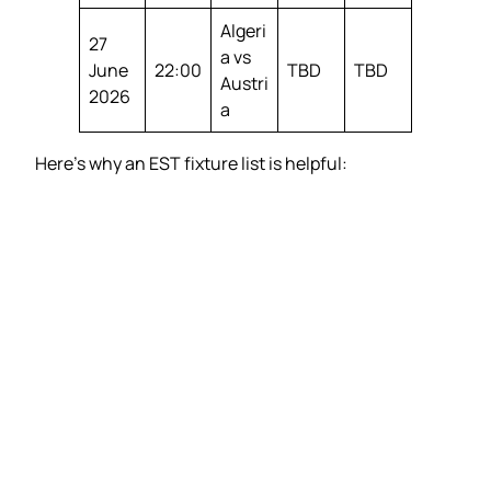
Algeri
27
a vs
June
22:00
TBD
TBD
Austri
2026
a
Here’s why an EST fixture list is helpful: