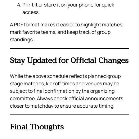
Print it or store it on your phone for quick
access.
A PDF format makes it easier to highlight matches,
mark favorite teams, and keep track of group
standings.
Stay Updated for Official Changes
While the above schedule reflects planned group
stage matches, kickoff times and venues may be
subject to final confirmation by the organizing
committee. Always check official announcements
closer to matchday to ensure accurate timing.
Final Thoughts