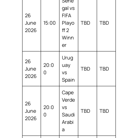
Sene
gal vs
26
FIFA
June
15:00
Playo
TBD
TBD
2026
ff 2
Winn
er
Urug
26
20:0
uay
June
TBD
TBD
0
vs
2026
Spain
Cape
Verde
26
20:0
vs
June
TBD
TBD
0
Saudi
2026
Arabi
a