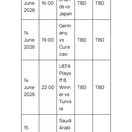
June
16:00
TBD
TBD
ds vs
2026
Japan
Germ
14
any
June
19:00
vs
TBD
TBD
2026
Cura
cao
UEFA
Playo
14
ff B
June
22:00
Winn
TBD
TBD
2026
er vs
Tunis
ia
Saudi
15
Arabi