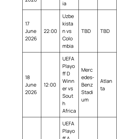
ia
Uzbe
17
kista
June
22:00
n vs
TBD
TBD
2026
Colo
mbia
UEFA
Playo
Merc
ff D
18
edes-
Winn
Atlan
June
12:00
Benz
er vs
ta
2026
Stadi
Sout
um
h
Africa
UEFA
Playo
ff A