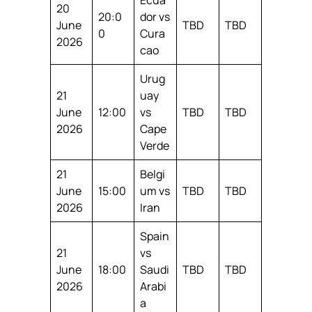
20
20:0
dor vs
June
TBD
TBD
0
Cura
2026
cao
Urug
21
uay
June
12:00
vs
TBD
TBD
2026
Cape
Verde
21
Belgi
June
15:00
um vs
TBD
TBD
2026
Iran
Spain
21
vs
June
18:00
Saudi
TBD
TBD
2026
Arabi
a