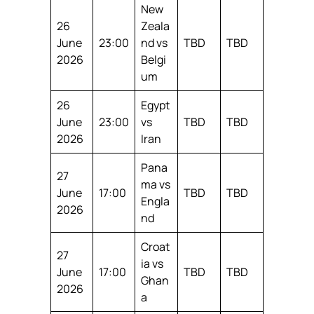
New
26
Zeala
June
23:00
nd vs
TBD
TBD
2026
Belgi
um
26
Egypt
June
23:00
vs
TBD
TBD
2026
Iran
Pana
27
ma vs
June
17:00
TBD
TBD
Engla
2026
nd
Croat
27
ia vs
June
17:00
TBD
TBD
Ghan
2026
a