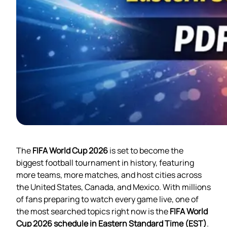
The
FIFA World Cup 2026
is set to become the
biggest football tournament in history, featuring
more teams, more matches, and host cities across
the United States, Canada, and Mexico. With millions
of fans preparing to watch every game live, one of
the most searched topics right now is the
FIFA World
Cup 2026 schedule in Eastern Standard Time (EST)
.