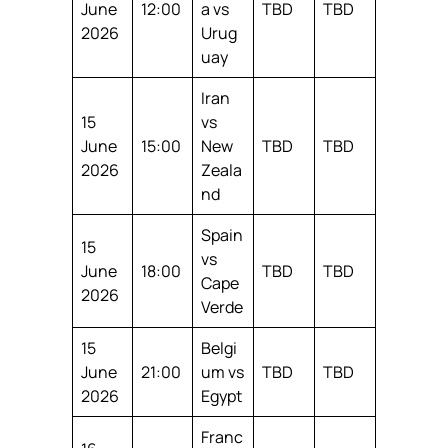
June
12:00
a vs
TBD
TBD
2026
Urug
uay
Iran
15
vs
June
15:00
New
TBD
TBD
2026
Zeala
nd
Spain
15
vs
June
18:00
TBD
TBD
Cape
2026
Verde
15
Belgi
June
21:00
um vs
TBD
TBD
2026
Egypt
Franc