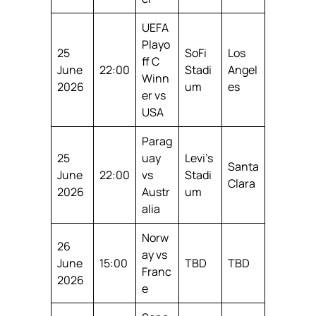
UEFA
Playo
25
SoFi
Los
ff C
June
22:00
Stadi
Angel
Winn
2026
um
es
er vs
USA
Parag
25
uay
Levi’s
Santa
June
22:00
vs
Stadi
Clara
2026
Austr
um
alia
Norw
26
ay vs
June
15:00
TBD
TBD
Franc
2026
e