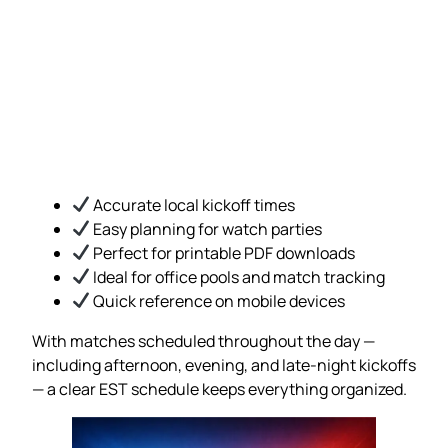
Accurate local kickoff times
Easy planning for watch parties
Perfect for printable PDF downloads
Ideal for office pools and match tracking
Quick reference on mobile devices
With matches scheduled throughout the day —
including afternoon, evening, and late-night kickoffs
— a clear EST schedule keeps everything organized.