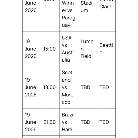
June
Winn
Stadi
0
Clara
2026
er vs
um
Parag
uay
USA
19
Lume
vs
Seattl
June
15:00
n
Austr
e
2026
Field
alia
Scotl
19
and
June
18:00
vs
TBD
TBD
2026
Moro
cco
19
Brazil
June
21:00
vs
TBD
TBD
2026
Haiti