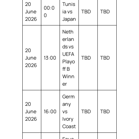
20
Tunis
00:0
June
ia vs
TBD
TBD
0
2026
Japan
Neth
erlan
ds vs
20
UEFA
June
13:00
TBD
TBD
Playo
2026
ff B
Winn
er
Germ
20
any
June
16:00
vs
TBD
TBD
2026
Ivory
Coast
Ecua