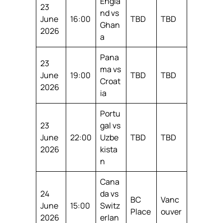
Engla
23
nd vs
June
16:00
TBD
TBD
Ghan
2026
a
Pana
23
ma vs
June
19:00
TBD
TBD
Croat
2026
ia
Portu
23
gal vs
June
22:00
Uzbe
TBD
TBD
2026
kista
n
Cana
24
da vs
BC
Vanc
June
15:00
Switz
Place
ouver
2026
erlan