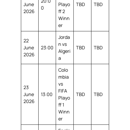
20:0
June
Playo
TBD
TBD
0
2026
ff 2
Winn
er
Jorda
22
n vs
June
23:00
TBD
TBD
Algeri
2026
a
Colo
mbia
vs
23
FIFA
June
13:00
TBD
TBD
Playo
2026
ff 1
Winn
er