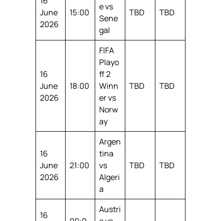
16
e vs
June
15:00
TBD
TBD
Sene
2026
gal
FIFA
Playo
16
ff 2
June
18:00
Winn
TBD
TBD
2026
er vs
Norw
ay
Argen
16
tina
June
21:00
vs
TBD
TBD
2026
Algeri
a
Austri
16
00:0
a vs