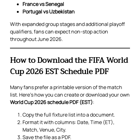
France vs Senegal
Portugal vs Uzbekistan
With expanded group stages and additional playoff
qualifiers, fans can expect non-stop action
throughout June 2026.
How to Download the FIFA World
Cup 2026 EST Schedule PDF
Many fans prefer a printable version of the match
list. Here’s how you can create or download your own
World Cup 2026 schedule PDF (EST)
:
Copy the full fixture list into a document.
Format it with columns: Date, Time (ET),
Match, Venue, City.
Save the file as a PDF.