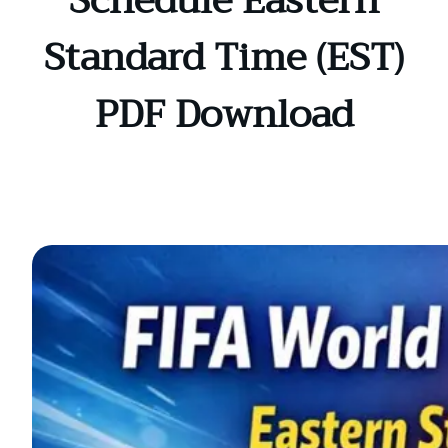
Schedule Eastern
Standard Time (EST)
PDF Download