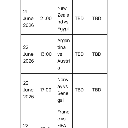
New
21
Zeala
June
21:00
TBD
TBD
nd vs
2026
Egypt
Argen
22
tina
June
13:00
vs
TBD
TBD
2026
Austri
a
Norw
22
ay vs
June
17:00
TBD
TBD
Sene
2026
gal
Franc
e vs
22
FIFA