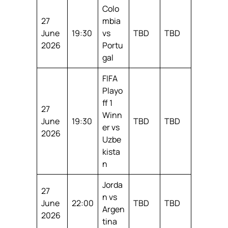
Colo
27
mbia
June
19:30
vs
TBD
TBD
2026
Portu
gal
FIFA
Playo
ff 1
27
Winn
June
19:30
TBD
TBD
er vs
2026
Uzbe
kista
n
Jorda
27
n vs
June
22:00
TBD
TBD
Argen
2026
tina