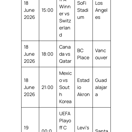
18
SoFi
Los
Winn
June
15:00
Stadi
Angel
er vs
2026
um
es
Switz
erlan
d
18
Cana
BC
Vanc
June
18:00
da vs
Place
ouver
2026
Qatar
Mexic
18
o vs
Estad
Guad
June
21:00
Sout
io
alajar
2026
h
Akron
a
Korea
UEFA
Playo
19
ff C
Levi’s
00:0
Santa