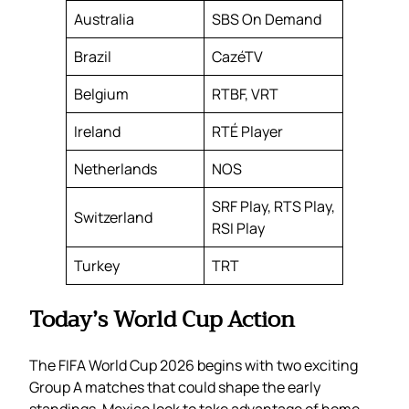
Australia
SBS On Demand
Brazil
CazéTV
Belgium
RTBF, VRT
Ireland
RTÉ Player
Netherlands
NOS
SRF Play, RTS Play,
Switzerland
RSI Play
Turkey
TRT
Today’s World Cup Action
The FIFA World Cup 2026 begins with two exciting
Group A matches that could shape the early
standings. Mexico look to take advantage of home