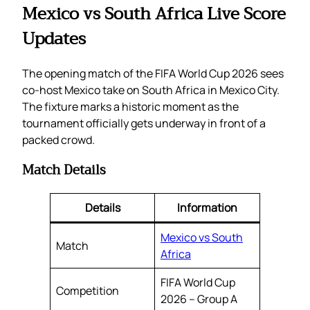
Mexico vs South Africa Live Score
Updates
The opening match of the FIFA World Cup 2026 sees
co-host Mexico take on South Africa in Mexico City.
The fixture marks a historic moment as the
tournament officially gets underway in front of a
packed crowd.
Match Details
Details
Information
Mexico vs South
Match
Africa
FIFA World Cup
Competition
2026 – Group A