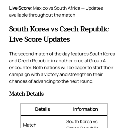
Live Score:
Mexico vs South Africa — Updates
available throughout the match.
South Korea vs Czech Republic
Live Score Updates
The second match of the day features South Korea
and Czech Republic in another crucial Group A
encounter. Both nations will be eager to start their
campaign with a victory and strengthen their
chances of advancing to the next round.
Match Details
Details
Information
South Korea vs
Match