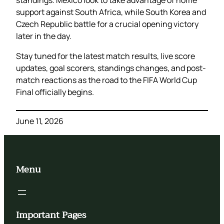
support against South Africa, while South Korea and
Czech Republic battle for a crucial opening victory
later in the day.
Stay tuned for the latest match results, live score
updates, goal scorers, standings changes, and post-
match reactions as the road to the FIFA World Cup
Final officially begins.
June 11, 2026
Menu
Important Pages