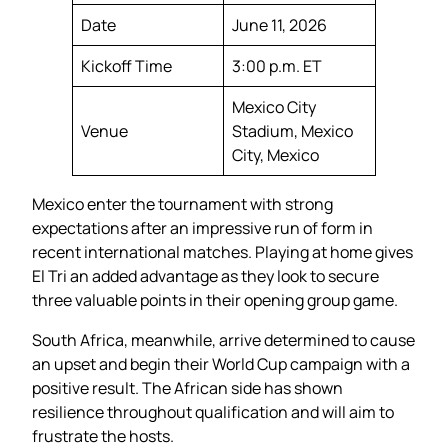
Date
June 11, 2026
Kickoff Time
3:00 p.m. ET
Mexico City
Venue
Stadium, Mexico
City, Mexico
Mexico enter the tournament with strong
expectations after an impressive run of form in
recent international matches. Playing at home gives
El Tri an added advantage as they look to secure
three valuable points in their opening group game.
South Africa, meanwhile, arrive determined to cause
an upset and begin their World Cup campaign with a
positive result. The African side has shown
resilience throughout qualification and will aim to
frustrate the hosts.