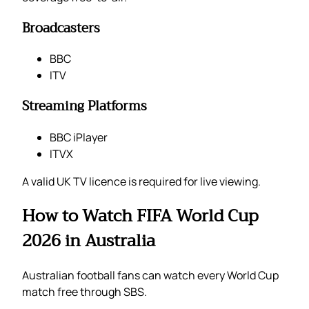
Broadcasters
BBC
ITV
Streaming Platforms
BBC iPlayer
ITVX
A valid UK TV licence is required for live viewing.
How to Watch FIFA World Cup
2026 in Australia
Australian football fans can watch every World Cup
match free through SBS.