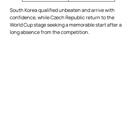
South Korea qualified unbeaten and arrive with
confidence, while Czech Republic return to the
World Cup stage seeking a memorable start after a
long absence from the competition.