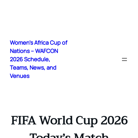
Skip
to
Women's Africa Cup of
content
Nations – WAFCON
2026 Schedule,
Teams, News, and
Venues
FIFA World Cup 2026