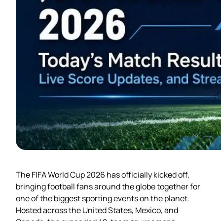
The FIFA World Cup 2026 has officially kicked off,
bringing football fans around the globe together for
one of the biggest sporting events on the planet.
Hosted across the United States, Mexico, and