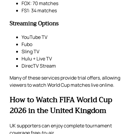
FOX: 70 matches
FS1: 34 matches
Streaming Options
YouTube TV
Fubo
Sling TV
Hulu + Live TV
DirecTV Stream
Many of these services provide trial offers, allowing
viewers to watch World Cup matches live online.
How to Watch FIFA World Cup
2026 in the United Kingdom
UK supporters can enjoy complete tournament
coverage free-to-air.