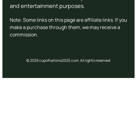
and entertainment purposes.
Note: Some links on this page are affiliate links. If you
make a purchase through them, we may receive a
commission.
© 2026 cupofnations2025.com. All rights reserved.