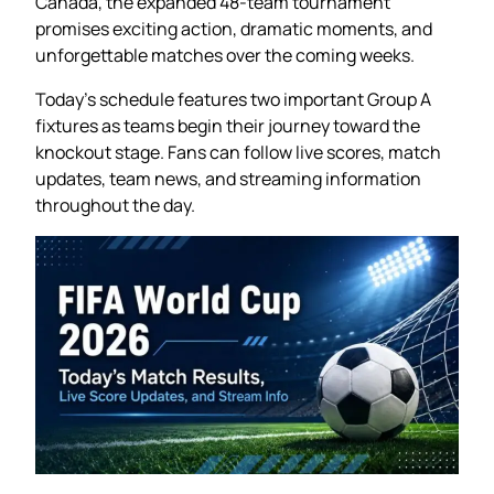
Canada, the expanded 48-team tournament
promises exciting action, dramatic moments, and
unforgettable matches over the coming weeks.
Today’s schedule features two important Group A
fixtures as teams begin their journey toward the
knockout stage. Fans can follow live scores, match
updates, team news, and streaming information
throughout the day.