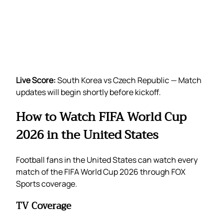
Live Score:
South Korea vs Czech Republic — Match
updates will begin shortly before kickoff.
How to Watch FIFA World Cup
2026 in the United States
Football fans in the United States can watch every
match of the FIFA World Cup 2026 through FOX
Sports coverage.
TV Coverage