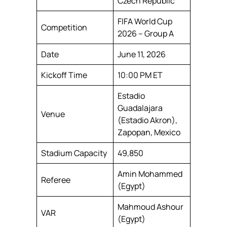
Czech Republic
FIFA World Cup
Competition
2026 – Group A
Date
June 11, 2026
Kickoff Time
10:00 PM ET
Estadio
Guadalajara
Venue
(Estadio Akron),
Zapopan, Mexico
Stadium Capacity
49,850
Amin Mohammed
Referee
(Egypt)
Mahmoud Ashour
VAR
(Egypt)