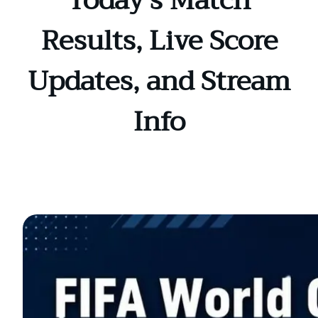
Today’s Match
Results, Live Score
Updates, and Stream
Info