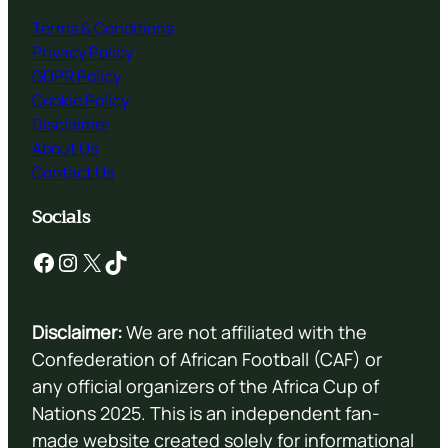
Terms & Conditions
Privacy Policy
GDPR Policy
Cookie Policy
Disclaimer
About Us
Contact Us
Socials
Facebook
Instagram
X
TikTok
Disclaimer:
We are not affiliated with the
Confederation of African Football (CAF) or
any official organizers of the Africa Cup of
Nations 2025. This is an independent fan-
made website created solely for informational