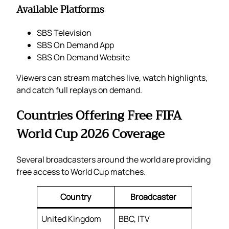
Available Platforms
SBS Television
SBS On Demand App
SBS On Demand Website
Viewers can stream matches live, watch highlights,
and catch full replays on demand.
Countries Offering Free FIFA
World Cup 2026 Coverage
Several broadcasters around the world are providing
free access to World Cup matches.
Country
Broadcaster
United Kingdom
BBC, ITV