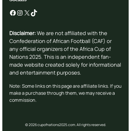
Facebook
Instagram
X
TikTok
Disclaimer:
We are not affiliated with the
Confederation of African Football (CAF) or
any official organizers of the Africa Cup of
Nations 2025. This is an independent fan-
made website created solely for informational
and entertainment purposes.
Note: Some links on this page are affiliate links. If you
make a purchase through them, we may receive a
commission.
© 2026 cupofnations2025.com. All rights reserved.