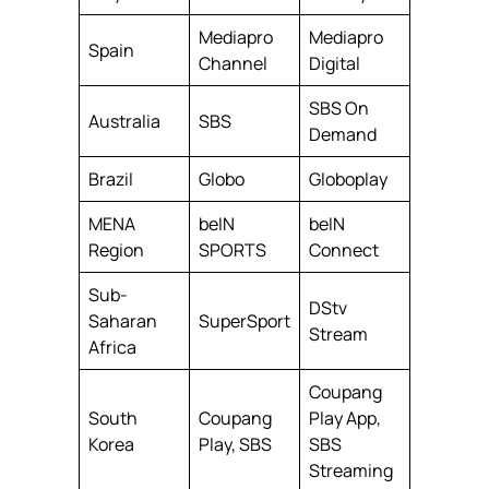
Mediapro
Mediapro
Spain
Channel
Digital
SBS On
Australia
SBS
Demand
Brazil
Globo
Globoplay
MENA
beIN
beIN
Region
SPORTS
Connect
Sub-
DStv
Saharan
SuperSport
Stream
Africa
Coupang
South
Coupang
Play App,
Korea
Play, SBS
SBS
Streaming