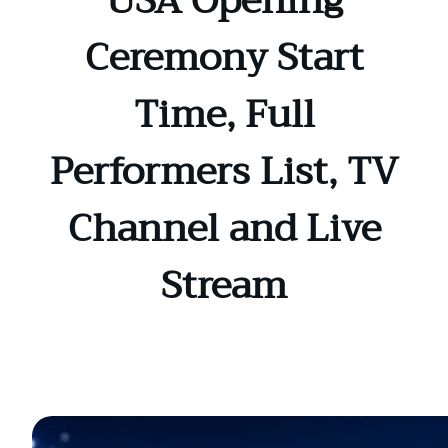
USA Opening
Ceremony Start
Time, Full
Performers List, TV
Channel and Live
Stream