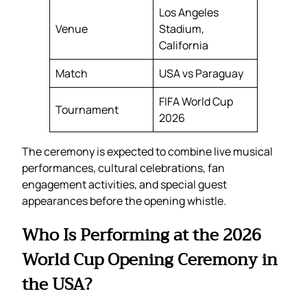
Los Angeles
Venue
Stadium,
California
Match
USA vs Paraguay
FIFA World Cup
Tournament
2026
The ceremony is expected to combine live musical
performances, cultural celebrations, fan
engagement activities, and special guest
appearances before the opening whistle.
Who Is Performing at the 2026
World Cup Opening Ceremony in
the USA?