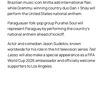
Brazilian music icon Anitta add international flair,
while Grammy-winning country duo Dan + Shay will
perform the United States national anthem.
Paraguayan folk-pop group Purahei Soul will
represent Paraguay by performing the country’s
national anthem ahead of kickoff.
Actor and comedian Jason Sudeikis, known
worldwide for his role in the hit television series
Ted
Lasso
, will also make a special appearance as a FIFA
World Cup 2026 ambassador and officially welcome
supporters to Los Angeles.