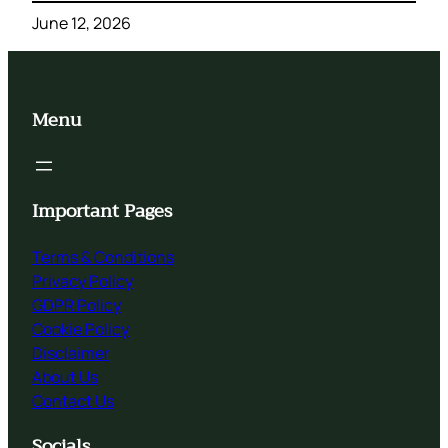
June 12, 2026
Menu
Important Pages
Terms & Conditions
Privacy Policy
GDPR Policy
Cookie Policy
Disclaimer
About Us
Contact Us
Socials