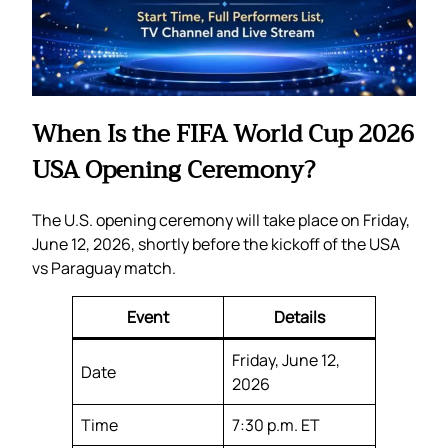
When Is the FIFA World Cup 2026
USA Opening Ceremony?
The U.S. opening ceremony will take place on Friday,
June 12, 2026, shortly before the kickoff of the USA
vs Paraguay match.
Event
Details
Friday, June 12,
Date
2026
Time
7:30 p.m. ET