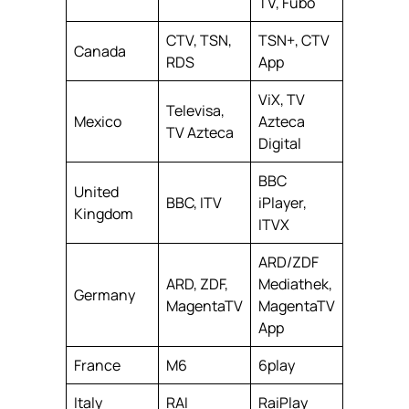
TV, Fubo
CTV, TSN,
TSN+, CTV
Canada
RDS
App
ViX, TV
Televisa,
Mexico
Azteca
TV Azteca
Digital
BBC
United
BBC, ITV
iPlayer,
Kingdom
ITVX
ARD/ZDF
ARD, ZDF,
Mediathek,
Germany
MagentaTV
MagentaTV
App
France
M6
6play
Italy
RAI
RaiPlay