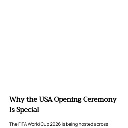
Why the USA Opening Ceremony
Is Special
The FIFA World Cup 2026 is being hosted across