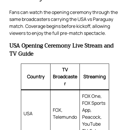
Fans can watch the opening ceremony through the
same broadcasters carrying the USA vs Paraguay
match. Coverage begins before kickoff, allowing
viewers to enjoy the full pre-match spectacle.
USA Opening Ceremony Live Stream and
TV Guide
TV
Country
Broadcaste
Streaming
r
FOX One,
FOX Sports
FOX,
App,
USA
Telemundo
Peacock,
YouTube