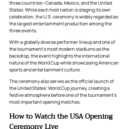
three countries—Canada, Mexico, and the United
States. While each host nation is staging its own
celebration, the U.S. ceremony is widely regarded as
the largest entertainment production among the
three events.
With a globally diverse performer lineup and one of
the tournament’s most modern stadiums as the
backdrop, the event highlights the international
nature of the World Cup while showcasing American
sports and entertainment culture.
The ceremony also serves as the official launch of
the United States’ World Cup journey, creating a
festive atmosphere before one of the tournament’s
most important opening matches.
How to Watch the USA Opening
Ceremony Live