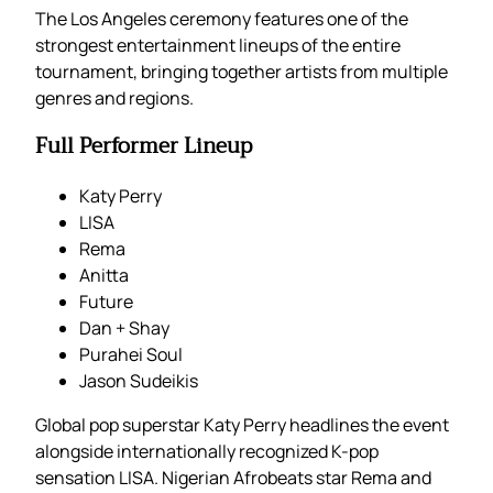
The Los Angeles ceremony features one of the
strongest entertainment lineups of the entire
tournament, bringing together artists from multiple
genres and regions.
Full Performer Lineup
Katy Perry
LISA
Rema
Anitta
Future
Dan + Shay
Purahei Soul
Jason Sudeikis
Global pop superstar Katy Perry headlines the event
alongside internationally recognized K-pop
sensation LISA. Nigerian Afrobeats star Rema and