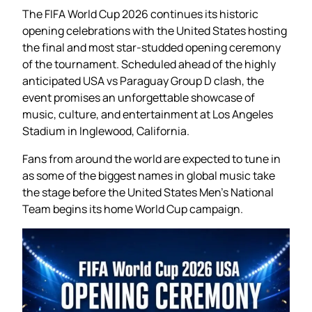
The FIFA World Cup 2026 continues its historic
opening celebrations with the United States hosting
the final and most star-studded opening ceremony
of the tournament. Scheduled ahead of the highly
anticipated USA vs Paraguay Group D clash, the
event promises an unforgettable showcase of
music, culture, and entertainment at Los Angeles
Stadium in Inglewood, California.
Fans from around the world are expected to tune in
as some of the biggest names in global music take
the stage before the United States Men’s National
Team begins its home World Cup campaign.