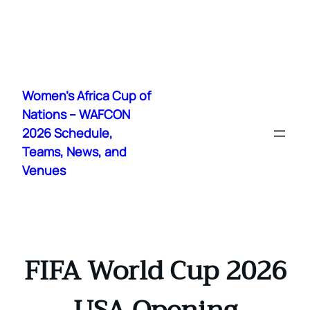
Skip
to
Women's Africa Cup of
content
Nations – WAFCON
2026 Schedule,
Teams, News, and
Venues
FIFA World Cup 2026