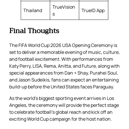
TrueVision
Thailand
TrueID App
s
Final Thoughts
The FIFA World Cup 2026 USA Opening Ceremony is
set to deliver a memorable evening of music, culture,
and football excitement. With performances from
Katy Perry, LISA, Rema, Anitta, and Future, along with
special appearances from Dan + Shay, Purahei Soul,
and Jason Sudeikis, fans can expect an entertaining
build-up before the United States faces Paraguay.
As the world’s biggest sporting event arrives in Los
Angeles, the ceremony will provide the perfect stage
to celebrate football’s global reach and kick off an
exciting World Cup campaign for the host nation.