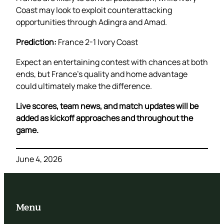
Coast may look to exploit counterattacking
opportunities through Adingra and Amad.
Prediction:
France 2-1 Ivory Coast
Expect an entertaining contest with chances at both
ends, but France’s quality and home advantage
could ultimately make the difference.
Live scores, team news, and match updates will be
added as kickoff approaches and throughout the
game.
June 4, 2026
Menu