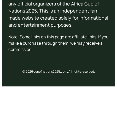
any official organizers of the Africa Cup of
Nations 2025. This is an independent fan-
made website created solely for informational
and entertainment purposes.
Note: Some links on this page are affiliate links. If you
make a purchase through them, we may receive a
commission.
© 2026 cupofnations2025.com. All rights reserved.