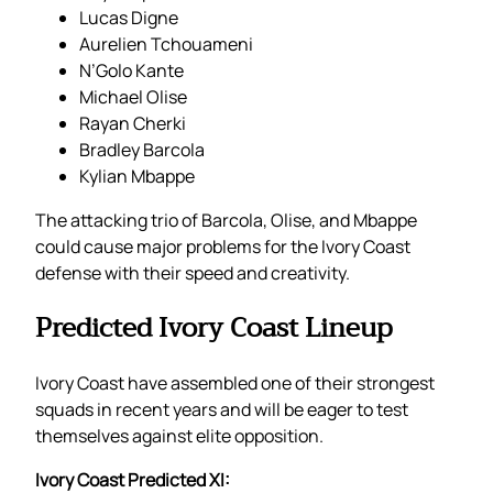
Lucas Digne
Aurelien Tchouameni
N’Golo Kante
Michael Olise
Rayan Cherki
Bradley Barcola
Kylian Mbappe
The attacking trio of Barcola, Olise, and Mbappe
could cause major problems for the Ivory Coast
defense with their speed and creativity.
Predicted Ivory Coast Lineup
Ivory Coast have assembled one of their strongest
squads in recent years and will be eager to test
themselves against elite opposition.
Ivory Coast Predicted XI: