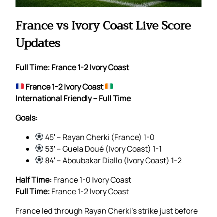
France vs Ivory Coast Live Score
Updates
Full Time: France 1-2 Ivory Coast
France 1-2 Ivory Coast
International Friendly – Full Time
Goals:
45′ – Rayan Cherki (France) 1-0
53′ – Guela Doué (Ivory Coast) 1-1
84′ – Aboubakar Diallo (Ivory Coast) 1-2
Half Time:
France 1-0 Ivory Coast
Full Time:
France 1-2 Ivory Coast
France led through Rayan Cherki’s strike just before