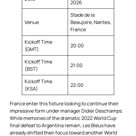
2026
Stade de la
Venue
Beaujoire, Nantes,
France
Kickoff Time
20:00
(GMT)
Kickoff Time
21:00
(BST)
Kickoff Time
22:00
(KSA)
France enter this fixture looking to continue their
impressive form under manager Didier Deschamps.
While memories of the dramatic 2022 World Cup
final defeat to Argentina remain, Les Bleus have
already shifted their focus toward another World