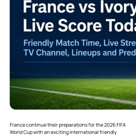
France continue their preparations for the 2026 FIFA
World Cup with an exciting international friendly