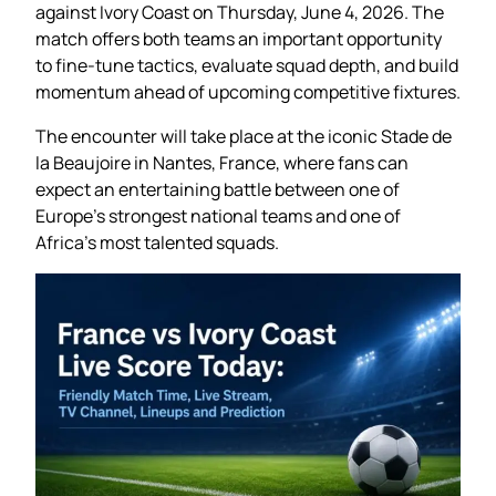
against Ivory Coast on Thursday, June 4, 2026. The
match offers both teams an important opportunity
to fine-tune tactics, evaluate squad depth, and build
momentum ahead of upcoming competitive fixtures.
The encounter will take place at the iconic Stade de
la Beaujoire in Nantes, France, where fans can
expect an entertaining battle between one of
Europe’s strongest national teams and one of
Africa’s most talented squads.