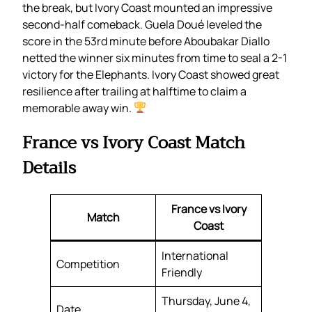
the break, but Ivory Coast mounted an impressive
second-half comeback. Guela Doué leveled the
score in the 53rd minute before Aboubakar Diallo
netted the winner six minutes from time to seal a 2-1
victory for the Elephants. Ivory Coast showed great
resilience after trailing at halftime to claim a
memorable away win.
France vs Ivory Coast Match
Details
France vs Ivory
Match
Coast
International
Competition
Friendly
Thursday, June 4,
Date