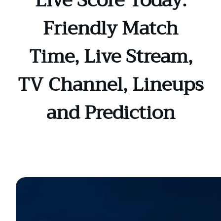
Live Score Today:
Friendly Match
Time, Live Stream,
TV Channel, Lineups
and Prediction