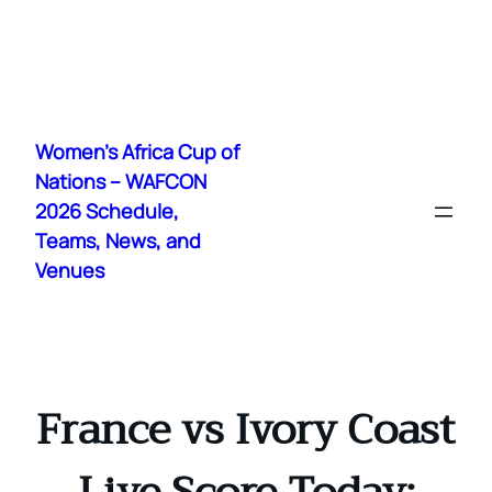
Skip
to
Women's Africa Cup of
content
Nations – WAFCON
2026 Schedule,
Teams, News, and
Venues
France vs Ivory Coast