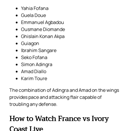
Yahia Fofana
Guela Doue
Emmanuel Agbadou
Ousmane Diomande
Ghislain Konan Akpa
Guiagon
Ibrahim Sangare
Seko Fofana
Simon Adingra
Amad Diallo
Karim Toure
The combination of Adingra and Amad on the wings
provides pace and attacking flair capable of
troubling any defense.
How to Watch France vs Ivory
Coast Live