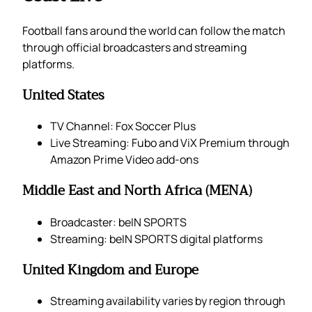
Football fans around the world can follow the match
through official broadcasters and streaming
platforms.
United States
TV Channel: Fox Soccer Plus
Live Streaming: Fubo and ViX Premium through
Amazon Prime Video add-ons
Middle East and North Africa (MENA)
Broadcaster: beIN SPORTS
Streaming: beIN SPORTS digital platforms
United Kingdom and Europe
Streaming availability varies by region through