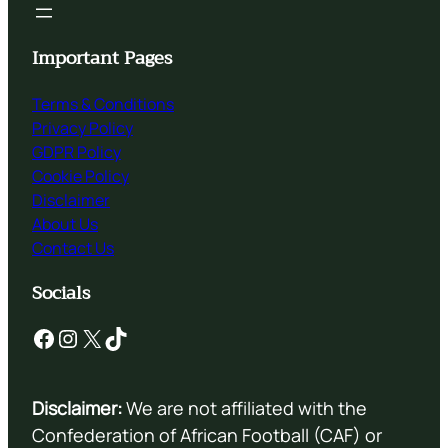
Important Pages
Terms & Conditions
Privacy Policy
GDPR Policy
Cookie Policy
Disclaimer
About Us
Contact Us
Socials
Facebook
Instagram
X
TikTok
Disclaimer:
We are not affiliated with the
Confederation of African Football (CAF) or