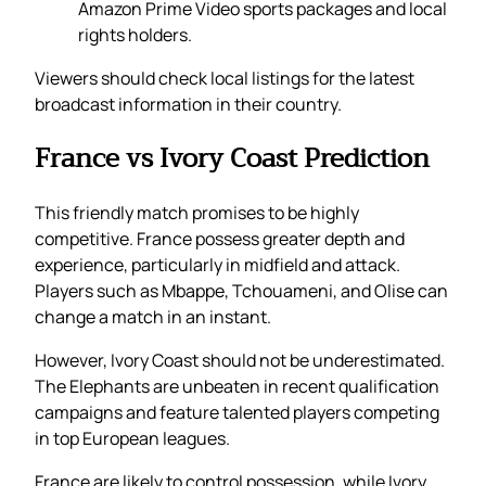
Amazon Prime Video sports packages and local
rights holders.
Viewers should check local listings for the latest
broadcast information in their country.
France vs Ivory Coast Prediction
This friendly match promises to be highly
competitive. France possess greater depth and
experience, particularly in midfield and attack.
Players such as Mbappe, Tchouameni, and Olise can
change a match in an instant.
However, Ivory Coast should not be underestimated.
The Elephants are unbeaten in recent qualification
campaigns and feature talented players competing
in top European leagues.
France are likely to control possession, while Ivory