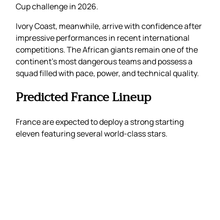
Cup challenge in 2026.
Ivory Coast, meanwhile, arrive with confidence after
impressive performances in recent international
competitions. The African giants remain one of the
continent’s most dangerous teams and possess a
squad filled with pace, power, and technical quality.
Predicted France Lineup
France are expected to deploy a strong starting
eleven featuring several world-class stars.