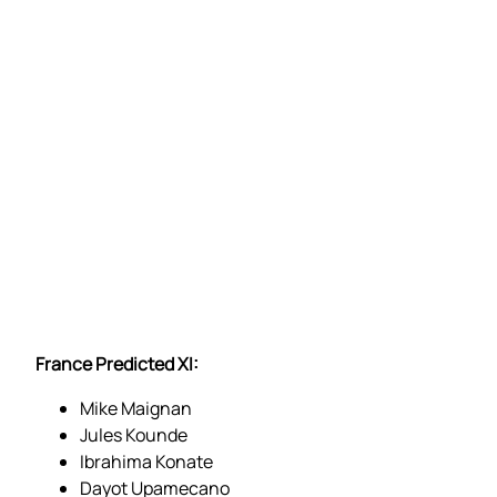
France Predicted XI:
Mike Maignan
Jules Kounde
Ibrahima Konate
Dayot Upamecano