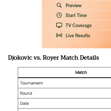
Djokovic vs. Royer Match Details
Match
Tournament
Round
Date