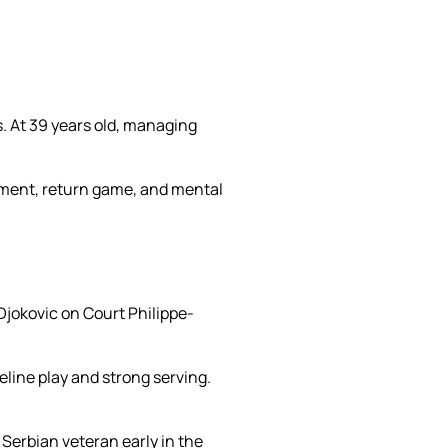
. At 39 years old, managing
ement, return game, and mental
Djokovic on Court Philippe-
line play and strong serving.
Serbian veteran early in the