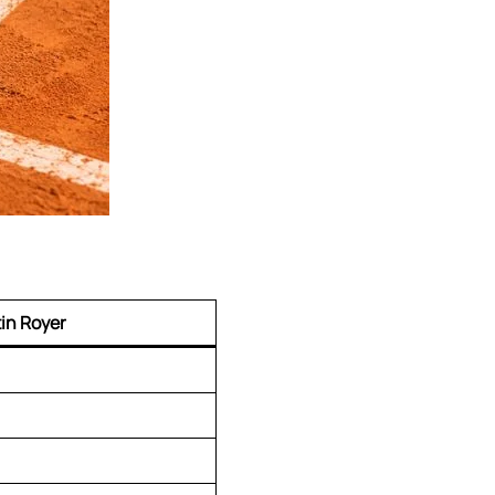
in Royer