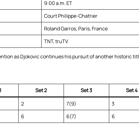
9:00 a.m. ET
Court Philippe-Chatrier
Roland Garros, Paris, France
TNT, truTV
ion as Djokovic continues his pursuit of another historic title
1
Set 2
Set 3
Set 4
2
7(9)
3
6
6(7)
6