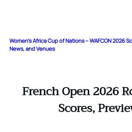
Skip
to
Women's Africa Cup of Nations – WAFCON 2026 S
content
News, and Venues
French Open 2026 Ro
Scores, Previ