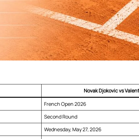
Novak Djokovic vs Valent
French Open 2026
Second Round
Wednesday, May 27, 2026