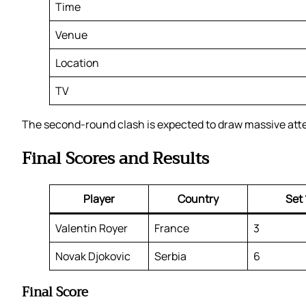
Time
Venue
Location
TV
The second-round clash is expected to draw massive attent
Final Scores and Results
Player
Country
Set 
Valentin Royer
France
3
Novak Djokovic
Serbia
6
Final Score