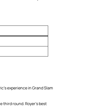
ic’s experience in Grand Slam
he third round. Royer’s best