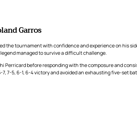
oland Garros
 the tournament with confidence and experience on his side.
 legend managed to survive a difficult challenge.
hi Perricard before responding with the composure and consis
7, 7-5, 6-1, 6-4 victory and avoided an exhausting five-set bat