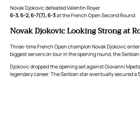
Novak Djokovic defeated Valentin Royer
6-3, 6-2, 6-7(7), 6-3
at the French Open Second Round.
Novak Djokovic Looking Strong at R
Three-time French Open champion Novak Djokovic entered
biggest servers on tour in the opening round, the Serbian
Djokovic dropped the opening set against Giovanni Mpets
legendary career. The Serbian star eventually secured a 5-