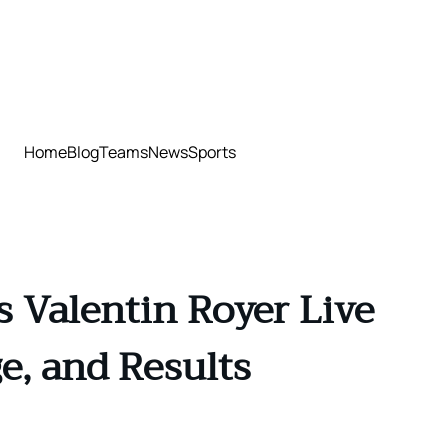
Home
Blog
Teams
News
Sports
 Valentin Royer Live
e, and Results