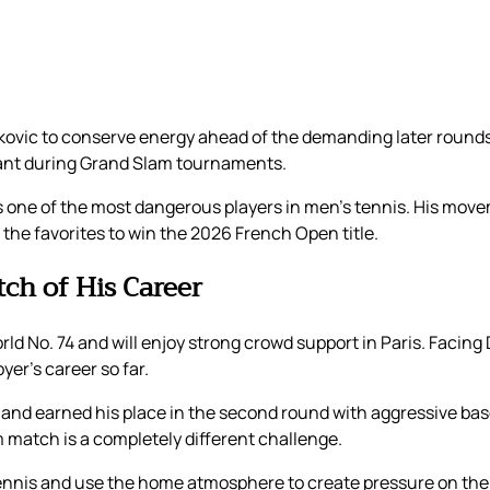
kovic to conserve energy ahead of the demanding later rounds
tant during Grand Slam tournaments.
 one of the most dangerous players in men’s tennis. His mov
the favorites to win the 2026 French Open title.
tch of His Career
d No. 74 and will enjoy strong crowd support in Paris. Facing 
yer’s career so far.
and earned his place in the second round with aggressive base
 match is a completely different challenge.
 tennis and use the home atmosphere to create pressure on the 