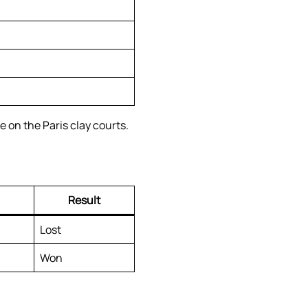
 on the Paris clay courts.
Result
Lost
Won