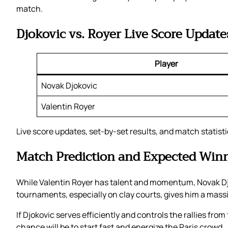
match.
Djokovic vs. Royer Live Score Update
Player
Novak Djokovic
Valentin Royer
Live score updates, set-by-set results, and match statist
Match Prediction and Expected Win
While Valentin Royer has talent and momentum, Novak Djo
tournaments, especially on clay courts, gives him a mass
If Djokovic serves efficiently and controls the rallies fro
chance will be to start fast and energize the Paris crowd.