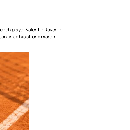
ench player Valentin Royer in
 continue his strong march