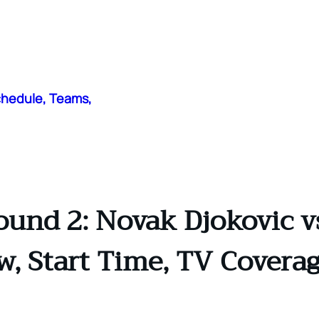
chedule, Teams,
und 2: Novak Djokovic vs
ew, Start Time, TV Coverag