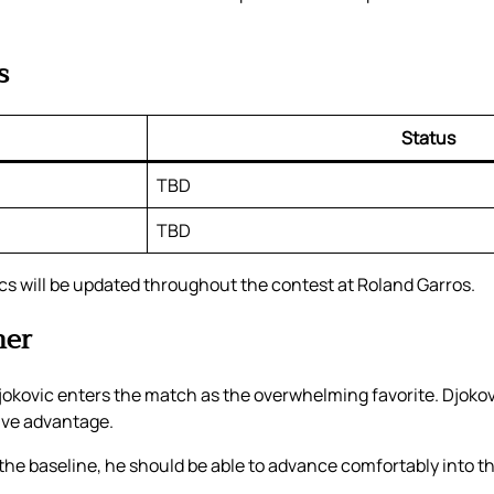
s
Status
TBD
TBD
ics will be updated throughout the contest at Roland Garros.
ner
kovic enters the match as the overwhelming favorite. Djokov
ive advantage.
m the baseline, he should be able to advance comfortably into t