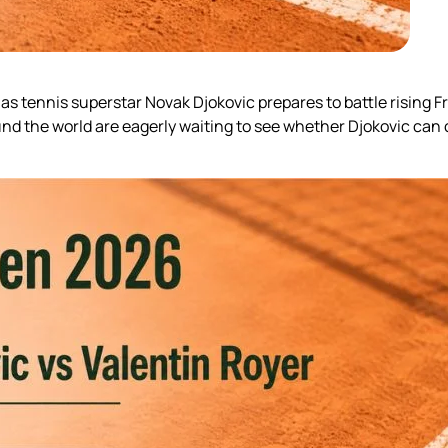
 tennis superstar Novak Djokovic prepares to battle rising Fr
d the world are eagerly waiting to see whether Djokovic can