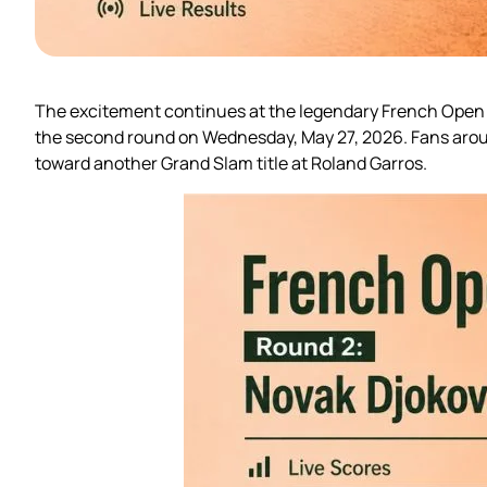
The excitement continues at the legendary French Open as
the second round on Wednesday, May 27, 2026. Fans aroun
toward another Grand Slam title at Roland Garros.