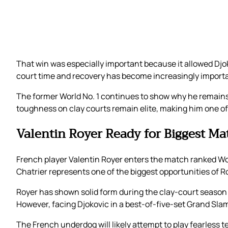
That win was especially important because it allowed Djo
court time and recovery has become increasingly impor
The former World No. 1 continues to show why he remains
toughness on clay courts remain elite, making him one of 
Valentin Royer Ready for Biggest Ma
French player Valentin Royer enters the match ranked Worl
Chatrier represents one of the biggest opportunities of Ro
Royer has shown solid form during the clay-court season 
However, facing Djokovic in a best-of-five-set Grand Slam
The French underdog will likely attempt to play fearless