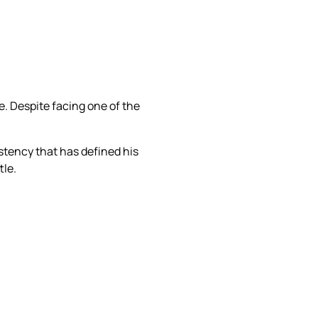
 Despite facing one of the
tency that has defined his
tle.