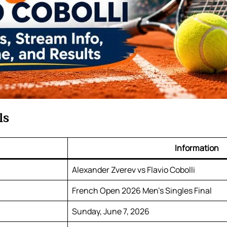
ls
Information
Alexander Zverev vs Flavio Cobolli
French Open 2026 Men’s Singles Final
Sunday, June 7, 2026