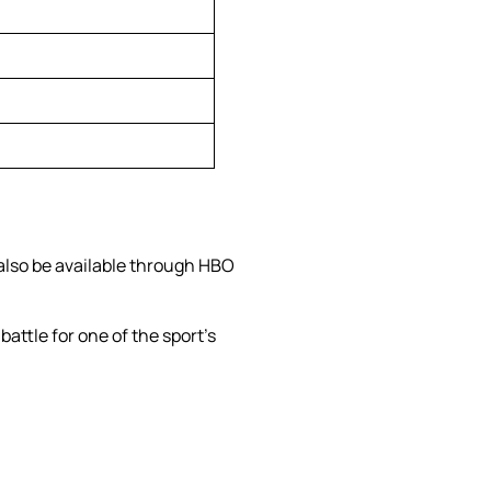
 also be available through HBO
battle for one of the sport’s