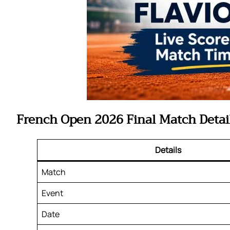
French Open 2026 Final Match Detai
Details
Match
Event
Date