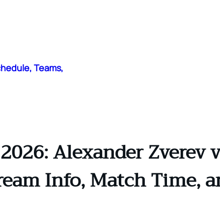
chedule, Teams,
2026: Alexander Zverev vs
tream Info, Match Time, a