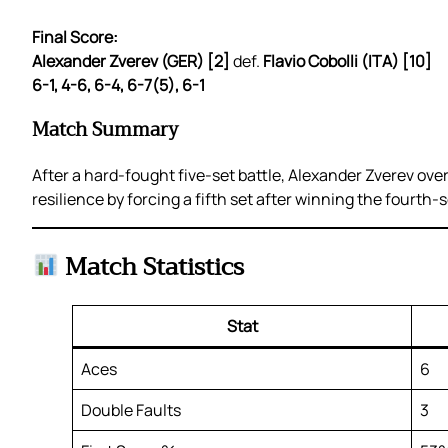
Final Score:
Alexander Zverev (GER) [2]
def.
Flavio Cobolli (ITA) [10]
6-1, 4-6, 6-4, 6-7(5), 6-1
Match Summary
After a hard-fought five-set battle, Alexander Zverev ove
resilience by forcing a fifth set after winning the fourth
Match Statistics
Stat
Aces
6
Double Faults
3