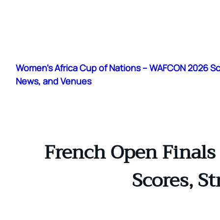
Skip
to
Women's Africa Cup of Nations – WAFCON 2026 S
content
News, and Venues
French Open Finals 
Scores, S