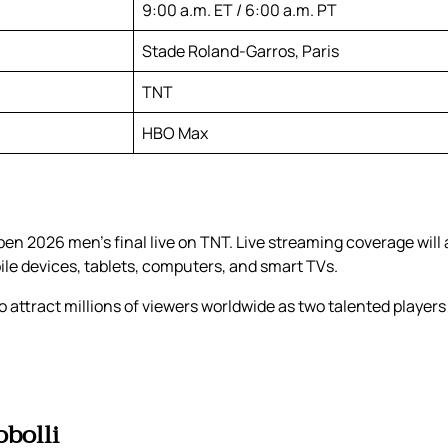
9:00 a.m. ET / 6:00 a.m. PT
Stade Roland-Garros, Paris
TNT
HBO Max
en 2026 men’s final live on TNT. Live streaming coverage will
bile devices, tablets, computers, and smart TVs.
 attract millions of viewers worldwide as two talented players 
obolli