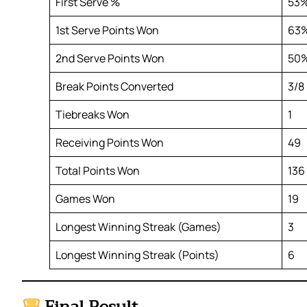
First Serve %
53
1st Serve Points Won
63
2nd Serve Points Won
50
Break Points Converted
3/8
Tiebreaks Won
1
Receiving Points Won
49
Total Points Won
136
Games Won
19
Longest Winning Streak (Games)
3
Longest Winning Streak (Points)
6