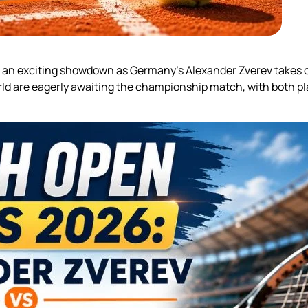
r an exciting showdown as Germany’s Alexander Zverev takes on 
rld are eagerly awaiting the championship match, with both pl