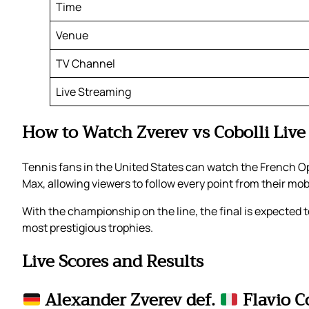
Time
Venue
TV Channel
Live Streaming
How to Watch Zverev vs Cobolli Live
Tennis fans in the United States can watch the French Op
Max, allowing viewers to follow every point from their mo
With the championship on the line, the final is expected to
most prestigious trophies.
Live Scores and Results
Alexander Zverev def.
Flavio C