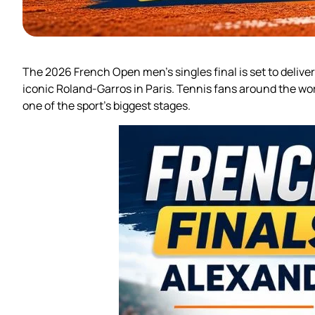
The 2026 French Open men’s singles final is set to delive
iconic Roland-Garros in Paris. Tennis fans around the wo
one of the sport’s biggest stages.