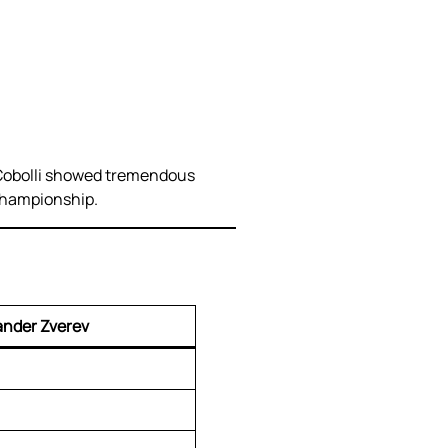
. Cobolli showed tremendous
 championship.
ander Zverev