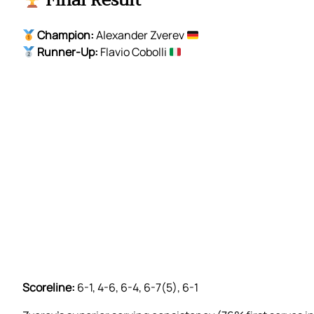
Final Result
Champion:
Alexander Zverev
Runner-Up:
Flavio Cobolli
Scoreline:
6-1, 4-6, 6-4, 6-7(5), 6-1