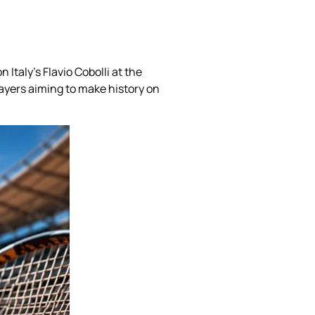
Italy’s Flavio Cobolli at the
ayers aiming to make history on