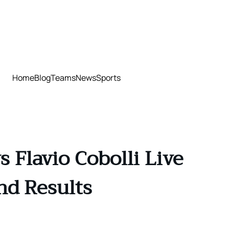
Home
Blog
Teams
News
Sports
 Flavio Cobolli Live
nd Results