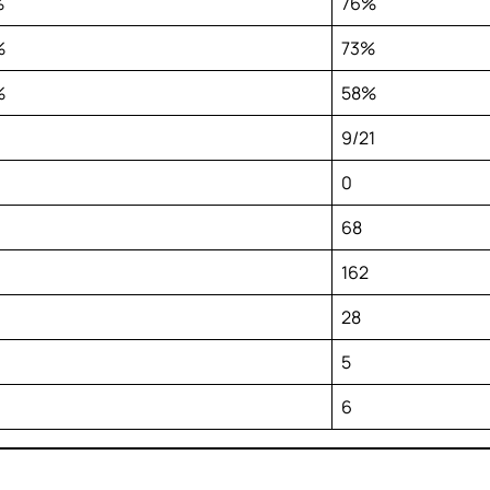
%
76%
%
73%
%
58%
9/21
0
68
162
28
5
6