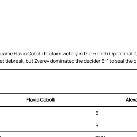
rcame Flavio Cobolli to claim victory in the French Open final
-set tiebreak, but Zverev dominated the decider 6-1 to seal the
Flavio Cobolli
Alex
6
9