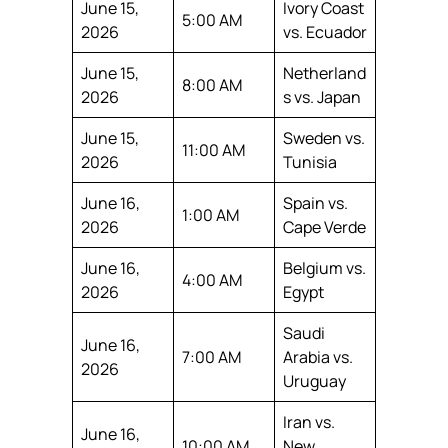
June 15,
Ivory Coast
5:00 AM
2026
vs. Ecuador
June 15,
Netherland
8:00 AM
2026
s vs. Japan
June 15,
Sweden vs.
11:00 AM
2026
Tunisia
June 16,
Spain vs.
1:00 AM
2026
Cape Verde
June 16,
Belgium vs.
4:00 AM
2026
Egypt
Saudi
June 16,
7:00 AM
Arabia vs.
2026
Uruguay
Iran vs.
June 16,
10:00 AM
New