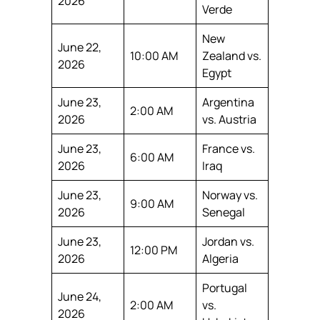
2026
Verde
New
June 22,
10:00 AM
Zealand vs.
2026
Egypt
June 23,
Argentina
2:00 AM
2026
vs. Austria
June 23,
France vs.
6:00 AM
2026
Iraq
June 23,
Norway vs.
9:00 AM
2026
Senegal
June 23,
Jordan vs.
12:00 PM
2026
Algeria
Portugal
June 24,
2:00 AM
vs.
2026