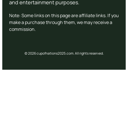
and entertainment purposes.
Note: Some links on this page are affiliate links. If you
make a purchase through them, we may receive a
commission.
© 2026 cupofnations2025.com. All rights reserved.