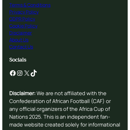
Terms & Conditions
Privacy Policy
GDPR Policy
Cookie Policy
Disclaimer
About Us
Contact Us
Socials
Facebook
Instagram
X
TikTok
Disclaimer:
We are not affiliated with the
Confederation of African Football (CAF) or
any official organizers of the Africa Cup of
Nations 2025. This is an independent fan-
made website created solely for informational