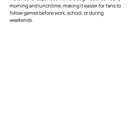
morning and lunchtime, making it easier for fans to
follow games before work, school, or during
weekends.