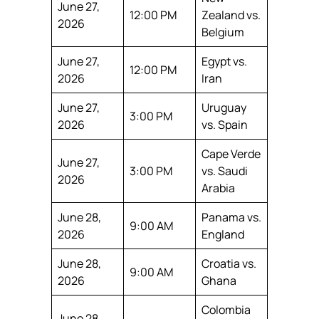
June 27,
12:00 PM
Zealand vs.
2026
Belgium
June 27,
Egypt vs.
12:00 PM
2026
Iran
June 27,
Uruguay
3:00 PM
2026
vs. Spain
Cape Verde
June 27,
3:00 PM
vs. Saudi
2026
Arabia
June 28,
Panama vs.
9:00 AM
2026
England
June 28,
Croatia vs.
9:00 AM
2026
Ghana
Colombia
June 28,