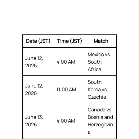
Date (JST)
Time (JST)
Match
Mexico vs.
June 12,
4:00 AM
South
2026
Africa
South
June 12,
11:00 AM
Korea vs.
2026
Czechia
Canada vs.
June 13,
Bosnia and
4:00 AM
2026
Herzegovin
a