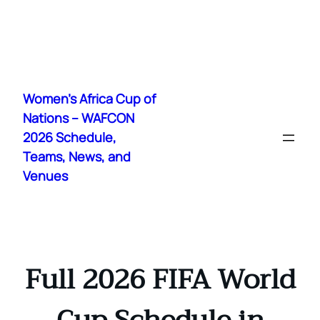
Skip
to
Women's Africa Cup of
content
Nations – WAFCON
2026 Schedule,
Teams, News, and
Venues
Full 2026 FIFA World