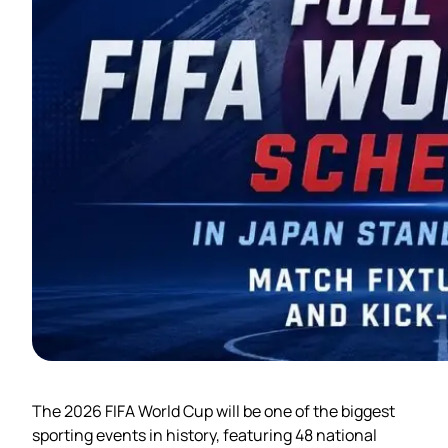
The 2026 FIFA World Cup will be one of the biggest
sporting events in history, featuring 48 national