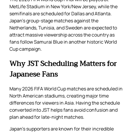
MetLife Stadium in New York/New Jersey, while the
semifinals are scheduled for Dallas and Atlanta.
Japan’s group-stage matches against the
Netherlands, Tunisia, and Sweden are expected to
attract massive viewership across the country as
fans follow Samurai Blue in another historic World
Cup campaign.
Why JST Scheduling Matters for
Japanese Fans
Many 2026 FIFA World Cup matches are scheduled in
North American stadiums, creating major time
differences for viewers in Asia. Having the schedule
converted into JST helps fans avoid confusion and
plan ahead for late-night matches.
Japan’s supporters are known for their incredible