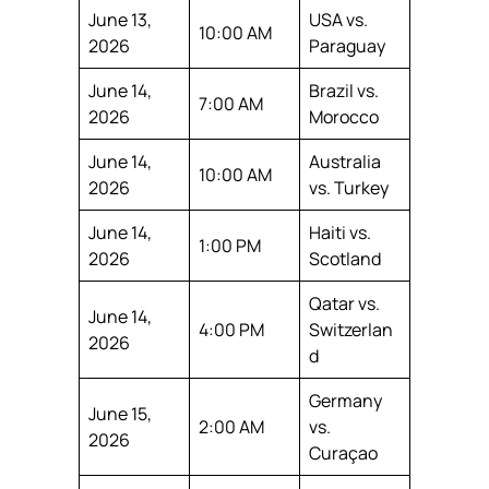
June 13,
USA vs.
10:00 AM
2026
Paraguay
June 14,
Brazil vs.
7:00 AM
2026
Morocco
June 14,
Australia
10:00 AM
2026
vs. Turkey
June 14,
Haiti vs.
1:00 PM
2026
Scotland
Qatar vs.
June 14,
4:00 PM
Switzerlan
2026
d
Germany
June 15,
2:00 AM
vs.
2026
Curaçao