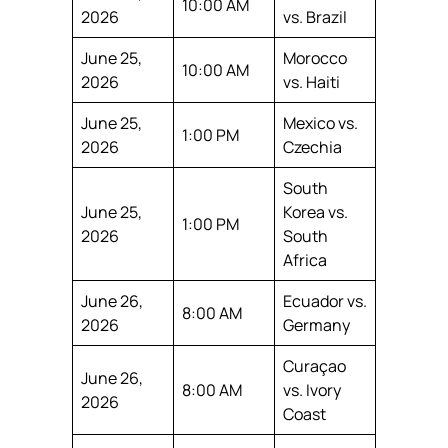
10:00 AM
2026
vs. Brazil
June 25,
Morocco
10:00 AM
2026
vs. Haiti
June 25,
Mexico vs.
1:00 PM
2026
Czechia
South
June 25,
Korea vs.
1:00 PM
2026
South
Africa
June 26,
Ecuador vs.
8:00 AM
2026
Germany
Curaçao
June 26,
8:00 AM
vs. Ivory
2026
Coast