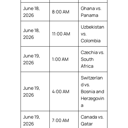
June 18,
Ghana vs.
8:00 AM
2026
Panama
Uzbekistan
June 18,
11:00 AM
vs.
2026
Colombia
Czechia vs.
June 19,
1:00 AM
South
2026
Africa
Switzerlan
d vs.
June 19,
4:00 AM
Bosnia and
2026
Herzegovin
a
June 19,
Canada vs.
7:00 AM
2026
Qatar