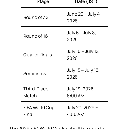
Stage
Date (JST)
June 29 – July 4,
Round of 32
2026
July 5 – July 8,
Round of 16
2026
July 10 – July 12,
Quarterfinals
2026
July 15 – July 16,
Semifinals
2026
Third-Place
July 19, 2026 –
Match
6:00 AM
FIFA World Cup
July 20, 2026 –
Final
4:00 AM
The 2026 FIFA World Cup Final will be played at