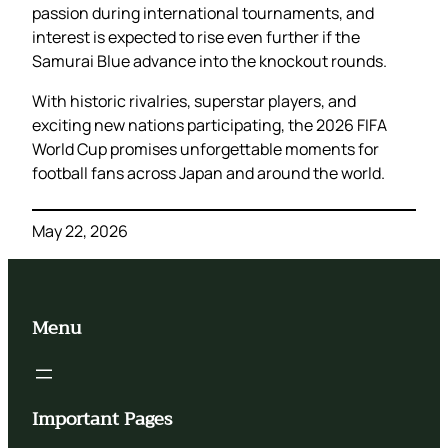
passion during international tournaments, and
interest is expected to rise even further if the
Samurai Blue advance into the knockout rounds.
With historic rivalries, superstar players, and
exciting new nations participating, the 2026 FIFA
World Cup promises unforgettable moments for
football fans across Japan and around the world.
May 22, 2026
Menu
Important Pages