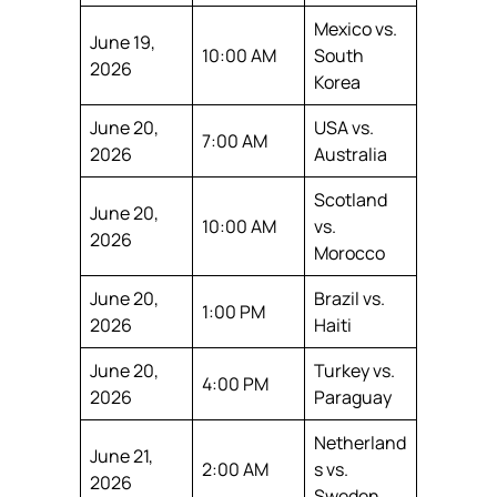
Mexico vs.
June 19,
10:00 AM
South
2026
Korea
June 20,
USA vs.
7:00 AM
2026
Australia
Scotland
June 20,
10:00 AM
vs.
2026
Morocco
June 20,
Brazil vs.
1:00 PM
2026
Haiti
June 20,
Turkey vs.
4:00 PM
2026
Paraguay
Netherland
June 21,
2:00 AM
s vs.
2026
Sweden