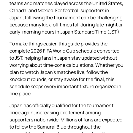
teams and matches played across the United States,
Canada, and Mexico. For football supporters in
Japan, following the tournament can be challenging
because many kick-off times fall during late-night or
early-morning hours in Japan Standard Time (JST).
To make things easier, this guide provides the
complete 2026 FIFA World Cup schedule converted
to JST, helping fans in Japan stay updated without
worrying about time-zone calculations. Whether you
plan to watch Japan’s matches live, follow the
knockout rounds, or stay awake for the final, this
schedule keeps every important fixture organized in
one place.
Japan has officially qualified for the tournament
once again, increasing excitement among
supporters nationwide. Millions of fans are expected
to follow the Samurai Blue throughout the