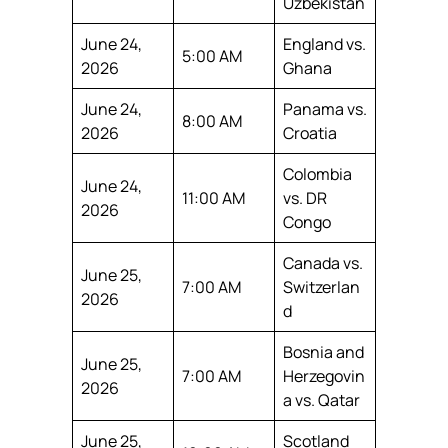
Uzbekistan
June 24,
England vs.
5:00 AM
2026
Ghana
June 24,
Panama vs.
8:00 AM
2026
Croatia
Colombia
June 24,
11:00 AM
vs. DR
2026
Congo
Canada vs.
June 25,
7:00 AM
Switzerlan
2026
d
Bosnia and
June 25,
7:00 AM
Herzegovin
2026
a vs. Qatar
June 25,
Scotland