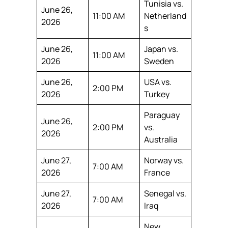
Tunisia vs.
June 26,
11:00 AM
Netherland
2026
s
June 26,
Japan vs.
11:00 AM
2026
Sweden
June 26,
USA vs.
2:00 PM
2026
Turkey
Paraguay
June 26,
2:00 PM
vs.
2026
Australia
June 27,
Norway vs.
7:00 AM
2026
France
June 27,
Senegal vs.
7:00 AM
2026
Iraq
New