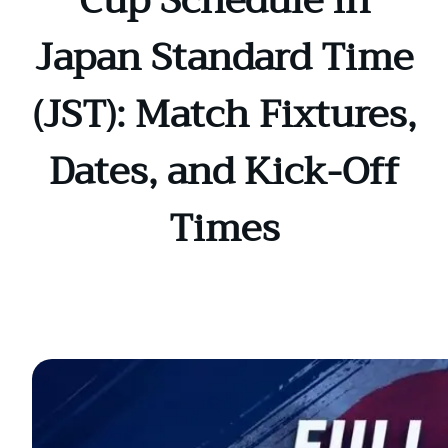
Cup Schedule in
Japan Standard Time
(JST): Match Fixtures,
Dates, and Kick-Off
Times