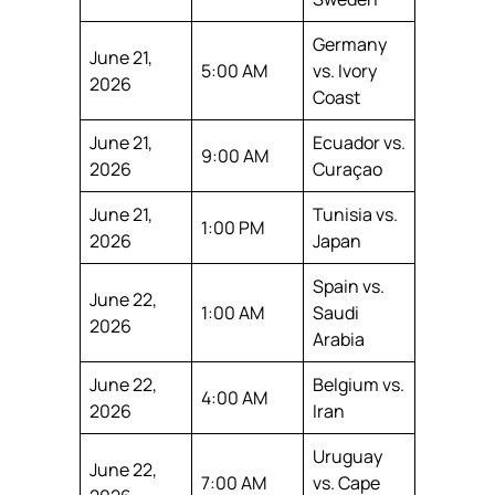
Germany
June 21,
5:00 AM
vs. Ivory
2026
Coast
June 21,
Ecuador vs.
9:00 AM
2026
Curaçao
June 21,
Tunisia vs.
1:00 PM
2026
Japan
Spain vs.
June 22,
1:00 AM
Saudi
2026
Arabia
June 22,
Belgium vs.
4:00 AM
2026
Iran
Uruguay
June 22,
7:00 AM
vs. Cape