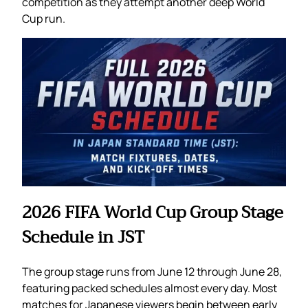
competition as they attempt another deep World
Cup run.
2026 FIFA World Cup Group Stage
Schedule in JST
The group stage runs from June 12 through June 28,
featuring packed schedules almost every day. Most
matches for Japanese viewers begin between early