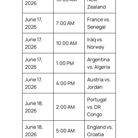
2026
Zealand
June 17,
France vs.
7:00 AM
2026
Senegal
June 17,
Iraq vs.
10:00 AM
2026
Norway
June 17,
Argentina
1:00 PM
2026
vs. Algeria
June 17,
Austria vs.
4:00 PM
2026
Jordan
Portugal
June 18,
2:00 AM
vs. DR
2026
Congo
June 18,
England vs.
5:00 AM
2026
Croatia