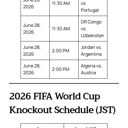
11:30 AM
vs.
2026
Portugal
DR Congo
June 28,
11:30 AM
vs.
2026
Uzbekistan
June 28,
Jordan vs.
2:00 PM
2026
Argentina
June 28,
Algeria vs.
2:00 PM
2026
Austria
2026 FIFA World Cup
Knockout Schedule (JST)