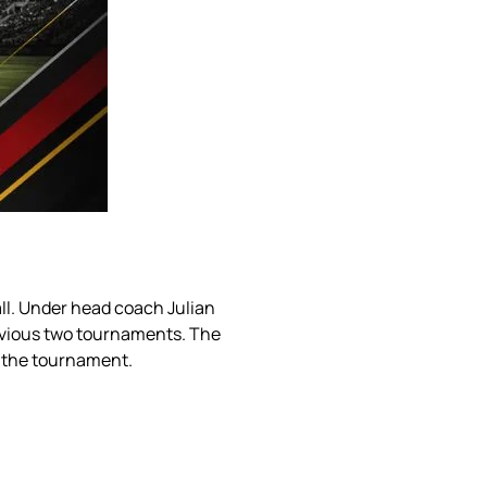
ll. Under head coach Julian
evious two tournaments. The
 the tournament.