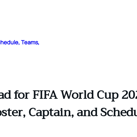
chedule, Teams,
 for FIFA World Cup 2026
ster, Captain, and Sched