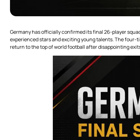
Germany has officially confirmed its final 26-player squ
experienced stars and exciting young talents. The four-t
return to the top of world football after disappointing exi