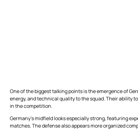
One of the biggest talking points is the emergence of Ge
energy, and technical quality to the squad. Their abili
in the competition.
Germany’s midfield looks especially strong, featuring exp
matches. The defense also appears more organized compa