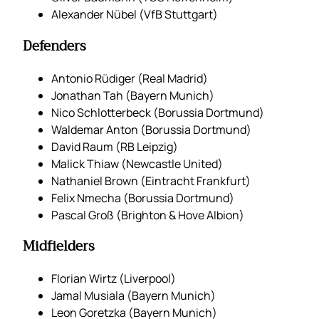
Alexander Nübel (VfB Stuttgart)
Defenders
Antonio Rüdiger (Real Madrid)
Jonathan Tah (Bayern Munich)
Nico Schlotterbeck (Borussia Dortmund)
Waldemar Anton (Borussia Dortmund)
David Raum (RB Leipzig)
Malick Thiaw (Newcastle United)
Nathaniel Brown (Eintracht Frankfurt)
Felix Nmecha (Borussia Dortmund)
Pascal Groß (Brighton & Hove Albion)
Midfielders
Florian Wirtz (Liverpool)
Jamal Musiala (Bayern Munich)
Leon Goretzka (Bayern Munich)