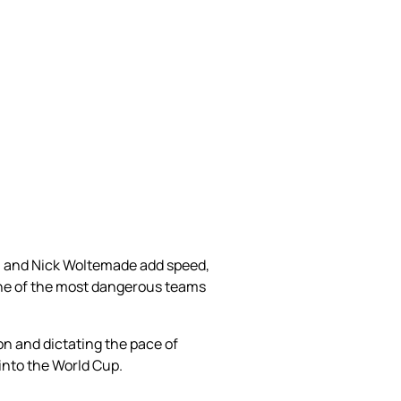
a, and Nick Woltemade add speed,
one of the most dangerous teams
on and dictating the pace of
nto the World Cup.