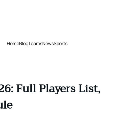
Home
Blog
Teams
News
Sports
: Full Players List,
ule