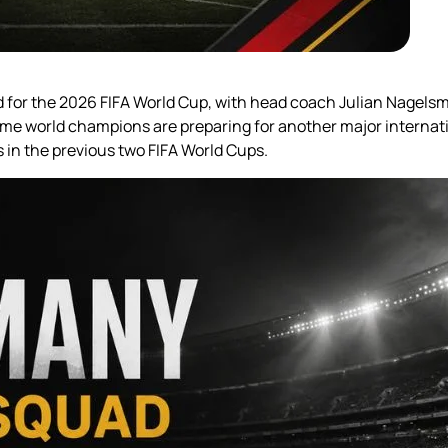
ad for the 2026 FIFA World Cup, with head coach Julian Nagels
ime world champions are preparing for another major internat
ts in the previous two FIFA World Cups.