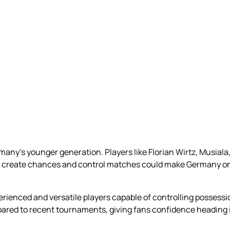
rmany’s younger generation. Players like Florian Wirtz, Musial
ty to create chances and control matches could make Germany 
erienced and versatile players capable of controlling possessi
red to recent tournaments, giving fans confidence heading i