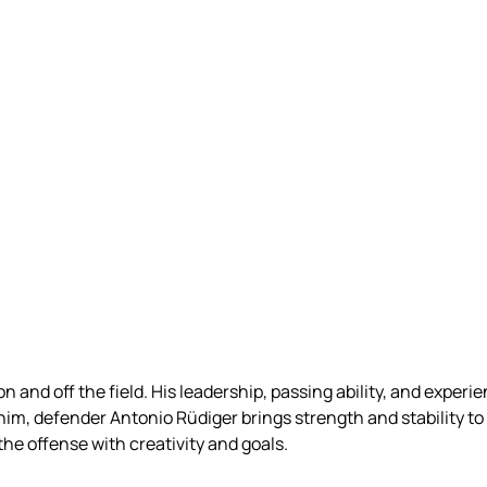
 and off the field. His leadership, passing ability, and experi
m, defender Antonio Rüdiger brings strength and stability to 
he offense with creativity and goals.