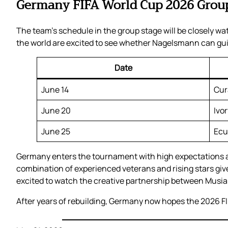
Germany FIFA World Cup 2026 Group
The team’s schedule in the group stage will be closely 
the world are excited to see whether Nagelsmann can gui
Date
June 14
Cur
June 20
Ivo
June 25
Ecu
Germany enters the tournament with high expectations an
combination of experienced veterans and rising stars give
excited to watch the creative partnership between Musia
After years of rebuilding, Germany now hopes the 2026 FIF