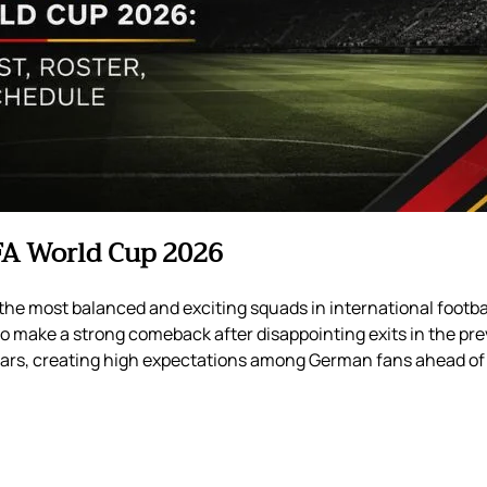
FA World Cup 2026
he most balanced and exciting squads in international footba
o make a strong comeback after disappointing exits in the pr
tars, creating high expectations among German fans ahead of