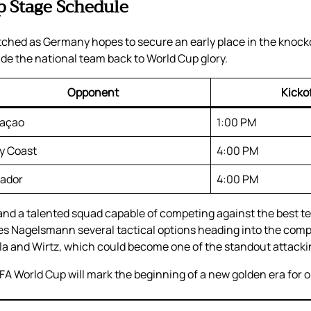
 Stage Schedule
watched as Germany hopes to secure an early place in the knoc
de the national team back to World Cup glory.
Opponent
Kicko
açao
1:00 PM
ry Coast
4:00 PM
ador
4:00 PM
d a talented squad capable of competing against the best te
s Nagelsmann several tactical options heading into the compet
la and Wirtz, which could become one of the standout attack
A World Cup will mark the beginning of a new golden era for on