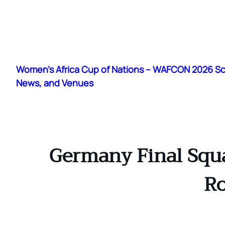
Skip
to
Women's Africa Cup of Nations – WAFCON 2026 S
content
News, and Venues
Germany Final Squad
Ro