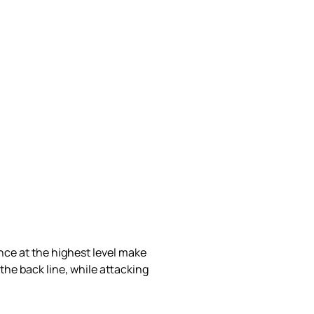
ence at the highest level make
the back line, while attacking