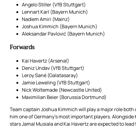
Angelo Stiller (VfB Stuttgart)
Lennart Karl (Bayern Munich)
Nadiem Amiri (Mainz)
Joshua Kimmich (Bayern Munich)
Aleksandar Pavlović (Bayern Munich)
Forwards
Kai Havertz (Arsenal)
Deniz Undav (VfB Stuttgart)
Leroy Sané (Galatasaray)
Jamie Leweling (VfB Stuttgart)
Nick Woltemade (Newcastle United)
Maximilian Beier (Borussia Dortmund)
Team captain Joshua Kimmich will play a major role both on
him one of Germany’s most important players. Alongside hi
stars Jamal Musiala and Kai Havertz are expected to lead t