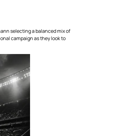
mann selecting a balanced mix of
ional campaign as they look to