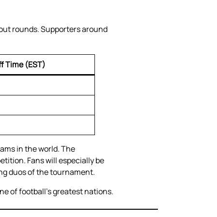
kout rounds. Supporters around
ff Time (EST)
ams in the world. The
ition. Fans will especially be
ing duos of the tournament.
e of football’s greatest nations.