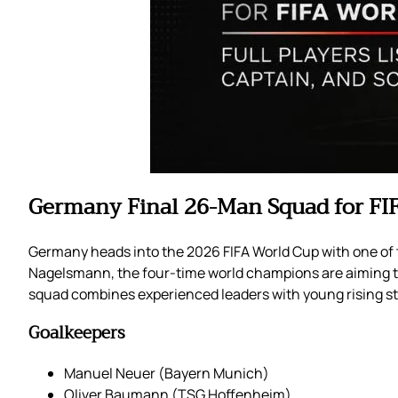
Germany Final 26-Man Squad for FI
Germany heads into the 2026 FIFA World Cup with one of t
Nagelsmann, the four-time world champions are aiming t
squad combines experienced leaders with young rising s
Goalkeepers
Manuel Neuer (Bayern Munich)
Oliver Baumann (TSG Hoffenheim)