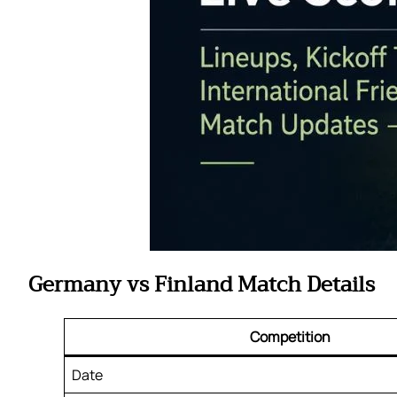
Germany vs Finland Match Details
Competition
Date