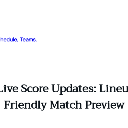
chedule, Teams,
ive Score Updates: Lineu
Friendly Match Preview