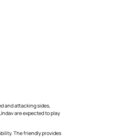
d and attacking sides,
Undav are expected to play
lity. The friendly provides