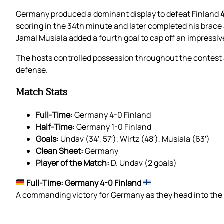
Germany produced a dominant display to defeat Finland
scoring in the 34th minute and later completed his brace 
Jamal Musiala added a fourth goal to cap off an impressi
The hosts controlled possession throughout the contest
defense.
Match Stats
Full-Time:
Germany 4-0 Finland
Half-Time:
Germany 1-0 Finland
Goals:
Undav (34′, 57′), Wirtz (48′), Musiala (63′)
Clean Sheet:
Germany
Player of the Match:
D. Undav (2 goals)
Full-Time: Germany 4-0 Finland
A commanding victory for Germany as they head into the