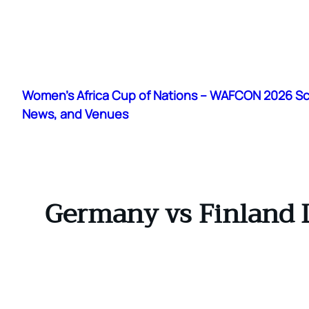
Skip
to
Women's Africa Cup of Nations – WAFCON 2026 S
content
News, and Venues
Germany vs Finland L