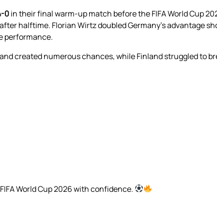
4-0
in their final warm-up match before the FIFA World Cup 2
after halftime. Florian Wirtz doubled Germany’s advantage shor
ve performance.
 and created numerous chances, while Finland struggled to 
 FIFA World Cup 2026 with confidence.