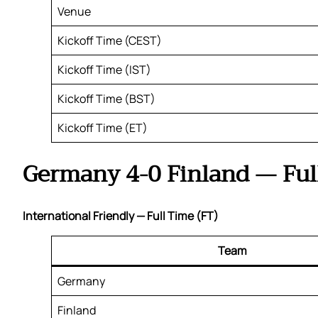
Venue
Kickoff Time (CEST)
Kickoff Time (IST)
Kickoff Time (BST)
Kickoff Time (ET)
Germany 4-0 Finland — Ful
International Friendly — Full Time (FT)
Team
Germany
Finland