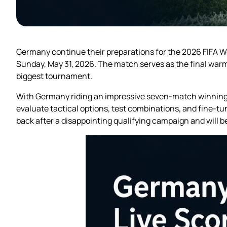
Germany continue their preparations for the 2026 FIFA Wo
Sunday, May 31, 2026. The match serves as the final warm-
biggest tournament.
With Germany riding an impressive seven-match winning st
evaluate tactical options, test combinations, and fine-tu
back after a disappointing qualifying campaign and will 