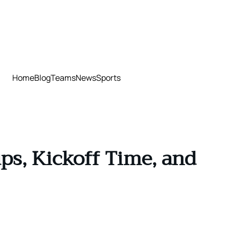
Home
Blog
Teams
News
Sports
ps, Kickoff Time, and