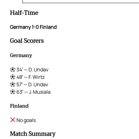
Half-Time
Germany 1-0 Finland
Goal Scorers
Germany
34′ — D. Undav
48′ — F. Wirtz
57′ — D. Undav
63′ — J. Musiala
Finland
No goals
Match Summary