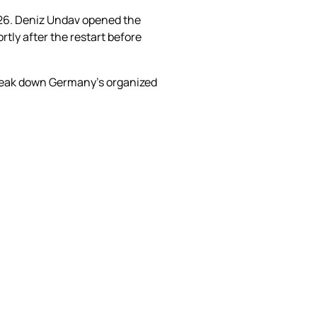
026. Deniz Undav opened the
tly after the restart before
break down Germany’s organized