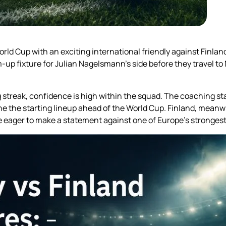
rld Cup with an exciting international friendly against Finla
up fixture for Julian Nagelsmann’s side before they travel to 
reak, confidence is high within the squad. The coaching staf
ne the starting lineup ahead of the World Cup. Finland, meanwh
be eager to make a statement against one of Europe’s stronges