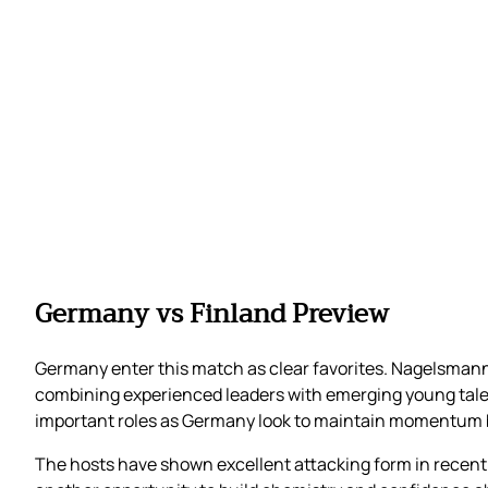
Germany vs Finland Preview
Germany enter this match as clear favorites. Nagelsmann
combining experienced leaders with emerging young talen
important roles as Germany look to maintain momentum b
The hosts have shown excellent attacking form in recent 