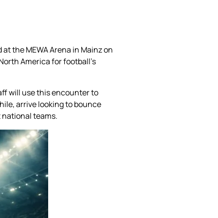
nd at the MEWA Arena in Mainz on
North America for football’s
f will use this encounter to
ile, arrive looking to bounce
t national teams.