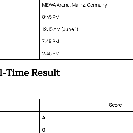
MEWA Arena, Mainz, Germany
8:45 PM
12:15 AM (June 1)
7:45 PM
2:45 PM
l-Time Result
Score
4
0