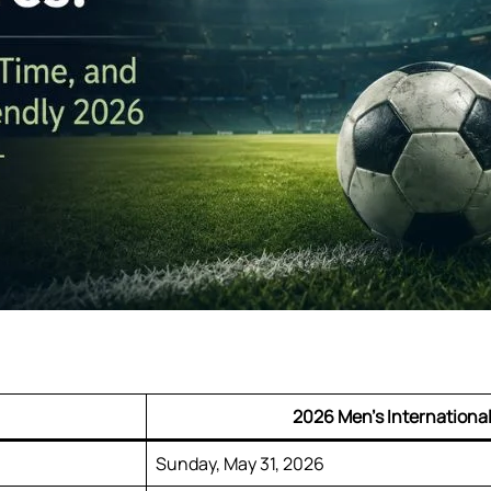
2026 Men’s International
Sunday, May 31, 2026