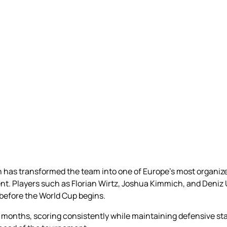
 has transformed the team into one of Europe’s most organize
t. Players such as Florian Wirtz, Joshua Kimmich, and Deniz 
efore the World Cup begins.
months, scoring consistently while maintaining defensive stabi