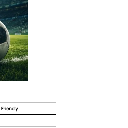
 Friendly