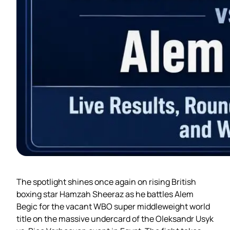
The spotlight shines once again on rising British
boxing star Hamzah Sheeraz as he battles Alem
Begic for the vacant WBO super middleweight world
title on the massive undercard of the Oleksandr Usyk