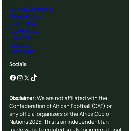
Terms & Conditions
Privacy Policy
GDPR Policy
Cookie Policy
Disclaimer
About Us
Contact Us
Socials
Facebook
Instagram
X
TikTok
Disclaimer:
We are not affiliated with the
Confederation of African Football (CAF) or
any official organizers of the Africa Cup of
Nations 2025. This is an independent fan-
made website created solely for informational