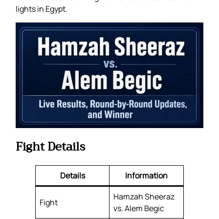
lights in Egypt.
Fight Details
Details
Information
Hamzah Sheeraz
Fight
vs. Alem Begic