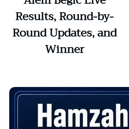
Alem Begic Live
Results, Round-by-
Round Updates, and
Winner