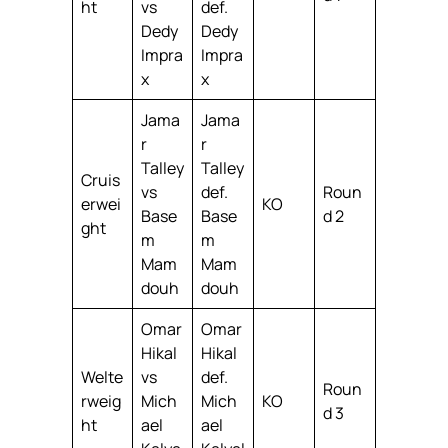
ht
vs
def.
Dedy
Dedy
Impra
Impra
x
x
Jama
Jama
r
r
Talley
Talley
Cruis
vs
def.
Roun
erwei
KO
Base
Base
d 2
ght
m
m
Mam
Mam
douh
douh
Omar
Omar
Hikal
Hikal
Welte
vs
def.
Roun
rweig
Mich
Mich
KO
d 3
ht
ael
ael