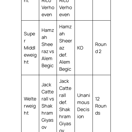
ht
Rico
Rico
Verho
Verho
even
even
Hamz
Hamz
Supe
ah
ah
r
Sheer
Shee
Roun
Middl
az
KO
raz vs
d 2
eweig
def.
Alem
ht
Alem
Begic
Begic
Jack
Jack
Catte
Catte
rall
Unani
Welte
rall vs
12
def.
mous
rweig
Shak
Roun
Shak
Decis
ht
hram
ds
hram
ion
Giyas
Giyas
ov
ov