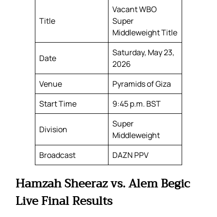
Vacant WBO
Title
Super
Middleweight Title
Saturday, May 23,
Date
2026
Venue
Pyramids of Giza
Start Time
9:45 p.m. BST
Super
Division
Middleweight
Broadcast
DAZN PPV
Hamzah Sheeraz vs. Alem Begic
Live Final Results