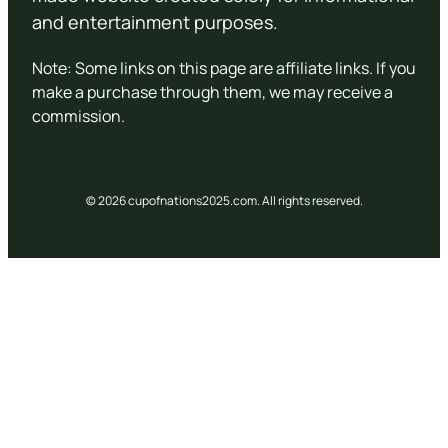
and entertainment purposes.
Note: Some links on this page are affiliate links. If you
make a purchase through them, we may receive a
commission.
© 2026 cupofnations2025.com. All rights reserved.