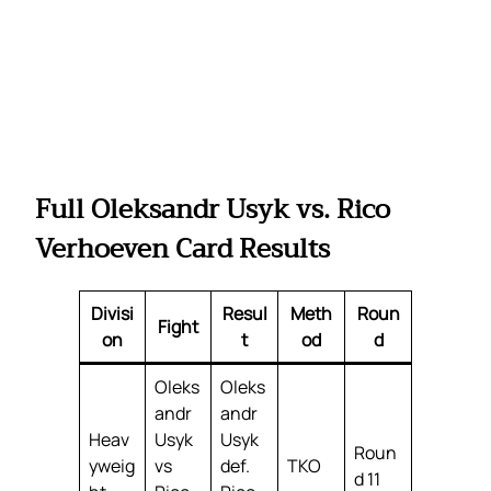
Full Oleksandr Usyk vs. Rico
Verhoeven Card Results
Divisi
Resul
Meth
Roun
Fight
on
t
od
d
Oleks
Oleks
andr
andr
Heav
Usyk
Usyk
Roun
yweig
vs
def.
TKO
d 11