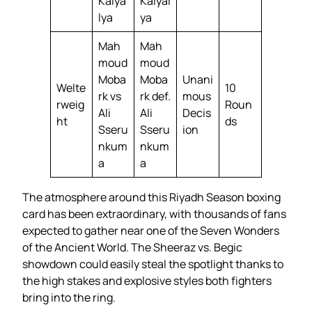
Kalya
Kalyal
lya
ya
Mah
Mah
moud
moud
Moba
Moba
Unani
Welte
10
rk vs
rk def.
mous
rweig
Roun
Ali
Ali
Decis
ht
ds
Sseru
Sseru
ion
nkum
nkum
a
a
The atmosphere around this Riyadh Season boxing
card has been extraordinary, with thousands of fans
expected to gather near one of the Seven Wonders
of the Ancient World. The Sheeraz vs. Begic
showdown could easily steal the spotlight thanks to
the high stakes and explosive styles both fighters
bring into the ring.