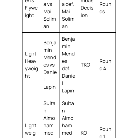
en’s
mous
a vs
a def.
Roun
Flywe
Decis
Mai
Mai
ds
ight
ion
Solim
Solim
an
an
Benja
Benja
min
min
Light
Mend
Mend
Heav
es
Roun
es vs
TKO
yweig
def.
d 4
Danie
ht
Danie
l
l
Lapin
Lapin
Sulta
Sulta
n
n
Almo
Almo
Light
ham
ham
Roun
weig
med
med
KO
d 1