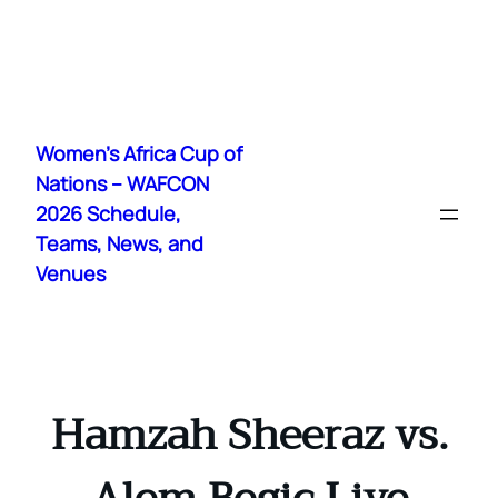
Skip
to
Women's Africa Cup of
content
Nations – WAFCON
2026 Schedule,
Teams, News, and
Venues
Hamzah Sheeraz vs.