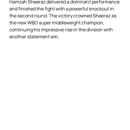
Hamzah Sheeraz delivered a dominant performance
and finished the fight with a powerful knockout in
the second round. The victory crowned Sheeraz as
the new WBO super middleweight champion,
continuing his impressive rise in the division with
another statement win.