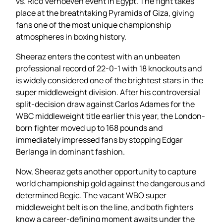
vs. Rico Verhoeven event in Egypt. The fight takes
place at the breathtaking Pyramids of Giza, giving
fans one of the most unique championship
atmospheres in boxing history.
Sheeraz enters the contest with an unbeaten
professional record of 22-0-1 with 18 knockouts and
is widely considered one of the brightest stars in the
super middleweight division. After his controversial
split-decision draw against Carlos Adames for the
WBC middleweight title earlier this year, the London-
born fighter moved up to 168 pounds and
immediately impressed fans by stopping Edgar
Berlanga in dominant fashion.
Now, Sheeraz gets another opportunity to capture
world championship gold against the dangerous and
determined Begic. The vacant WBO super
middleweight belt is on the line, and both fighters
know a career-defining moment awaits under the