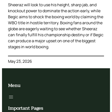
Sheeraz will look to use his height, sharp jab, and
knockout power to dominate the action early, while
Begic aims to shock the boxing world by claiming the
WBO title in hostile territory. Boxing fans around the
globe are eagerly waiting to see whether Sheeraz
can finally fulfill his championship destiny or if Begic
can produce a major upset on one of the biggest
stages in world boxing.
May 23, 2026
Menu
Important Pages