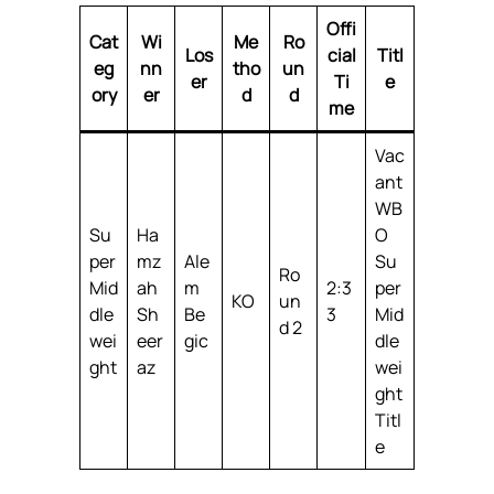
Offi
Cat
Wi
Me
Ro
Los
cial
Titl
eg
nn
tho
un
er
Ti
e
ory
er
d
d
me
Vac
ant
WB
Su
Ha
O
per
mz
Ale
Su
Ro
Mid
ah
m
2:3
per
KO
un
dle
Sh
Be
3
Mid
d 2
wei
eer
gic
dle
ght
az
wei
ght
Titl
e