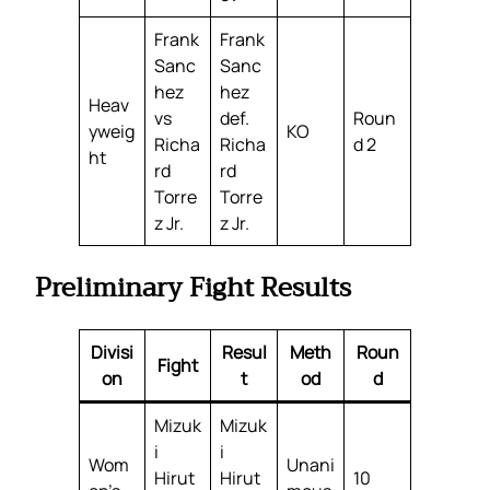
Frank
Frank
Sanc
Sanc
hez
hez
Heav
vs
def.
Roun
yweig
KO
Richa
Richa
d 2
ht
rd
rd
Torre
Torre
z Jr.
z Jr.
Preliminary Fight Results
Divisi
Resul
Meth
Roun
Fight
on
t
od
d
Mizuk
Mizuk
i
i
Wom
Unani
Hirut
Hirut
10