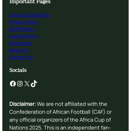
Important Pages
Terms & Conditions
Privacy Policy
GDPR Policy
Cookie Policy
Disclaimer
About Us
Contact Us
Socials
Facebook
Instagram
X
TikTok
Disclaimer:
We are not affiliated with the
Confederation of African Football (CAF) or
any official organizers of the Africa Cup of
Nations 2025. This is an independent fan-