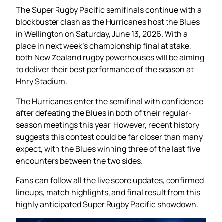
The Super Rugby Pacific semifinals continue with a
blockbuster clash as the Hurricanes host the Blues
in Wellington on Saturday, June 13, 2026. With a
place in next week’s championship final at stake,
both New Zealand rugby powerhouses will be aiming
to deliver their best performance of the season at
Hnry Stadium.
The Hurricanes enter the semifinal with confidence
after defeating the Blues in both of their regular-
season meetings this year. However, recent history
suggests this contest could be far closer than many
expect, with the Blues winning three of the last five
encounters between the two sides.
Fans can follow all the live score updates, confirmed
lineups, match highlights, and final result from this
highly anticipated Super Rugby Pacific showdown.