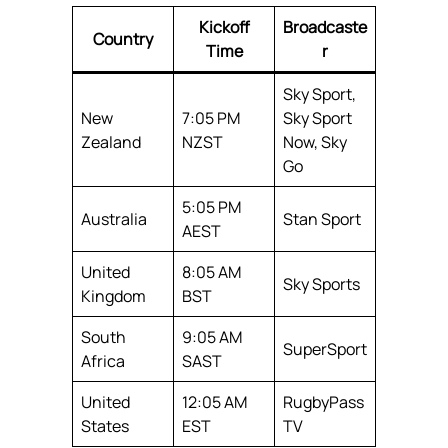
Kickoff
Broadcaste
Country
Time
r
Sky Sport,
New
7:05 PM
Sky Sport
Zealand
NZST
Now, Sky
Go
5:05 PM
Australia
Stan Sport
AEST
United
8:05 AM
Sky Sports
Kingdom
BST
South
9:05 AM
SuperSport
Africa
SAST
United
12:05 AM
RugbyPass
States
EST
TV