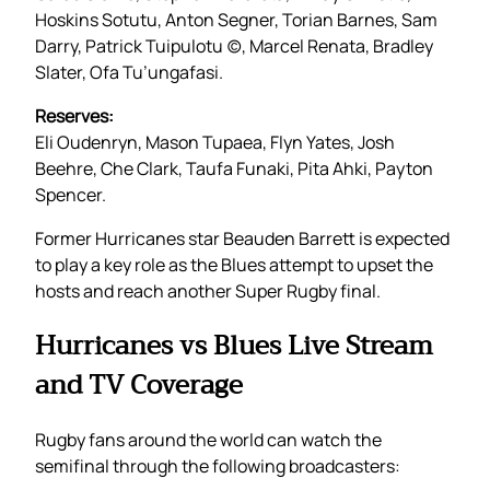
Hoskins Sotutu, Anton Segner, Torian Barnes, Sam
Darry, Patrick Tuipulotu (c), Marcel Renata, Bradley
Slater, Ofa Tu’ungafasi.
Reserves:
Eli Oudenryn, Mason Tupaea, Flyn Yates, Josh
Beehre, Che Clark, Taufa Funaki, Pita Ahki, Payton
Spencer.
Former Hurricanes star Beauden Barrett is expected
to play a key role as the Blues attempt to upset the
hosts and reach another Super Rugby final.
Hurricanes vs Blues Live Stream
and TV Coverage
Rugby fans around the world can watch the
semifinal through the following broadcasters: