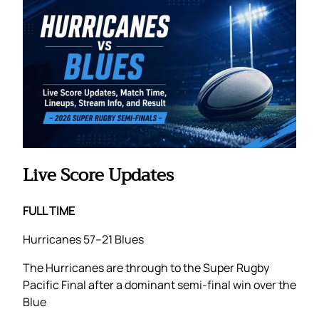
Live Score Updates
FULL TIME
Hurricanes 57–21 Blues
The Hurricanes are through to the Super Rugby
Pacific Final after a dominant semi-final win over the
Blue