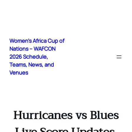
Skip
to
Women's Africa Cup of
content
Nations – WAFCON
2026 Schedule,
Teams, News, and
Venues
Hurricanes vs Blues