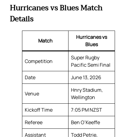
Hurricanes vs Blues Match
Details
Hurricanes vs
Match
Blues
Super Rugby
Competition
Pacific Semi Final
Date
June 13, 2026
Hnry Stadium,
Venue
Wellington
Kickoff Time
7:05 PM NZST
Referee
Ben O’Keeffe
Assistant
Todd Petrie,