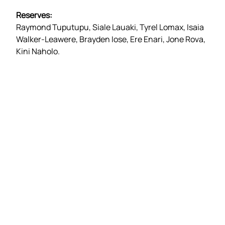
Reserves:
Raymond Tuputupu, Siale Lauaki, Tyrel Lomax, Isaia
Walker-Leawere, Brayden Iose, Ere Enari, Jone Rova,
Kini Naholo.