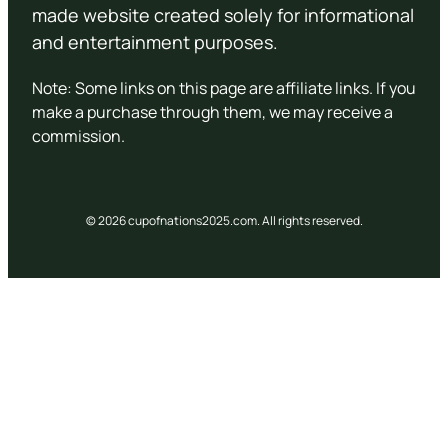
made website created solely for informational
and entertainment purposes.
Note: Some links on this page are affiliate links. If you
make a purchase through them, we may receive a
commission.
© 2026 cupofnations2025.com. All rights reserved.