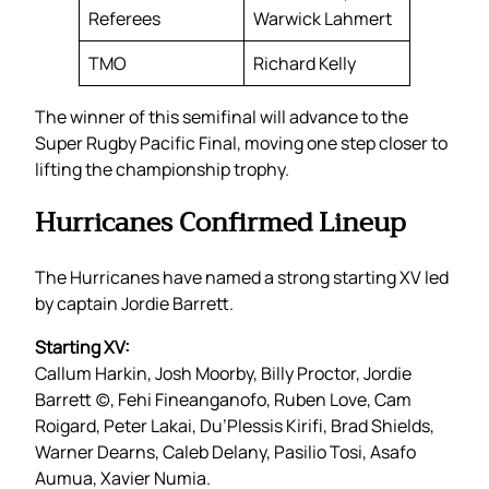
Referees
Warwick Lahmert
TMO
Richard Kelly
The winner of this semifinal will advance to the
Super Rugby Pacific Final, moving one step closer to
lifting the championship trophy.
Hurricanes Confirmed Lineup
The Hurricanes have named a strong starting XV led
by captain Jordie Barrett.
Starting XV:
Callum Harkin, Josh Moorby, Billy Proctor, Jordie
Barrett (c), Fehi Fineanganofo, Ruben Love, Cam
Roigard, Peter Lakai, Du’Plessis Kirifi, Brad Shields,
Warner Dearns, Caleb Delany, Pasilio Tosi, Asafo
Aumua, Xavier Numia.