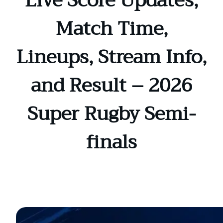
Live Score Updates,
Match Time,
Lineups, Stream Info,
and Result – 2026
Super Rugby Semi-
finals