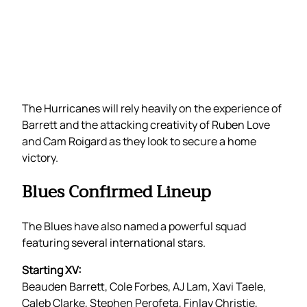
The Hurricanes will rely heavily on the experience of
Barrett and the attacking creativity of Ruben Love
and Cam Roigard as they look to secure a home
victory.
Blues Confirmed Lineup
The Blues have also named a powerful squad
featuring several international stars.
Starting XV:
Beauden Barrett, Cole Forbes, AJ Lam, Xavi Taele,
Caleb Clarke, Stephen Perofeta, Finlay Christie,