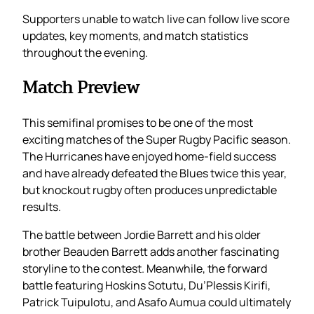
Supporters unable to watch live can follow live score
updates, key moments, and match statistics
throughout the evening.
Match Preview
This semifinal promises to be one of the most
exciting matches of the Super Rugby Pacific season.
The Hurricanes have enjoyed home-field success
and have already defeated the Blues twice this year,
but knockout rugby often produces unpredictable
results.
The battle between Jordie Barrett and his older
brother Beauden Barrett adds another fascinating
storyline to the contest. Meanwhile, the forward
battle featuring Hoskins Sotutu, Du’Plessis Kirifi,
Patrick Tuipulotu, and Asafo Aumua could ultimately