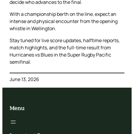
decide who advances to the final.
With a championship berth on the line, expect an
intense and physical encounter from the opening
whistle in Wellington.
Stay tuned for live score updates, halftime reports,
match highlights, and the full-time result from
Hurricanes vs Blues in the Super Rugby Pacific
semifinal.
June 13, 2026
Menu