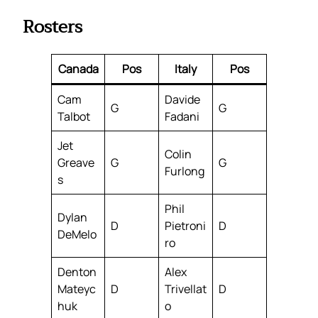
Rosters
Canada
Pos
Italy
Pos
Cam
Davide
G
G
Talbot
Fadani
Jet
Colin
Greave
G
G
Furlong
s
Phil
Dylan
D
Pietroni
D
DeMelo
ro
Denton
Alex
Mateyc
D
Trivellat
D
huk
o