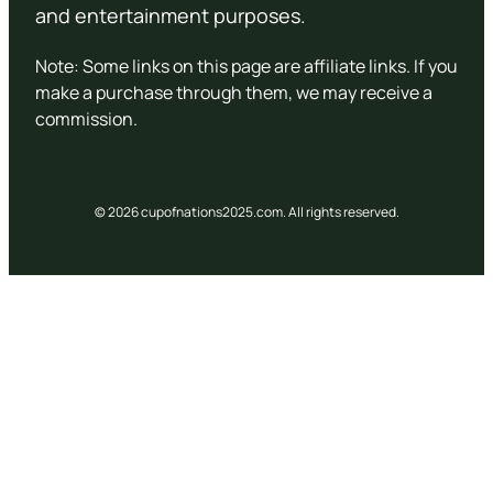
and entertainment purposes.
Note: Some links on this page are affiliate links. If you
make a purchase through them, we may receive a
commission.
© 2026 cupofnations2025.com. All rights reserved.