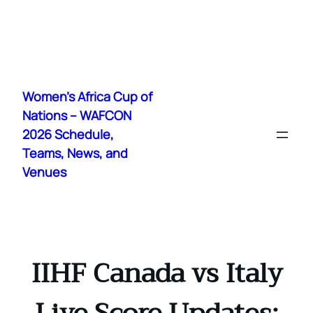
Skip
to
Women's Africa Cup of
content
Nations – WAFCON
2026 Schedule,
Teams, News, and
Venues
IIHF Canada vs Italy