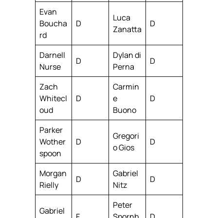
Evan
Luca
Boucha
D
D
Zanatta
rd
Darnell
Dylan di
D
D
Nurse
Perna
Zach
Carmin
Whitecl
D
e
D
oud
Buono
Parker
Gregori
Wother
D
D
o Gios
spoon
Morgan
Gabriel
D
D
Rielly
Nitz
Peter
Gabriel
F
Spornb
D