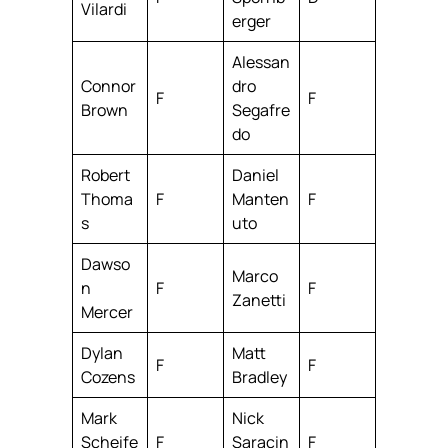
Vilardi
erger
Alessan
Connor
dro
F
F
Brown
Segafre
do
Robert
Daniel
Thoma
F
Manten
F
s
uto
Dawso
Marco
n
F
F
Zanetti
Mercer
Dylan
Matt
F
F
Cozens
Bradley
Mark
Nick
Scheife
F
Saracin
F