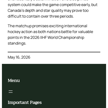
system could make the game competitive early, but
Canada’s depth and star quality may prove too
difficult to contain over three periods.
The matchup promises exciting international
hockey action as both nations battle for valuable
points in the 2026 IIHF World Championship
standings.
May 16, 2026
Menu
Important Pages