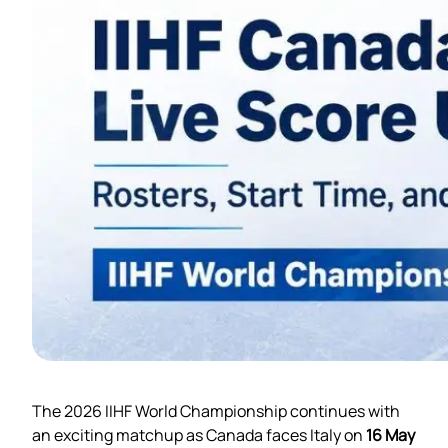
The 2026 IIHF World Championship continues with
an exciting matchup as Canada faces Italy on
16 May