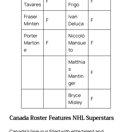
F
F
Tavares
Frigo
Fraser
Ivan
F
F
Minten
Deluca
Porter
Niccolò
Marton
F
Mansue
F
e
to
Matthia
s
F
Mantin
ger
Bryce
F
Misley
Canada Roster Features NHL Superstars
Canada’s lineup is filled with elite talent and