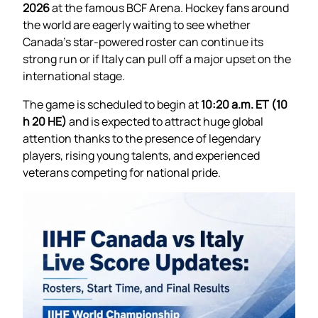
2026
at the famous BCF Arena. Hockey fans around
the world are eagerly waiting to see whether
Canada’s star-powered roster can continue its
strong run or if Italy can pull off a major upset on the
international stage.
The game is scheduled to begin at
10:20 a.m. ET (10
h 20 HE)
and is expected to attract huge global
attention thanks to the presence of legendary
players, rising young talents, and experienced
veterans competing for national pride.