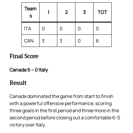
Team
1
2
3
TOT
s
ITA
0
0
0
0
CAN
3
3
0
6
Final Score
Canada 6 – 0 Italy
Result
Canada dominated the game from start to finish
with a powerful offensive performance, scoring
three goals in the first period and three more in the
second period before closing out a comfortable 6-0
victory over Italy.