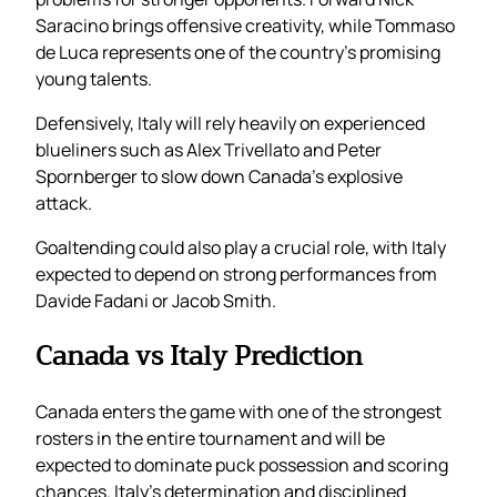
Saracino brings offensive creativity, while Tommaso
de Luca represents one of the country’s promising
young talents.
Defensively, Italy will rely heavily on experienced
blueliners such as Alex Trivellato and Peter
Spornberger to slow down Canada’s explosive
attack.
Goaltending could also play a crucial role, with Italy
expected to depend on strong performances from
Davide Fadani or Jacob Smith.
Canada vs Italy Prediction
Canada enters the game with one of the strongest
rosters in the entire tournament and will be
expected to dominate puck possession and scoring
chances. Italy’s determination and disciplined