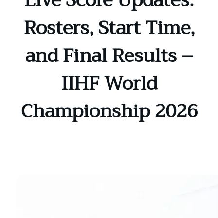
Live Score Updates:
Rosters, Start Time,
and Final Results –
IIHF World
Championship 2026