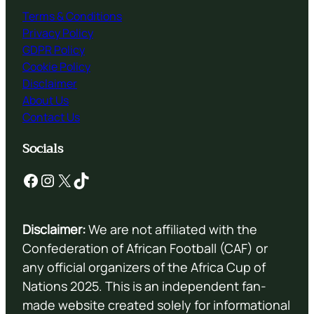
Terms & Conditions
Privacy Policy
GDPR Policy
Cookie Policy
Disclaimer
About Us
Contact Us
Socials
Facebook
Instagram
X
TikTok
Disclaimer:
We are not affiliated with the
Confederation of African Football (CAF) or
any official organizers of the Africa Cup of
Nations 2025. This is an independent fan-
made website created solely for informational