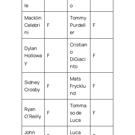
le
o
Macklin
Tommy
Celebri
F
Purdell
F
ni
er
Cristian
Dylan
o
Hollowa
F
F
DiGiaci
y
nto
Mats
Sidney
F
Frycklu
F
Crosby
nd
Tomma
Ryan
F
so de
F
O’Reilly
Luca
John
Luca