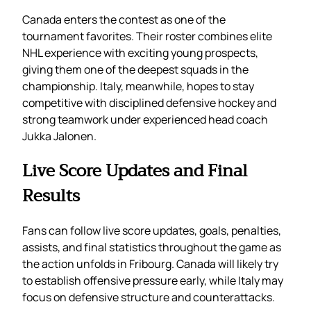
Canada enters the contest as one of the
tournament favorites. Their roster combines elite
NHL experience with exciting young prospects,
giving them one of the deepest squads in the
championship. Italy, meanwhile, hopes to stay
competitive with disciplined defensive hockey and
strong teamwork under experienced head coach
Jukka Jalonen.
Live Score Updates and Final
Results
Fans can follow live score updates, goals, penalties,
assists, and final statistics throughout the game as
the action unfolds in Fribourg. Canada will likely try
to establish offensive pressure early, while Italy may
focus on defensive structure and counterattacks.