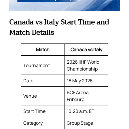
Canada vs Italy Start Time and
Match Details
Match
Canada vs Italy
2026 IIHF World
Tournament
Championship
Date
16 May 2026
BCF Arena,
Venue
Fribourg
Start Time
10:20 a.m. ET
Category
Group Stage