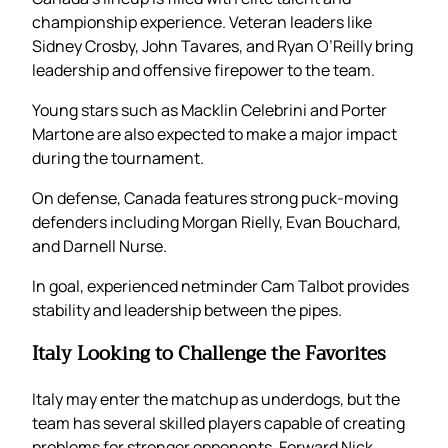
championship experience. Veteran leaders like
Sidney Crosby, John Tavares, and Ryan O’Reilly bring
leadership and offensive firepower to the team.
Young stars such as Macklin Celebrini and Porter
Martone are also expected to make a major impact
during the tournament.
On defense, Canada features strong puck-moving
defenders including Morgan Rielly, Evan Bouchard,
and Darnell Nurse.
In goal, experienced netminder Cam Talbot provides
stability and leadership between the pipes.
Italy Looking to Challenge the Favorites
Italy may enter the matchup as underdogs, but the
team has several skilled players capable of creating
problems for stronger opponents. Forward Nick