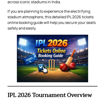
across iconic stadiums in India.
If you are planning to experience the electrifying
stadium atmosphere, this detailed IPL 2026 tickets
online booking guide will help you secure your seats
safely and easily.
IPL 2026 Tournament Overview