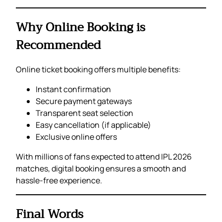
Why Online Booking is
Recommended
Online ticket booking offers multiple benefits:
Instant confirmation
Secure payment gateways
Transparent seat selection
Easy cancellation (if applicable)
Exclusive online offers
With millions of fans expected to attend IPL 2026
matches, digital booking ensures a smooth and
hassle-free experience.
Final Words