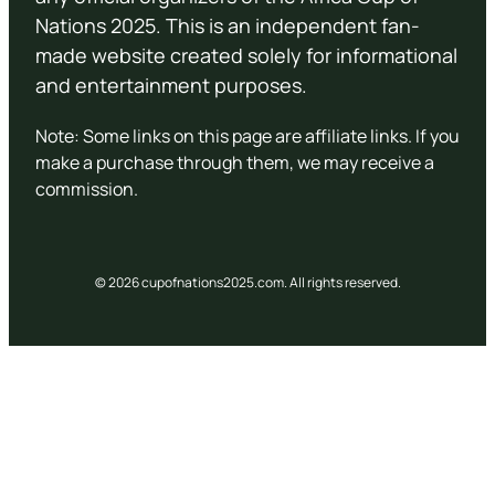
Nations 2025. This is an independent fan-
made website created solely for informational
and entertainment purposes.
Note: Some links on this page are affiliate links. If you
make a purchase through them, we may receive a
commission.
© 2026 cupofnations2025.com. All rights reserved.