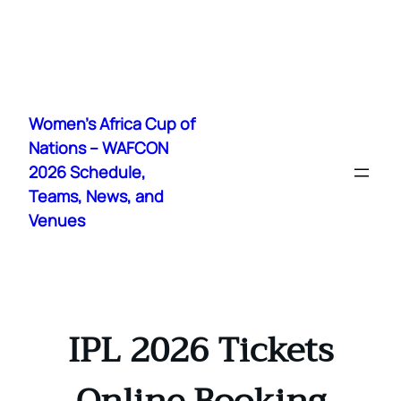
Skip
to
Women's Africa Cup of
content
Nations – WAFCON
2026 Schedule,
Teams, News, and
Venues
IPL 2026 Tickets