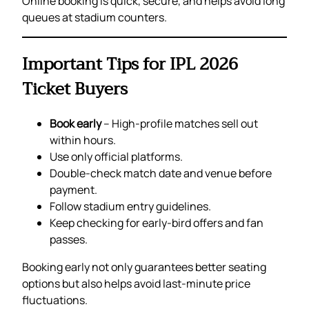
Online booking is quick, secure, and helps avoid long
queues at stadium counters.
Important Tips for IPL 2026
Ticket Buyers
Book early
– High-profile matches sell out
within hours.
Use only official platforms.
Double-check match date and venue before
payment.
Follow stadium entry guidelines.
Keep checking for early-bird offers and fan
passes.
Booking early not only guarantees better seating
options but also helps avoid last-minute price
fluctuations.