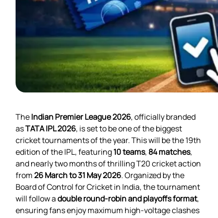
The
Indian Premier League 2026
, officially branded
as
TATA IPL 2026
, is set to be one of the biggest
cricket tournaments of the year. This will be the 19th
edition of the IPL, featuring
10 teams
,
84 matches
,
and nearly two months of thrilling T20 cricket action
from
26 March to 31 May 2026
. Organized by the
Board of Control for Cricket in India, the tournament
will follow a
double round-robin and playoffs format
,
ensuring fans enjoy maximum high-voltage clashes