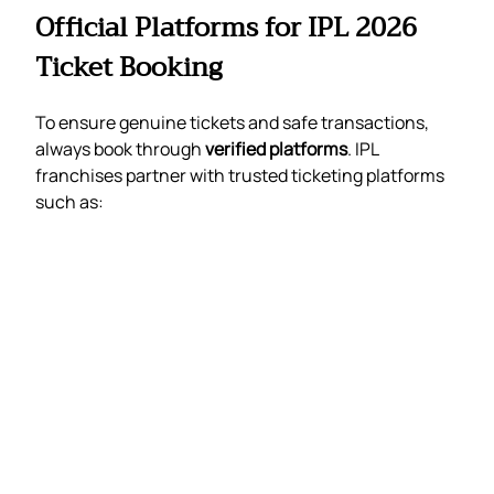
Official Platforms for IPL 2026
Ticket Booking
To ensure genuine tickets and safe transactions,
always book through
verified platforms
. IPL
franchises partner with trusted ticketing platforms
such as: