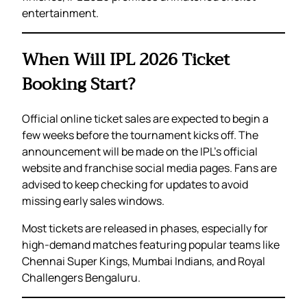
entertainment.
When Will IPL 2026 Ticket
Booking Start?
Official online ticket sales are expected to begin a
few weeks before the tournament kicks off. The
announcement will be made on the IPL’s official
website and franchise social media pages. Fans are
advised to keep checking for updates to avoid
missing early sales windows.
Most tickets are released in phases, especially for
high-demand matches featuring popular teams like
Chennai Super Kings, Mumbai Indians, and Royal
Challengers Bengaluru.