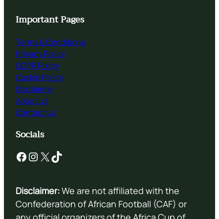
Important Pages
Terms & Conditions
Privacy Policy
GDPR Policy
Cookie Policy
Disclaimer
About Us
Contact Us
Socials
Facebook
Instagram
X
TikTok
Disclaimer:
We are not affiliated with the
Confederation of African Football (CAF) or
any official organizers of the Africa Cup of