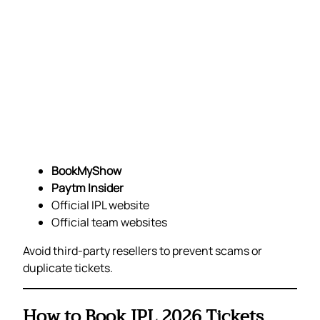
BookMyShow
Paytm Insider
Official IPL website
Official team websites
Avoid third-party resellers to prevent scams or
duplicate tickets.
How to Book IPL 2026 Tickets