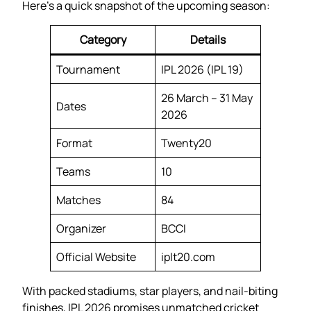
Here’s a quick snapshot of the upcoming season:
Category
Details
Tournament
IPL 2026 (IPL 19)
26 March – 31 May
Dates
2026
Format
Twenty20
Teams
10
Matches
84
Organizer
BCCI
Official Website
iplt20.com
With packed stadiums, star players, and nail-biting
finishes, IPL 2026 promises unmatched cricket