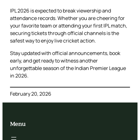
IPL 2026 is expected to break viewership and
attendance records. Whether you are cheering for
your favorite team or attending your first IPL match,
securing tickets through official channels is the
safest way to enjoy live cricket action.
Stay updated with official announcements, book
early, and get ready to witness another
unforgettable season of the Indian Premier League
in 2026.
February 20, 2026
Menu