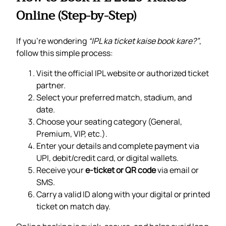
Online (Step-by-Step)
If you’re wondering
“IPL ka ticket kaise book kare?”
,
follow this simple process:
Visit the official IPL website or authorized ticket
partner.
Select your preferred match, stadium, and
date.
Choose your seating category (General,
Premium, VIP, etc.).
Enter your details and complete payment via
UPI, debit/credit card, or digital wallets.
Receive your
e-ticket or QR code
via email or
SMS.
Carry a valid ID along with your digital or printed
ticket on match day.