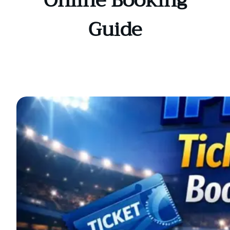
Online Booking
Guide