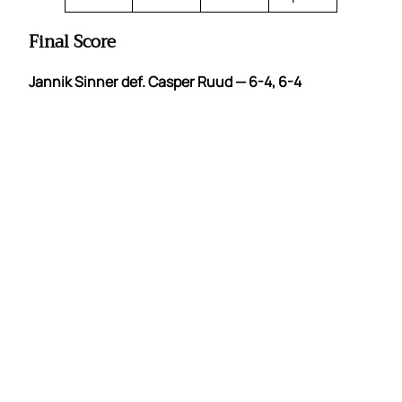
Final Score
Jannik Sinner def. Casper Ruud — 6-4, 6-4