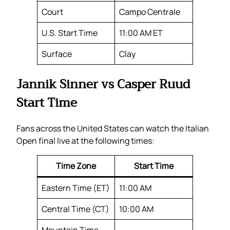
Court
Campo Centrale
U.S. Start Time
11:00 AM ET
Surface
Clay
Jannik Sinner vs Casper Ruud
Start Time
Fans across the United States can watch the Italian
Open final live at the following times:
Time Zone
Start Time
Eastern Time (ET)
11:00 AM
Central Time (CT)
10:00 AM
Mountain Time