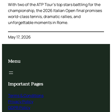
With two of the ATP Tour’s top stars battling for the
championship, the 2026 Italian Open final promises
world-class tennis, dramatic rallies, and
unforgettable moments in Rome.
May 17, 2026
Menu
Important Pages
Terms & Conditions
Privacy Policy
GDPR Policy