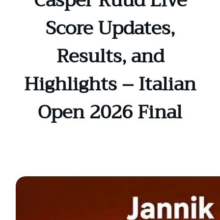
Casper Ruud Live
Score Updates,
Results, and
Highlights – Italian
Open 2026 Final