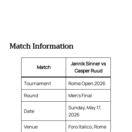
Match Information
Jannik Sinner vs
Match
Casper Ruud
Tournament
Rome Open 2026
Round
Men’s Final
Sunday, May 17,
Date
2026
Venue
Foro Italico, Rome