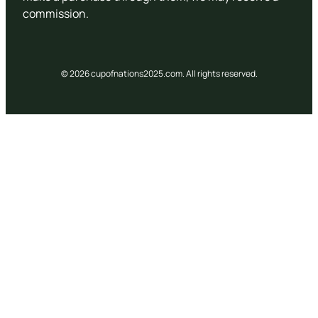
commission.
© 2026 cupofnations2025.com. All rights reserved.