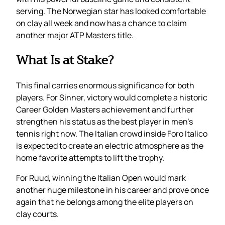
serving. The Norwegian star has looked comfortable
on clay all week and now has a chance to claim
another major ATP Masters title.
What Is at Stake?
This final carries enormous significance for both
players. For Sinner, victory would complete a historic
Career Golden Masters achievement and further
strengthen his status as the best player in men’s
tennis right now. The Italian crowd inside Foro Italico
is expected to create an electric atmosphere as the
home favorite attempts to lift the trophy.
For Ruud, winning the Italian Open would mark
another huge milestone in his career and prove once
again that he belongs among the elite players on
clay courts.