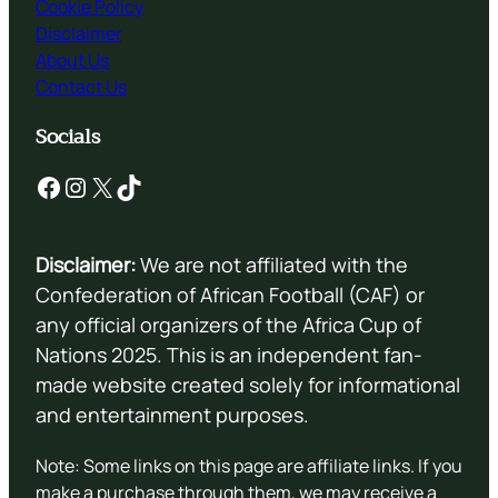
Cookie Policy
Disclaimer
About Us
Contact Us
Socials
Facebook
Instagram
X
TikTok
Disclaimer:
We are not affiliated with the
Confederation of African Football (CAF) or
any official organizers of the Africa Cup of
Nations 2025. This is an independent fan-
made website created solely for informational
and entertainment purposes.
Note: Some links on this page are affiliate links. If you
make a purchase through them, we may receive a