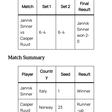
Final
Match
Set 1
Set 2
Result
Jannik
Jannik
Sinner
Sinner
vs
6-4
6-4
won 2-
Casper
0
Ruud
Match Summary
Countr
Player
Seed
Result
y
Jannik
Italy
1
Winner
Sinner
Casper
Runner
Norway
23
Ruud
-up