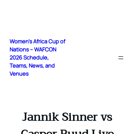
Skip
to
Women's Africa Cup of
content
Nations – WAFCON
2026 Schedule,
Teams, News, and
Venues
Jannik Sinner vs