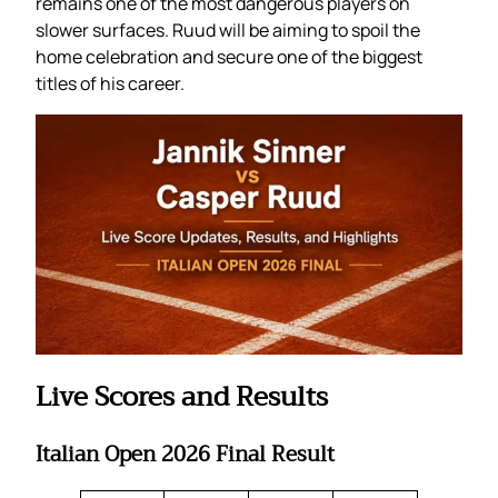
remains one of the most dangerous players on
slower surfaces. Ruud will be aiming to spoil the
home celebration and secure one of the biggest
titles of his career.
Live Scores and Results
Italian Open 2026 Final Result