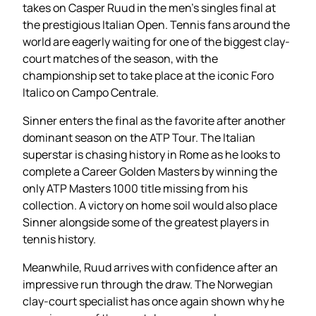
takes on Casper Ruud in the men’s singles final at
the prestigious Italian Open. Tennis fans around the
world are eagerly waiting for one of the biggest clay-
court matches of the season, with the
championship set to take place at the iconic Foro
Italico on Campo Centrale.
Sinner enters the final as the favorite after another
dominant season on the ATP Tour. The Italian
superstar is chasing history in Rome as he looks to
complete a Career Golden Masters by winning the
only ATP Masters 1000 title missing from his
collection. A victory on home soil would also place
Sinner alongside some of the greatest players in
tennis history.
Meanwhile, Ruud arrives with confidence after an
impressive run through the draw. The Norwegian
clay-court specialist has once again shown why he