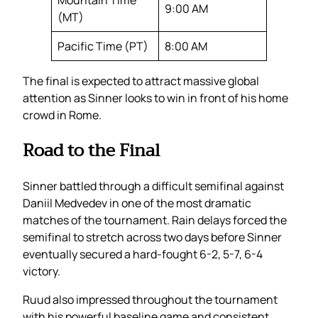
9:00 AM
(MT)
Pacific Time (PT)
8:00 AM
The final is expected to attract massive global
attention as Sinner looks to win in front of his home
crowd in Rome.
Road to the Final
Sinner battled through a difficult semifinal against
Daniil Medvedev in one of the most dramatic
matches of the tournament. Rain delays forced the
semifinal to stretch across two days before Sinner
eventually secured a hard-fought 6-2, 5-7, 6-4
victory.
Ruud also impressed throughout the tournament
with his powerful baseline game and consistent