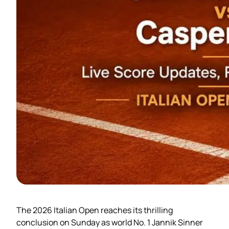
The 2026 Italian Open reaches its thrilling
conclusion on Sunday as world No. 1 Jannik Sinner