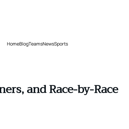
Home
Blog
Teams
News
Sports
ners, and Race-by-Race