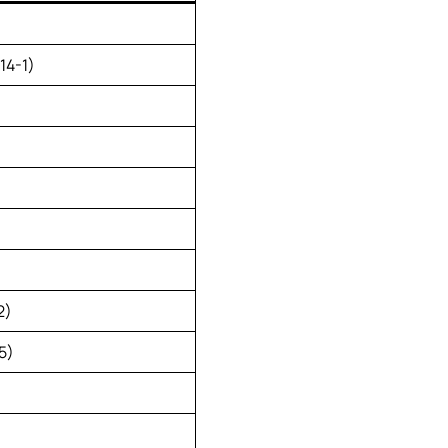
14-1)
2)
5)