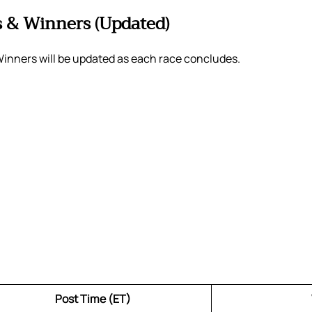
s & Winners (Updated)
Winners will be updated as each race concludes.
Post Time (ET)