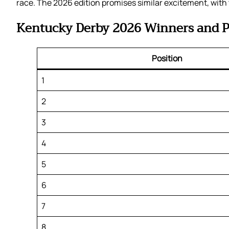
race. The 2026 edition promises similar excitement, with 
Kentucky Derby 2026 Winners and P
Position
1
2
3
4
5
6
7
8