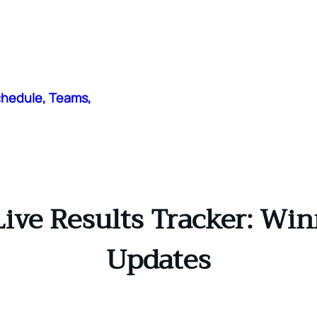
chedule, Teams,
ive Results Tracker: Win
Updates