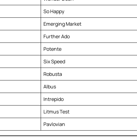
So Happy
Emerging Market
Further Ado
Potente
Six Speed
Robusta
Albus
Intrepido
Litmus Test
Pavlovian