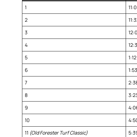
1
11:
2
11:3
3
12:
4
12:
5
1:12
6
1:53
7
2:3
8
3:2
9
4:0
10
4:5
11
(Old Forester Turf Classic)
5:3