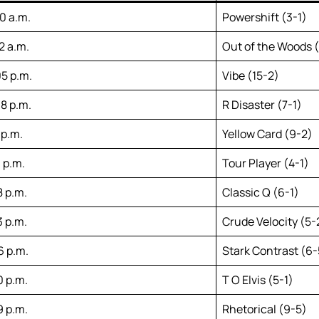
00 a.m.
Powershift (3-1)
2 a.m.
Out of the Woods (
05 p.m.
Vibe (15-2)
38 p.m.
R Disaster (7-1)
 p.m.
Yellow Card (9-2)
 p.m.
Tour Player (4-1)
8 p.m.
Classic Q (6-1)
3 p.m.
Crude Velocity (5-
6 p.m.
Stark Contrast (6-
0 p.m.
T O Elvis (5-1)
9 p.m.
Rhetorical (9-5)