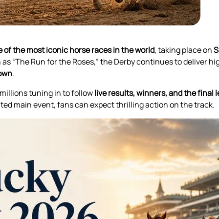
 of the most iconic horse races in the world
, taking place on
S
as “The Run for the Roses,” the Derby continues to deliver hi
rown
.
millions tuning in to follow
live results, winners, and the fina
ted main event, fans can expect thrilling action on the track.