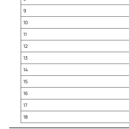
9
10
11
12
13
14
15
16
17
18