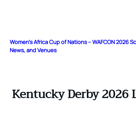
Skip
to
Women's Africa Cup of Nations – WAFCON 2026 S
content
News, and Venues
Kentucky Derby 2026 L