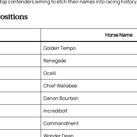
top contenders aiming to etch their names into racing history
ositions
Horse Name
Golden Tempo
Renegade
Ocelli
Chief Wallabee
Danon Bourbon
Incredibolt
Commandment
Wonder Dean