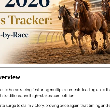
verview
of elite horse racing featuring multiple contests leading up to
ish traditions, and high-stakes competition.
late surge to claim victory, proving once again that timing and