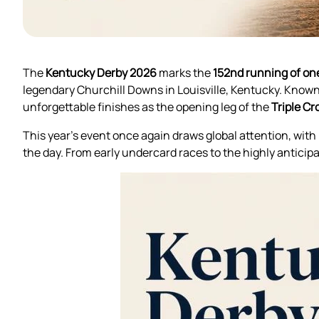
The
Kentucky Derby 2026
marks the
152nd running of one
legendary Churchill Downs in Louisville, Kentucky. Known 
unforgettable finishes as the opening leg of the
Triple C
This year’s event once again draws global attention, with 
the day. From early undercard races to the highly anticipa