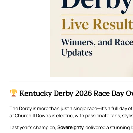
Kentucky Derby 2026 Race Day O
The Derby is more than just a single race—it’s a full day 
at Churchill Downs is electric, with passionate fans, styl
Last year’s champion,
Sovereignty
, delivered a stunning 