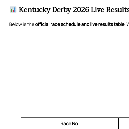
Kentucky Derby 2026 Live Result
Below is the
official race schedule and live results table
. 
Race No.