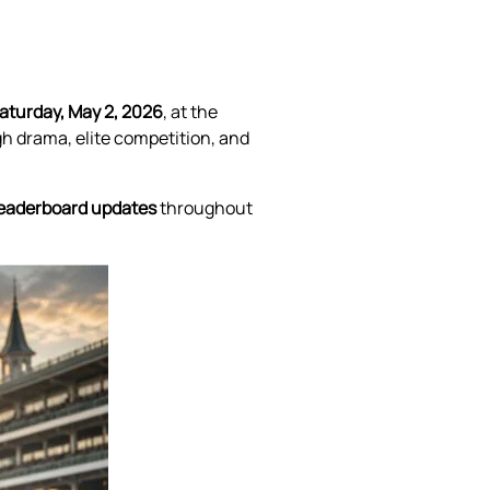
aturday, May 2, 2026
, at the
gh drama, elite competition, and
l leaderboard updates
throughout