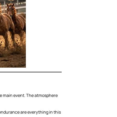
 the main event. The atmosphere
 endurance are everything in this