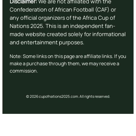
Disclaimer:
We are not affiliated with the
Confederation of African Football (CAF) or
any official organizers of the Africa Cup of
Nations 2025. This is an independent fan-
made website created solely for informational
and entertainment purposes.
Note: Some links on this page are affiliate links. If you
make a purchase through them, we may receive a
commission.
© 2026 cupofnations2025.com. All rights reserved.