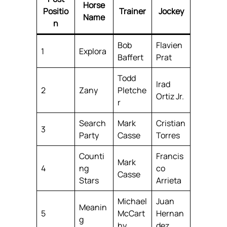
Horse
Positio
Trainer
Jockey
Name
n
Bob
Flavien
1
Explora
Baffert
Prat
Todd
Irad
2
Zany
Pletche
Ortiz Jr.
r
Search
Mark
Cristian
3
Party
Casse
Torres
Counti
Francis
Mark
4
ng
co
Casse
Stars
Arrieta
Michael
Juan
Meanin
5
McCart
Hernan
g
hy
dez