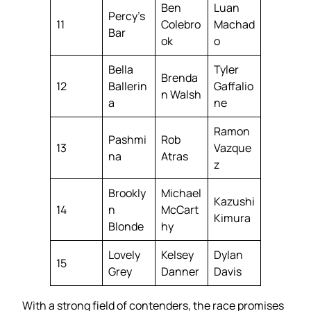
Ben
Luan
Percy’s
11
Colebro
Machad
Bar
ok
o
Bella
Tyler
Brenda
12
Ballerin
Gaffalio
n Walsh
a
ne
Ramon
Pashmi
Rob
13
Vazque
na
Atras
z
Brookly
Michael
Kazushi
14
n
McCart
Kimura
Blonde
hy
Lovely
Kelsey
Dylan
15
Grey
Danner
Davis
With a strong field of contenders, the race promises