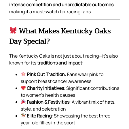
intense competition and unpredictable outcomes
,
making it a must-watch for racing fans.
What Makes Kentucky Oaks
Day Special?
The Kentucky Oaks is not just about racing—it’s also
known for its
traditions and impact
:
Pink Out Tradition
: Fans wear pink to
support breast cancer awareness
Charity Initiatives
: Significant contributions
to women’s health causes
Fashion & Festivities
: A vibrant mix of hats,
style, and celebration
Elite Racing
: Showcasing the best three-
year-old fillies in the sport