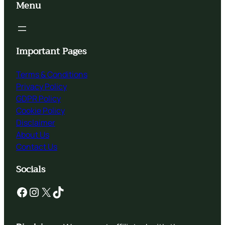
Menu
Important Pages
Terms & Conditions
Privacy Policy
GDPR Policy
Cookie Policy
Disclaimer
About Us
Contact Us
Socials
Facebook
Instagram
X
TikTok