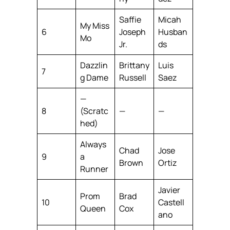
Saffie
Micah
My Miss
6
Joseph
Husban
Mo
Jr.
ds
Dazzlin
Brittany
Luis
7
g Dame
Russell
Saez
—
8
(Scratc
—
—
hed)
Always
Chad
Jose
9
a
Brown
Ortiz
Runner
Javier
Prom
Brad
10
Castell
Queen
Cox
ano