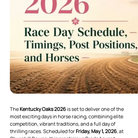
The
Kentucky Oaks 2026
is set to deliver one of the
most exciting days in horse racing, combining elite
competition, vibrant traditions, and a full day of
thrilling races. Scheduled for
Friday, May 1, 2026
, at