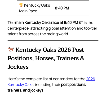
Kentucky Oaks
8:40 PM
Main Race
The
main Kentucky Oaks race at 8:40 PM ET
is the
centerpiece, attracting global attention and top-tier
talent from across the racing world.
Kentucky Oaks 2026 Post
Positions, Horses, Trainers &
Jockeys
Here’s the complete list of contenders for the
2026
Kentucky Oaks
, including their
post positions,
trainers, and jockeys
: