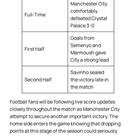
Manchester City
comfortably
Full-Time
defeated Crystal
Palace 3-0
Goals from
Semenyo and
First Half
Marmoush gave
City a strong lead
Savinho sealed
Second Half
the victory late in
the match
Football fans will be following live score updates
closely throughout the match as Manchester City
attempt to secure another important victory. The
home side enters the game knowing that dropping
points at this stage of the season could seriously