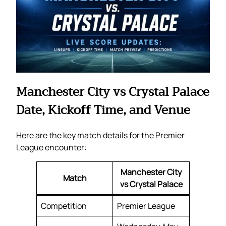
Manchester City vs Crystal Palace
Date, Kickoff Time, and Venue
Here are the key match details for the Premier
League encounter:
Manchester City
Match
vs Crystal Palace
Competition
Premier League