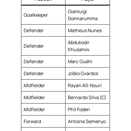
Gianluigi
Goalkeeper
Donnarumma
Defender
Matheus Nunes
Abdukodir
Defender
Khusanov
Defender
Marc Guéhi
Defender
Joško Gvardiol
Midfielder
Rayan Aït-Nouri
Midfielder
Bernardo Silva (C)
Midfielder
Phil Foden
Forward
Antoine Semenyo