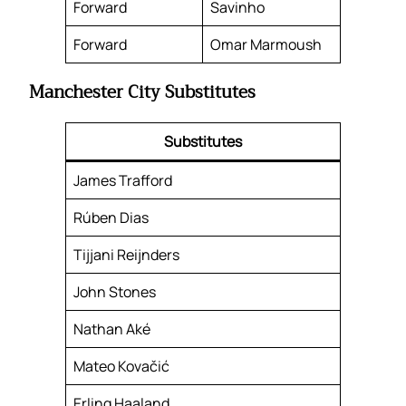
Forward
Savinho
Forward
Omar Marmoush
Manchester City Substitutes
Substitutes
James Trafford
Rúben Dias
Tijjani Reijnders
John Stones
Nathan Aké
Mateo Kovačić
Erling Haaland