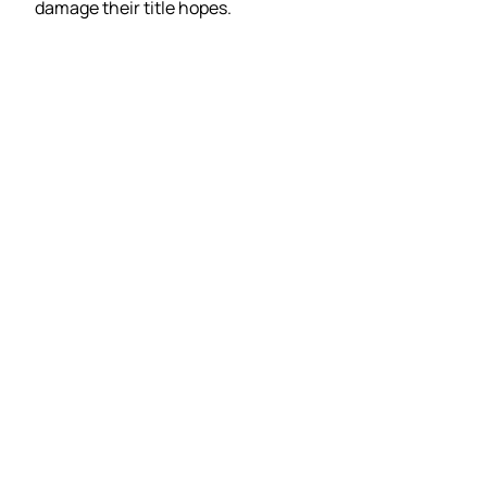
damage their title hopes.