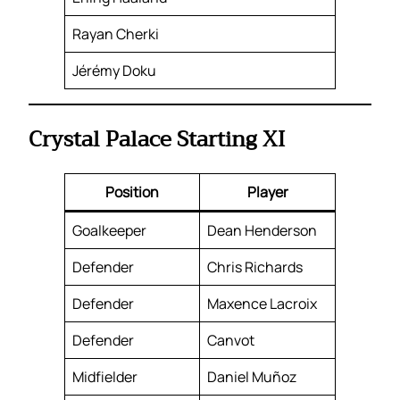
Rayan Cherki
Jérémy Doku
Crystal Palace Starting XI
Position
Player
Goalkeeper
Dean Henderson
Defender
Chris Richards
Defender
Maxence Lacroix
Defender
Canvot
Midfielder
Daniel Muñoz