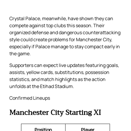
Crystal Palace, meanwhile, have shown they can
compete against top clubs this season. Their
organized defense and dangerous counterattacking
style could create problems for Manchester City,
especially if Palace manage to stay compact early in
the game.
Supporters can expect live updates featuring goals,
assists, yellow cards, substitutions, possession
statistics, and match highlights as the action
unfolds at the Etihad Stadium.
Confirmed Lineups
Manchester City Starting XI
Position
Player