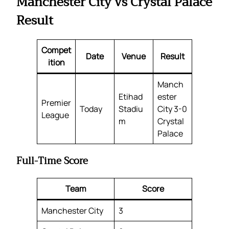
Manchester City vs Crystal Palace
Result
Compet
Date
Venue
Result
ition
Manch
Etihad
ester
Premier
Today
Stadiu
City 3-0
League
m
Crystal
Palace
Full-Time Score
Team
Score
Manchester City
3