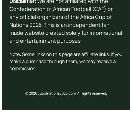
Disclaimer:
We are not affiliated with the
Confederation of African Football (CAF) or
any official organizers of the Africa Cup of
Nations 2025. This is an independent fan-
made website created solely for informational
and entertainment purposes.
Note: Some links on this page are affiliate links. If you
make a purchase through them, we may receive a
commission.
© 2026 cupofnations2025.com. All rights reserved.