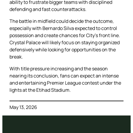
ability to frustrate bigger teams with disciplined
defending and fast counterattacks.
The battle in midfield could decide the outcome,
especially with Bernardo Silva expected to control
possession and create chances for City’s front line.
Crystal Palace will likely focus on staying organized
defensively while looking for opportunities on the
break.
With title pressure increasing and the season
nearing its conclusion, fans can expect an intense
and entertaining Premier League contest under the
lights at the Etihad Stadium.
May 13, 2026