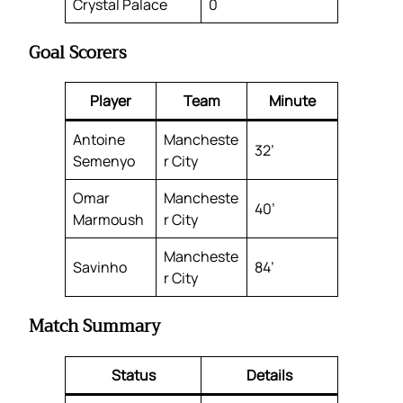
Crystal Palace
0
Goal Scorers
Player
Team
Minute
Antoine
Mancheste
32’
Semenyo
r City
Omar
Mancheste
40’
Marmoush
r City
Mancheste
Savinho
84’
r City
Match Summary
Status
Details