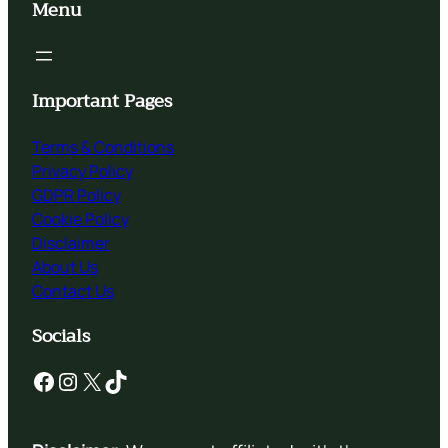
Menu
Important Pages
Terms & Conditions
Privacy Policy
GDPR Policy
Cookie Policy
Disclaimer
About Us
Contact Us
Socials
Facebook
Instagram
X
TikTok