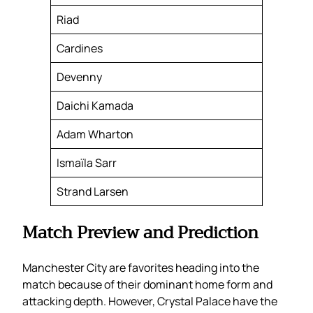
Riad
Cardines
Devenny
Daichi Kamada
Adam Wharton
Ismaïla Sarr
Strand Larsen
Match Preview and Prediction
Manchester City are favorites heading into the
match because of their dominant home form and
attacking depth. However, Crystal Palace have the