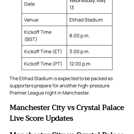
Wednesday, May
Date
13
Venue
Etihad Stadium
Kickoff Time
8:00 p.m.
(BST)
Kickoff Time (ET)
3:00 p.m.
Kickoff Time (PT)
12:00 p.m.
The Etihad Stadium is expected to be packed as
supporters prepare for another high-pressure
Premier League night in Manchester.
Manchester City vs Crystal Palace
Live Score Updates