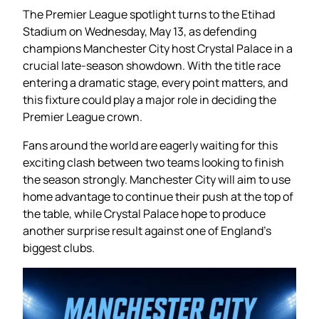
The Premier League spotlight turns to the Etihad
Stadium on Wednesday, May 13, as defending
champions Manchester City host Crystal Palace in a
crucial late-season showdown. With the title race
entering a dramatic stage, every point matters, and
this fixture could play a major role in deciding the
Premier League crown.
Fans around the world are eagerly waiting for this
exciting clash between two teams looking to finish
the season strongly. Manchester City will aim to use
home advantage to continue their push at the top of
the table, while Crystal Palace hope to produce
another surprise result against one of England’s
biggest clubs.