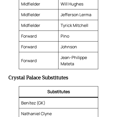
Midfielder
Will Hughes
Midfielder
Jefferson Lerma
Midfielder
Tyrick Mitchell
Forward
Pino
Forward
Johnson
Jean-Philippe
Forward
Mateta
Crystal Palace Substitutes
Substitutes
Benítez (GK)
Nathaniel Clyne