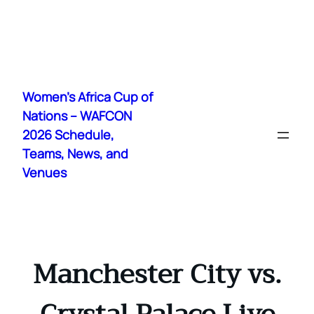
Skip
to
Women's Africa Cup of
content
Nations – WAFCON
2026 Schedule,
Teams, News, and
Venues
Manchester City vs.