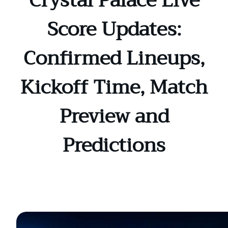
Crystal Palace Live
Score Updates:
Confirmed Lineups,
Kickoff Time, Match
Preview and
Predictions