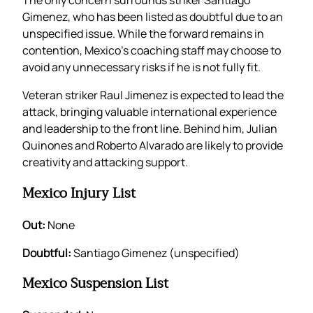
The only concern surrounds striker Santiago
Gimenez, who has been listed as doubtful due to an
unspecified issue. While the forward remains in
contention, Mexico’s coaching staff may choose to
avoid any unnecessary risks if he is not fully fit.
Veteran striker Raul Jimenez is expected to lead the
attack, bringing valuable international experience
and leadership to the front line. Behind him, Julian
Quinones and Roberto Alvarado are likely to provide
creativity and attacking support.
Mexico Injury List
Out:
None
Doubtful:
Santiago Gimenez (unspecified)
Mexico Suspension List