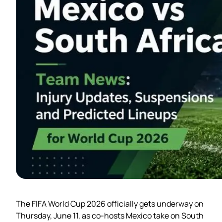
The FIFA World Cup 2026 officially gets underway on
Thursday, June 11, as co-hosts Mexico take on South