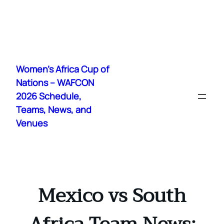
Skip
to
Women's Africa Cup of
content
Nations – WAFCON
2026 Schedule,
Teams, News, and
Venues
Mexico vs South