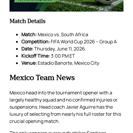
Match Details
Match:
Mexico vs. South Africa
Competition:
FIFA World Cup 2026 – Group A
Date:
Thursday, June 11, 2026
Kickoff Time:
3:00 PM ET
Venue:
Estadio Banorte, Mexico City
Mexico Team News
Mexico head into the tournament opener with a
largely healthy squad and no confirmed injuries or
suspensions. Head coach Javier Aguirre has the
luxury of selecting from nearly his full roster for this
crucial opening match.