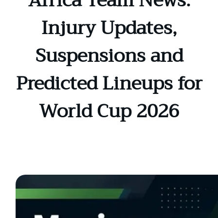
Africa Team News:
Injury Updates,
Suspensions and
Predicted Lineups for
World Cup 2026