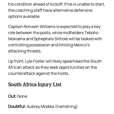
his condition ahead of kickoff. If he is unable to start,
the coaching staff have alternative defensive
options available.
Captain Ronwen Williams is expected to play a key
role between the posts, while midfielders Teboho
Mokoena and Sphephelo Sithole will be tasked with
controlling possession and limiting Mexico’s
attacking threats.
Up front, Lyle Foster will likely spearhead the South
African attack as they seek opportunities on the
counterattack against the hosts.
South Africa Injury List
Out:
None
Doubtful:
Aubrey Modiba (hamstring)