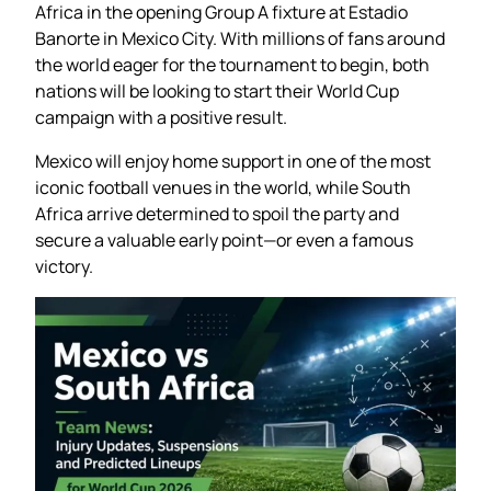
Africa in the opening Group A fixture at Estadio
Banorte in Mexico City. With millions of fans around
the world eager for the tournament to begin, both
nations will be looking to start their World Cup
campaign with a positive result.
Mexico will enjoy home support in one of the most
iconic football venues in the world, while South
Africa arrive determined to spoil the party and
secure a valuable early point—or even a famous
victory.