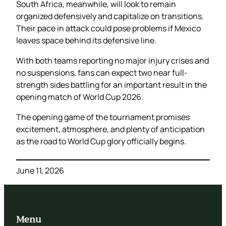
South Africa, meanwhile, will look to remain
organized defensively and capitalize on transitions.
Their pace in attack could pose problems if Mexico
leaves space behind its defensive line.
With both teams reporting no major injury crises and
no suspensions, fans can expect two near full-
strength sides battling for an important result in the
opening match of World Cup 2026.
The opening game of the tournament promises
excitement, atmosphere, and plenty of anticipation
as the road to World Cup glory officially begins.
June 11, 2026
Menu