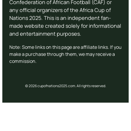
Confederation of African Football (CAF) or
any official organizers of the Africa Cup of
Nations 2025. This is an independent fan-
made website created solely for informational
and entertainment purposes.
Note: Some links on this page are affiliate links. If you
make a purchase through them, we may receive a
commission.
© 2026 cupofnations2025.com. All rights reserved.