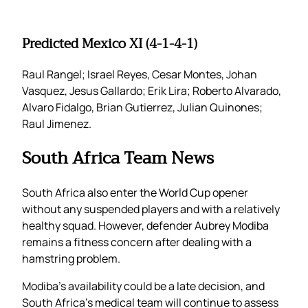
Predicted Mexico XI (4-1-4-1)
Raul Rangel; Israel Reyes, Cesar Montes, Johan
Vasquez, Jesus Gallardo; Erik Lira; Roberto Alvarado,
Alvaro Fidalgo, Brian Gutierrez, Julian Quinones;
Raul Jimenez.
South Africa Team News
South Africa also enter the World Cup opener
without any suspended players and with a relatively
healthy squad. However, defender Aubrey Modiba
remains a fitness concern after dealing with a
hamstring problem.
Modiba’s availability could be a late decision, and
South Africa’s medical team will continue to assess