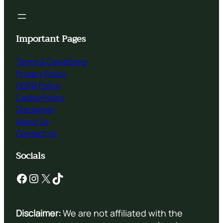
Important Pages
Terms & Conditions
Privacy Policy
GDPR Policy
Cookie Policy
Disclaimer
About Us
Contact Us
Socials
Facebook
Instagram
X
TikTok
Disclaimer:
We are not affiliated with the