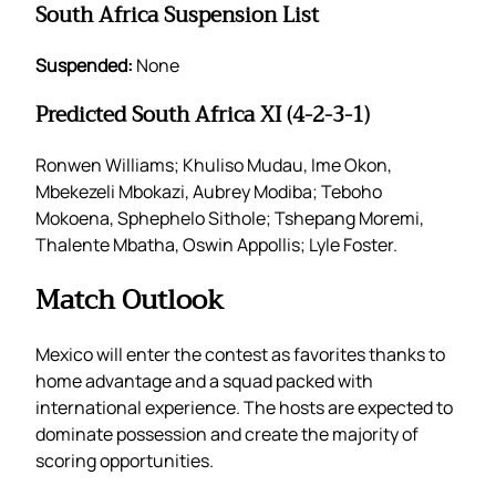
South Africa Suspension List
Suspended:
None
Predicted South Africa XI (4-2-3-1)
Ronwen Williams; Khuliso Mudau, Ime Okon,
Mbekezeli Mbokazi, Aubrey Modiba; Teboho
Mokoena, Sphephelo Sithole; Tshepang Moremi,
Thalente Mbatha, Oswin Appollis; Lyle Foster.
Match Outlook
Mexico will enter the contest as favorites thanks to
home advantage and a squad packed with
international experience. The hosts are expected to
dominate possession and create the majority of
scoring opportunities.