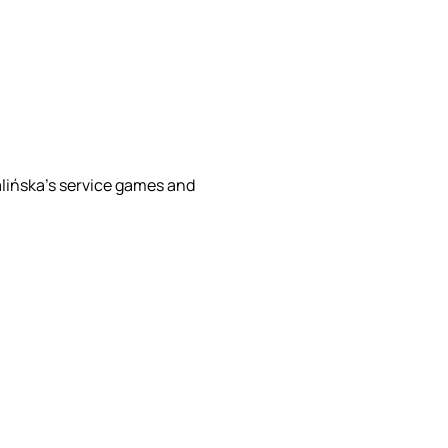
lińska’s service games and