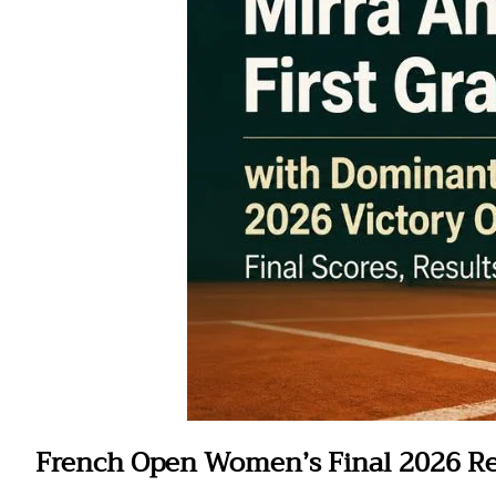
French Open Women’s Final 2026 Re