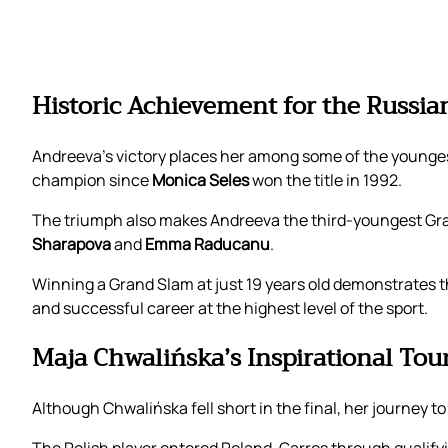
Historic Achievement for the Russia
Andreeva’s victory places her among some of the young
champion since
Monica Seles
won the title in 1992.
The triumph also makes Andreeva the third-youngest Gran
Sharapova
and
Emma Raducanu
.
Winning a Grand Slam at just 19 years old demonstrates t
and successful career at the highest level of the sport.
Maja Chwalińska’s Inspirational T
Although Chwalińska fell short in the final, her journey 