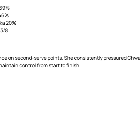
 69%
 46%
ska 20%
 3/8
ance on second-serve points. She consistently pressured Chwa
aintain control from start to finish.