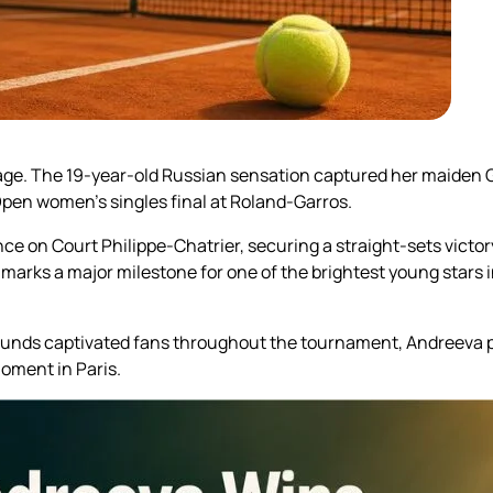
t stage. The 19-year-old Russian sensation captured her maide
pen women’s singles final at Roland-Garros.
on Court Philippe-Chatrier, securing a straight-sets victor
in marks a major milestone for one of the brightest young star
ounds captivated fans throughout the tournament, Andreeva p
ment in Paris.