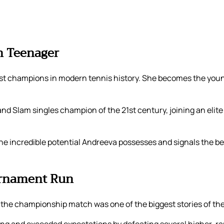
n Teenager
est champions in modern tennis history. She becomes the yo
d Slam singles champion of the 21st century, joining an elite
he incredible potential Andreeva possesses and signals the be
ournament Run
to the championship match was one of the biggest stories of t