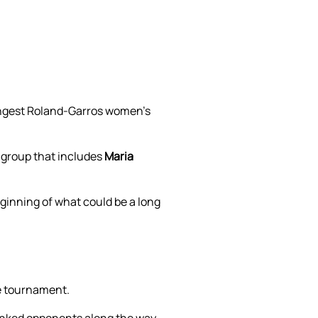
ungest Roland-Garros women’s
 group that includes
Maria
ginning of what could be a long
he tournament.