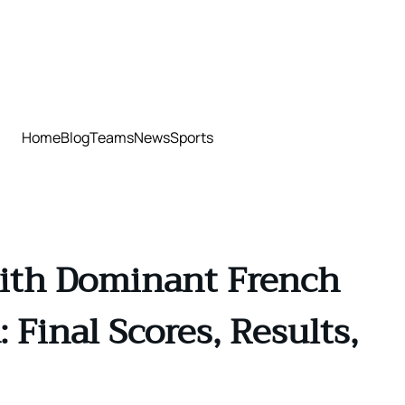
Home
Blog
Teams
News
Sports
with Dominant French
Final Scores, Results,