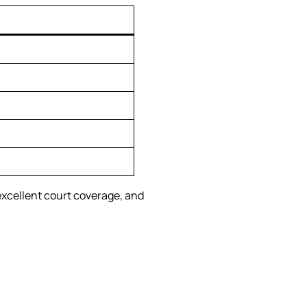
excellent court coverage, and