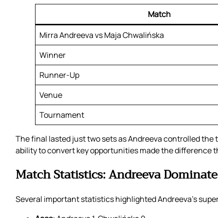
Match
Mirra Andreeva vs Maja Chwalińska
Winner
Runner-Up
Venue
Tournament
The final lasted just two sets as Andreeva controlled th
ability to convert key opportunities made the difference 
Match Statistics: Andreeva Dominate
Several important statistics highlighted Andreeva’s superio