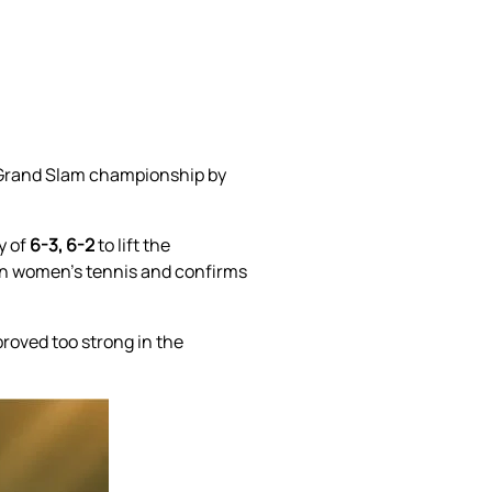
n Grand Slam championship by
y of
6-3, 6-2
to lift the
s in women’s tennis and confirms
roved too strong in the