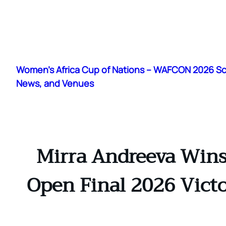
Skip
to
Women's Africa Cup of Nations – WAFCON 2026 S
content
News, and Venues
Mirra Andreeva Wins
Open Final 2026 Victo