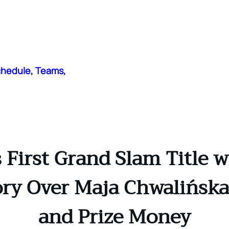
chedule, Teams,
 First Grand Slam Title 
ry Over Maja Chwalińska: 
and Prize Money