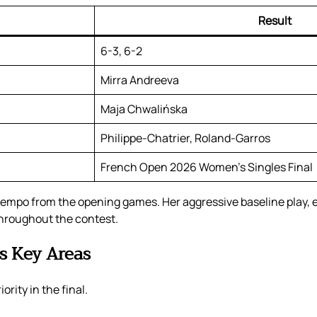
Result
6-3, 6-2
Mirra Andreeva
Maja Chwalińska
Philippe-Chatrier, Roland-Garros
French Open 2026 Women’s Singles Final
e tempo from the opening games. Her aggressive baseline play, 
throughout the contest.
s Key Areas
rity in the final.