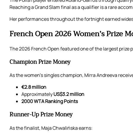
The Polish player entered Roland-Garros through qualify
Reaching a Grand Slam final as a qualifier is a rare accomp
Her performances throughout the fortnight earned widesp
French Open 2026 Women’s Prize M
The 2026 French Open featured one of the largest prize po
Champion Prize Money
As the women’s singles champion, Mirra Andreeva receiv
€2.8 million
Approximately
US$3.2 million
2000 WTA Ranking Points
Runner-Up Prize Money
As the finalist, Maja Chwalińska earns: