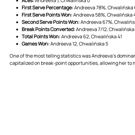
Aces:
Andreeva 1, Chwalińska 0
First Serve Percentage:
Andreeva 78%, Chwalińska
First Serve Points Won:
Andreeva 58%, Chwalińska
Second Serve Points Won:
Andreeva 67%, Chwaliń
Break Points Converted:
Andreeva 7/12, Chwalińska
Total Points Won:
Andreeva 62, Chwalińska 41
Games Won:
Andreeva 12, Chwalińska 5
One of the most telling statistics was Andreeva’s domin
capitalized on break-point opportunities, allowing her to m