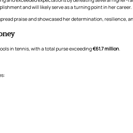
ing and exceeded expectations by defeating several higher-r
lishment and will likely serve as a turning point in her career.
read praise and showcased her determination, resilience, and
oney
ols in tennis, with a total purse exceeding
€61.7 million
.
es: