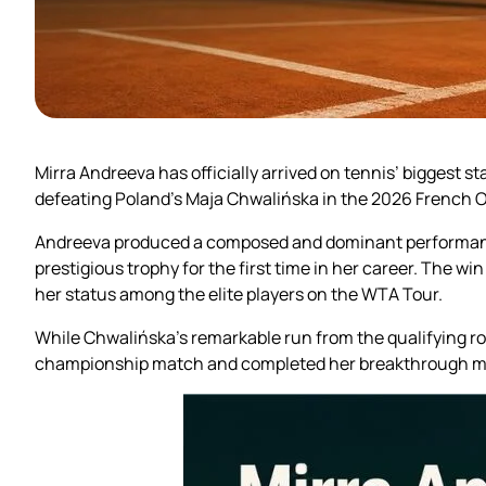
Mirra Andreeva has officially arrived on tennis’ bigges
defeating Poland’s Maja Chwalińska in the 2026 French O
Andreeva produced a composed and dominant performance 
prestigious trophy for the first time in her career. The w
her status among the elite players on the WTA Tour.
While Chwalińska’s remarkable run from the qualifying r
championship match and completed her breakthrough mo