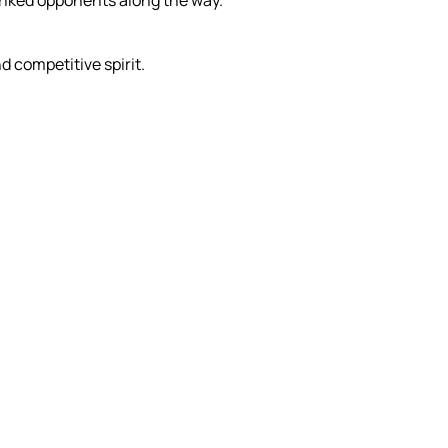
anked opponents along the way.
 competitive spirit.