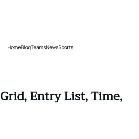
Home
Blog
Teams
News
Sports
rid, Entry List, Time,