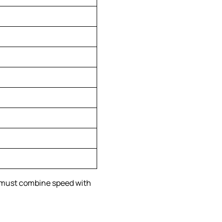
s must combine speed with