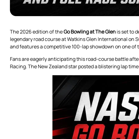
The 2026 edition of the
Go Bowling at The Glen
is set to 
legendary road course at Watkins Glen International on 
and features a competitive 100-lap showdown on one of t
Fans are eagerly anticipating this road-course battle af
Racing. The New Zealand star posted a blistering lap time o