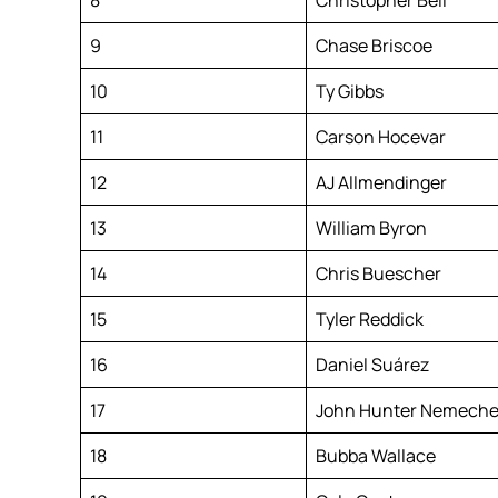
9
Chase Briscoe
10
Ty Gibbs
11
Carson Hocevar
12
AJ Allmendinger
13
William Byron
14
Chris Buescher
15
Tyler Reddick
16
Daniel Suárez
17
John Hunter Nemech
18
Bubba Wallace