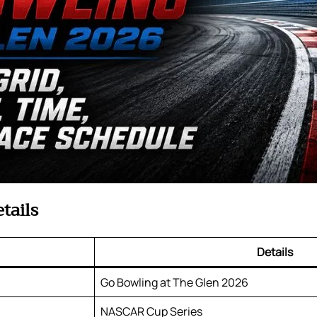
tails
Details
Go Bowling at The Glen 2026
NASCAR Cup Series