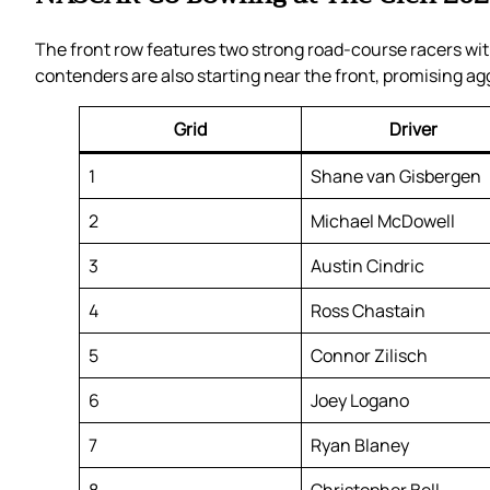
The front row features two strong road-course racers w
contenders are also starting near the front, promising ag
Grid
Driver
1
Shane van Gisbergen
2
Michael McDowell
3
Austin Cindric
4
Ross Chastain
5
Connor Zilisch
6
Joey Logano
7
Ryan Blaney
8
Christopher Bell