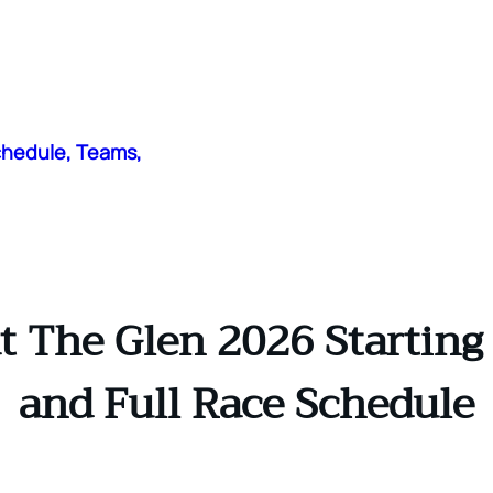
chedule, Teams,
The Glen 2026 Starting G
and Full Race Schedule