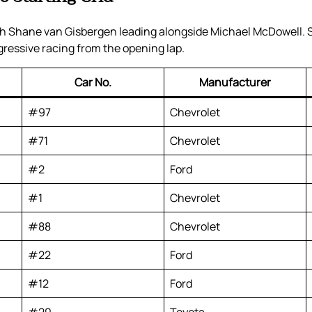
ith Shane van Gisbergen leading alongside Michael McDowell.
gressive racing from the opening lap.
Car No.
Manufacturer
#97
Chevrolet
#71
Chevrolet
#2
Ford
#1
Chevrolet
#88
Chevrolet
#22
Ford
#12
Ford
#20
Toyota