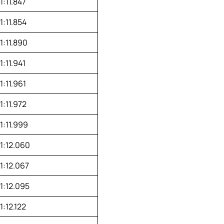
1:11.847
1:11.854
1:11.890
1:11.941
1:11.961
1:11.972
1:11.999
1:12.060
1:12.067
1:12.095
1:12.122