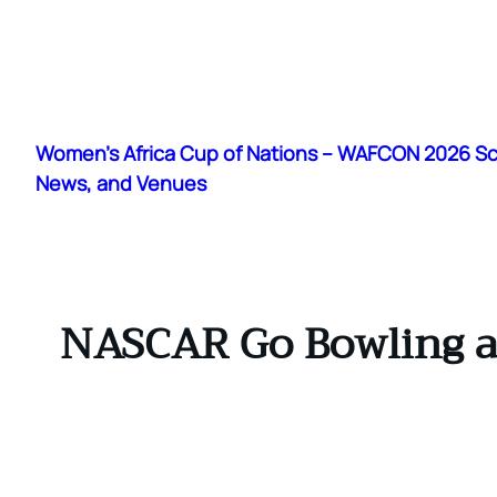
Skip
to
Women's Africa Cup of Nations – WAFCON 2026 S
content
News, and Venues
NASCAR Go Bowling at 