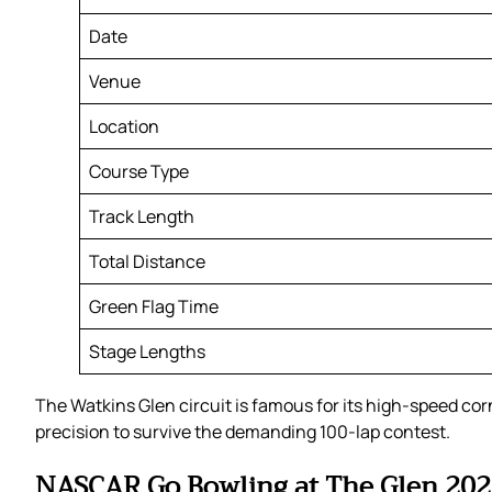
Date
Venue
Location
Course Type
Track Length
Total Distance
Green Flag Time
Stage Lengths
The Watkins Glen circuit is famous for its high-speed co
precision to survive the demanding 100-lap contest.
NASCAR Go Bowling at The Glen 2026