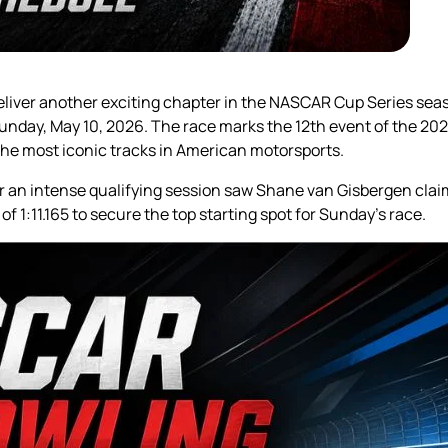
deliver another exciting chapter in the NASCAR Cup Series seas
Sunday, May 10, 2026. The race marks the 12th event of the 2
he most iconic tracks in American motorsports.
ter an intense qualifying session saw Shane van Gisbergen clai
f 1:11.165 to secure the top starting spot for Sunday’s race.