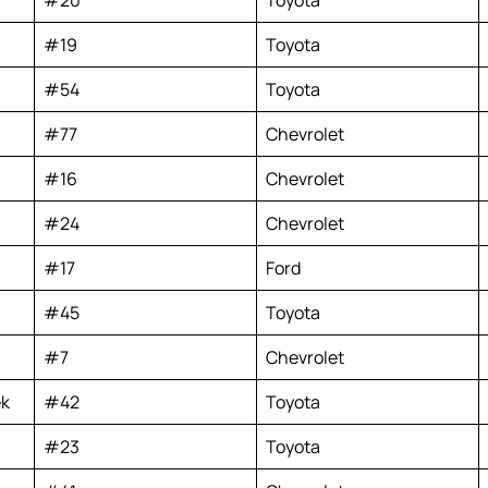
#19
Toyota
#54
Toyota
#77
Chevrolet
#16
Chevrolet
#24
Chevrolet
#17
Ford
#45
Toyota
#7
Chevrolet
ek
#42
Toyota
#23
Toyota