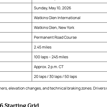
Sunday, May 10, 2026
Watkins Glen International
Watkins Glen, New York
Permanent Road Course
2.45 miles
100 laps – 245 miles
Approx. 2 p.m. CT
20 laps / 30 laps / 50 laps
rners, elevation changes, and technical braking zones. Driver
 Starting Grid