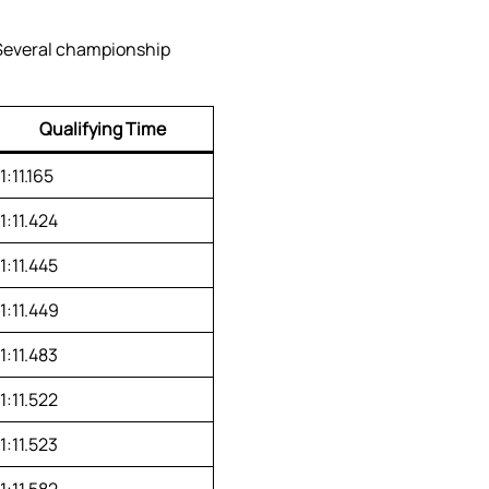
 Several championship
Qualifying Time
1:11.165
1:11.424
1:11.445
1:11.449
1:11.483
1:11.522
1:11.523
1:11.582