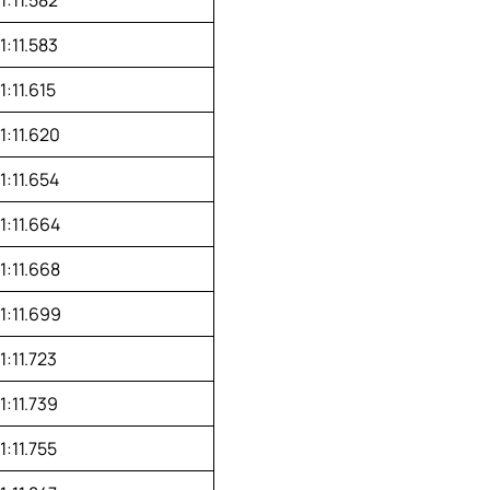
1:11.583
1:11.615
1:11.620
1:11.654
1:11.664
1:11.668
1:11.699
1:11.723
1:11.739
1:11.755