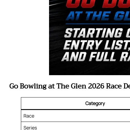
Go Bowling at The Glen 2026 Race De
Category
Race
Series