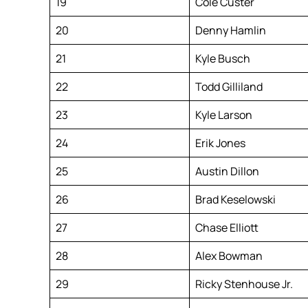
19
Cole Custer
20
Denny Hamlin
21
Kyle Busch
22
Todd Gilliland
23
Kyle Larson
24
Erik Jones
25
Austin Dillon
26
Brad Keselowski
27
Chase Elliott
28
Alex Bowman
29
Ricky Stenhouse Jr.