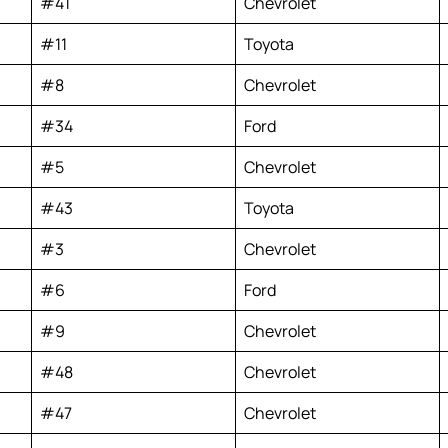
#41
Chevrolet
#11
Toyota
#8
Chevrolet
#34
Ford
#5
Chevrolet
#43
Toyota
#3
Chevrolet
#6
Ford
#9
Chevrolet
#48
Chevrolet
#47
Chevrolet