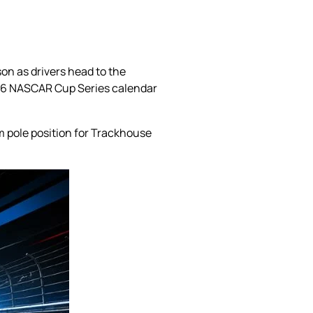
on as drivers head to the
026 NASCAR Cup Series calendar
m pole position for Trackhouse