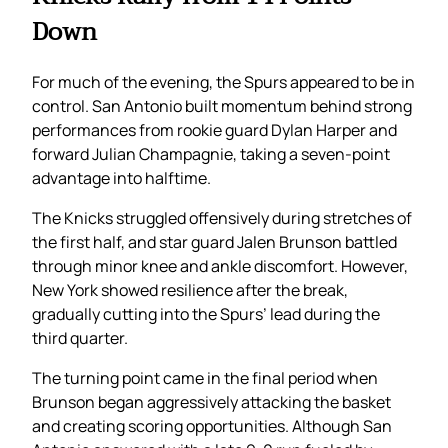
Down
For much of the evening, the Spurs appeared to be in
control. San Antonio built momentum behind strong
performances from rookie guard Dylan Harper and
forward Julian Champagnie, taking a seven-point
advantage into halftime.
The Knicks struggled offensively during stretches of
the first half, and star guard Jalen Brunson battled
through minor knee and ankle discomfort. However,
New York showed resilience after the break,
gradually cutting into the Spurs’ lead during the
third quarter.
The turning point came in the final period when
Brunson began aggressively attacking the basket
and creating scoring opportunities. Although San