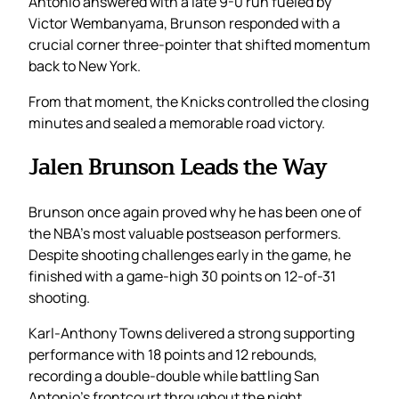
Antonio answered with a late 9-0 run fueled by
Victor Wembanyama, Brunson responded with a
crucial corner three-pointer that shifted momentum
back to New York.
From that moment, the Knicks controlled the closing
minutes and sealed a memorable road victory.
Jalen Brunson Leads the Way
Brunson once again proved why he has been one of
the NBA’s most valuable postseason performers.
Despite shooting challenges early in the game, he
finished with a game-high 30 points on 12-of-31
shooting.
Karl-Anthony Towns delivered a strong supporting
performance with 18 points and 12 rebounds,
recording a double-double while battling San
Antonio’s frontcourt throughout the night.