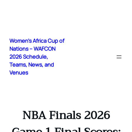
Skip
to
Women's Africa Cup of
content
Nations – WAFCON
2026 Schedule,
Teams, News, and
Venues
NBA Finals 2026