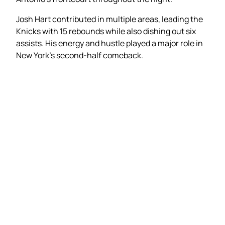
Josh Hart contributed in multiple areas, leading the
Knicks with 15 rebounds while also dishing out six
assists. His energy and hustle played a major role in
New York’s second-half comeback.