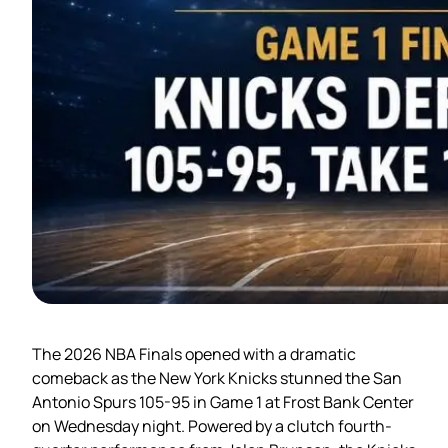
The 2026 NBA Finals opened with a dramatic
comeback as the New York Knicks stunned the San
Antonio Spurs 105-95 in Game 1 at Frost Bank Center
on Wednesday night. Powered by a clutch fourth-