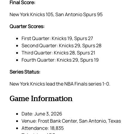
Final Score:
New York Knicks 105, San Antonio Spurs 95
Quarter Scores:
First Quarter: Knicks 19, Spurs 27
Second Quarter: Knicks 29, Spurs 28
Third Quarter: Knicks 28, Spurs 21
Fourth Quarter: Knicks 29, Spurs 19
Series Status:
New York Knicks lead the NBA Finals series 1-0.
Game Information
Date: June 3, 2026
Venue: Frost Bank Center, San Antonio, Texas
Attendance: 18,835