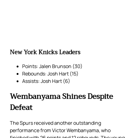
New York Knicks Leaders
Points: Jalen Brunson (30)
Rebounds: Josh Hart (15)
Assists: Josh Hart (6)
Wembanyama Shines Despite
Defeat
The Spurs received another outstanding
performance from Victor Wembanyama, who
finished with 26 points and 12 rebounds. The young