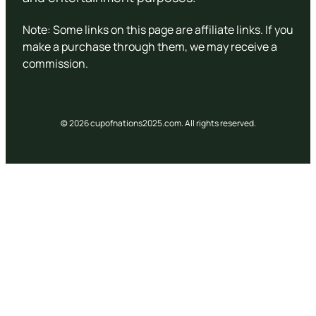
Note: Some links on this page are affiliate links. If you
make a purchase through them, we may receive a
commission.
© 2026 cupofnations2025.com. All rights reserved.