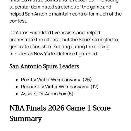
superstar dominated stretches of the game and
helped San Antonio maintain control for much of the
contest.
De’Aaron Fox added five assists and helped
orchestrate the offense, but the Spurs struggled to
generate consistent scoring during the closing
minutes as New York’s defense tightened.
San Antonio Spurs Leaders
Points: Victor Wembanyama (26)
Rebounds: Victor Wembanyama (12)
Assists: De’Aaron Fox (5)
NBA Finals 2026 Game 1 Score
Summary