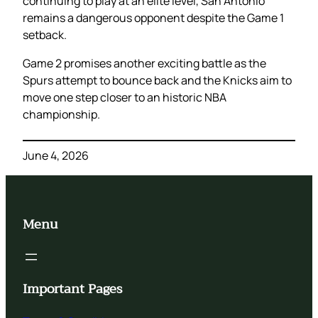
continuing to play at an elite level, San Antonio
remains a dangerous opponent despite the Game 1
setback.
Game 2 promises another exciting battle as the
Spurs attempt to bounce back and the Knicks aim to
move one step closer to an historic NBA
championship.
June 4, 2026
Menu
Important Pages