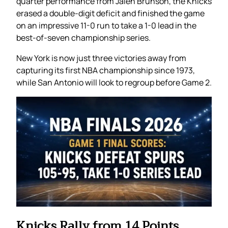
quarter performance from Jalen Brunson, the Knicks
erased a double-digit deficit and finished the game
on an impressive 11-0 run to take a 1-0 lead in the
best-of-seven championship series.
New York is now just three victories away from
capturing its first NBA championship since 1973,
while San Antonio will look to regroup before Game 2.
Knicks Rally from 14 Points