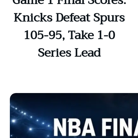
Game 1 Final Scores:
Knicks Defeat Spurs
105-95, Take 1-0
Series Lead