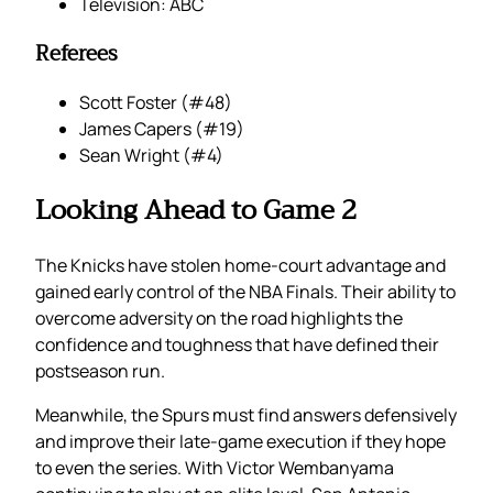
Television: ABC
Referees
Scott Foster (#48)
James Capers (#19)
Sean Wright (#4)
Looking Ahead to Game 2
The Knicks have stolen home-court advantage and
gained early control of the NBA Finals. Their ability to
overcome adversity on the road highlights the
confidence and toughness that have defined their
postseason run.
Meanwhile, the Spurs must find answers defensively
and improve their late-game execution if they hope
to even the series. With Victor Wembanyama