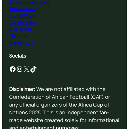
Terms & Conditions
Privacy Policy
GDPR Policy
Cookie Policy
Disclaimer
About Us
Contact Us
Socials
Facebook
Instagram
X
TikTok
Disclaimer:
We are not affiliated with the
Confederation of African Football (CAF) or
any official organizers of the Africa Cup of
Nations 2025. This is an independent fan-
made website created solely for informational
and entertainment purposes.