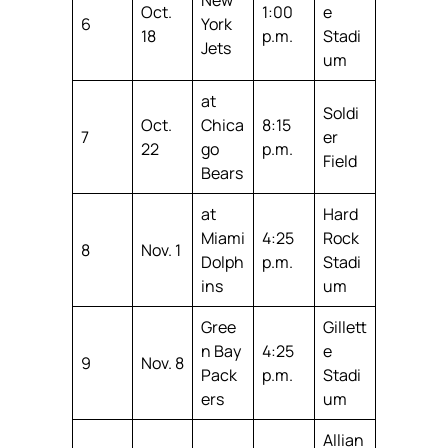
Oct.
1:00
e
6
York
18
p.m.
Stadi
Jets
um
at
Soldi
Oct.
Chica
8:15
7
er
22
go
p.m.
Field
Bears
at
Hard
Miami
4:25
Rock
8
Nov. 1
Dolph
p.m.
Stadi
ins
um
Gree
Gillett
n Bay
4:25
e
9
Nov. 8
Pack
p.m.
Stadi
ers
um
Allian