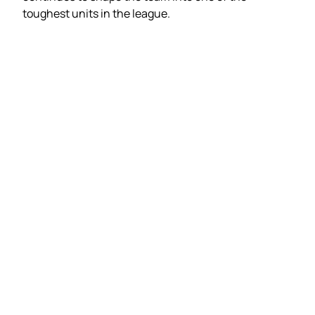
toughest units in the league.