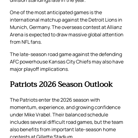
division standings late in the year.
One of the most anticipated games is the
international matchup against the Detroit Lions in
Munich, Germany. The overseas contest at Allianz
Arena is expected to draw massive global attention
from NFL fans.
The late-season road game against the defending
AFC powerhouse Kansas City Chiefs may also have
major playoff implications.
Patriots 2026 Season Outlook
The Patriots enter the 2026 season with
momentum, experience, and growing confidence
under Mike Vrabel. Their balanced schedule
includes several difficult road games, but the team
also benefits from important late-season home
contests at Gillette Stadium.