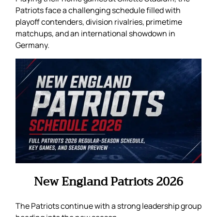
Patriots face a challenging schedule filled with
playoff contenders, division rivalries, primetime
matchups, and an international showdown in
Germany.
New England Patriots 2026
The Patriots continue with a strong leadership group