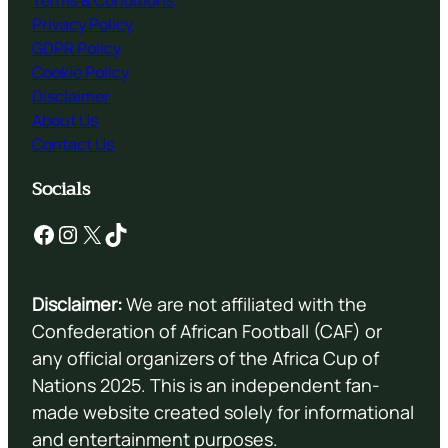
Terms & Conditions
Privacy Policy
GDPR Policy
Cookie Policy
Disclaimer
About Us
Contact Us
Socials
Facebook
Instagram
X
TikTok
Disclaimer:
We are not affiliated with the
Confederation of African Football (CAF) or
any official organizers of the Africa Cup of
Nations 2025. This is an independent fan-
made website created solely for informational
and entertainment purposes.