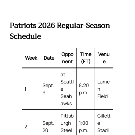
Patriots 2026 Regular-Season
Schedule
Oppo
Time
Venu
Week
Date
nent
(ET)
e
at
Seattl
Lume
Sept.
8:20
1
e
n
9
p.m.
Seah
Field
awks
Pittsb
Gillett
Sept.
urgh
1:00
e
2
20
Steel
p.m.
Stadi