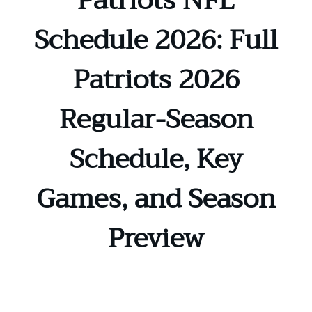
Patriots NFL
Schedule 2026: Full
Patriots 2026
Regular-Season
Schedule, Key
Games, and Season
Preview