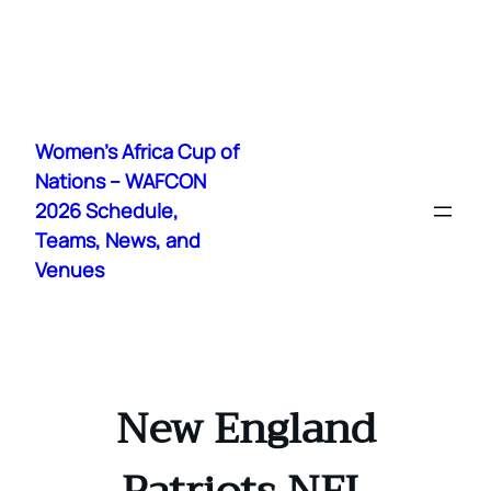
Skip
to
Women's Africa Cup of
content
Nations – WAFCON
2026 Schedule,
Teams, News, and
Venues
New England