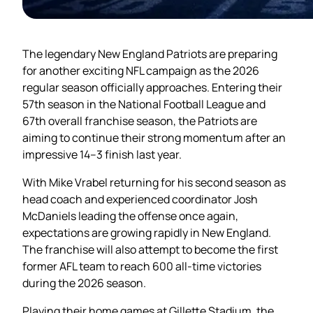
The legendary New England Patriots are preparing
for another exciting NFL campaign as the 2026
regular season officially approaches. Entering their
57th season in the National Football League and
67th overall franchise season, the Patriots are
aiming to continue their strong momentum after an
impressive 14–3 finish last year.
With Mike Vrabel returning for his second season as
head coach and experienced coordinator Josh
McDaniels leading the offense once again,
expectations are growing rapidly in New England.
The franchise will also attempt to become the first
former AFL team to reach 600 all-time victories
during the 2026 season.
Playing their home games at Gillette Stadium, the