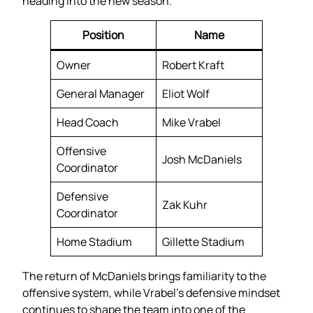
heading into the new season.
Position
Name
Owner
Robert Kraft
General Manager
Eliot Wolf
Head Coach
Mike Vrabel
Offensive
Josh McDaniels
Coordinator
Defensive
Zak Kuhr
Coordinator
Home Stadium
Gillette Stadium
The return of McDaniels brings familiarity to the
offensive system, while Vrabel’s defensive mindset
continues to shape the team into one of the