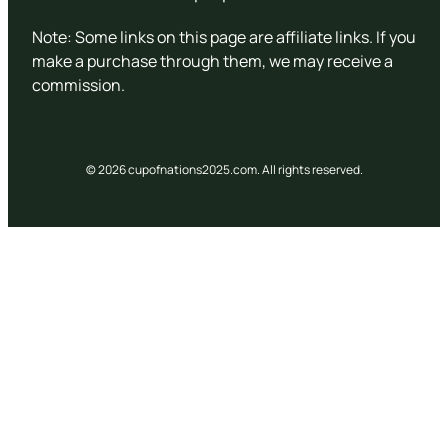
Note: Some links on this page are affiliate links. If you
make a purchase through them, we may receive a
commission.
© 2026 cupofnations2025.com. All rights reserved.