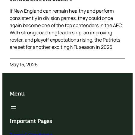
If New England can remain healthy and perform
consistently in division games, they could once
again become one of the top contenders in the AFC.
With strong coaching leadership, an improving
roster, and playoff expectations rising, the Patriots
are set for another exciting NFL season in 2026.
May 15, 2026
Menu
Important Pages