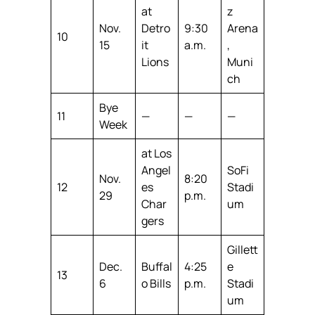
at
z
Nov.
Detro
9:30
Arena
10
15
it
a.m.
,
Lions
Muni
ch
Bye
11
—
—
—
Week
at Los
Angel
SoFi
Nov.
8:20
12
es
Stadi
29
p.m.
Char
um
gers
Gillett
Dec.
Buffal
4:25
e
13
6
o Bills
p.m.
Stadi
um