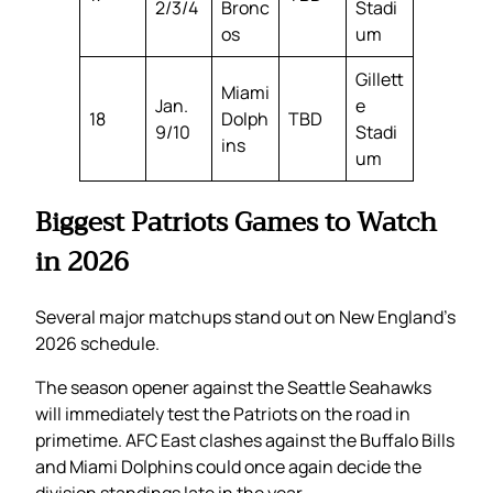
2/3/4
Bronc
Stadi
os
um
Gillett
Miami
Jan.
e
18
Dolph
TBD
9/10
Stadi
ins
um
Biggest Patriots Games to Watch
in 2026
Several major matchups stand out on New England’s
2026 schedule.
The season opener against the Seattle Seahawks
will immediately test the Patriots on the road in
primetime. AFC East clashes against the Buffalo Bills
and Miami Dolphins could once again decide the