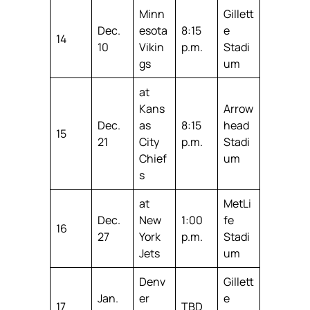
Minn
Gillett
Dec.
esota
8:15
e
14
10
Vikin
p.m.
Stadi
gs
um
at
Kans
Arrow
Dec.
as
8:15
head
15
21
City
p.m.
Stadi
Chief
um
s
at
MetLi
Dec.
New
1:00
fe
16
27
York
p.m.
Stadi
Jets
um
Denv
Gillett
Jan.
er
e
17
TBD