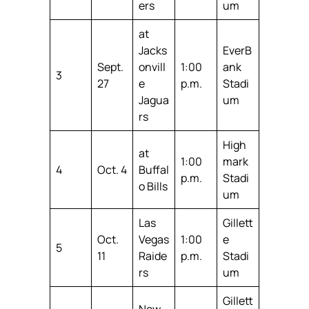
ers
um
at
Jacks
EverB
Sept.
onvill
1:00
ank
3
27
e
p.m.
Stadi
Jagua
um
rs
High
at
1:00
mark
4
Oct. 4
Buffal
p.m.
Stadi
o Bills
um
Las
Gillett
Oct.
Vegas
1:00
e
5
11
Raide
p.m.
Stadi
rs
um
Gillett
New