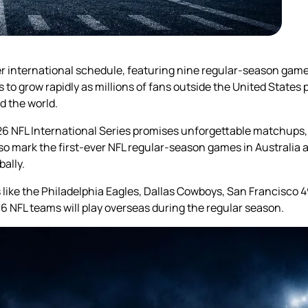
ever international schedule, featuring nine regular-season gam
to grow rapidly as millions of fans outside the United States
d the world.
6 NFL International Series promises unforgettable matchups,
lso mark the first-ever NFL regular-season games in Australia 
ally.
like the Philadelphia Eagles, Dallas Cowboys, San Francisco 4
16 NFL teams will play overseas during the regular season.