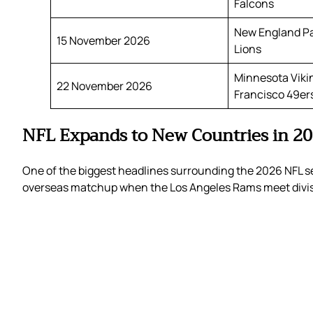
Falcons
New England Pat
15 November 2026
Lions
Minnesota Viki
22 November 2026
Francisco 49er
NFL Expands to New Countries in 2
One of the biggest headlines surrounding the 2026 NFL se
overseas matchup when the Los Angeles Rams meet divisi