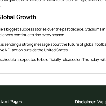
.
Global Growth
ue’s biggest success stories over the past decade. Stadiums 
udiences continue to rise every season.
 is sending a strong message about the future of global footbal
ve NFL action outside the United States.
edule is expected to be officially released on Thursday, with
tant Pages
Disclaimer:
We a