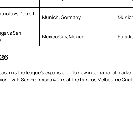
riots vs Detroit
Munich, Germany
Munic
ngs vs San
Mexico City, Mexico
Estadi
s
026
ason is the league’s expansion into new international markets.
on rivals San Francisco 49ers at the famous Melbourne Cric