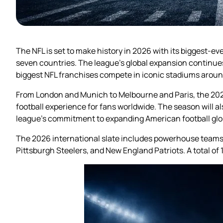
The NFL is set to make history in 2026 with its biggest-
seven countries. The league’s global expansion continues 
biggest NFL franchises compete in iconic stadiums aroun
From London and Munich to Melbourne and Paris, the 202
football experience for fans worldwide. The season will a
league’s commitment to expanding American football glob
The 2026 international slate includes powerhouse teams 
Pittsburgh Steelers, and New England Patriots. A total of 