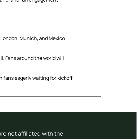
in London, Munich, and Mexico
l. Fans around the world will
 fans eagerly waiting for kickoff
re not affiliated with the