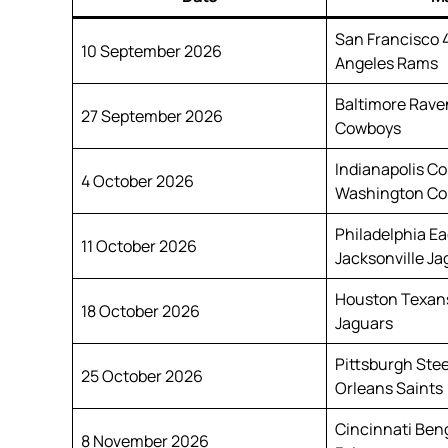
San Francisco 
10 September 2026
Angeles Rams
Baltimore Raven
27 September 2026
Cowboys
Indianapolis Co
4 October 2026
Washington C
Philadelphia Ea
11 October 2026
Jacksonville Ja
Houston Texans
18 October 2026
Jaguars
Pittsburgh Ste
25 October 2026
Orleans Saints
Cincinnati Beng
8 November 2026