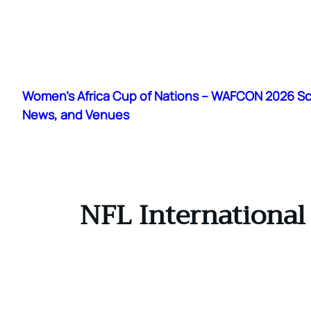
Skip
to
Women's Africa Cup of Nations – WAFCON 2026 S
content
News, and Venues
NFL International