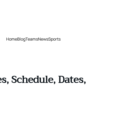
Home
Blog
Teams
News
Sports
, Schedule, Dates,