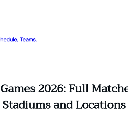
chedule, Teams,
 Games 2026: Full Matches
Stadiums and Locations