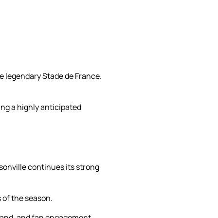
the legendary Stade de France.
ng a highly anticipated
onville continues its strong
 of the season.
demand, and fan engagement