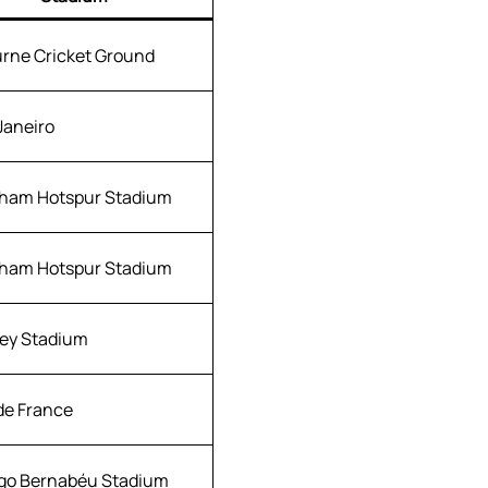
rne Cricket Ground
Janeiro
ham Hotspur Stadium
ham Hotspur Stadium
ey Stadium
de France
go Bernabéu Stadium