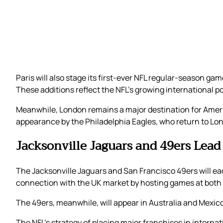
Paris will also stage its first-ever NFL regular-season g
These additions reflect the NFL’s growing international po
Meanwhile, London remains a major destination for Americ
appearance by the Philadelphia Eagles, who return to Lond
Jacksonville Jaguars and 49ers Lead
The Jacksonville Jaguars and San Francisco 49ers will ea
connection with the UK market by hosting games at bo
The 49ers, meanwhile, will appear in Australia and Mexic
The NFL’s strategy of placing major franchises in intern