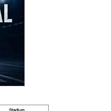
Stadium