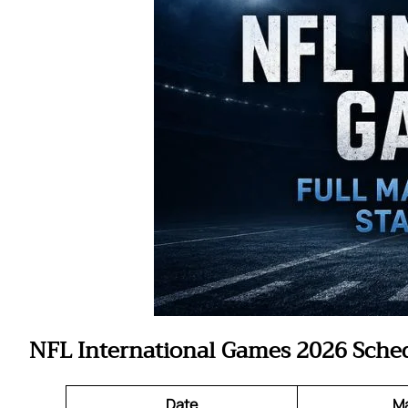
NFL International Games 2026 Sche
Date
M