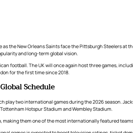
ame as the New Orleans Saints face the Pittsburgh Steelers at 
pularity and long-term global vision.
an football. The UK will once again host three games, includi
on for the first time since 2018.
 Global Schedule
ch play two international games during the 2026 season. Jacks
th Tottenham Hotspur Stadium and Wembley Stadium.
o, making them one of the most internationally featured teams
ational games is expected to boost television ratings, ticket 