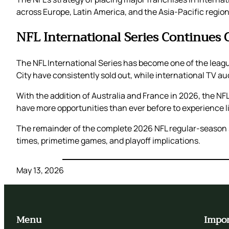
across Europe, Latin America, and the Asia-Pacific region
NFL International Series Continues 
The NFL International Series has become one of the leag
City have consistently sold out, while international TV a
With the addition of Australia and France in 2026, the NFL
have more opportunities than ever before to experience li
The remainder of the complete 2026 NFL regular-season sch
times, primetime games, and playoff implications.
May 13, 2026
Menu
Impor