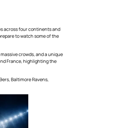
es across four continents and
 prepare to watch some of the
 massive crowds, and a unique
and France, highlighting the
9ers, Baltimore Ravens,