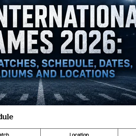
dule
atch
Location