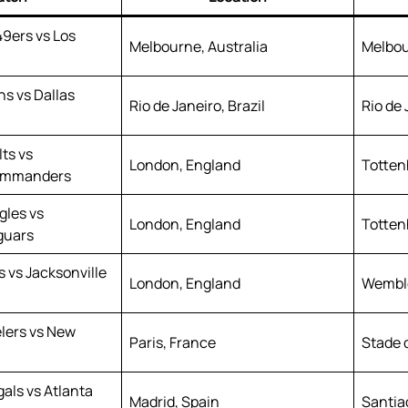
49ers vs Los
Melbourne, Australia
Melbou
s vs Dallas
Rio de Janeiro, Brazil
Rio de 
lts vs
London, England
Totten
ommanders
gles vs
London, England
Totten
guars
 vs Jacksonville
London, England
Wembl
elers vs New
Paris, France
Stade 
als vs Atlanta
Madrid, Spain
Santia