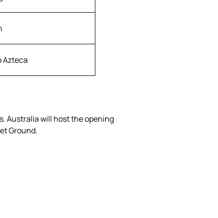
h
o Azteca
 Australia will host the opening
ket Ground.