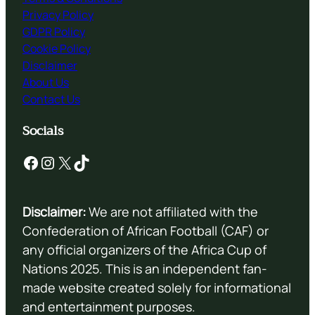
Privacy Policy
GDPR Policy
Cookie Policy
Disclaimer
About Us
Contact Us
Socials
Facebook
Instagram
X
TikTok
Disclaimer:
We are not affiliated with the
Confederation of African Football (CAF) or
any official organizers of the Africa Cup of
Nations 2025. This is an independent fan-
made website created solely for informational
and entertainment purposes.