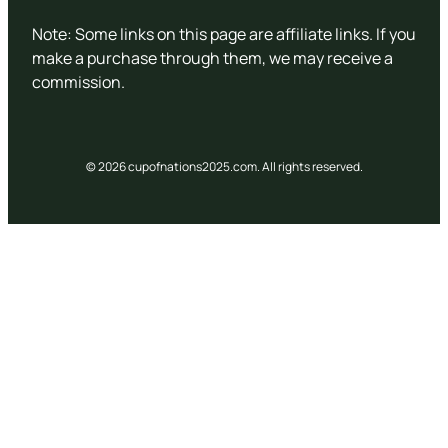
Note: Some links on this page are affiliate links. If you
make a purchase through them, we may receive a
commission.
© 2026 cupofnations2025.com. All rights reserved.