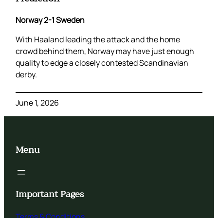
Norway 2-1 Sweden
With Haaland leading the attack and the home
crowd behind them, Norway may have just enough
quality to edge a closely contested Scandinavian
derby.
June 1, 2026
Menu
Important Pages
Terms & Conditions