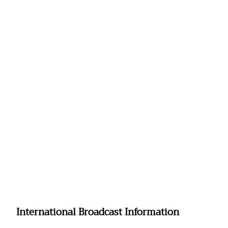
International Broadcast Information