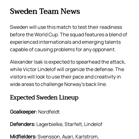
Sweden Team News
Sweden will use this match to test their readiness
before the World Cup. The squad features a blend of
experienced internationals and emerging talents
capable of causing problems for any opponent.
Alexander Isak is expected to spearhead the attack,
while Victor Lindelof will organize the defense. The
visitors will look to use their pace and creativity in
wide areas to challenge Norway’s back line.
Expected Sweden Lineup
Goalkeeper:
Nordfeldt
Defenders:
Lagerbielke, Starfelt, Lindelof
Midfielders:
Svensson, Ayari, Karlstrom,