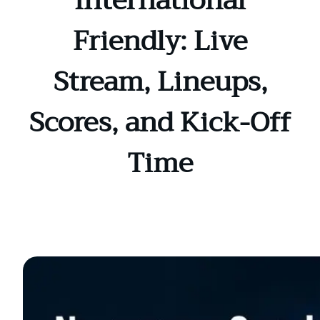
International
Friendly: Live
Stream, Lineups,
Scores, and Kick-Off
Time