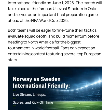
international friendly on June 1, 2026. The match will
take place at the famous Ullevaal Stadium in Oslo
and serves as an important final preparation game
ahead of the FIFA World Cup 2026.
Both teams will be eager to fine-tune their tactics,
evaluate squad depth, and build momentum before
heading to North America for the biggest
tournament in world football. Fans can expect an
entertaining contest featuring several top European
stars.