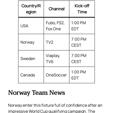
Country/R
Kick-off
Channel
egion
Time
Fubo, FS2,
1:00 PM
USA
Fox One
EDT
7:00 PM
Norway
TV2
CEST
Viaplay,
7:00 PM
Sweden
TV6
CEST
1:00 PM
Canada
OneSoccer
EDT
Norway Team News
Norway enter this fixture full of confidence after an
impressive World Cup qualifying campaign. The