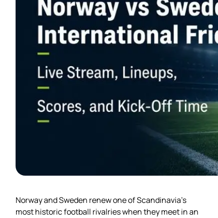
Norway and Sweden renew one of Scandinavia’s
most historic football rivalries when they meet in an