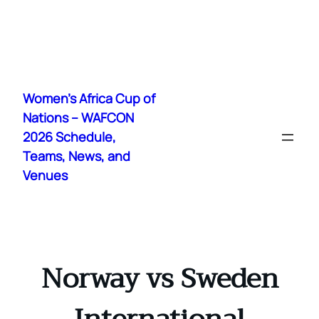
Skip
to
Women's Africa Cup of
content
Nations – WAFCON
2026 Schedule,
Teams, News, and
Venues
Norway vs Sweden