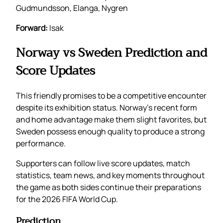
Gudmundsson, Elanga, Nygren
Forward:
Isak
Norway vs Sweden Prediction and
Score Updates
This friendly promises to be a competitive encounter
despite its exhibition status. Norway’s recent form
and home advantage make them slight favorites, but
Sweden possess enough quality to produce a strong
performance.
Supporters can follow live score updates, match
statistics, team news, and key moments throughout
the game as both sides continue their preparations
for the 2026 FIFA World Cup.
Prediction