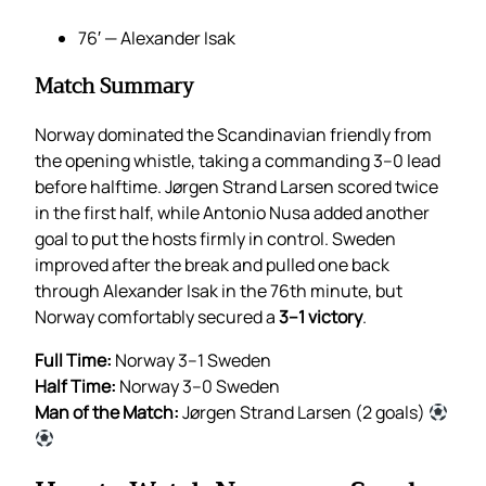
76′ — Alexander Isak
Match Summary
Norway dominated the Scandinavian friendly from
the opening whistle, taking a commanding 3–0 lead
before halftime. Jørgen Strand Larsen scored twice
in the first half, while Antonio Nusa added another
goal to put the hosts firmly in control. Sweden
improved after the break and pulled one back
through Alexander Isak in the 76th minute, but
Norway comfortably secured a
3–1 victory
.
Full Time:
Norway 3–1 Sweden
Half Time:
Norway 3–0 Sweden
Man of the Match:
Jørgen Strand Larsen (2 goals)