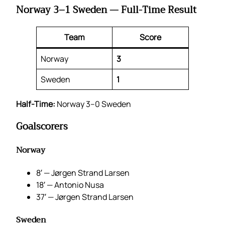
Norway 3–1 Sweden — Full-Time Result
Team
Score
Norway
3
Sweden
1
Half-Time:
Norway 3–0 Sweden
Goalscorers
Norway
8′ — Jørgen Strand Larsen
18′ — Antonio Nusa
37′ — Jørgen Strand Larsen
Sweden