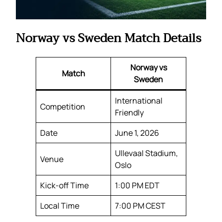
Norway vs Sweden Match Details
Norway vs
Match
Sweden
International
Competition
Friendly
Date
June 1, 2026
Ullevaal Stadium,
Venue
Oslo
Kick-off Time
1:00 PM EDT
Local Time
7:00 PM CEST