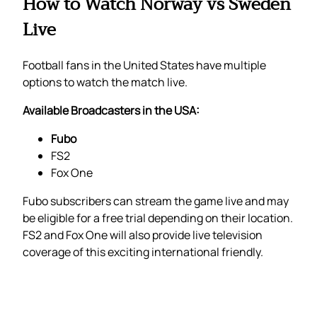
How to Watch Norway vs Sweden
Live
Football fans in the United States have multiple
options to watch the match live.
Available Broadcasters in the USA:
Fubo
FS2
Fox One
Fubo subscribers can stream the game live and may
be eligible for a free trial depending on their location.
FS2 and Fox One will also provide live television
coverage of this exciting international friendly.