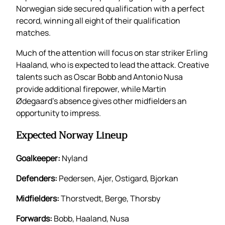
Norwegian side secured qualification with a perfect
record, winning all eight of their qualification
matches.
Much of the attention will focus on star striker Erling
Haaland, who is expected to lead the attack. Creative
talents such as Oscar Bobb and Antonio Nusa
provide additional firepower, while Martin
Ødegaard’s absence gives other midfielders an
opportunity to impress.
Expected Norway Lineup
Goalkeeper:
Nyland
Defenders:
Pedersen, Ajer, Ostigard, Bjorkan
Midfielders:
Thorstvedt, Berge, Thorsby
Forwards:
Bobb, Haaland, Nusa