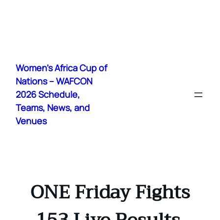
Skip
to
Women's Africa Cup of
content
Nations – WAFCON
2026 Schedule,
Teams, News, and
Venues
ONE Friday Fights