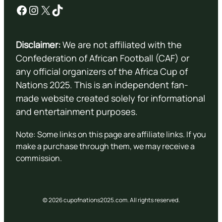
Facebook
Instagram
X
TikTok
Disclaimer:
We are not affiliated with the
Confederation of African Football (CAF) or
any official organizers of the Africa Cup of
Nations 2025. This is an independent fan-
made website created solely for informational
and entertainment purposes.
Note: Some links on this page are affiliate links. If you
make a purchase through them, we may receive a
commission.
© 2026 cupofnations2025.com. All rights reserved.