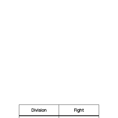
Division
Fight