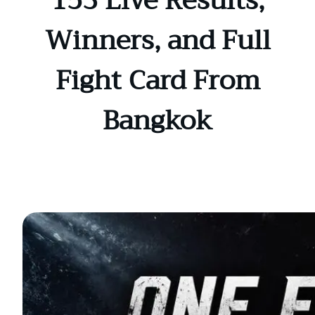
153 Live Results,
Winners, and Full
Fight Card From
Bangkok