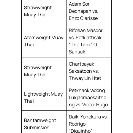
Adam Sor
Strawweight
Dechapan vs.
Muay Thai
Enzo Clarisse
Rifdean Masdor
Atomweight Muay
vs. Petkiattisak
Thai
“The Tank” O
Sansuk
Chartpayak
Strawweight
Saksatoon vs.
Muay Thai
Thway Lin Htet
Petkhaokradong
Lightweight Muay
Lukjaomaesaitho
Thai
ng vs. Victor Hugo
Daiki Yonekura vs.
Bantamweight
Rodrigo
Submission
“Diguinho”