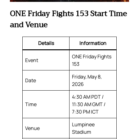
ONE Friday Fights 153 Start Time
and Venue
Details
Information
ONE Friday Fights
Event
153
Friday, May 8,
Date
2026
4:30 AM PDT /
Time
11:30 AM GMT /
7:30 PM ICT
Lumpinee
Venue
Stadium