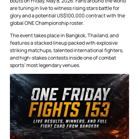
bouts on Friday, May 8, 2026. Fans around the world
are tuning in live to witness rising stars battle for
glory and a potential US$100,000 contract with the
global ONE Championship roster.
The event takes place in Bangkok, Thailand, and
features a stacked lineup packed with explosive
striking matchups, talented international fighters,
and high-stakes contests inside one of combat
sports’ most legendary venues.