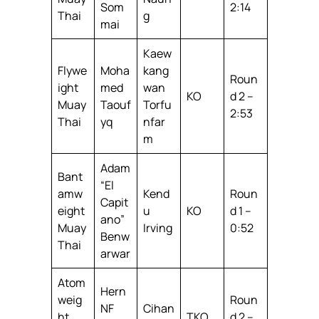
Som
2:14
Thai
g
mai
Kaew
Flywe
Moha
kang
Roun
ight
med
wan
KO
d 2 –
Muay
Taouf
Torfu
2:53
Thai
yq
nfar
m
Adam
Bant
“El
amw
Kend
Roun
Capit
eight
u
KO
d 1 –
ano”
Muay
Irving
0:52
Benw
Thai
arwar
Atom
Hern
weig
Roun
NF
Cihan
ht
TKO
d 2 –