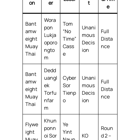
on
er
t
e
Wora
Bant
Tom
pon
Unani
amw
“No
Full
Lukja
mous
eight
Time”
Dista
oporo
Decis
Muay
Cass
nce
ngto
ion
Thai
e
m
Dedd
Bant
uangl
Cyber
Unani
amw
Full
ek
Sor
mous
eight
Dista
Torfu
Tienp
Decis
Muay
nce
nfar
o
ion
Thai
m
Khun
Flywe
Ye
ponn
Roun
ight
Yint
oi Sor
KO
d 2 –
Muay
Naun