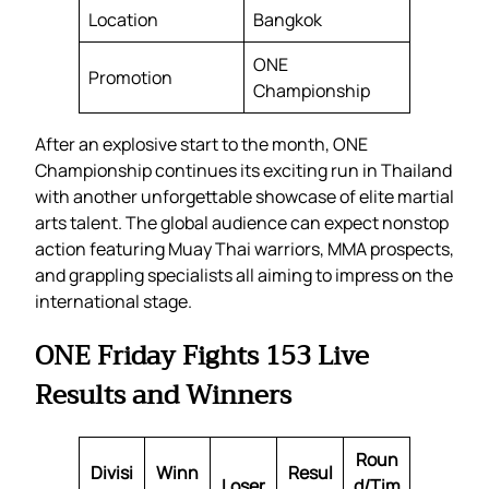
Location
Bangkok
ONE
Promotion
Championship
After an explosive start to the month, ONE
Championship continues its exciting run in Thailand
with another unforgettable showcase of elite martial
arts talent. The global audience can expect nonstop
action featuring Muay Thai warriors, MMA prospects,
and grappling specialists all aiming to impress on the
international stage.
ONE Friday Fights 153 Live
Results and Winners
Roun
Divisi
Winn
Resul
Loser
d/Tim