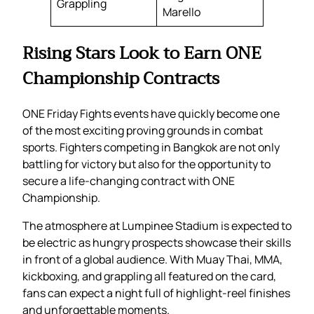
Grappling
Marello
Rising Stars Look to Earn ONE
Championship Contracts
ONE Friday Fights events have quickly become one
of the most exciting proving grounds in combat
sports. Fighters competing in Bangkok are not only
battling for victory but also for the opportunity to
secure a life-changing contract with ONE
Championship.
The atmosphere at Lumpinee Stadium is expected to
be electric as hungry prospects showcase their skills
in front of a global audience. With Muay Thai, MMA,
kickboxing, and grappling all featured on the card,
fans can expect a night full of highlight-reel finishes
and unforgettable moments.