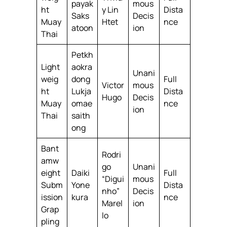
payak
mous
ht
y Lin
Dista
Saks
Decis
Muay
Htet
nce
atoon
ion
Thai
Petkh
Light
aokra
Unani
weig
dong
Full
Victor
mous
ht
Lukja
Dista
Hugo
Decis
Muay
omae
nce
ion
Thai
saith
ong
Bant
Rodri
amw
go
Unani
eight
Daiki
Full
“Digui
mous
Subm
Yone
Dista
nho”
Decis
ission
kura
nce
Marel
ion
Grap
lo
pling