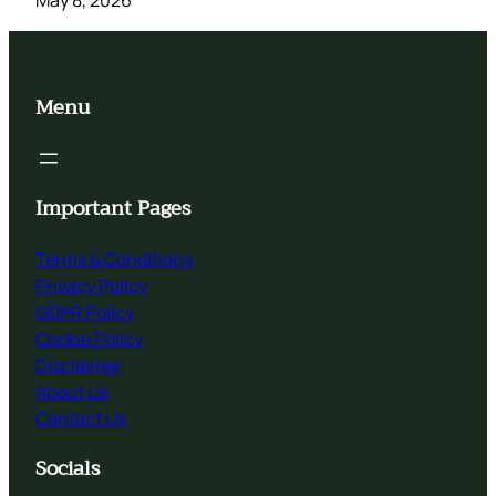
Menu
Important Pages
Terms & Conditions
Privacy Policy
GDPR Policy
Cookie Policy
Disclaimer
About Us
Contact Us
Socials