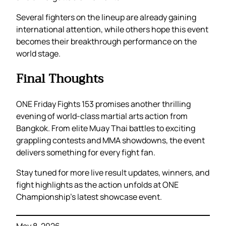
Several fighters on the lineup are already gaining
international attention, while others hope this event
becomes their breakthrough performance on the
world stage.
Final Thoughts
ONE Friday Fights 153 promises another thrilling
evening of world-class martial arts action from
Bangkok. From elite Muay Thai battles to exciting
grappling contests and MMA showdowns, the event
delivers something for every fight fan.
Stay tuned for more live result updates, winners, and
fight highlights as the action unfolds at ONE
Championship’s latest showcase event.
May 8, 2026