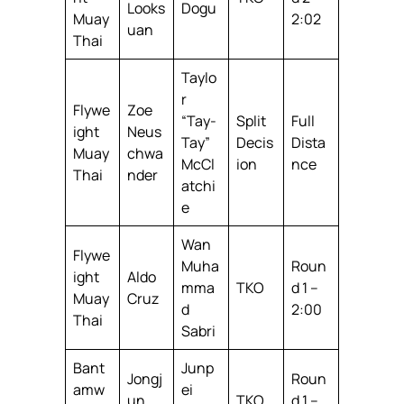
Looks
Dogu
Muay
2:02
uan
Thai
Taylo
r
Flywe
Zoe
“Tay-
Split
Full
ight
Neus
Tay”
Decis
Dista
Muay
chwa
McCl
ion
nce
Thai
nder
atchi
e
Wan
Flywe
Muha
Roun
ight
Aldo
mma
TKO
d 1 –
Muay
Cruz
d
2:00
Thai
Sabri
Bant
Junp
Jongj
Roun
amw
ei
un
TKO
d 1 –