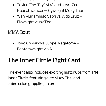
Taylor “Tay-Tay” McClatchie vs. Zoe
Neuschwander — Flyweight Muay Thai
Wan Muhammad Sabri vs. Aldo Cruz —
Flyweight Muay Thai
MMA Bout
Jongjun Park vs. Junpei Nagatome —
Bantamweight MMA
The Inner Circle Fight Card
The event also includes exciting matchups from
The
Inner Circle
, featuring elite Muay Thai and
submission grappling talent.