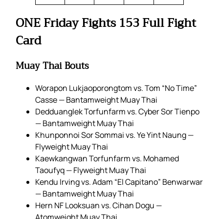
ONE Friday Fights 153 Full Fight
Card
Muay Thai Bouts
Worapon Lukjaoporongtom vs. Tom “No Time”
Casse — Bantamweight Muay Thai
Dedduanglek Torfunfarm vs. Cyber Sor Tienpo
— Bantamweight Muay Thai
Khunponnoi Sor Sommai vs. Ye Yint Naung —
Flyweight Muay Thai
Kaewkangwan Torfunfarm vs. Mohamed
Taoufyq — Flyweight Muay Thai
Kendu Irving vs. Adam “El Capitano” Benwarwar
— Bantamweight Muay Thai
Hern NF Looksuan vs. Cihan Dogu —
Atomweight Muay Thai