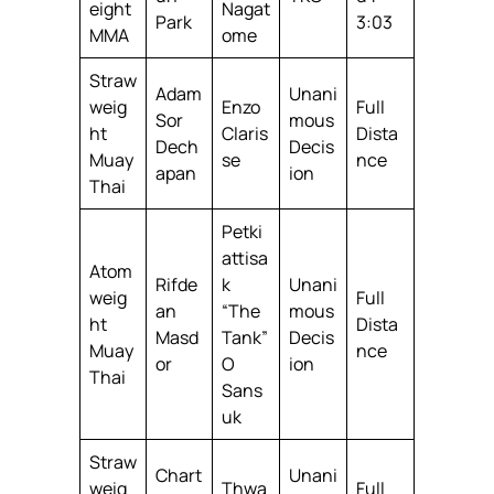
eight
Nagat
Park
3:03
MMA
ome
Straw
Adam
Unani
weig
Enzo
Full
Sor
mous
ht
Claris
Dista
Dech
Decis
Muay
se
nce
apan
ion
Thai
Petki
attisa
Atom
Rifde
k
Unani
weig
Full
an
“The
mous
ht
Dista
Masd
Tank”
Decis
Muay
nce
or
O
ion
Thai
Sans
uk
Straw
Chart
Unani
weig
Thwa
Full