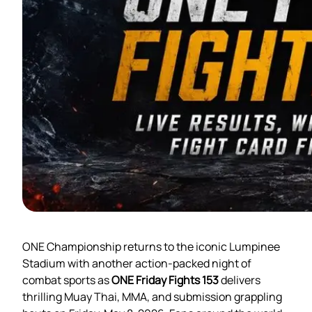
ONE Championship returns to the iconic Lumpinee
Stadium with another action-packed night of
combat sports as
ONE Friday Fights 153
delivers
thrilling Muay Thai, MMA, and submission grappling