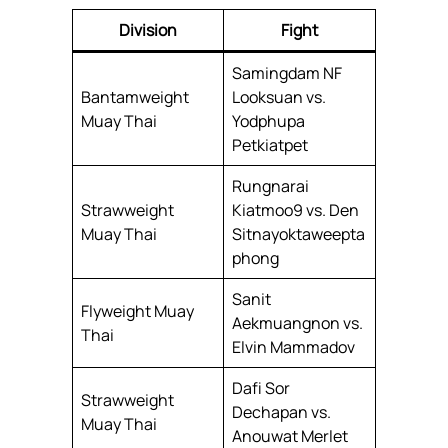
Division
Fight
Samingdam NF
Bantamweight
Looksuan vs.
Muay Thai
Yodphupa
Petkiatpet
Rungnarai
Strawweight
Kiatmoo9 vs. Den
Muay Thai
Sitnayoktaweepta
phong
Sanit
Flyweight Muay
Aekmuangnon vs.
Thai
Elvin Mammadov
Dafi Sor
Strawweight
Dechapan vs.
Muay Thai
Anouwat Merlet