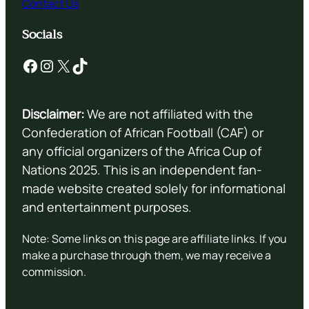
Contact Us
Socials
Facebook
Instagram
X
TikTok
Disclaimer:
We are not affiliated with the
Confederation of African Football (CAF) or
any official organizers of the Africa Cup of
Nations 2025. This is an independent fan-
made website created solely for informational
and entertainment purposes.
Note: Some links on this page are affiliate links. If you
make a purchase through them, we may receive a
commission.