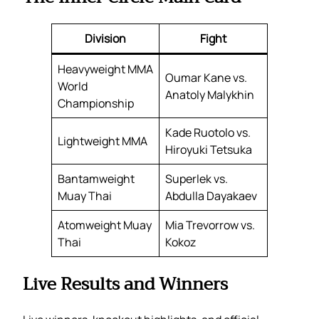
Division
Fight
Heavyweight MMA
Oumar Kane vs.
World
Anatoly Malykhin
Championship
Kade Ruotolo vs.
Lightweight MMA
Hiroyuki Tetsuka
Bantamweight
Superlek vs.
Muay Thai
Abdulla Dayakaev
Atomweight Muay
Mia Trevorrow vs.
Thai
Kokoz
Live Results and Winners