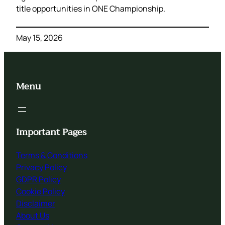
title opportunities in ONE Championship.
May 15, 2026
Menu
Important Pages
Terms & Conditions
Privacy Policy
GDPR Policy
Cookie Policy
Disclaimer
About Us