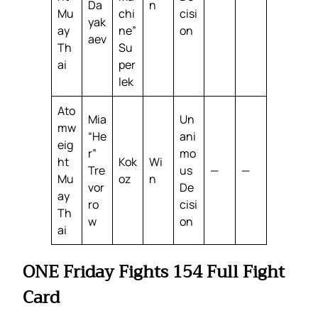
Da
n
Mu
chi
cisi
yak
ay
ne”
on
aev
Th
Su
ai
per
lek
Ato
Mia
Un
mw
“He
ani
eig
r”
mo
ht
Kok
Wi
Tre
us
—
—
Mu
oz
n
vor
De
ay
ro
cisi
Th
w
on
ai
ONE Friday Fights 154 Full Fight
Card