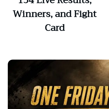
154 Live Results,
Winners, and Fight
Card