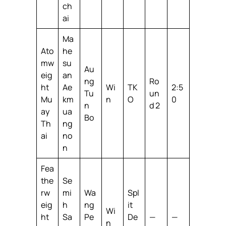
ch
ai
Ma
Ato
he
mw
su
Au
eig
an
ng
Ro
ht
Ae
Wi
TK
2:5
Tu
un
Mu
km
n
O
0
n
d 2
ay
ua
Bo
Th
ng
ai
no
n
Fea
the
Se
rw
mi
Wa
Spl
eig
h
ng
it
Wi
ht
Sa
Pe
De
—
—
n