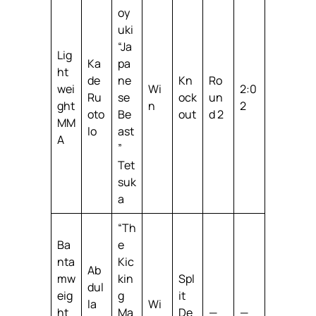
oy
uki
“Ja
Lig
Ka
pa
ht
de
ne
Kn
Ro
wei
Wi
2:0
Ru
se
ock
un
ght
n
2
oto
Be
out
d 2
MM
lo
ast
A
”
Tet
suk
a
“Th
Ba
e
nta
Kic
Ab
mw
kin
Spl
dul
eig
g
it
la
Wi
ht
Ma
De
—
—