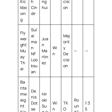
Kic
h
ng
cisi
kbo
Cin
hui
on
xin
dir
g
Sul
Fly
ai
Maj
wei
Jua
ma
orit
ght
n
n
Wi
y
Mu
Ma
—
—
NF
n
De
ay
rtin
Loo
cisi
Th
ez
ksu
on
ai
an
Ba
nta
De
mw
Hir
nis
eig
oki
Ro
Dot
Wi
TK
1:3
ht
Su
un
se
n
O
5
Kic
zuk
d 1