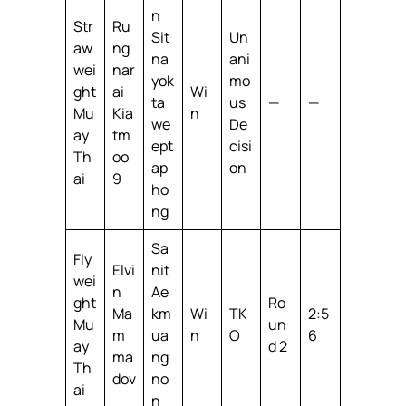
n
Str
Ru
Sit
Un
aw
ng
na
ani
wei
nar
yok
mo
ght
ai
Wi
ta
us
—
—
Mu
Kia
n
we
De
ay
tm
ept
cisi
Th
oo
ap
on
ai
9
ho
ng
Sa
Fly
Elvi
nit
wei
n
Ae
ght
Ro
Ma
km
Wi
TK
2:5
Mu
un
m
ua
n
O
6
ay
d 2
ma
ng
Th
dov
no
ai
n