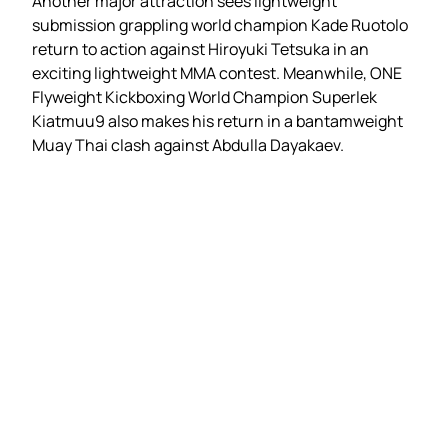
Another major attraction sees lightweight
submission grappling world champion Kade Ruotolo
return to action against Hiroyuki Tetsuka in an
exciting lightweight MMA contest. Meanwhile, ONE
Flyweight Kickboxing World Champion Superlek
Kiatmuu9 also makes his return in a bantamweight
Muay Thai clash against Abdulla Dayakaev.