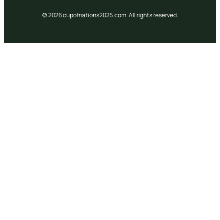
© 2026 cupofnations2025.com. All rights reserved.