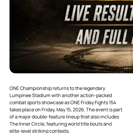
ONE Championship returns to the legendary
Lumpinee Stadium with another action-packed
combat sports showcase as ONE Friday Fights 154
takes place on Friday, May 15, 2026. The event is part
of a major double-feature lineup that also includes
The Inner Circle, featuring world title bouts and
elite-level striking contests.