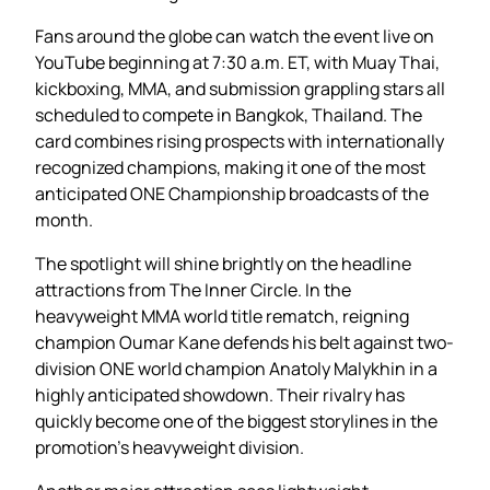
Fans around the globe can watch the event live on
YouTube beginning at 7:30 a.m. ET, with Muay Thai,
kickboxing, MMA, and submission grappling stars all
scheduled to compete in Bangkok, Thailand. The
card combines rising prospects with internationally
recognized champions, making it one of the most
anticipated ONE Championship broadcasts of the
month.
The spotlight will shine brightly on the headline
attractions from The Inner Circle. In the
heavyweight MMA world title rematch, reigning
champion Oumar Kane defends his belt against two-
division ONE world champion Anatoly Malykhin in a
highly anticipated showdown. Their rivalry has
quickly become one of the biggest storylines in the
promotion’s heavyweight division.