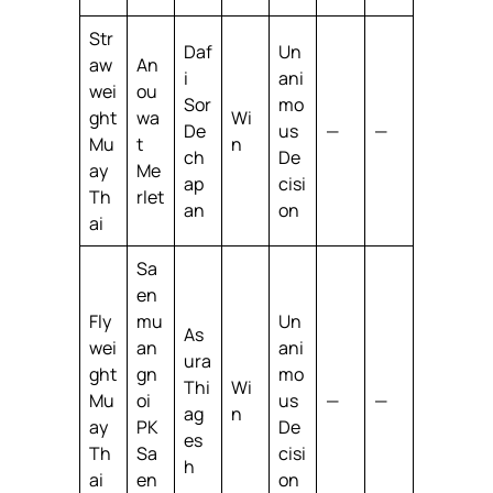
Str
Daf
Un
aw
An
i
ani
wei
ou
Sor
mo
ght
wa
Wi
De
us
—
—
Mu
t
n
ch
De
ay
Me
ap
cisi
Th
rlet
an
on
ai
Sa
en
Fly
mu
Un
As
wei
an
ani
ura
ght
gn
mo
Thi
Wi
Mu
oi
us
—
—
ag
n
ay
PK
De
es
Th
Sa
cisi
h
ai
en
on