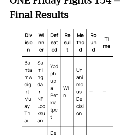
ONE Friday Fights 154 –
Final Results
Div
Wi
Def
Re
Me
Ro
Ti
isio
nn
eat
sul
tho
un
me
n
er
ed
t
d
d
Ba
Sa
Yod
nta
mi
Un
ph
mw
ng
ani
up
eig
da
mo
a
Wi
ht
m
us
—
—
Pet
n
Mu
NF
De
kia
ay
Loo
cisi
tpe
Th
ksu
on
t
ai
an
De