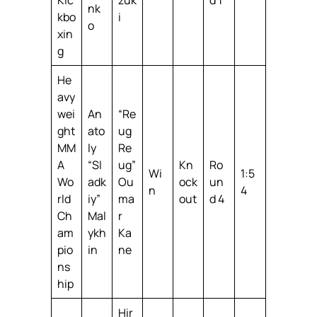
nk
kbo
i
o
xin
g
He
avy
wei
An
“Re
ght
ato
ug
MM
ly
Re
A
“Sl
ug”
Kn
Ro
Wi
1:5
Wo
adk
Ou
ock
un
n
4
rld
iy”
ma
out
d 4
Ch
Mal
r
am
ykh
Ka
pio
in
ne
ns
hip
Hir