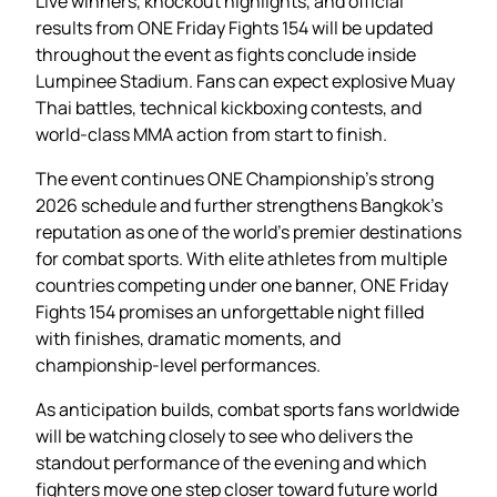
Live winners, knockout highlights, and official
results from ONE Friday Fights 154 will be updated
throughout the event as fights conclude inside
Lumpinee Stadium. Fans can expect explosive Muay
Thai battles, technical kickboxing contests, and
world-class MMA action from start to finish.
The event continues ONE Championship’s strong
2026 schedule and further strengthens Bangkok’s
reputation as one of the world’s premier destinations
for combat sports. With elite athletes from multiple
countries competing under one banner, ONE Friday
Fights 154 promises an unforgettable night filled
with finishes, dramatic moments, and
championship-level performances.
As anticipation builds, combat sports fans worldwide
will be watching closely to see who delivers the
standout performance of the evening and which
fighters move one step closer toward future world