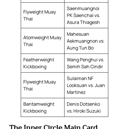
Saenmuangnoi
Flyweight Muay
PK Saenchai vs.
Thai
Asura Thiagesh
Mahesuan
Atomweight Muay
Aekmuangnon vs.
Thai
Aung Tun Bo
Featherweight
Wang Penghui vs.
Kickboxing
Semih Sah Cindir
Sulaiman NF
Flyweight Muay
Looksuan vs. Juan
Thai
Martinez
Bantamweight
Denis Dotsenko
Kickboxing
vs. Hiroki Suzuki
The Inner Circle Main Card