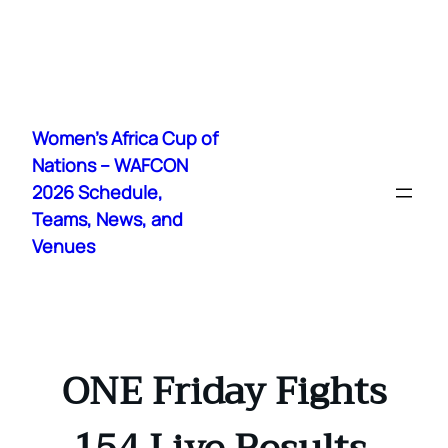
Skip
to
Women's Africa Cup of
content
Nations – WAFCON
2026 Schedule,
Teams, News, and
Venues
ONE Friday Fights